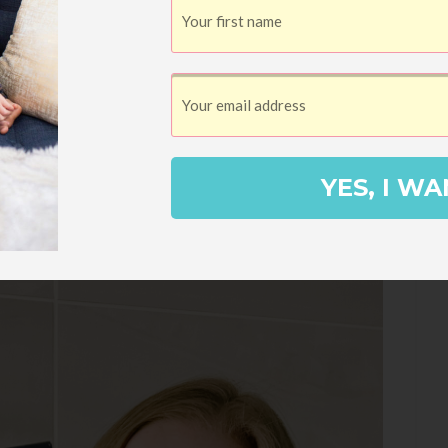
or me). Even better, it’s a
Cyber Weekend
nly $29 instead of the regular $49
!
s me feel like an adult, it’s loving a good
YES, I WA