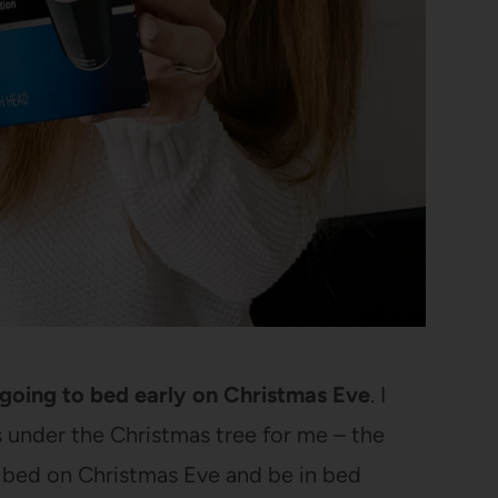
s going to bed early on Christmas Eve
. I
’s under the Christmas tree for me – the
to bed on Christmas Eve and be in bed