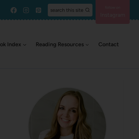
search this site
Instagram
ok Index
Reading Resources
Contact