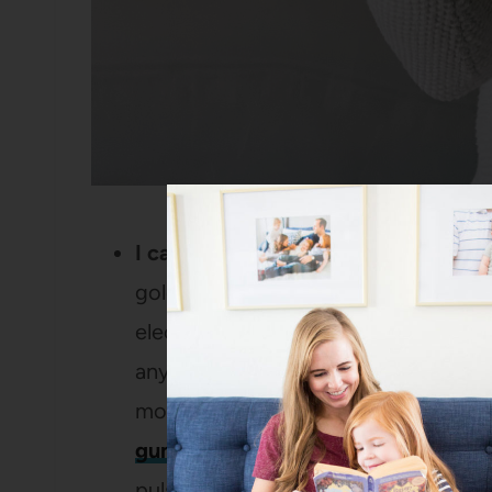
I care DEEPLY about clean teeth.
Wh
gold star to go to the dentist and g
electric toothbrush has been discon
anymore, so I’ve been on the hunt f
month and I’m obsessed with it – i
gum line
than a regular toothbrush A
pulsations if you brush too hard (si