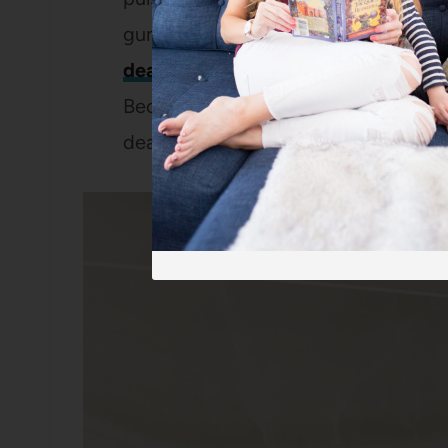
gums, this was a huge selling point f
deal at Walmart
this weekend and
o
Because if there’s anything that make
deal.