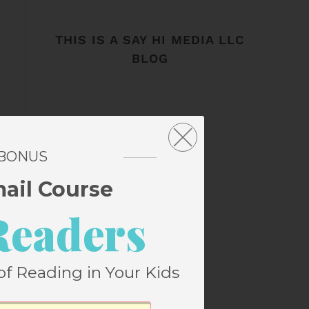
THIS IS A SAY HI MEDIA LLC
BLOG
 BONUS
mail Course
Readers
of Reading in Your Kids