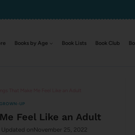
ere
Books by Age
Book Lists
Book Club
Bo
ings That Make Me Feel Like an Adult
 GROWN-UP
Me Feel Like an Adult
Updated on
November 25, 2022