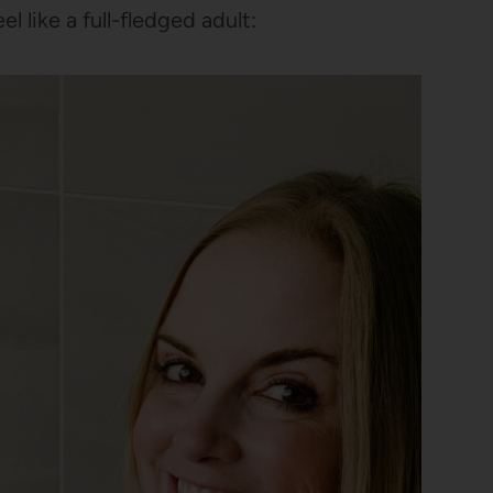
l like a full-fledged adult: