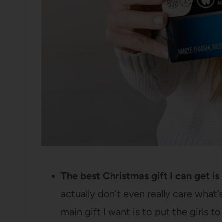
The best Christmas gift I can get i
actually don’t even really care what
main gift I want is to put the girls 