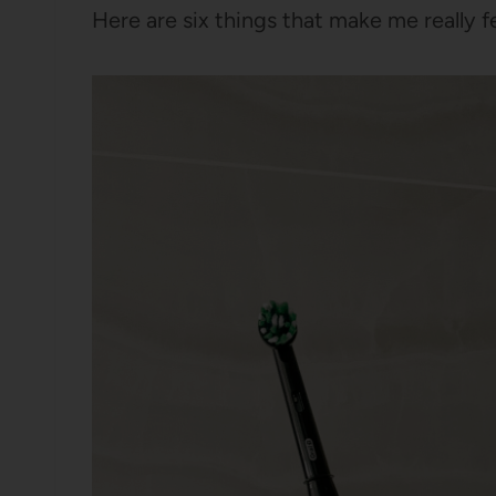
Here are six things that make me really fee