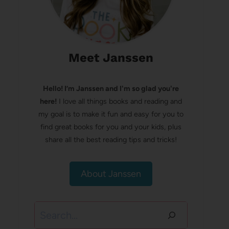
Meet Janssen
Hello! I’m Janssen and I'm so glad you're
here!
I love all things books and reading and
my goal is to make it fun and easy for you to
find great books for you and your kids, plus
share all the best reading tips and tricks!
About Janssen
Search