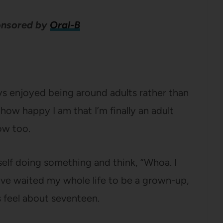
ponsored by
Oral-B
ys enjoyed being around adults rather than
how happy I am that I’m finally an adult
ow too.
self doing something and think, “Whoa. I
I’ve waited my whole life to be a grown-up,
s feel about seventeen.