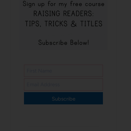
Subscribe