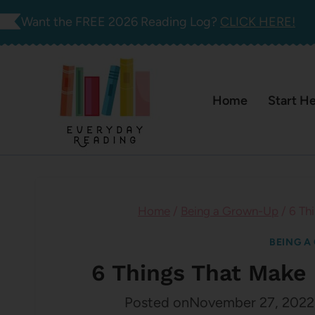
Skip
Want the FREE 2026 Reading Log?
CLICK HERE!
to
content
Home
Start H
Home
/
Being a Grown-Up
/
6 Th
BEING A
6 Things That Make 
Posted on
November 27, 2022