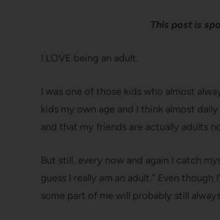
This post is s
I LOVE being an adult.
I was one of those kids who almost alwa
kids my own age and I think almost daily 
and that my friends are actually adults n
But still, every now and again I catch my
guess I really am an adult.” Even though 
some part of me will probably still alway