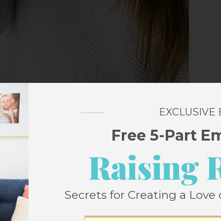
EXCLUSIVE
y does it feel like the ultimate adulting
et a no-cavities report card? My old
Free 5-Part E
tinued so I couldn’t replace the heads
Raising 
or a new one. I got
an Oral-B Pro 1000
this
t removes
300% more plaque along the
Secrets for Creating a Love 
ND it has a pressure sensor that stops
nce I’m genetically disposed to receding