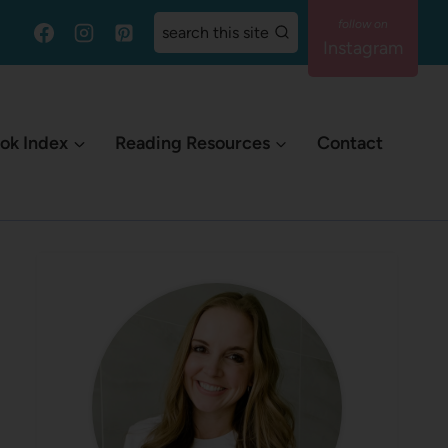
search this site
Instagram
ok Index
Reading Resources
Contact