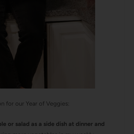
on for our Year of Veggies:
 or salad as a side dish at dinner and