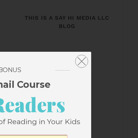
THIS IS A SAY HI MEDIA LLC
BLOG
 BONUS
mail Course
Readers
of Reading in Your Kids