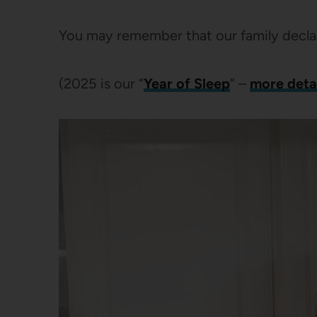
You may remember that our family declar
(2025 is our “
Year of Sleep
” –
more detai