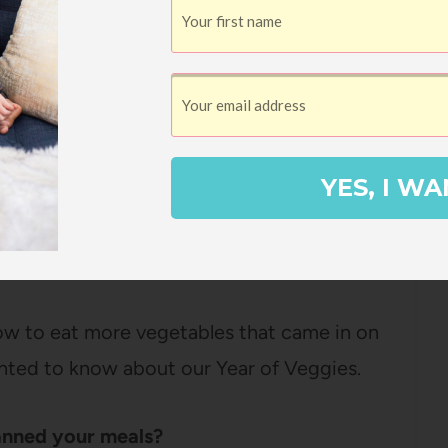
when we went out to eat.
This obviously
tizers that were vegetable based or
 eating out a little more varied and let us
if it hadn’t been for our “Year of Veggies”
YES, I WA
 – it felt fairly easy to incorporate more
e more focus.
ow to eat more vegetables that came in on
ted to know about our Year of Veggies.
anned your meals?