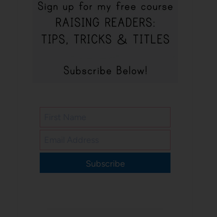
Subscribe