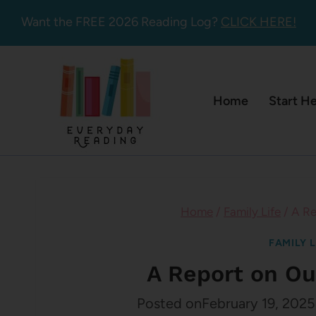
Skip
Want the FREE 2026 Reading Log?
CLICK HERE!
to
content
Home
Start H
Home
/
Family Life
/
A Re
FAMILY L
A Report on Ou
Posted on
February 19, 2025