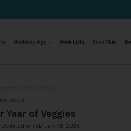
ere
Books by Age
Book Lists
Book Club
Bo
port on Our Year of Veggies
IFE
|
GOALS
r Year of Veggies
Updated on
February 18, 2025