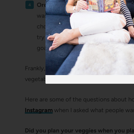
Order more salads and vegetables 
was a pretty fun one! Ordering appe
choosing interesting salads made our
try things we might not have picked 
goal.
Frankly, this didn’t feel like a HEAVY goal
vegetables into our lives with just a littl
Here are some of the questions about h
Instagram
when I asked what people wan
Did you plan your veggies when you pl