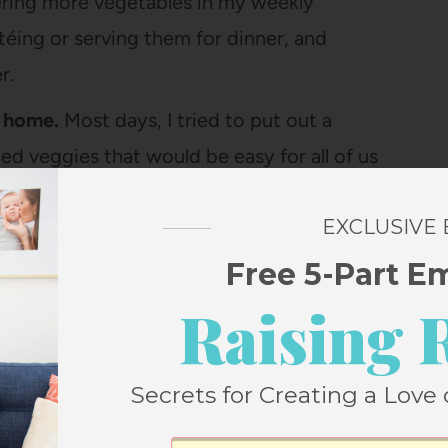
rdering more vegetables in my weekly
téing or serving them for dinner, and
r.
t home.
Most days, I tried to put out a
d veggies that would be easy for all of us
ince we all eat lunch at home) or as an
EXCLUSIVE
Free 5-Part E
ck.
This was in full force especially during
Raising 
his (extremely excellent)
snack box
and I’d
and when we’d come home it would be almost
ent and mindless to munch on vegetables
Secrets for Creating a Love 
 at the park.