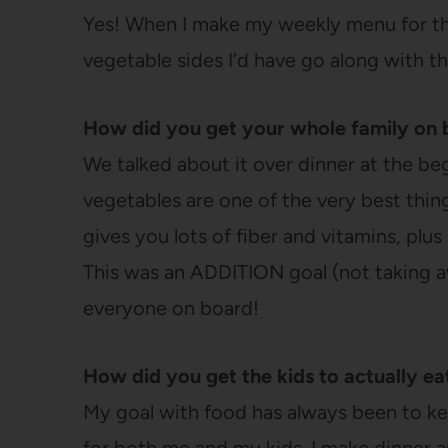
Yes! When I make my weekly menu for th
vegetable sides I’d have go along with th
How did you get your whole family on 
We talked about it over dinner at the be
vegetables are one of the very best thi
gives you lots of fiber and vitamins, plus 
This was an ADDITION goal (not taking aw
everyone on board!
How did you get the kids to actually e
My goal with food has always been to kee