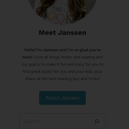
Meet Janssen
Hello! I’m Janssen and I'm so glad you're
here!
I love all things books and reading and
my goal is to make it fun and easy for you to
find great books for you and your kids, plus
share all the best reading tips and tricks!
About Janssen
Search