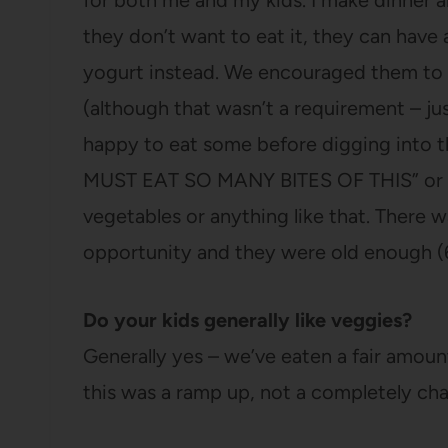
for both me and my kids. I make dinner an
they don’t want to eat it, they can have 
yogurt instead. We encouraged them to s
(although that wasn’t a requirement – ju
happy to eat some before digging into t
MUST EAT SO MANY BITES OF THIS” or h
vegetables or anything like that. There wa
opportunity and they were old enough (6
Do your kids generally like veggies?
Generally yes – we’ve eaten a fair amount
this was a ramp up, not a completely ch