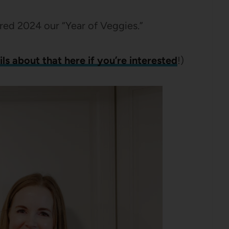
ed 2024 our “Year of Veggies.”
ls about that here if you’re interested
!)