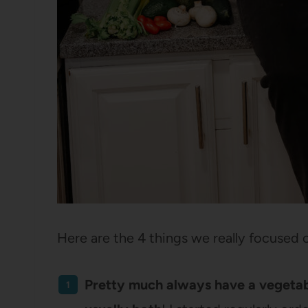
Here are the 4 things we really focused 
Pretty much always have a vegetable