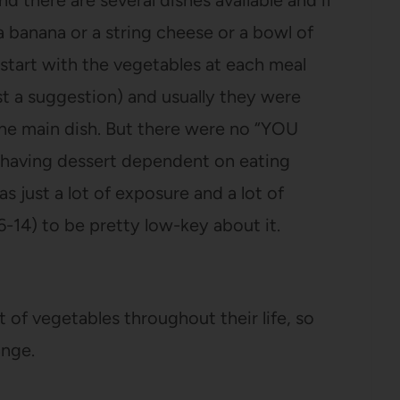
d there are several dishes available and if
a banana or a string cheese or a bowl of
tart with the vegetables at each meal
st a suggestion) and usually they were
he main dish. But there were no “YOU
aving dessert dependent on eating
s just a lot of exposure and a lot of
-14) to be pretty low-key about it.
 of vegetables throughout their life, so
ange.