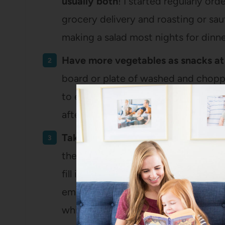
usually both
! I started regularly o
grocery delivery and roasting or sau
making a salad most nights for dinne
Have more vegetables as snacks a
board or plate of washed and choppe
to eat, either as part of our lunch (s
afternoon snack.
Take vegetables on the go as a sna
the summer for boating – I bought t
fill it all with fruits and veggies 
empty – it just made it so conveni
while we were boating or camping or