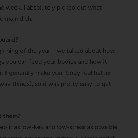
e week, I absolutely picked out what
e main dish.
board?
ginning of the year – we talked about how
ngs you can feed your bodies and how it
it’ll generally make your body feel better.
ay things), so it was pretty easy to get
at them?
p it as low-key and low-stress as possible