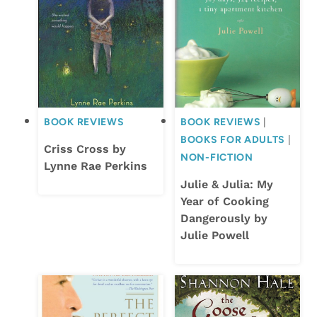
BOOK REVIEWS
BOOK REVIEWS
|
BOOKS FOR ADULTS
|
Criss Cross by
NON-FICTION
Lynne Rae Perkins
Julie & Julia: My
Year of Cooking
Dangerously by
Julie Powell