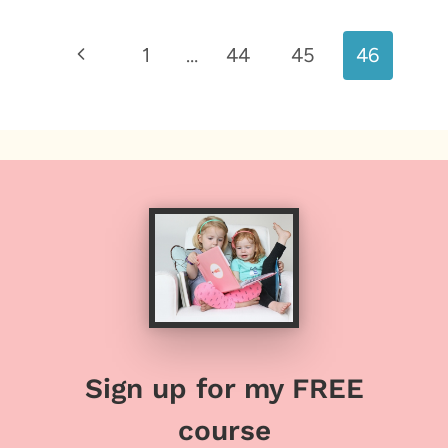
Page
Previous
1
…
44
45
46
navigation
Page
Sign up for my FREE
course