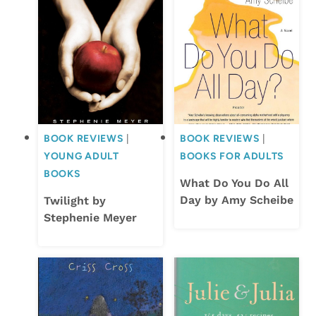
BOOK REVIEWS
|
BOOK REVIEWS
|
YOUNG ADULT
BOOKS FOR ADULTS
BOOKS
What Do You Do All
Day by Amy Scheibe
Twilight by
Stephenie Meyer