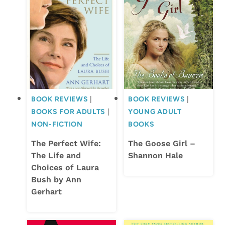
BOOK REVIEWS
|
BOOK REVIEWS
|
BOOKS FOR ADULTS
|
YOUNG ADULT
NON-FICTION
BOOKS
The Perfect Wife:
The Goose Girl –
The Life and
Shannon Hale
Choices of Laura
Bush by Ann
Gerhart