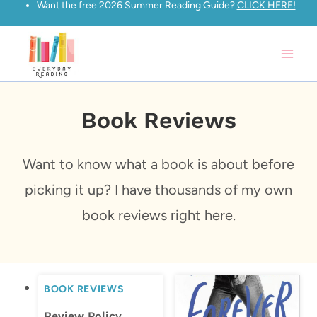
Want the free 2026 Summer Reading Guide?
CLICK HERE!
Skip
to
content
Book Reviews
Want to know what a book is about before
picking it up? I have thousands of my own
book reviews right here.
BOOK REVIEWS
Review Policy