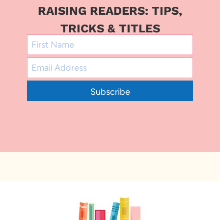
RAISING READERS: TIPS,
TRICKS & TITLES
Subscribe