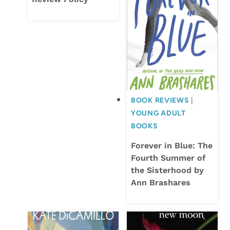
BOOK REVIEWS
|
YOUNG ADULT
BOOKS
Forever in Blue: The
Fourth Summer of
the Sisterhood by
Ann Brashares