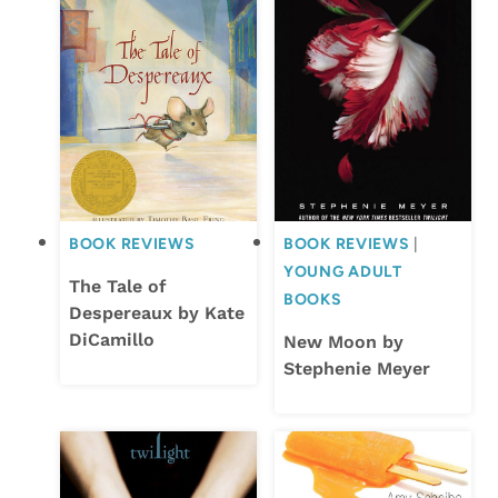
BOOK REVIEWS
BOOK REVIEWS
|
YOUNG ADULT
The Tale of
BOOKS
Despereaux by Kate
DiCamillo
New Moon by
Stephenie Meyer