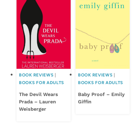
BOOK REVIEWS
|
BOOK REVIEWS
|
BOOKS FOR ADULTS
BOOKS FOR ADULTS
The Devil Wears
Baby Proof – Emily
Prada – Lauren
Giffin
Weisberger