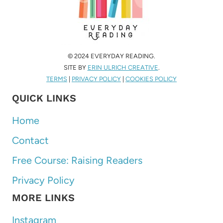
© 2024 EVERYDAY READING.
SITE BY
ERIN ULRICH CREATIVE
.
TERMS
|
PRIVACY POLICY
|
COOKIES POLICY
QUICK LINKS
Home
Contact
Free Course: Raising Readers
Privacy Policy
MORE LINKS
Instagram