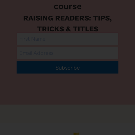
course
RAISING READERS: TIPS,
TRICKS & TITLES
Subscribe