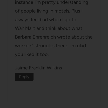
instance I’m pretty understanding
of people living in motels. Plus I
always feel bad when I go to
Wal*Mart and think about what
Barbara Ehrenreich wrote about the
workers’ struggles there. I’m glad
you liked it too.
Jaime Franklin Wilkins
Reply