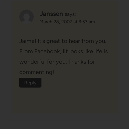
Janssen
says:
March 28, 2007 at 3:33 am
Jaime! It’s great to hear from you.
From Facebook, iit looks like life is
wonderful for you. Thanks for
commenting!
Reply