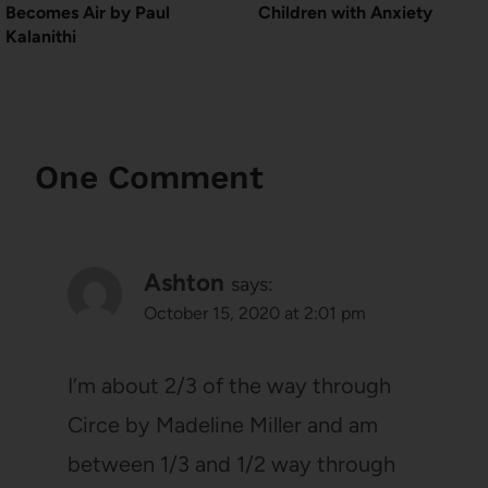
Becomes Air by Paul
Children with Anxiety
Kalanithi
One Comment
Ashton
says:
October 15, 2020 at 2:01 pm
I’m about 2/3 of the way through
Circe by Madeline Miller and am
between 1/3 and 1/2 way through