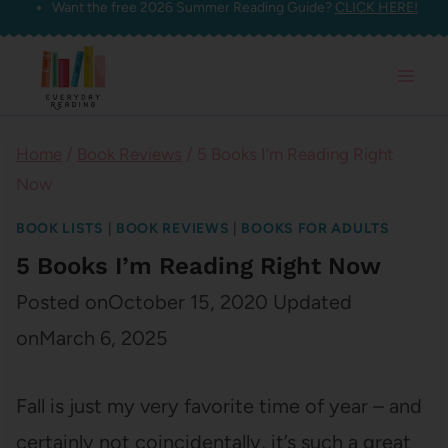
Want the free 2026 Summer Reading Guide?
CLICK HERE!
Skip
to
content
Home
/
Book Reviews
/
5 Books I’m Reading Right
Now
BOOK LISTS
|
BOOK REVIEWS
|
BOOKS FOR ADULTS
5 Books I’m Reading Right Now
Posted on
October 15, 2020
Updated
on
March 6, 2025
Fall is just my very favorite time of year – and
certainly not coincidentally, it’s such a great