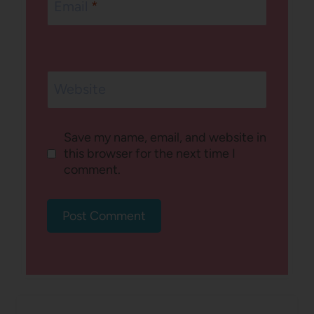
Email
*
Website
Save my name, email, and website in
this browser for the next time I
comment.