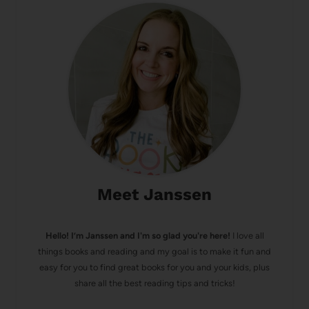
Meet Janssen
Hello! I’m Janssen and I'm so glad you're here!
I love all
things books and reading and my goal is to make it fun and
easy for you to find great books for you and your kids, plus
share all the best reading tips and tricks!