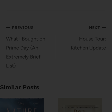
Post
PREVIOUS
NEXT
navigation
What I Bought on
House Tour:
Prime Day (An
Kitchen Update
Extremely Brief
List)
Similar Posts