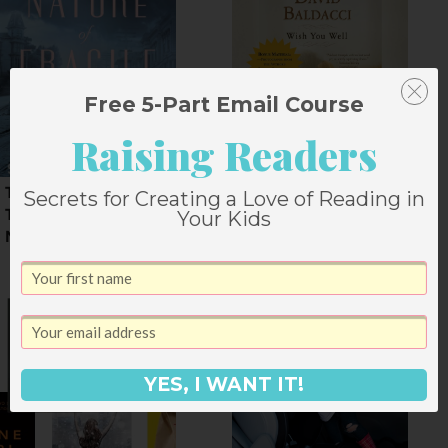
Free 5-Part Email Course
Raising Readers
The Nature of Fragile
Wish You Well by
Secrets for Creating a Love of Reading in
Things by Susan
David Baldacci
Your Kids
Meissner
YES, I WANT IT!