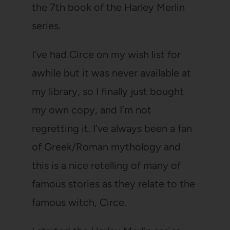
the 7th book of the Harley Merlin
series.
I’ve had Circe on my wish list for
awhile but it was never available at
my library, so I finally just bought
my own copy, and I’m not
regretting it. I’ve always been a fan
of Greek/Roman mythology and
this is a nice retelling of many of
famous stories as they relate to the
famous witch, Circe.