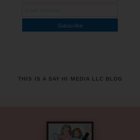
Subscribe
THIS IS A SAY HI MEDIA LLC BLOG