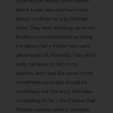
I started the Harley Merlin series
about a year ago and have been
slowly working my way through
them. They kept showing up on my
Kindle recommendations as being
the series Harry Potter fans can’t
get enough of. Honestly, they don’t
really compare to HP, in my
opinion, and I feel like some of the
installments probably should be
combined, but the story has been
compelling so far. I don’t know that
I’ll keep reading when it changes