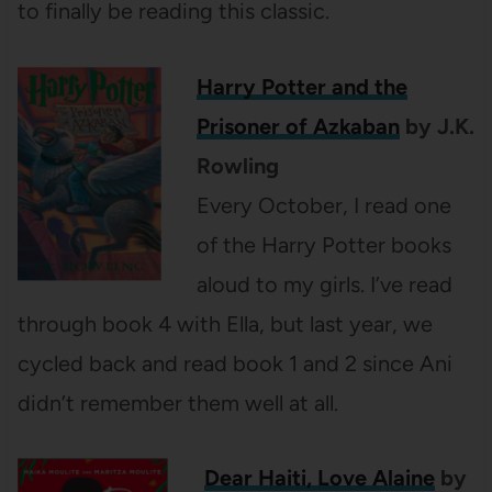
to finally be reading this classic.
Harry Potter and the
Prisoner of Azkaban
by J.K.
Rowling
Every October, I read one
of the Harry Potter books
aloud to my girls. I’ve read
through book 4 with Ella, but last year, we
cycled back and read book 1 and 2 since Ani
didn’t remember them well at all.
Dear Haiti, Love Alaine
by