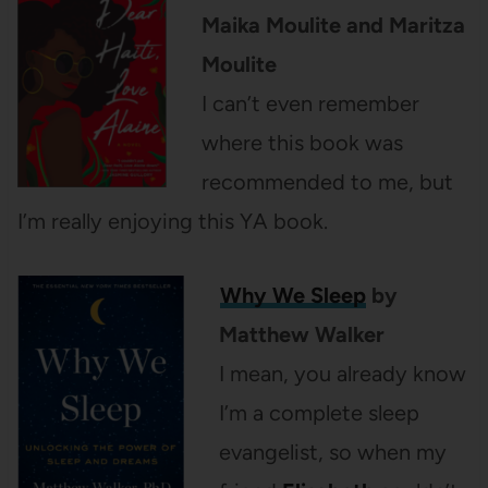
Maika Moulite and Maritza
Moulite
I can’t even remember
where this book was
recommended to me, but
I’m really enjoying this YA book.
Why We Sleep
by
Matthew Walker
I mean, you already know
I’m a complete sleep
evangelist, so when my