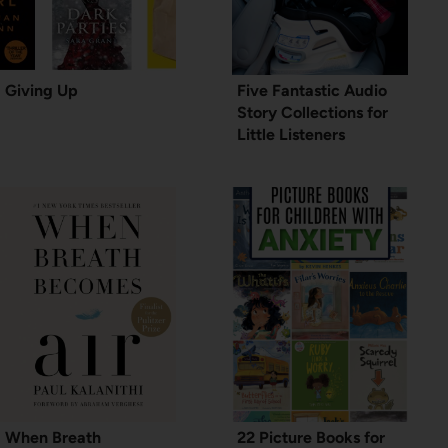
Giving Up
Five Fantastic Audio
Story Collections for
Little Listeners
When Breath
22 Picture Books for