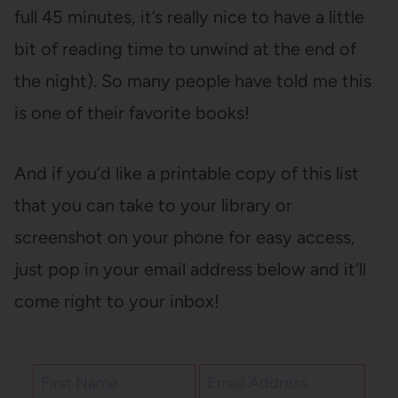
full 45 minutes, it’s really nice to have a little
bit of reading time to unwind at the end of
the night). So many people have told me this
is one of their favorite books!
And if you’d like a printable copy of this list
that you can take to your library or
screenshot on your phone for easy access,
just pop in your email address below and it’ll
come right to your inbox!