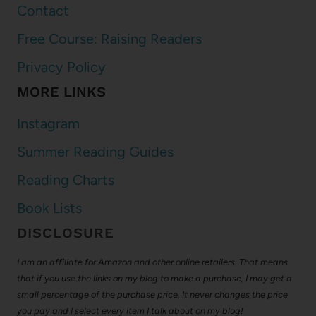
Contact
Free Course: Raising Readers
Privacy Policy
MORE LINKS
Instagram
Summer Reading Guides
Reading Charts
Book Lists
DISCLOSURE
I am an affiliate for Amazon and other online retailers. That means
that if you use the links on my blog to make a purchase, I may get a
small percentage of the purchase price. It never changes the price
you pay and I select every item I talk about on my blog!