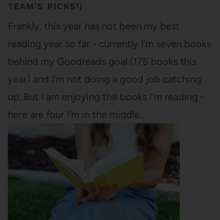
TEAM’S PICKS!)
Frankly, this year has not been my best
reading year so far - currently I'm seven books
behind my Goodreads goal (175 books this
year) and I'm not doing a good job catching
up. But I am enjoying the books I'm reading -
here are four I'm in the middle…