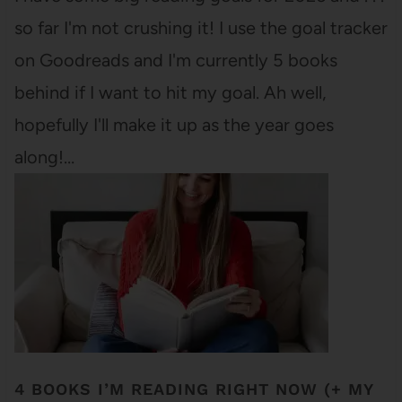
so far I'm not crushing it! I use the goal tracker
on Goodreads and I'm currently 5 books
behind if I want to hit my goal. Ah well,
hopefully I'll make it up as the year goes
along!…
4 BOOKS I’M READING RIGHT NOW (+ MY