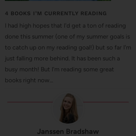
4 BOOKS I’M CURRENTLY READING
I had high hopes that I'd get a ton of reading
done this summer (one of my summer goals is
to catch up on my reading goal!) but so far I'm
just falling more behind. It has been such a
busy month! But I'm reading some great
books right now…
Janssen Bradshaw