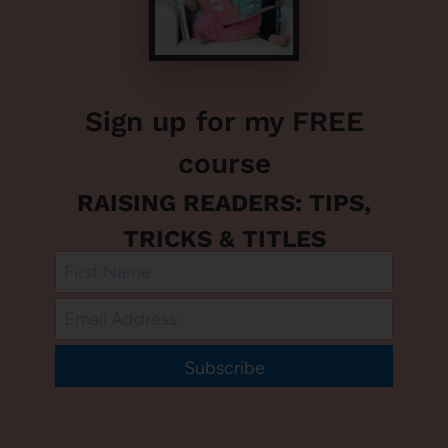
Sign up for my FREE
course
RAISING READERS: TIPS,
TRICKS & TITLES
Subscribe