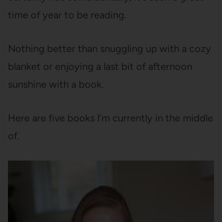
time of year to be reading.
Nothing better than snuggling up with a cozy
blanket or enjoying a last bit of afternoon
sunshine with a book.
Here are five books I’m currently in the middle
of.