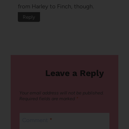
from Harley to Finch, though.
Reply
Leave a Reply
Your email address will not be published.
Required fields are marked
*
Comment
*