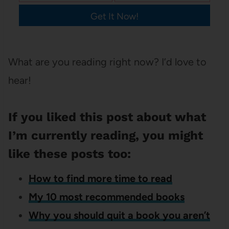
Get It Now!
What are you reading right now? I’d love to
hear!
If you liked this post about what
I’m currently reading, you might
like these posts too:
How to find more time to read
My 10 most recommended books
Why you should quit a book you aren’t