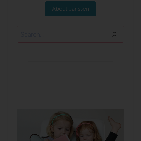
About Janssen
Search