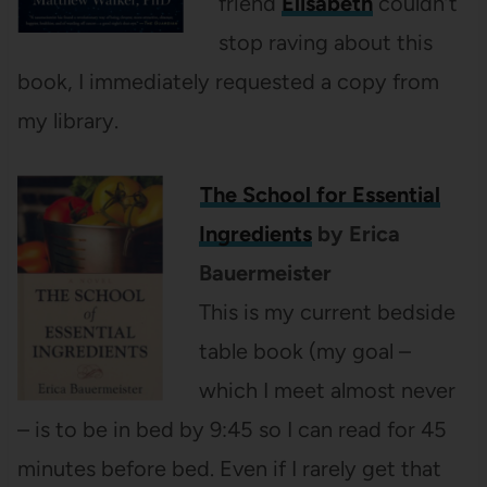
friend
Elisabeth
couldn’t
stop raving about this
book, I immediately requested a copy from
my library.
The School for Essential
Ingredients
by Erica
Bauermeister
This is my current bedside
table book (my goal –
which I meet almost never
– is to be in bed by 9:45 so I can read for 45
minutes before bed. Even if I rarely get that