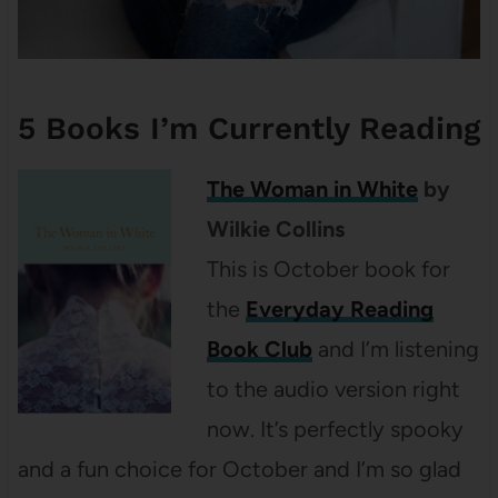
5 Books I’m Currently Reading
The Woman in White
by
Wilkie Collins
This is October book for
the
Everyday Reading
Book Club
and I’m listening
to the audio version right
now. It’s perfectly spooky
and a fun choice for October and I’m so glad