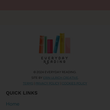
© 2024 EVERYDAY READING.
SITE BY
ERIN ULRICH CREATIVE
.
TERMS
|
PRIVACY POLICY
|
COOKIES POLICY
QUICK LINKS
Home