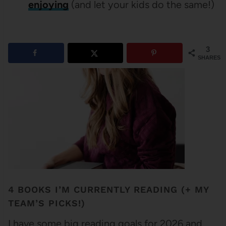
enjoying
(and let your kids do the same!)
3
SHARES
4 BOOKS I’M CURRENTLY READING (+ MY
TEAM’S PICKS!)
I have some big reading goals for 2026 and . . .