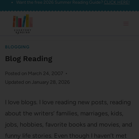
Want the free 2026 Summer Reading Guide?
CLICK HERE!
Skip
to
content
BLOGGING
Blog Reading
Posted on
March 24, 2007
Updated on
January 28, 2026
I love blogs. I love reading new posts, reading
about the writers’ families, marriages, kids,
jobs, hobbies, favorite books and movies, and
funny life stories. Even though I haven’t met