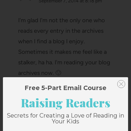
September 7, 2014 at 8:18 pm
I'm glad I'm not the only one who
reads every entry in the archives
when I find a blog I enjoy.
Sometimes it makes me feel like a
stalker, ha ha. I'm reading your blog
archives now. 🙂
Reply
Free 5-Part Email Course
Raising Readers
Secrets for Creating a Love of Reading in
Your Kids