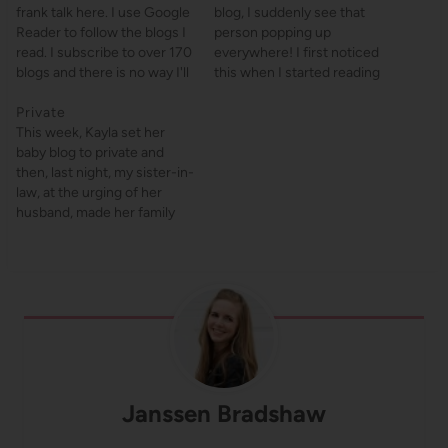
frank talk here. I use Google
blog, I suddenly see that
Reader to follow the blogs I
person popping up
read. I subscribe to over 170
everywhere! I first noticed
blogs and there is no way I'll
this when I started reading
be checking that many
Janet's Love is Blonde and
websites consistently
Private
then, magically, I saw
(heck, I can hardly
This week, Kayla set her
comments from her on
remember to read private
baby blog to private and
practically every other blog I
blogs). If you don't use…
then, last night, my sister-in-
read and links to her all over
law, at the urging of her
the place.…
husband, made her family
blog private as well. (Also, I
told Kayla a few minutes ago
that I was writing a post
about private blogs and she
said, "Condemning us?"…
Janssen Bradshaw