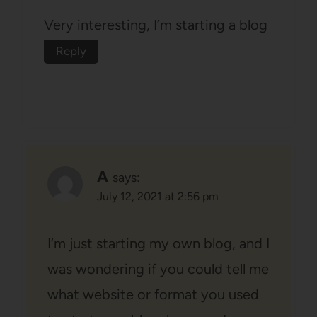
Very interesting, I’m starting a blog
Reply
A
says:
July 12, 2021 at 2:56 pm
I’m just starting my own blog, and I
was wondering if you could tell me
what website or format you used