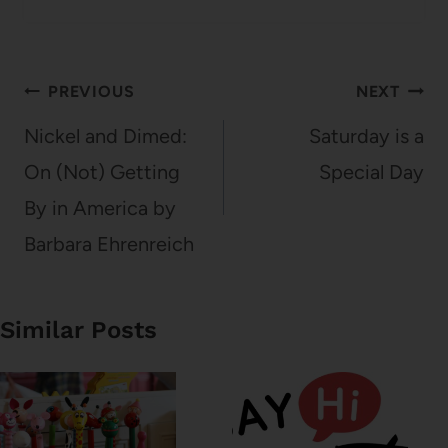
Post
PREVIOUS
NEXT
navigation
Nickel and Dimed:
Saturday is a
On (Not) Getting
Special Day
By in America by
Barbara Ehrenreich
Similar Posts