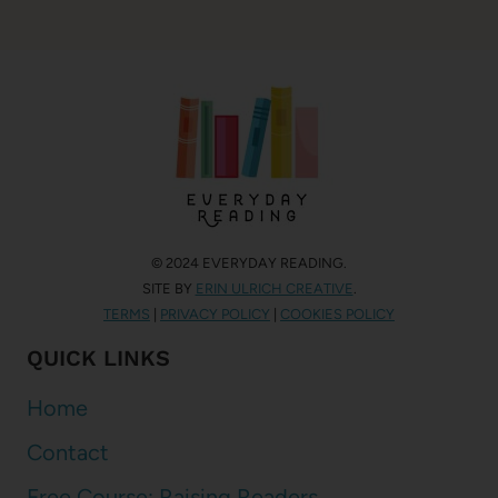
© 2024 EVERYDAY READING.
SITE BY
ERIN ULRICH CREATIVE
.
TERMS
|
PRIVACY POLICY
|
COOKIES POLICY
QUICK LINKS
Home
Contact
Free Course: Raising Readers