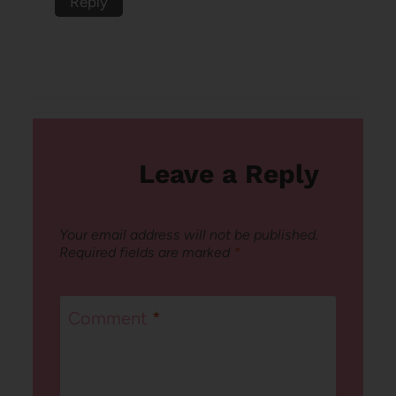
Reply
Leave a Reply
Your email address will not be published.
Required fields are marked
*
Comment
*