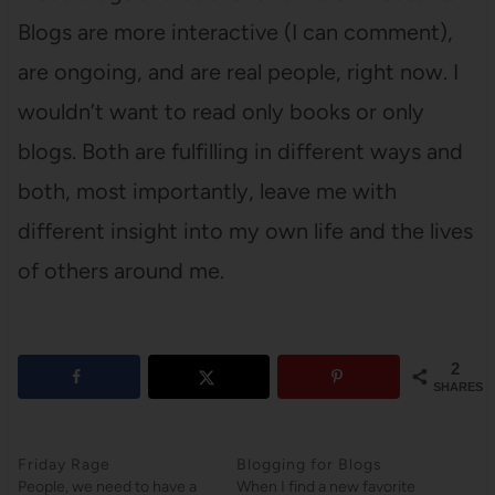
Blogs are more interactive (I can comment),
are ongoing, and are real people, right now. I
wouldn’t want to read only books or only
blogs. Both are fulfilling in different ways and
both, most importantly, leave me with
different insight into my own life and the lives
of others around me.
2
SHARES
Friday Rage
Blogging for Blogs
People, we need to have a
When I find a new favorite