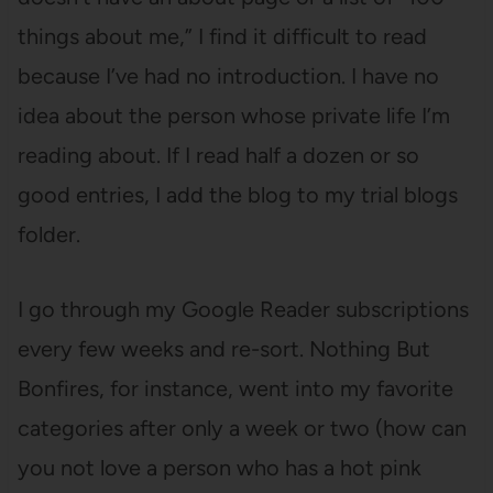
things about me,” I find it difficult to read
because I’ve had no introduction. I have no
idea about the person whose private life I’m
reading about. If I read half a dozen or so
good entries, I add the blog to my trial blogs
folder.
I go through my Google Reader subscriptions
every few weeks and re-sort. Nothing But
Bonfires, for instance, went into my favorite
categories after only a week or two (how can
you not love a person who has a hot pink