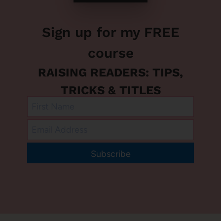
Sign up for my FREE
course
RAISING READERS: TIPS,
TRICKS & TITLES
Subscribe