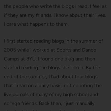
the people who write the blogs I read, I feel as
if they are my friends. I know about their lives.
I care what happens to them.
I first started reading blogs in the summer of
2005 while I worked at Sports and Dance
Camps at BYU. I found one blog and then
started reading the blogs she linked. By the
end of the summer, I had about four blogs
that I read on a daily basis, not counting the
livejournals of many of my high school and
college friends. Back then, I just manually