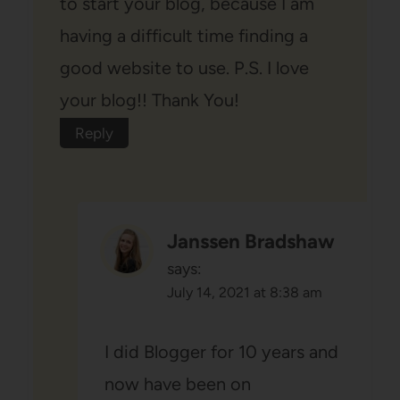
to start your blog, because I am
having a difficult time finding a
good website to use. P.S. I love
your blog!! Thank You!
Reply
Janssen Bradshaw
says:
July 14, 2021 at 8:38 am
I did Blogger for 10 years and
now have been on