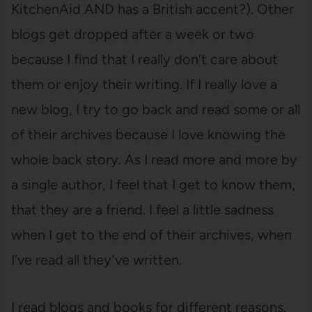
KitchenAid AND has a British accent?). Other
blogs get dropped after a week or two
because I find that I really don’t care about
them or enjoy their writing. If I really love a
new blog, I try to go back and read some or all
of their archives because I love knowing the
whole back story. As I read more and more by
a single author, I feel that I get to know them,
that they are a friend. I feel a little sadness
when I get to the end of their archives, when
I’ve read all they’ve written.
I read blogs and books for different reasons.