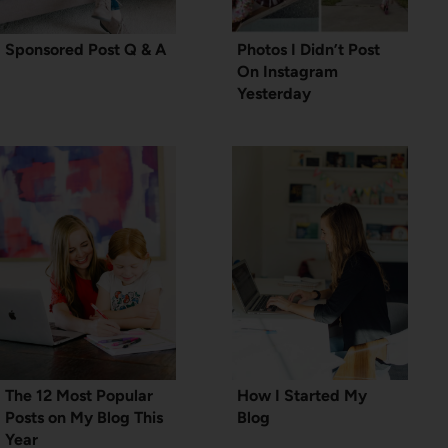
Sponsored Post Q & A
Photos I Didn’t Post
On Instagram
Yesterday
The 12 Most Popular
How I Started My
Posts on My Blog This
Blog
Year