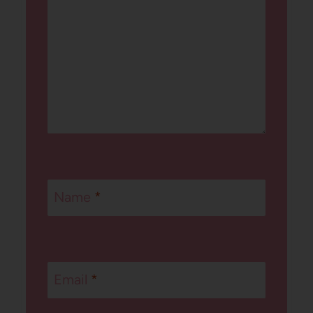
Name
*
Email
*