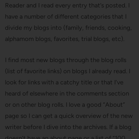
Reader and I read every entry that’s posted. I
have a number of different categories that I
divide my blogs into (family, friends, cooking,
alphamom blogs, favorites, trial blogs, etc).
I find most new blogs through the blog rolls
(list of favorite links) on blogs I already read. I
look for links with a catchy title or that I’ve
heard of elsewhere in the comments section
or on other blog rolls. I love a good “About”
page so I can get a quick overview of the new
writer before I dive into the archives. If a blog
doesn’t have an about page or a list of “100