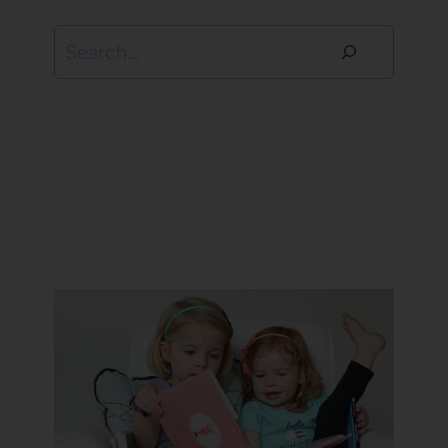
Search