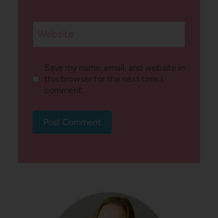
Website
Save my name, email, and website in
this browser for the next time I
comment.