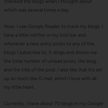
checked the blogs when I thought about
which was several times a day.
Now, I use Google Reader to track my blogs. I
have a little notifier in my tool bar and
whenever a new entry posts to any of the
blogs I subscribe to, it dings and shows me
the total number of unread posts, the blog,
and the title of the post. I also like that it’s set
up so much like G mail, which I love with all
my little heart.
Currently, I have about 70 blogs in my Google