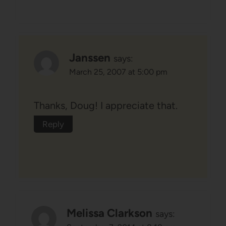
Janssen
says:
March 25, 2007 at 5:00 pm
Thanks, Doug! I appreciate that.
Reply
Melissa Clarkson
says: