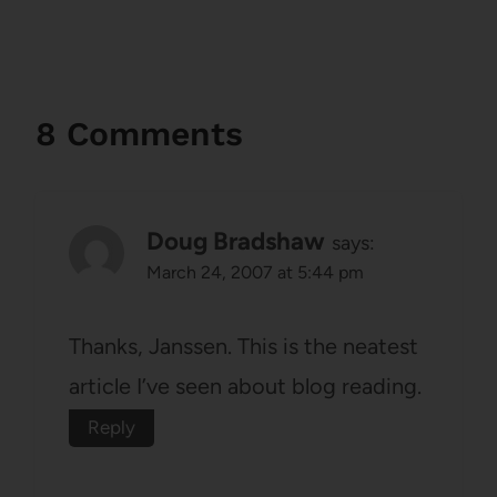
8 Comments
Doug Bradshaw
says:
March 24, 2007 at 5:44 pm
Thanks, Janssen. This is the neatest
article I’ve seen about blog reading.
Reply