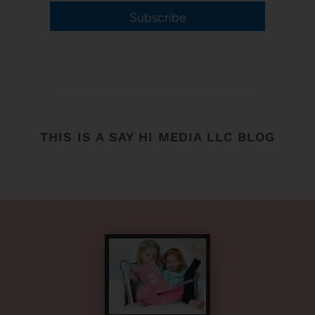
Subscribe
THIS IS A SAY HI MEDIA LLC BLOG