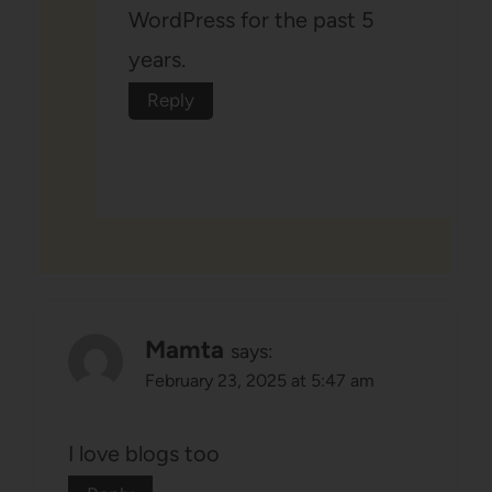
WordPress for the past 5
years.
Reply
Mamta
says:
February 23, 2025 at 5:47 am
I love blogs too