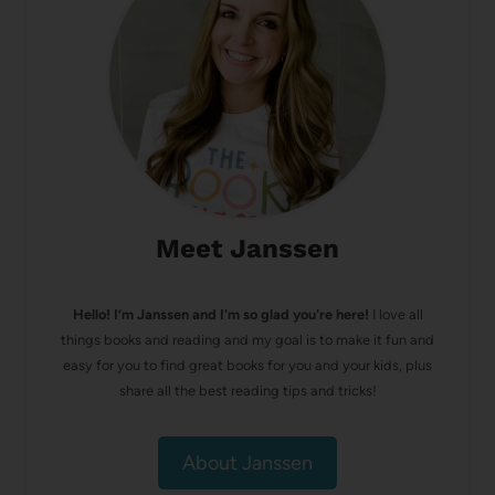
Meet Janssen
Hello! I’m Janssen and I'm so glad you're here!
I love all
things books and reading and my goal is to make it fun and
easy for you to find great books for you and your kids, plus
share all the best reading tips and tricks!
About Janssen