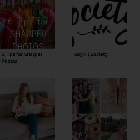
6 Tips for Sharper
Say Hi Society
Photos