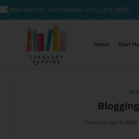
Skip
Want the FREE 2026 Reading Log?
CLICK HERE!
to
content
Home
Start H
BLO
Blogging
Posted on
April 8, 2008