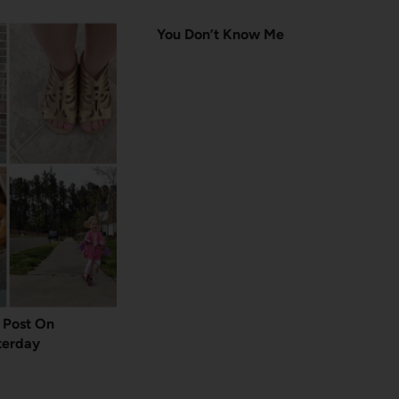
You Don’t Know Me
t Post On
terday