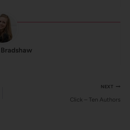
 Bradshaw
NEXT
Click – Ten Authors