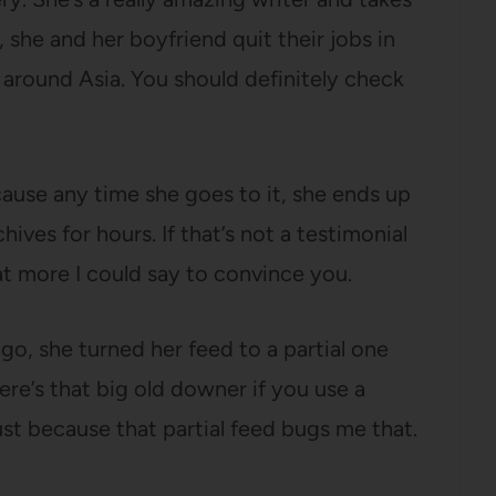
she and her boyfriend quit their jobs in
 around Asia. You should definitely check
ause any time she goes to it, she ends up
ives for hours. If that’s not a testimonial
at more I could say to convince you.
go, she turned her feed to a partial one
ere’s that big old downer if you use a
just because that partial feed bugs me that.