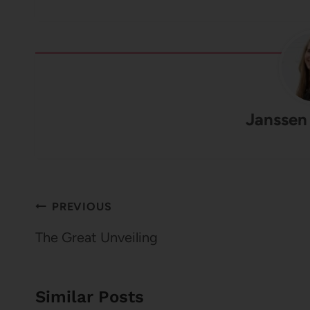
Janssen
Post
PREVIOUS
navigation
The Great Unveiling
Similar Posts