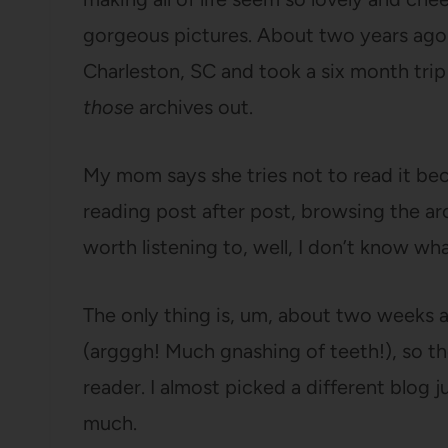
gorgeous pictures. About two years ago, 
Charleston, SC and took a six month trip
those
archives out.
My mom says she tries not to read it bec
reading post after post, browsing the arch
worth listening to, well, I don’t know wh
The only thing is, um, about two weeks a
(argggh! Much gnashing of teeth!), so th
reader. I almost picked a different blog 
much.