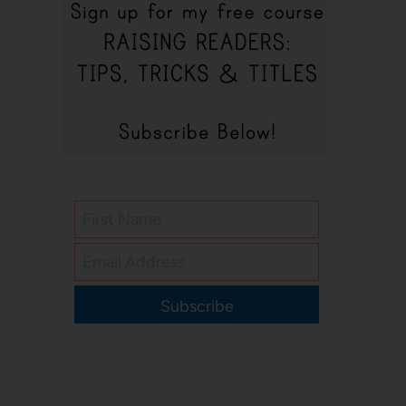
Subscribe