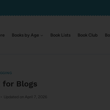
ere
Books by Age
Book Lists
Book Club
Bo
GGING
 for Blogs
Updated on
April 7, 2026