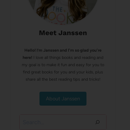
Meet Janssen
Hello! I’m Janssen and I'm so glad you're
here!
I love all things books and reading and
my goal is to make it fun and easy for you to
find great books for you and your kids, plus
share all the best reading tips and tricks!
About Janssen
Search