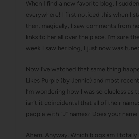
When I find a new favorite blog, I sudde
everywhere! I first noticed this when I s
then, magically, I saw comments from her
links to her all over the place. I’m sure t
week I saw her blog, I just now was tuned
Now I’ve watched that same thing happe
Likes Purple (by Jennie) and most recent
I’m wondering how I was so clueless as 
isn’t it coincidental that all of their nam
people with “J” names? Does your name s
Ahem. Anyway. Which blogs am I totally