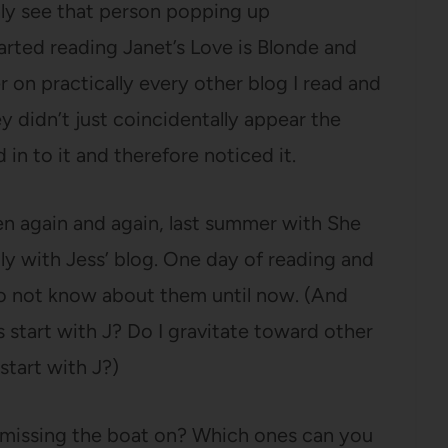
nly see that person popping up
tarted reading Janet’s Love is Blonde and
 on practically every other blog I read and
hey didn’t just coincidentally appear the
 in to it and therefore noticed it.
n again and again, last summer with She
ly with Jess’ blog. One day of reading and
to not know about them until now. (And
es start with J? Do I gravitate toward other
tart with J?)
 missing the boat on? Which ones can you