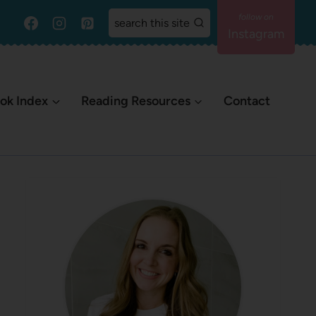
search this site
Instagram
ok Index
Reading Resources
Contact