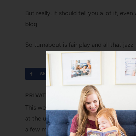
But really, it should tell you a lot if, eve
blog.
So turnabout is fair play and all that jazz
Share
Tweet
PRIVATE
This week, Kayla set her baby blog to priv
at the urging of her husband, made her fam
a few minutes ago that I was writing a p