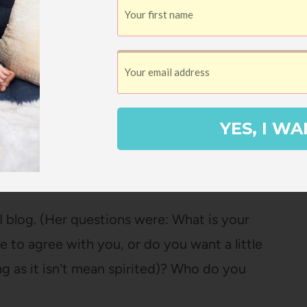
ading about the writers' families, marriages,
ovies, and funny life stories. Even though I
 I read, I feel as if they are my friends. I
YES, I WA
 blog. (Her questions were: What is your
to agree with you, or do you want a little
ong as it isn't mean spirited)? Who do you