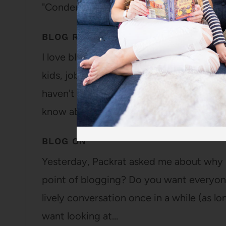
"Condemning us?"…
BLOG READING
I love blogs. I love reading new posts, re
kids, jobs, hobbies, favorite books and m
haven't met the people who write the blogs
know about their…
BLOG ON
Yesterday, Packrat asked me about why I
point of blogging? Do you want everyone 
lively conversation once in a while (as l
want looking at…