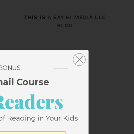
THIS IS A SAY HI MEDIA LLC
BLOG
 BONUS
mail Course
Readers
of Reading in Your Kids