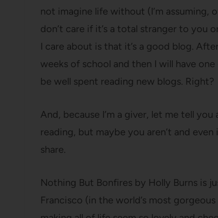
not imagine life without (I’m assuming, o
don’t care if it’s a total stranger to you or
I care about is that it’s a good blog. Afte
weeks of school and then I will have one 
be well spent reading new blogs. Right?
And, because I’m a giver, let me tell yo
reading, but maybe you aren’t and even if 
share.
Nothing But Bonfires by Holly Burns is jus
Francisco (in the world’s most gorgeous
making all of life seem so lovely and chee