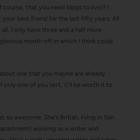
f course, that you need blogs to live)? I
 your best friend for the last fifty years. All
r all, I only have three and a half more
glorious month off in which I think could
u about one that you maybe are already
only one of you isn’t, it’ll be worth it to
t so awesome. She’s British, living in San
 apartment) working as a writer and
ry. She’s a really amazing writer and takes