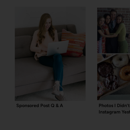
Sponsored Post Q & A
Photos I Didn’
Instagram Yes