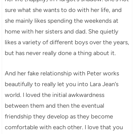
sure what she wants to do with her life, and
she mainly likes spending the weekends at
home with her sisters and dad. She quietly
likes a variety of different boys over the years,
but has never really done a thing about it.
And her fake relationship with Peter works
beautifully to really let you into Lara Jean’s
world. I loved the initial awkwardness
between them and then the eventual
friendship they develop as they become
comfortable with each other. I love that you