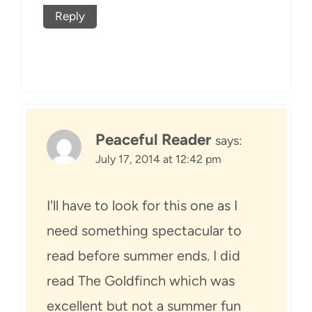
Reply
Peaceful Reader
says:
July 17, 2014 at 12:42 pm
I'll have to look for this one as I
need something spectacular to
read before summer ends. I did
read The Goldfinch which was
excellent but not a summer fun