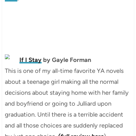
If I Stay
by Gayle Forman
This is one of my all-time favorite YA novels
about a teenage girl making all the normal
decisions about staying home with her family
and boyfriend or going to Julliard upon
graduation. Until there is a terrible accident
and all those choices are suddenly replaced