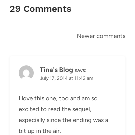
29 Comments
Comments
Newer comments
navigation
Tina's Blog
says:
July 17, 2014 at 11:42 am
I love this one, too and am so
excited to read the sequel,
especially since the ending was a
bit up in the air.