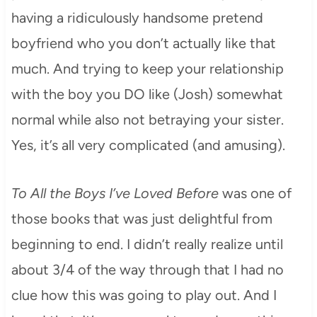
having a ridiculously handsome pretend
boyfriend who you don’t actually like that
much. And trying to keep your relationship
with the boy you DO like (Josh) somewhat
normal while also not betraying your sister.
Yes, it’s all very complicated (and amusing).
To All the Boys I’ve Loved Before
was one of
those books that was just delightful from
beginning to end. I didn’t really realize until
about 3/4 of the way through that I had no
clue how this was going to play out. And I