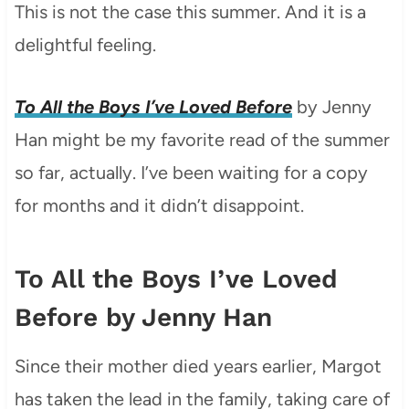
This is not the case this summer. And it is a
delightful feeling.
To All the Boys I’ve Loved Before
by Jenny
Han might be my favorite read of the summer
so far, actually. I’ve been waiting for a copy
for months and it didn’t disappoint.
To All the Boys I’ve Loved
Before by Jenny Han
Since their mother died years earlier, Margot
has taken the lead in the family, taking care of