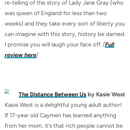
re-telling of the story of Lady Jane Gray (who
was queen of England for less than two
weeks) and they take every sort of liberty you
can imagine with this story, history be darned.
I promise you will laugh your face off.
(
Full
review here
)
The Distance Between Us
by Kasie West
Kasie West is a delightful young adult author!
If 17-year old Caymen has learned anything
from her mom, it’s that rich people cannot be