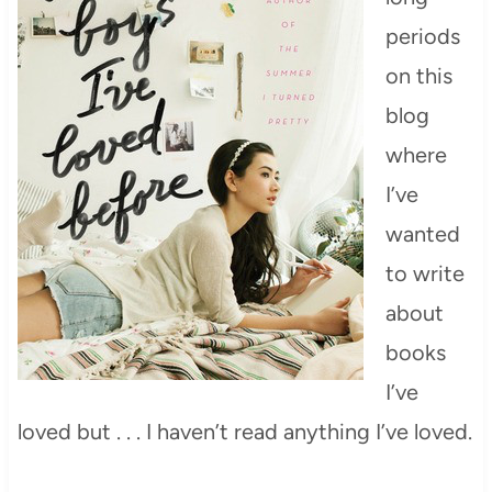
periods
on this
blog
where
I’ve
wanted
to write
about
books
I’ve
loved but . . . I haven’t read anything I’ve loved.