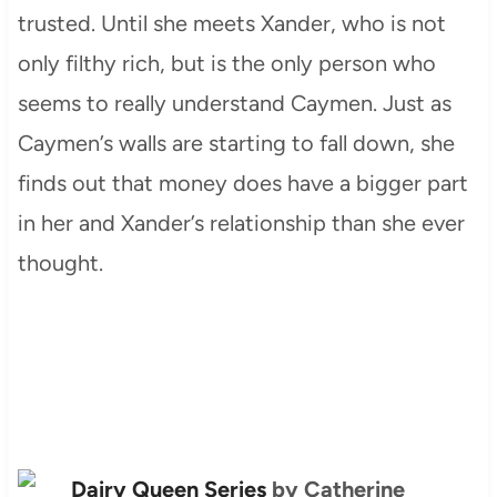
trusted. Until she meets Xander, who is not
only filthy rich, but is the only person who
seems to really understand Caymen. Just as
Caymen’s walls are starting to fall down, she
finds out that money does have a bigger part
in her and Xander’s relationship than she ever
thought.
Dairy Queen Series
by Catherine