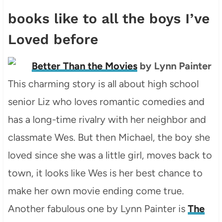
books like to all the boys I’ve
Loved before
Better Than the Movies
by Lynn Painter
This charming story is all about high school
senior Liz who loves romantic comedies and
has a long-time rivalry with her neighbor and
classmate Wes. But then Michael, the boy she
loved since she was a little girl, moves back to
town, it looks like Wes is her best chance to
make her own movie ending come true.
Another fabulous one by Lynn Painter is
The