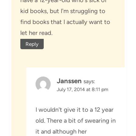
kid books, but I'm struggling to
find books that I actually want to
let her read.
Reply
Janssen
says:
July 17, 2014 at 8:11 pm
I wouldn't give it to a 12 year
old. There a bit of swearing in
it and although her