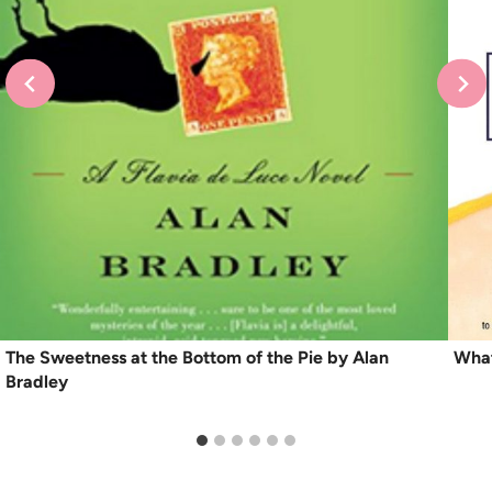
The Sweetness at the Bottom of the Pie by Alan
What
Bradley