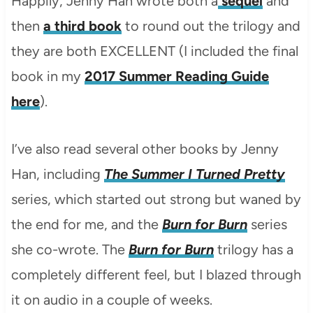
Happily, Jenny Han wrote both a
sequel
and
then
a third book
to round out the trilogy and
they are both EXCELLENT (I included the final
book in my
2017 Summer Reading Guide
here
).
I’ve also read several other books by Jenny
Han, including
The Summer I Turned Pretty
series, which started out strong but waned by
the end for me, and the
Burn for Burn
series
she co-wrote. The
Burn for Burn
trilogy has a
completely different feel, but I blazed through
it on audio in a couple of weeks.