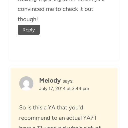
convinced me to check it out
though!
Reply
Melody
says:
July 17, 2014 at 3:44 pm
So is this a YA that you'd
recommend to an actual YA? I
have a 12-year-old who's sick of