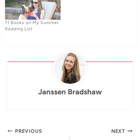
11 Books on My Summer
Reading List
Janssen Bradshaw
Post
PREVIOUS
NEXT