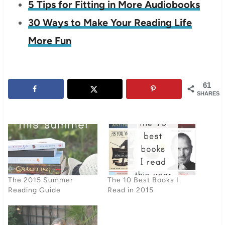
5 Tips for Fitting in More Audiobooks
30 Ways to Make Your Reading Life
More Fun
61
SHARES
The 2015 Summer
The 10 Best Books I
Reading Guide
Read in 2015