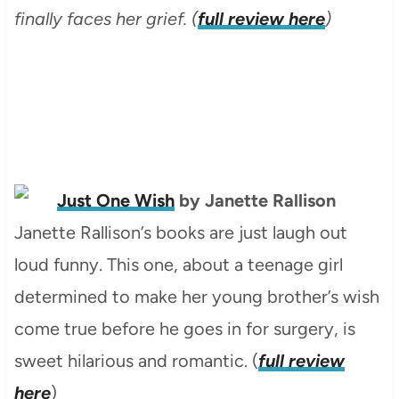
finally faces her grief. (
full review here
)
Just One Wish
by Janette Rallison
Janette Rallison’s books are just laugh out
loud funny. This one, about a teenage girl
determined to make her young brother’s wish
come true before he goes in for surgery, is
sweet hilarious and romantic. (
full review
here
)