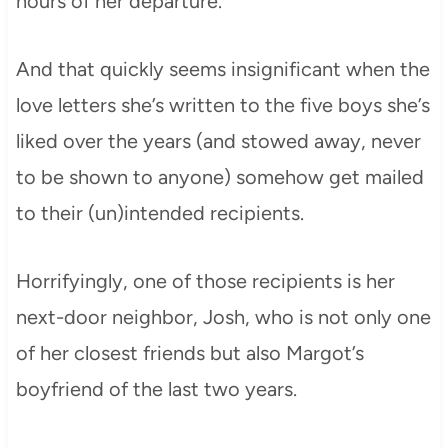
hours of her departure.
And that quickly seems insignificant when the
love letters she’s written to the five boys she’s
liked over the years (and stowed away, never
to be shown to anyone) somehow get mailed
to their (un)intended recipients.
Horrifyingly, one of those recipients is her
next-door neighbor, Josh, who is not only one
of her closest friends but also Margot’s
boyfriend of the last two years.