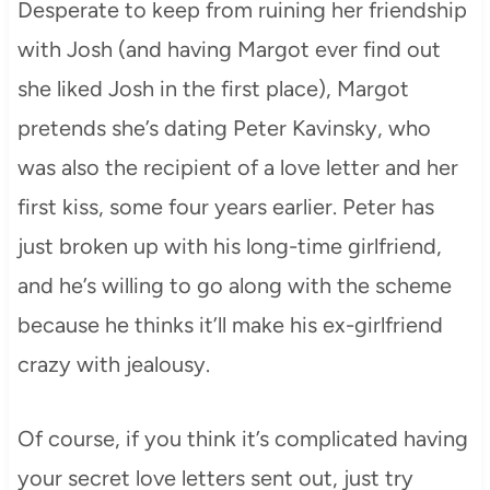
Desperate to keep from ruining her friendship
with Josh (and having Margot ever find out
she liked Josh in the first place), Margot
pretends she’s dating Peter Kavinsky, who
was also the recipient of a love letter and her
first kiss, some four years earlier. Peter has
just broken up with his long-time girlfriend,
and he’s willing to go along with the scheme
because he thinks it’ll make his ex-girlfriend
crazy with jealousy.
Of course, if you think it’s complicated having
your secret love letters sent out, just try