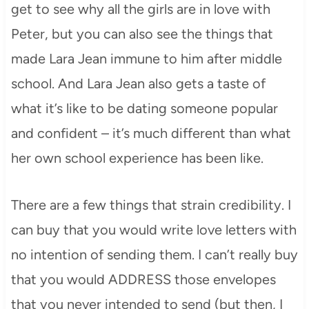
get to see why all the girls are in love with
Peter, but you can also see the things that
made Lara Jean immune to him after middle
school. And Lara Jean also gets a taste of
what it’s like to be dating someone popular
and confident – it’s much different than what
her own school experience has been like.
There are a few things that strain credibility. I
can buy that you would write love letters with
no intention of sending them. I can’t really buy
that you would ADDRESS those envelopes
that you never intended to send (but then, I