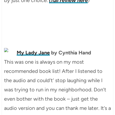
by just one choice.
(full review here
)
My Lady Jane
by Cynthia Hand
This was one is always on my most
recommended book list! After I listened to
the audio and could’t’ stop laughing while I
was trying to run in my neighborhood. Don’t
even bother with the book – just get the
audio version and you can thank me later. It’s a