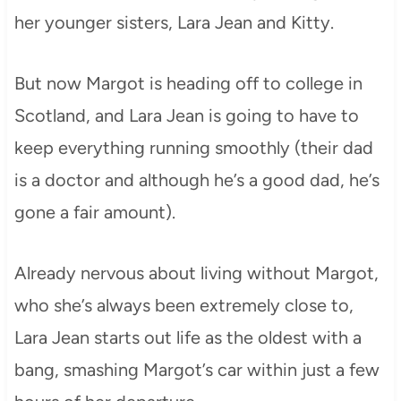
her younger sisters, Lara Jean and Kitty.
But now Margot is heading off to college in
Scotland, and Lara Jean is going to have to
keep everything running smoothly (their dad
is a doctor and although he’s a good dad, he’s
gone a fair amount).
Already nervous about living without Margot,
who she’s always been extremely close to,
Lara Jean starts out life as the oldest with a
bang, smashing Margot’s car within just a few