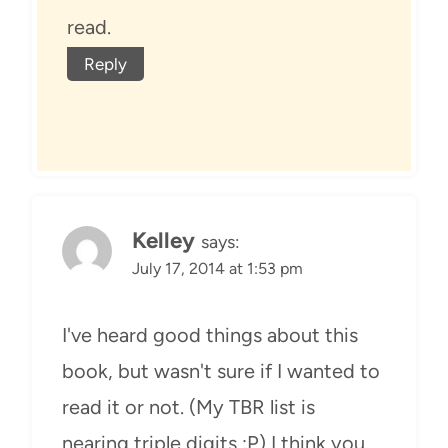
read.
Reply
Kelley
says:
July 17, 2014 at 1:53 pm
I've heard good things about this
book, but wasn't sure if I wanted to
read it or not. (My TBR list is
nearing triple digits :P) I think you