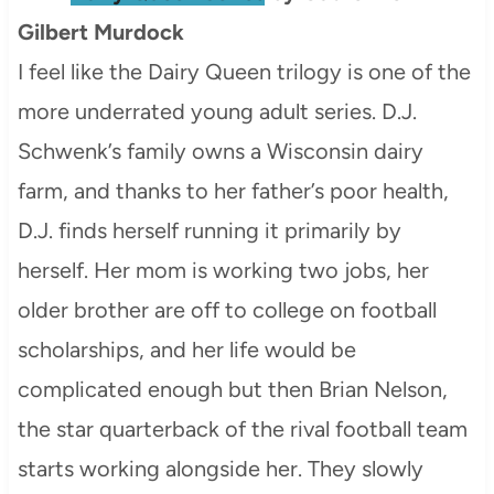
Gilbert Murdock
I feel like the Dairy Queen trilogy is one of the
more underrated young adult series. D.J.
Schwenk’s family owns a Wisconsin dairy
farm, and thanks to her father’s poor health,
D.J. finds herself running it primarily by
herself. Her mom is working two jobs, her
older brother are off to college on football
scholarships, and her life would be
complicated enough but then Brian Nelson,
the star quarterback of the rival football team
starts working alongside her. They slowly