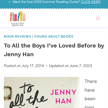
Want the free 2026 Summer Reading Guide?
CLICK HERE!
Skip
to
content
BOOK REVIEWS
|
YOUNG ADULT BOOKS
To All the Boys I’ve Loved Before by
Jenny Han
Posted on
July 17, 2014
Updated on
June 7, 2023
There
have
been
long