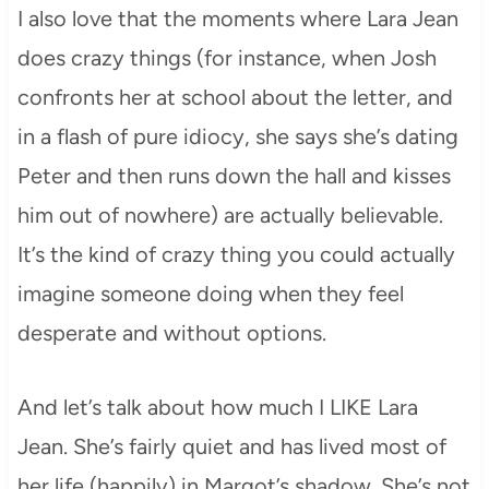
I also love that the moments where Lara Jean
does crazy things (for instance, when Josh
confronts her at school about the letter, and
in a flash of pure idiocy, she says she’s dating
Peter and then runs down the hall and kisses
him out of nowhere) are actually believable.
It’s the kind of crazy thing you could actually
imagine someone doing when they feel
desperate and without options.
And let’s talk about how much I LIKE Lara
Jean. She’s fairly quiet and has lived most of
her life (happily) in Margot’s shadow. She’s not