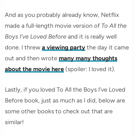
And as you probably already know, Netflix
made a full-length movie version of
To All the
Boys I’ve Loved Before
and it is really well
done. I threw
a viewing party
the day it came
out and then wrote
many many thoughts
about the movie here
(spoiler: I loved it).
Lastly, if you loved To All the Boys I’ve Loved
Before book, just as much as I did, below are
some other books to check out that are
similar!