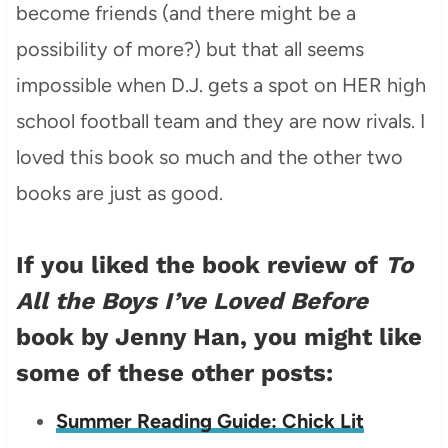
become friends (and there might be a
possibility of more?) but that all seems
impossible when D.J. gets a spot on HER high
school football team and they are now rivals. I
loved this book so much and the other two
books are just as good.
If you liked the book review of
To
All the Boys I’ve Loved Before
book by Jenny Han, you might like
some of these other posts:
Summer Reading Guide: Chick Lit