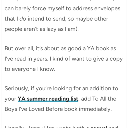
can barely force myself to address envelopes
that I
do
intend to send, so maybe other
people aren’t as lazy as I am).
But over all, it’s about as good a YA book as
I’ve read in years. I kind of want to give a copy
to everyone I know.
Seriously, if you’re looking for an addition to
your
YA summer reading list
, add To All the
Boys I’ve Loved Before book immediately.