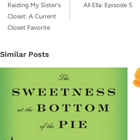
navigation
Raiding My Sister’s
All Ella: Episode 5
Closet: A Current
Closet Favorite
Similar Posts