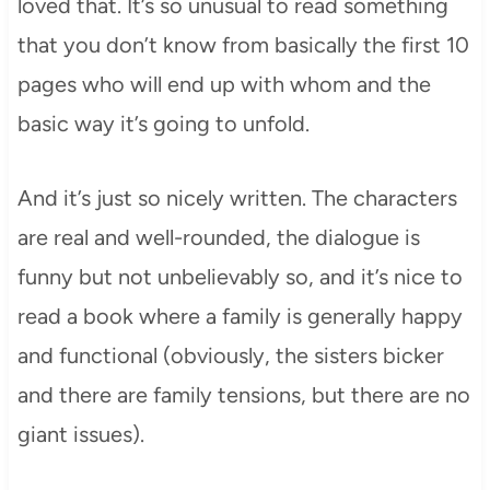
loved that. It’s so unusual to read something
that you don’t know from basically the first 10
pages who will end up with whom and the
basic way it’s going to unfold.
And it’s just so nicely written. The characters
are real and well-rounded, the dialogue is
funny but not unbelievably so, and it’s nice to
read a book where a family is generally happy
and functional (obviously, the sisters bicker
and there are family tensions, but there are no
giant issues).