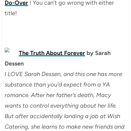
Do-Over
! You can’t go wrong with either
title!
The Truth About Forever
by Sarah
Dessen
I LOVE Sarah Dessen, and this one has more
substance than you’d expect from a YA
romance. After her father’s death, Macy
wants to control everything about her life.
But after accidentally landing a job at Wish
Catering, she learns to make new friends and