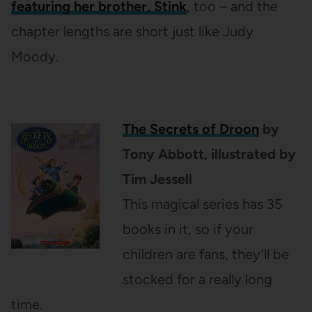
featuring her brother, Stink
, too
–
and the
chapter lengths are short just like Judy
Moody.
The Secrets of Droon
by
Tony Abbott, illustrated by
Tim Jessell
This magical series has 35
books in it, so if your
children are fans, they’ll be
stocked for a really long
time.