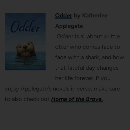
Odder
by Katherine
Applegate
Odder
is all about a little
otter who comes face to
face with a shark, and how
that fateful day changes
her life forever. If you
enjoy Applegate’s novels in verse, make sure
to also check out
Home of the Brave.