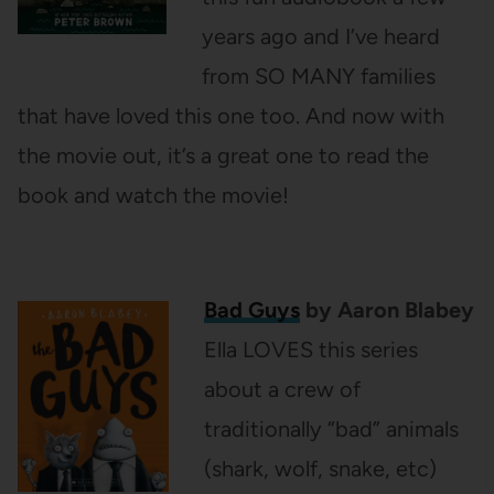
years ago and I’ve heard
from SO MANY families
that have loved this one too. And now with
the movie out, it’s a great one to read the
book and watch the movie!
Bad Guys
by Aaron Blabey
Ella LOVES this series
about a crew of
traditionally “bad” animals
(shark, wolf, snake, etc)