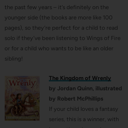
the past few years – it’s definitely on the
younger side (the books are more like 100
pages), so they’re perfect for a child to read
solo if they’ve been listening to Wings of Fire
or for a child who wants to be like an older
sibling!
The Kingdom of Wrenly
by Jordan Quinn, illustrated
by Robert McPhillips
If your child loves a fantasy
series, this is a winner, with