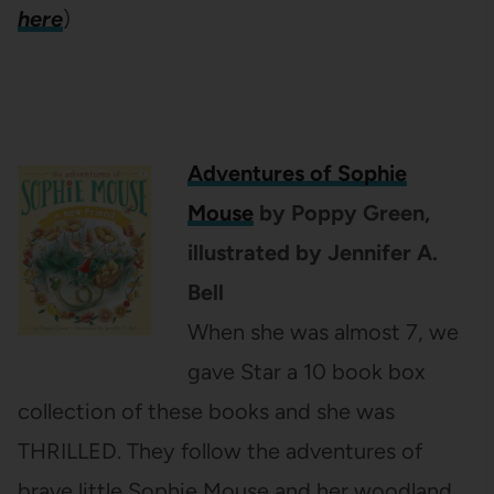
here
)
Adventures of Sophie
Mouse
by Poppy Green,
illustrated by Jennifer A.
Bell
When she was almost 7, we
gave Star a 10 book box
collection of these books and she was
THRILLED. They follow the adventures of
brave little Sophie Mouse and her woodland