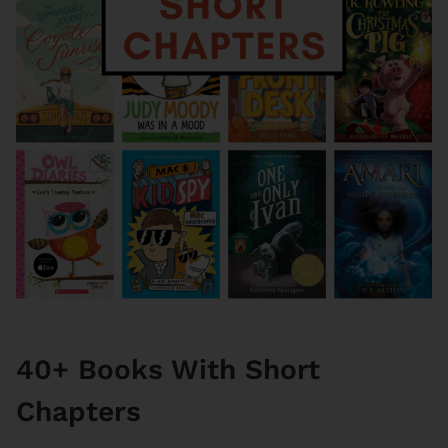
40+ Books With Short
Chapters