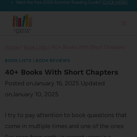
Want the free 2026 Summer Reading Guide?
CLICK HERE!
Skip
to
content
Home
/
Book Lists
/
40+ Books With Short Chapters
BOOK LISTS
|
BOOK REVIEWS
40+ Books With Short Chapters
Posted on
January 16, 2025
Updated
on
January 10, 2025
I try to pay attention to book questions that
come in multiple times and one of the ones