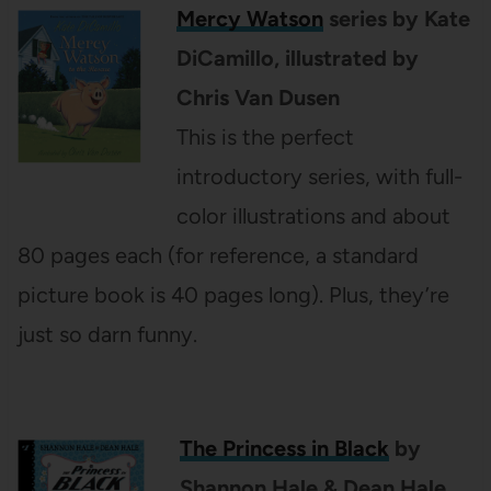
Mercy Watson
series by Kate
DiCamillo, illustrated by
Chris Van Dusen
This is the perfect
introductory series, with full-
color illustrations and about
80 pages each (for reference, a standard
picture book is 40 pages long). Plus, they’re
just so darn funny.
The Princess in Black
by
Shannon Hale & Dean Hale,