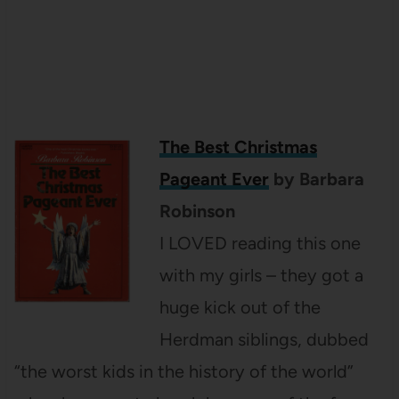
The Best Christmas
Pageant Ever
by Barbara
Robinson
I LOVED reading this one
with my girls – they got a
huge kick out of the
Herdman siblings, dubbed
“the worst kids in the history of the world”