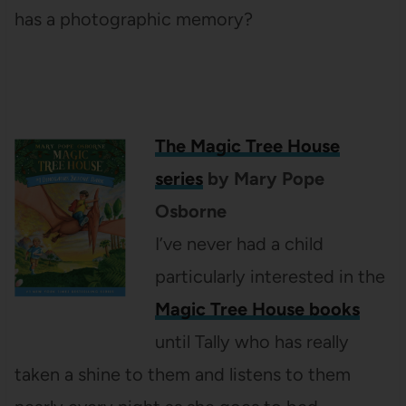
has a photographic memory?
The Magic Tree House
series
by Mary Pope
Osborne
I’ve never had a child
particularly interested in the
Magic Tree House books
until Tally who has really
taken a shine to them and listens to them