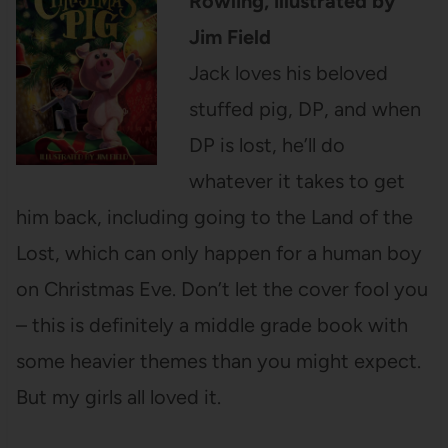
Rowling, illustrated by
Jim Field
Jack loves his beloved
stuffed pig, DP, and when
DP is lost, he’ll do
whatever it takes to get
him back, including going to the Land of the
Lost, which can only happen for a human boy
on Christmas Eve. Don’t let the cover fool you
– this is definitely a middle grade book with
some heavier themes than you might expect.
But my girls all loved it.