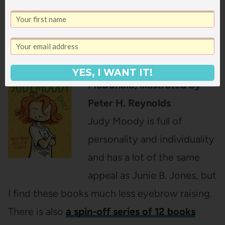
the kitchen as she told me about how Heidi
was actually a witch and had magical powers.
Judy Moody
by Megan
YES, I WANT IT!
McDonald, illustrated by
Peter H. Reynolds
Judy Moody is full of
personality and individuality
and has a lot of the same
appeal as Junie B. Jones, but
I find these books much less eyebrow raising.
There is also
a spin-off series of 12 books