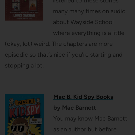
listened to these stories
many many times on audio
about Wayside School
where everything is a little
(okay, lot) weird. The chapters are more
episodic so that’s nice if you’re starting and
stopping a lot.
Mac B. Kid Spy Books
by Mac Barnett
You may know Mac Barnett
as an author but before