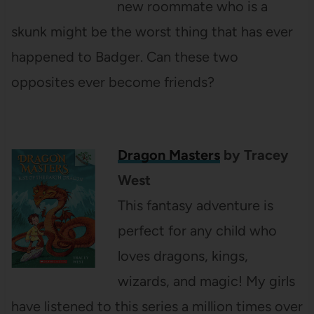
new roommate who is a
skunk might be the worst thing that has ever
happened to Badger. Can these two
opposites ever become friends?
Dragon Masters
by Tracey
West
This fantasy adventure is
perfect for any child who
loves dragons, kings,
wizards, and magic! My girls
have listened to this series a million times over