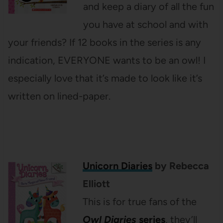
and keep a diary of all the fun
you have at school and with
your friends? If 12 books in the series is any
indication, EVERYONE wants to be an owl! I
especially love that it’s made to look like it’s
written on lined-paper.
Unicorn Diaries
by Rebecca
Elliott
This is for true fans of the
Owl Diaries
series
, they’ll