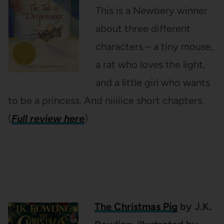
This is a Newbery winner
about three different
characters – a tiny mouse,
a rat who loves the light,
and a little girl who wants
to be a princess. And niiiiice short chapters.
(
Full review here
)
The Christmas Pig
by J.K.