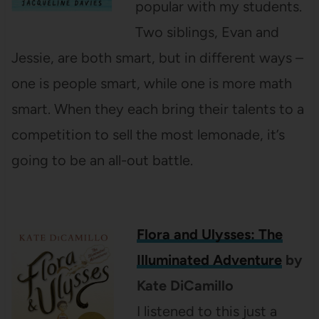
popular with my students.
Two siblings, Evan and
Jessie, are both smart, but in different ways –
one is people smart, while one is more math
smart. When they each bring their talents to a
competition to sell the most lemonade, it’s
going to be an all-out battle.
Flora and Ulysses: The
Illuminated Adventure
by
Kate DiCamillo
I listened to this just a