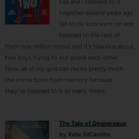
Ella and I listened to it
together several years ago
(all of my kids went on and
listened to the rest of
them one million times) and it’s hilarious about
two boys trying to out-prank each other.
Now, all of my girls can recite pretty much
the entire book from memory because
they’ve listened to it so many times.
The Tale of Despereaux
by Kate DiCamillo