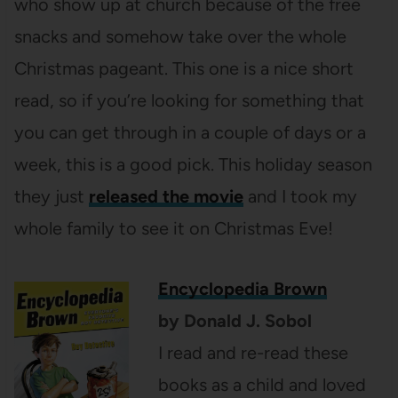
who show up at church because of the free
snacks and somehow take over the whole
Christmas pageant. This one is a nice short
read, so if you’re looking for something that
you can get through in a couple of days or a
week, this is a good pick. This holiday season
they just
released the movie
and I took my
whole family to see it on Christmas Eve!
Encyclopedia Brown
by Donald J. Sobol
I read and re-read these
books as a child and loved