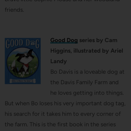
friends.
Good Dog
series by Cam
Higgins, illustrated by Ariel
Landy
Bo Davis is a loveable dog at
the Davis Family Farm and
he loves getting into things.
But when Bo loses his very important dog tag,
his search for it takes him to every corner of
the farm. This is the first book in the series