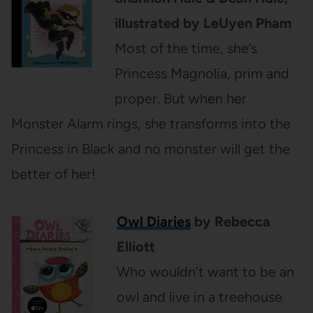
illustrated by LeUyen Pham
Most of the time, she’s
Princess Magnolia, prim and
proper. But when her
Monster Alarm rings, she transforms into the
Princess in Black and no monster will get the
better of her!
Owl Diaries
by Rebecca
Elliott
Who wouldn’t want to be an
owl and live in a treehouse