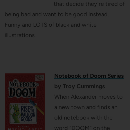
that decide they’re tired of
being bad and want to be good instead.
Funny and LOTS of black and white
illustrations.
Notebook of Doom Series
by Troy Cummings
When Alexander moves to
a new town and finds an
old notebook with the
word “DOOM” on the