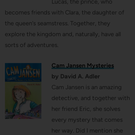
Lucas, the prince, who
becomes friends with Clara, the daughter of
the queen’s seamstress. Together, they
explore the kingdom and, naturally, have all
sorts of adventures.
Cam Jansen
Mysteries
by David A. Adler
Cam Jansen is an amazing
detective, and together with
her friend Eric, she solves
every mystery that comes
her way. Did I mention she