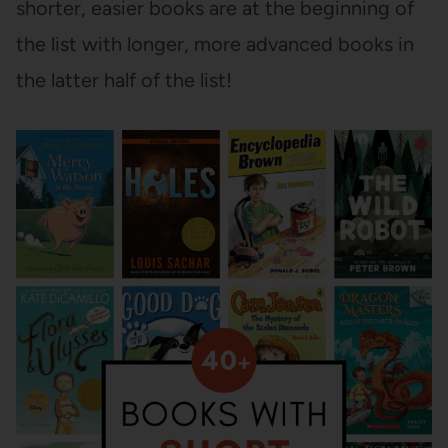
shorter, easier books are at the beginning of
the list with longer, more advanced books in
the latter half of the list!