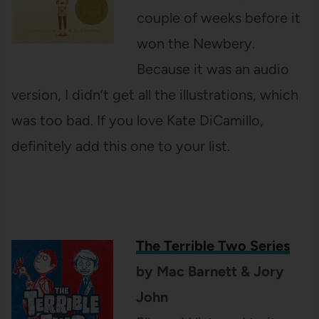
couple of weeks before it
won the Newbery.
Because it was an audio
version, I didn’t get all the illustrations, which
was too bad. If you love Kate DiCamillo,
definitely add this one to your list.
The Terrible Two Series
by Mac Barnett & Jory
John