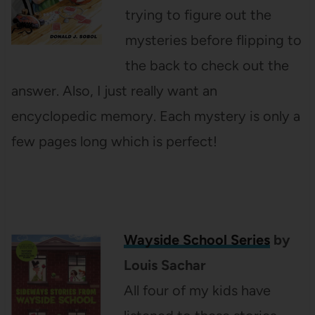
trying to figure out the
mysteries before flipping to
the back to check out the
answer. Also, I just really want an
encyclopedic memory. Each mystery is only a
few pages long which is perfect!
Wayside School Series
by
Louis Sachar
All four of my kids have