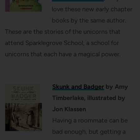
love these new early chapter
books by the same author.
These are the stories of the unicorns that
attend Sparklegrove School, a school for
unicorns that each have a magical power.
Skunk and
Badger
by Amy
Timberlake, illustrated by
Jon Klassen
Having a roommate can be
bad enough, but getting a