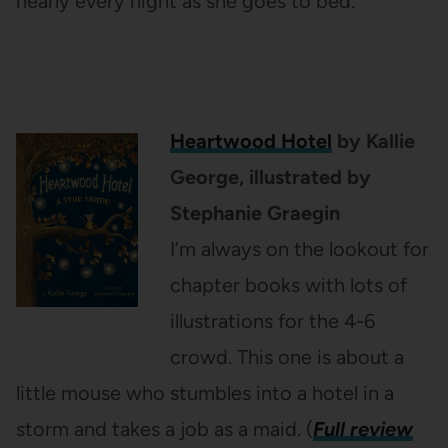
nearly every night as she goes to bed.
Heartwood Hotel
by Kallie
George, illustrated by
Stephanie Graegin
I’m always on the lookout for
chapter books with lots of
illustrations for the 4-6
crowd. This one is about a
little mouse who stumbles into a hotel in a
storm and takes a job as a maid. (
Full review