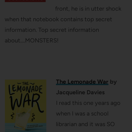
front, he is in utter shock
when that notebook contains top secret
information. Top secret information
about….MONSTERS!
The Lemonade War
by
Jacqueline Davies
I read this one years ago
when I was a school
librarian and it was SO