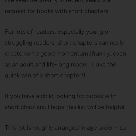
I’ve seen frequently in recent years is a
request for books with short chapters.
For lots of readers, especially young or
struggling readers, short chapters can really
create some good momentum (frankly, even
as an adult and life-long reader, I love the
quick win of a short chapter!).
If you have a child looking for books with
short chapters, I hope this list will be helpful!
This list is roughly arranged in age order – so