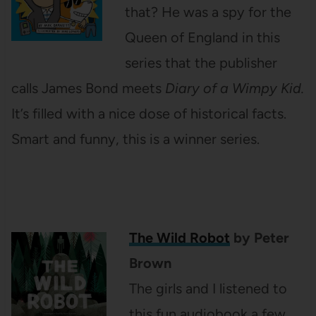
that? He was a spy for the
Queen of England in this
series that the publisher
calls James Bond meets
Diary of a Wimpy Kid.
It’s filled with a nice dose of historical facts.
Smart and funny, this is a winner series.
The Wild Robot
by Peter
Brown
The girls and I listened to
this fun audiobook a few