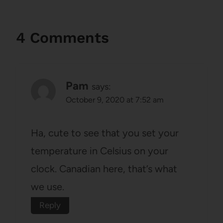
4 Comments
Pam
says:
October 9, 2020 at 7:52 am
Ha, cute to see that you set your
temperature in Celsius on your
clock. Canadian here, that’s what
we use.
Reply