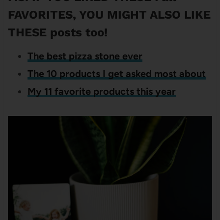
FAVORITES, YOU MIGHT ALSO LIKE
THESE posts too!
The best pizza stone ever
The 10 products I get asked most about
My 11 favorite products this year