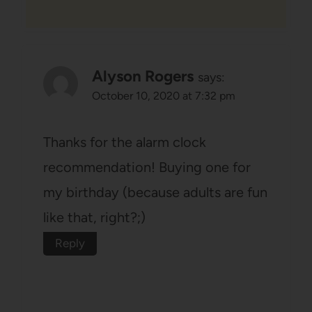
Alyson Rogers
says:
October 10, 2020 at 7:32 pm
Thanks for the alarm clock
recommendation! Buying one for
my birthday (because adults are fun
like that, right?;)
Reply