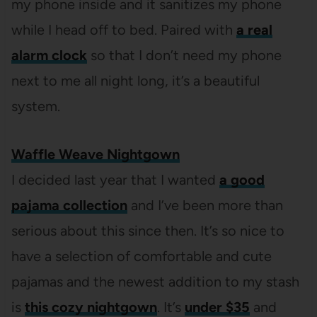
my phone inside and it sanitizes my phone
while I head off to bed. Paired with
a real
alarm clock
so that I don’t need my phone
next to me all night long, it’s a beautiful
system.
Waffle Weave Nightgown
I decided last year that I wanted
a good
pajama collection
and I’ve been more than
serious about this since then. It’s so nice to
have a selection of comfortable and cute
pajamas and the newest addition to my stash
is
this cozy nightgown
. It’s
under $35
and