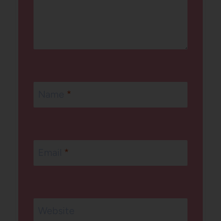
Name
*
Email
*
Website