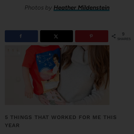
Photos by
Heather Mildenstein
9
SHARES
5 THINGS THAT WORKED FOR ME THIS
YEAR