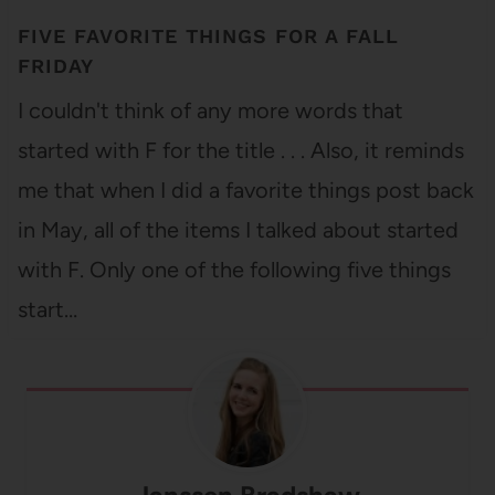
FIVE FAVORITE THINGS FOR A FALL
FRIDAY
I couldn't think of any more words that
started with F for the title . . . Also, it reminds
me that when I did a favorite things post back
in May, all of the items I talked about started
with F. Only one of the following five things
start…