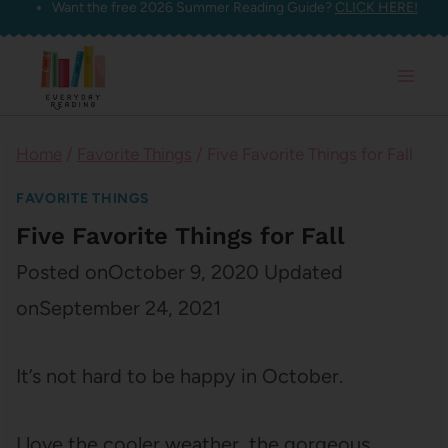
Want the free 2026 Summer Reading Guide?
CLICK HERE!
Skip
to
content
Home
/
Favorite Things
/
Five Favorite Things for Fall
FAVORITE THINGS
Five Favorite Things for Fall
Posted on
October 9, 2020
Updated
on
September 24, 2021
It’s not hard to be happy in October.
I love the cooler weather, the gorgeous