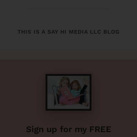
THIS IS A SAY HI MEDIA LLC BLOG
Sign up for my FREE