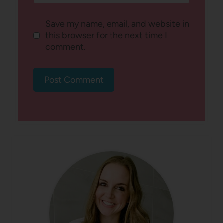
Save my name, email, and website in
this browser for the next time I
comment.