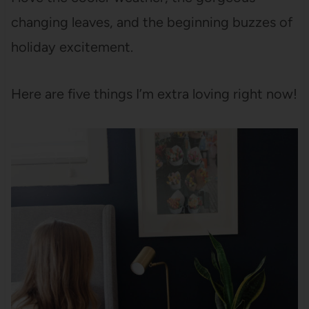
changing leaves, and the beginning buzzes of
holiday excitement.
Here are five things I’m extra loving right now!