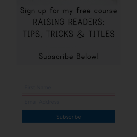
Subscribe