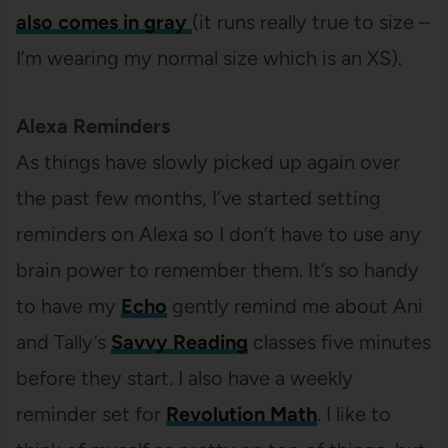
also comes in gray
(it runs really true to size –
I’m wearing my normal size which is an XS).
Alexa Reminders
As things have slowly picked up again over
the past few months, I’ve started setting
reminders on Alexa so I don’t have to use any
brain power to remember them. It’s so handy
to have my
Echo
gently remind me about Ani
and Tally’s
Savvy Reading
classes five minutes
before they start. I also have a weekly
reminder set for
Revolution Math
. I like to