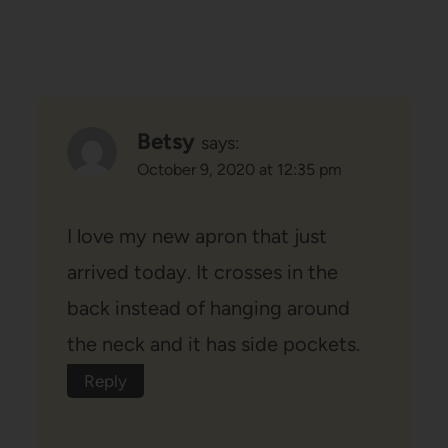
Betsy
says:
October 9, 2020 at 12:35 pm
I love my new apron that just
arrived today. It crosses in the
back instead of hanging around
the neck and it has side pockets.
Reply