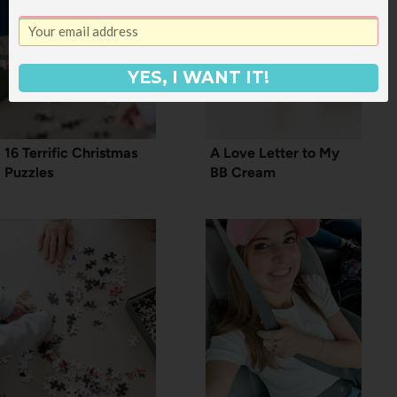
YES, I WANT IT!
16 Terrific Christmas
A Love Letter to My
Puzzles
BB Cream