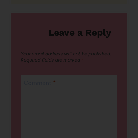
Leave a Reply
Your email address will not be published.
Required fields are marked
*
Comment
*