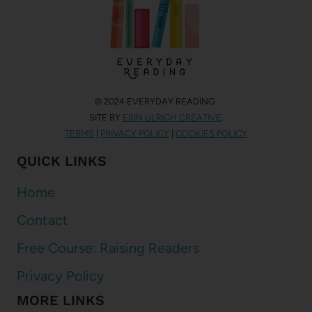
© 2024 EVERYDAY READING.
SITE BY
ERIN ULRICH CREATIVE
.
TERMS
|
PRIVACY POLICY
|
COOKIES POLICY
QUICK LINKS
Home
Contact
Free Course: Raising Readers
Privacy Policy
MORE LINKS