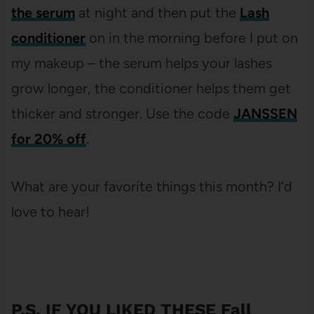
the serum
at night and then put the
Lash
conditioner
on in the morning before I put on
my makeup – the serum helps your lashes
grow longer, the conditioner helps them get
thicker and stronger. Use the code
JANSSEN
for 20% off
.
What are your favorite things this month? I’d
love to hear!
P.S. IF YOU LIKED THESE Fall