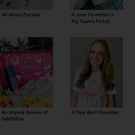
All About Puzzles
4 June Favorites (+
My Team’s Picks)
An Unpaid Review of
A Few April Favorites
FabFitFun