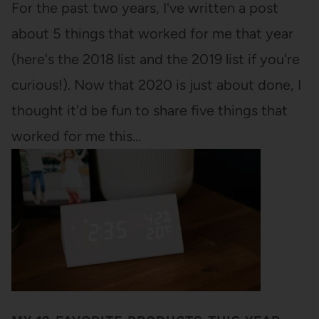
For the past two years, I've written a post
about 5 things that worked for me that year
(here's the 2018 list and the 2019 list if you're
curious!). Now that 2020 is just about done, I
thought it'd be fun to share five things that
worked for me this…