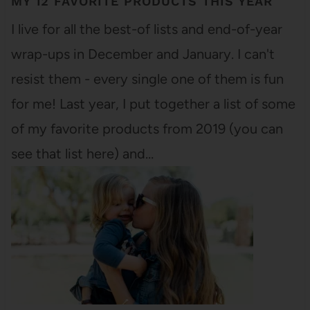
MY 12 FAVORITE PRODUCTS THIS YEAR
I live for all the best-of lists and end-of-year
wrap-ups in December and January. I can't
resist them - every single one of them is fun
for me! Last year, I put together a list of some
of my favorite products from 2019 (you can
see that list here) and…