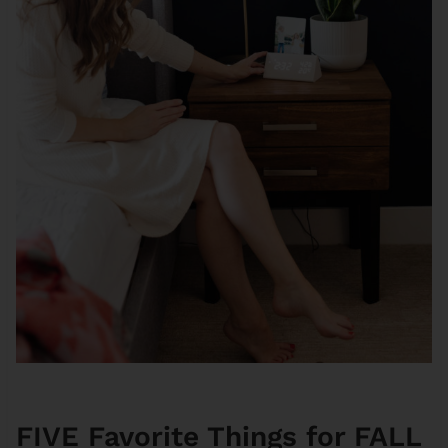
FIVE Favorite Things for FALL