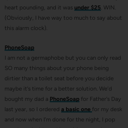
heart pounding, and it was
under $25
. WIN.
(Obviously, I have way too much to say about
this alarm clock).
PhoneSoap
I am not a germaphobe but you can only read
SO many things about your phone being
dirtier than a toilet seat before you decide
maybe it’s time for a better solution. We’d
bought my dad a
PhoneSoap
for Father’s Day
last year, so I ordered
a basic one
for my desk
and now when I’m done for the night, I pop