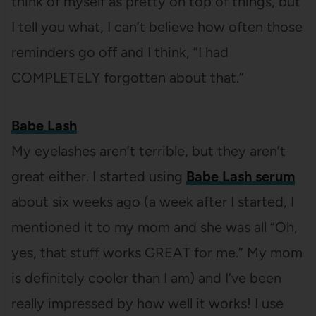
think of myself as pretty on top of things, but
I tell you what, I can’t believe how often those
reminders go off and I think, “I had
COMPLETELY forgotten about that.”
Babe Lash
My eyelashes aren’t terrible, but they aren’t
great either. I started using
Babe Lash serum
about six weeks ago (a week after I started, I
mentioned it to my mom and she was all “Oh,
yes, that stuff works GREAT for me.” My mom
is definitely cooler than I am) and I’ve been
really impressed by how well it works! I use