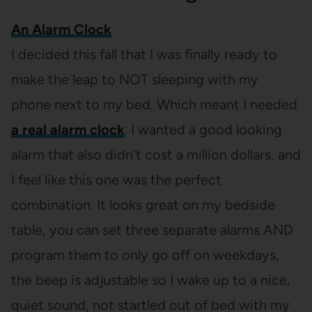
An Alarm Clock
I decided this fall that I was finally ready to
make the leap to NOT sleeping with my
phone next to my bed. Which meant I needed
a real alarm clock
. I wanted a good looking
alarm that also didn’t cost a million dollars, and
I feel like this one was the perfect
combination. It looks great on my bedside
table, you can set three separate alarms AND
program them to only go off on weekdays,
the beep is adjustable so I wake up to a nice,
quiet sound, not startled out of bed with my