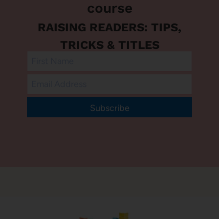
course
RAISING READERS: TIPS,
TRICKS & TITLES
Subscribe