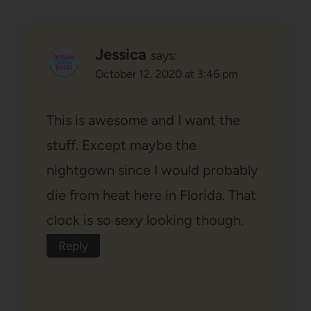
Jessica
says:
October 12, 2020 at 3:46 pm
This is awesome and I want the
stuff. Except maybe the
nightgown since I would probably
die from heat here in Florida. That
clock is so sexy looking though.
Reply