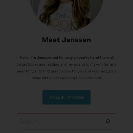
Meet Janssen
Hello! I’m Janssen and I'm so glad you're here!
I love all
things books and reading and my goal is to make it fun and
easy for you to find great books for you and your kids, plus
share all the best reading tips and tricks!
About Janssen
Search