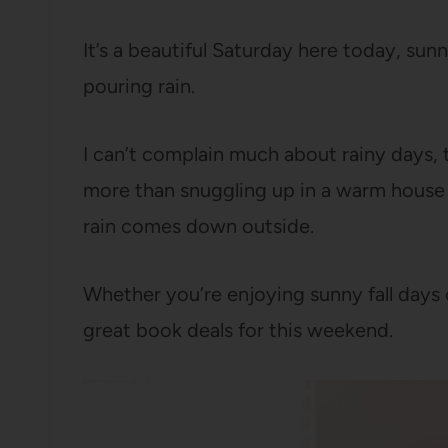
It’s a beautiful Saturday here today, sunn
pouring rain.
I can’t complain much about rainy days, 
more than snuggling up in a warm house
rain comes down outside.
Whether you’re enjoying sunny fall days 
great book deals for this weekend.