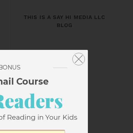
THIS IS A SAY HI MEDIA LLC
BLOG
 BONUS
mail Course
Readers
of Reading in Your Kids