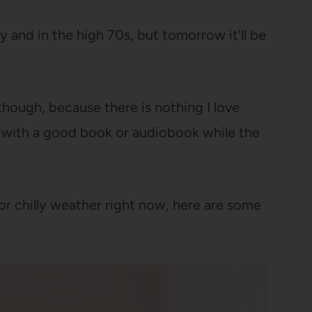
y and in the high 70s, but tomorrow it’ll be
though, because there is nothing I love
 with a good book or audiobook while the
or chilly weather right now, here are some