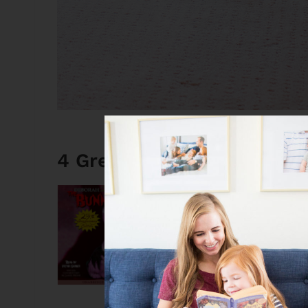
4 Great Weekend Book De
The Bunnicula Colle
This is such a perfec
it’s not overly scary
audiobook version
i
covered for the who