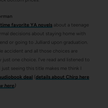
orman
-time favorite YA novels
about a teenage
normal decisions about staying home with
iend or going to Julliard upon graduation.
ible accident and all those choices are
just one choice. I’ve read and listened to
 just seeing this title makes me think I
audiobook deal
(
details about Chirp here
ew here
)