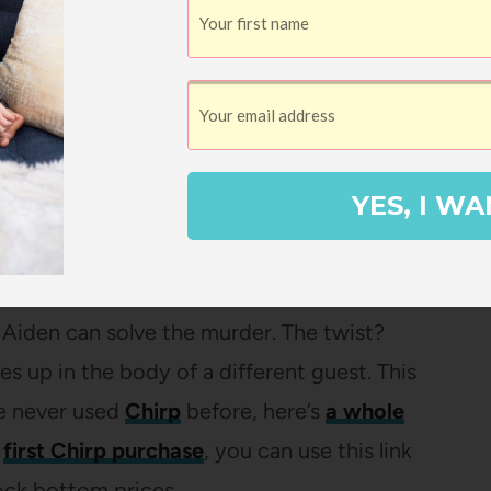
ough
LibroFM
– if you’re not familiar
about how it works
, plus you can
get a
velyn Hardcastle
by Stuart Turton
YES, I WA
rder mystery novel with her bookclub and
 on my list of books to read this October! The
n dies at a party and the day of her death
 Aiden can solve the murder. The twist?
 up in the body of a different guest. This
ve never used
Chirp
before, here’s
a whole
r
first Chirp purchase
, you can use this link
ock bottom prices.