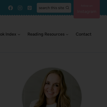
search this site
Instagram
ok Index
Reading Resources
Contact