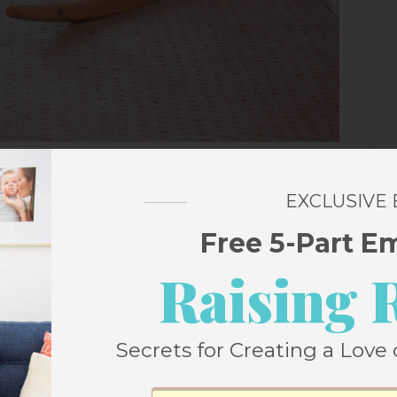
EXCLUSIVE
als
Free 5-Part E
ction
by James Howe & Deborah Howe
Raising 
t Halloween listen – it’s not too long, and
, just the right amount spooky. Plus, the
Secrets for Creating a Love 
ncludes the
first three books
, so you’ll be
le month! The ideal Halloween read alouds