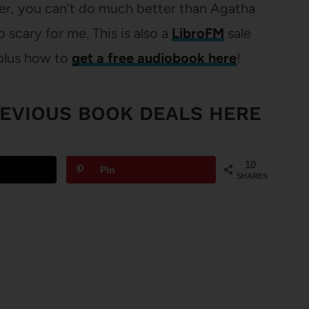
ober, you can’t do much better than Agatha
o scary for me. This is also a
LibroFM
sale
plus how to
get a free audiobook here
!
REVIOUS BOOK DEALS HERE
10
Pin
SHARES