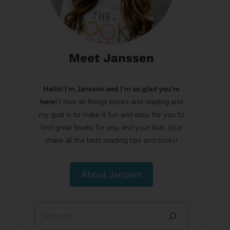
Meet Janssen
Hello! I’m Janssen and I'm so glad you're
here!
I love all things books and reading and
my goal is to make it fun and easy for you to
find great books for you and your kids, plus
share all the best reading tips and tricks!
About Janssen
Search