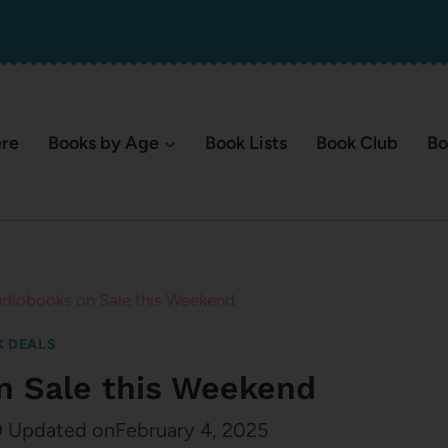
ere
Books by Age
Book Lists
Book Club
Bo
diobooks on Sale this Weekend
 DEALS
n Sale this Weekend
0
Updated on
February 4, 2025