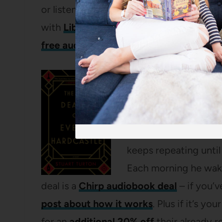
or listens! The audiobook is on sale thr
with
LibroFM
, I have
a whole post here 
free audiobook here
!
The 7 ½ Deaths of E
My mom read this mu
really liked it – it’s
premise is that Evely
keeps repeating until
Each morning he wakes
deal is a
Chirp audiobook deal
– if you’
post about how it works
. Plus if it’s you
for an
additional 20% off
their already r