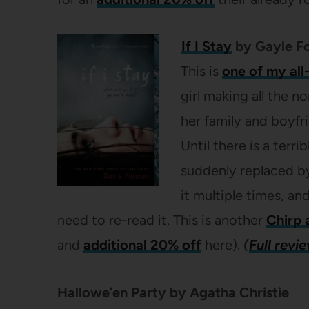
If I Stay
by Gayle F
This is
one of my all
girl making all the 
her family and boyfr
Until there is a terr
suddenly replaced by 
it multiple times, and
need to re-read it. This is another
Chirp 
and
additional 20% off
here).
(
Full revi
Hallowe’en Party by Agatha Christie