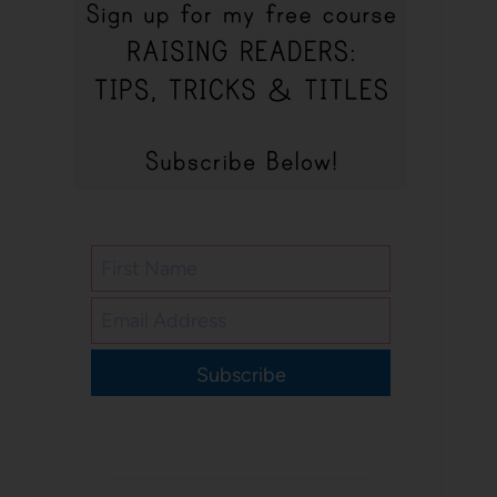
Subscribe