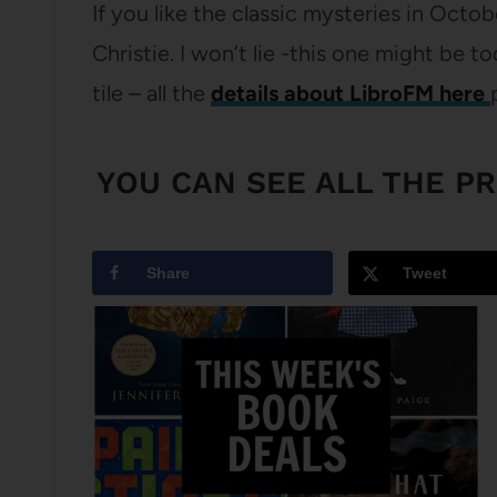
If you like the classic mysteries in Oct
Christie. I won’t lie -this one might be to
tile – all the
details about LibroFM here
YOU CAN SEE
ALL THE P
Share
Tweet