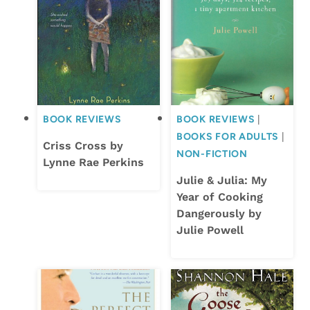
BOOK REVIEWS
BOOK REVIEWS
|
BOOKS FOR ADULTS
|
Criss Cross by
NON-FICTION
Lynne Rae Perkins
Julie & Julia: My
Year of Cooking
Dangerously by
Julie Powell