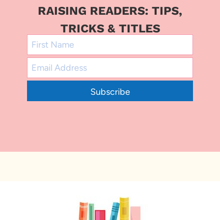
RAISING READERS: TIPS,
TRICKS & TITLES
Subscribe