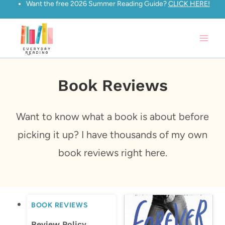
Want the free 2026 Summer Reading Guide?
CLICK HERE!
Skip
to
content
Book Reviews
Want to know what a book is about before
picking it up? I have thousands of my own
book reviews right here.
BOOK REVIEWS
Review Policy