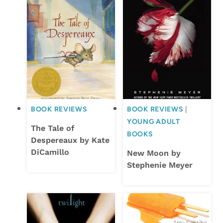
BOOK REVIEWS
BOOK REVIEWS
|
YOUNG ADULT
The Tale of
BOOKS
Despereaux by Kate
DiCamillo
New Moon by
Stephenie Meyer