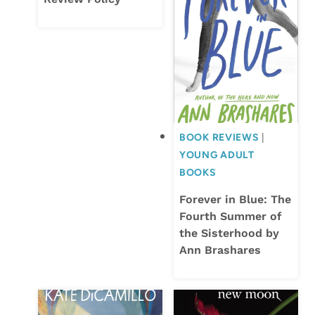
BOOK REVIEWS
|
YOUNG ADULT
BOOKS
Forever in Blue: The
Fourth Summer of
the Sisterhood by
Ann Brashares