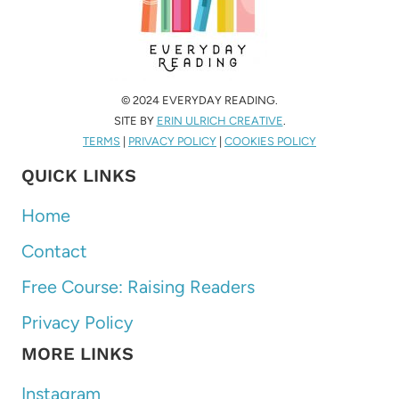
© 2024 EVERYDAY READING.
SITE BY
ERIN ULRICH CREATIVE
.
TERMS
|
PRIVACY POLICY
|
COOKIES POLICY
QUICK LINKS
Home
Contact
Free Course: Raising Readers
Privacy Policy
MORE LINKS
Instagram