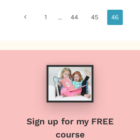
Page
Previous
1
…
44
45
46
navigation
Page
Sign up for my FREE
course