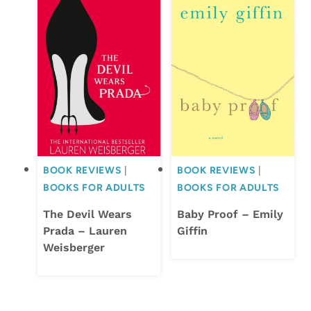
BOOK REVIEWS
|
BOOK REVIEWS
|
BOOKS FOR ADULTS
BOOKS FOR ADULTS
The Devil Wears
Baby Proof – Emily
Prada – Lauren
Giffin
Weisberger