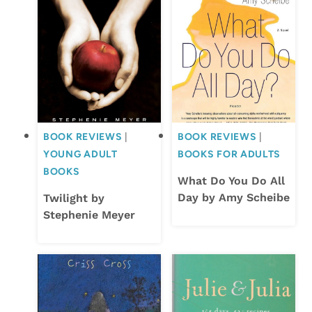
BOOK REVIEWS
|
BOOK REVIEWS
|
YOUNG ADULT
BOOKS FOR ADULTS
BOOKS
What Do You Do All
Day by Amy Scheibe
Twilight by
Stephenie Meyer