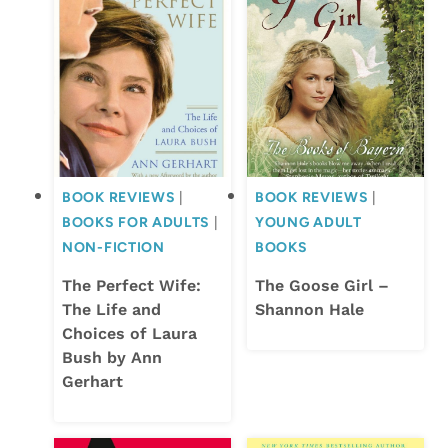
BOOK REVIEWS
|
BOOK REVIEWS
|
BOOKS FOR ADULTS
|
YOUNG ADULT
NON-FICTION
BOOKS
The Perfect Wife:
The Goose Girl –
The Life and
Shannon Hale
Choices of Laura
Bush by Ann
Gerhart