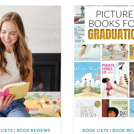
LISTS
|
BOOK REVIEWS
BOOK LISTS
|
BOOK RE