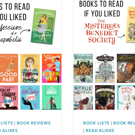
LISTS
|
BOOK REVIEWS
BOOK LISTS
|
BOOK RE
 ALIKES
|
READ ALIKES