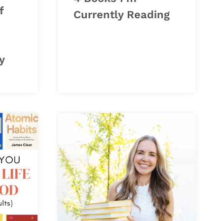
f
Currently Reading
y