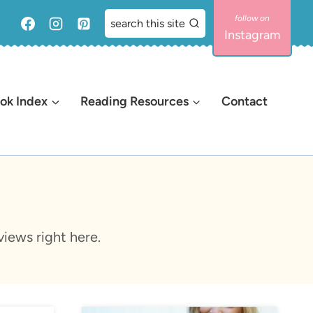
search this site
Instagram
ok Index
Reading Resources
Contact
iews right here.