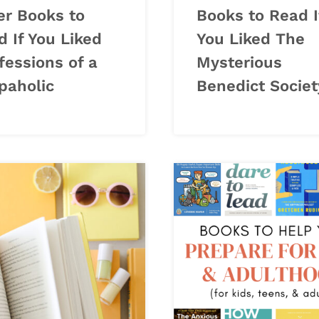
er Books to
Books to Read I
 If You Liked
You Liked The
fessions of a
Mysterious
paholic
Benedict Societ