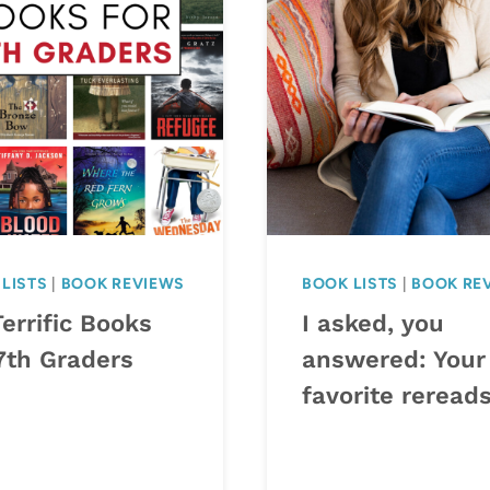
LISTS
|
BOOK REVIEWS
BOOK LISTS
|
BOOK RE
errific Books
I asked, you
7th Graders
answered: Your
favorite reread