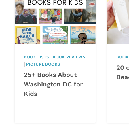
BOOK LISTS
|
BOOK REVIEWS
BOOK 
|
PICTURE BOOKS
20 o
25+ Books About
Bea
Washington DC for
Kids