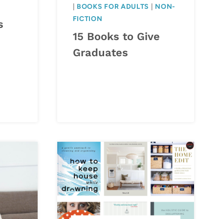
|
BOOKS FOR ADULTS
|
NON-
FICTION
s
15 Books to Give
Graduates