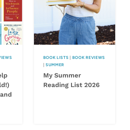
VIEWS
BOOK LISTS
|
BOOK REVIEWS
|
SUMMER
elp
My Summer
ld!)
Reading List 2026
 and