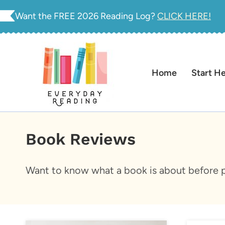
Skip
Want the FREE 2026 Reading Log?
CLICK HERE!
to
content
Home
Start H
Book Reviews
Want to know what a book is about before p