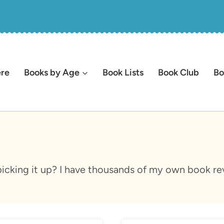
ere
Books by Age
Book Lists
Book Club
Bo
icking it up? I have thousands of my own book rev