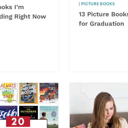
|
PICTURE BOOKS
ooks I’m
13 Picture Book
ding Right Now
for Graduation