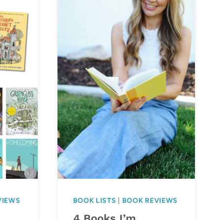
VIEWS
BOOK LISTS
|
BOOK REVIEWS
4 Books I’m