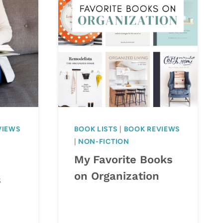
VIEWS
BOOK LISTS
|
BOOK REVIEWS
|
NON-FICTION
My Favorite Books
on Organization
s