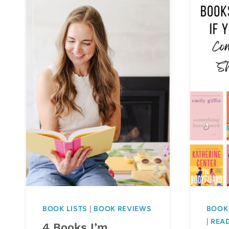
BOOK LISTS
|
BOOK REVIEWS
BOOK 
|
READ
4 Books I’m