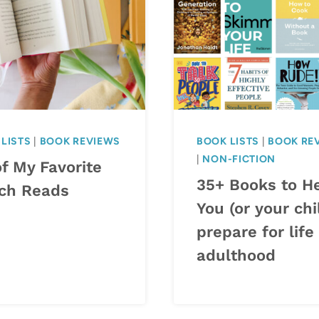
LISTS
|
BOOK REVIEWS
BOOK LISTS
|
BOOK RE
|
NON-FICTION
f My Favorite
35+ Books to H
ch Reads
You (or your chi
prepare for life
adulthood