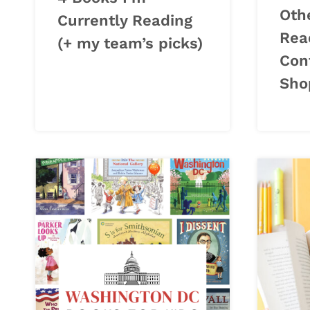
Oth
Currently Reading
Read
(+ my team’s picks)
Con
Sho