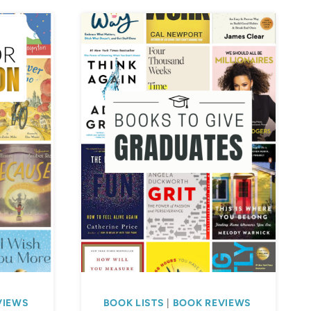
VIEWS
BOOK LISTS
|
BOOK REVIEWS