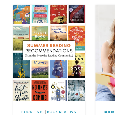
BOOK LISTS
|
BOOK REVIEWS
BOOK 