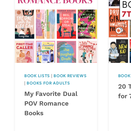
BOOK LISTS
|
BOOK REVIEWS
BOOK 
|
BOOKS FOR ADULTS
20 T
My Favorite Dual
for 
POV Romance
Books