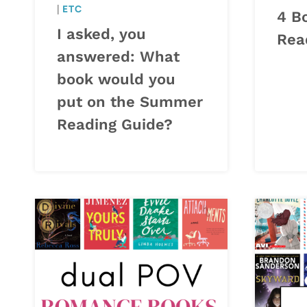
|
ETC
4 B
I asked, you
Rea
answered: What
book would you
put on the Summer
Reading Guide?