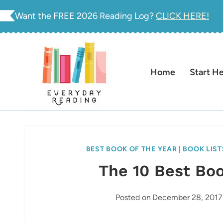
Skip
Want the FREE 2026 Reading Log?
CLICK HERE!
to
content
Home
Start H
BEST BOOK OF THE YEAR
|
BOOK LIST
The 10 Best Boo
Posted on
December 28, 2017