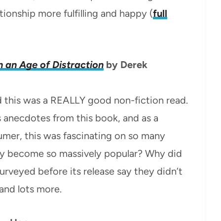
tionship more fulfilling and happy (
full
n an Age of Distraction
by Derek
d this was a REALLY good non-fiction read.
s anecdotes from this book, and as a
umer, this was fascinating on so many
ray become so massively popular? Why did
veyed before its release say they didn’t
 and lots more.