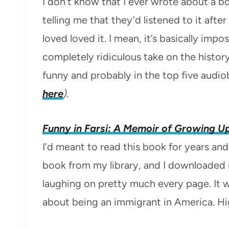
I don’t know that I ever wrote about a 
telling me that they’d listened to it aft
loved loved it. I mean, it’s basically imp
completely ridiculous take on the histor
funny and probably in the top five audiob
here
).
Funny in Farsi: A Memoir of Growing Up
I’d meant to read this book for years and
book from my library, and I downloaded it
laughing on pretty much every page. It 
about being an immigrant in America. H