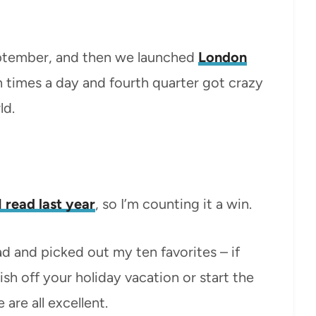
September, and then we launched
London
n times a day and fourth quarter got crazy
ld.
 read last year
, so I’m counting it a win.
ead and picked out my ten favorites – if
ish off your holiday vacation or start the
are all excellent.