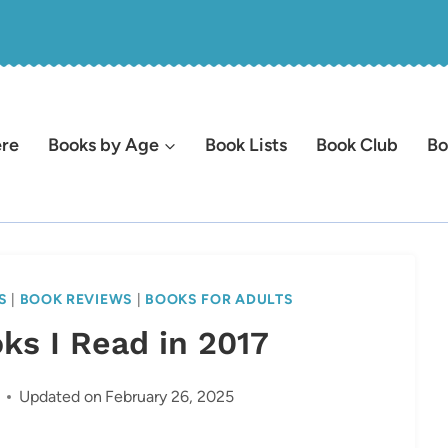
ere
Books by Age
Book Lists
Book Club
Bo
S
|
BOOK REVIEWS
|
BOOKS FOR ADULTS
ks I Read in 2017
Updated on
February 26, 2025