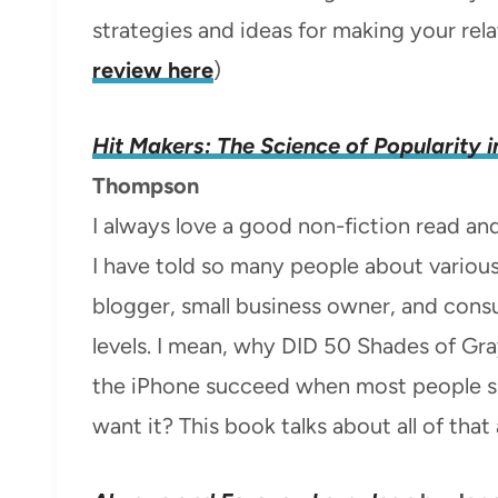
strategies and ideas for making your rela
review here
)
Hit Makers: The Science of Popularity i
Thompson
I always love a good non-fiction read an
I have told so many people about variou
blogger, small business owner, and cons
levels. I mean, why DID 50 Shades of G
the iPhone succeed when most people sur
want it? This book talks about all of that