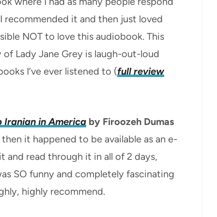
book where I had as many people respond
er I recommended it and then just loved
ossible NOT to love this audiobook. This
y of Lady Jane Grey is laugh-out-loud
ooks I’ve ever listened to (
full review
 Iranian in America
by Firoozeh Dumas
 then it happened to be available as an e-
 and read through it in all of 2 days,
was SO funny and completely fascinating
ighly, highly recommend.