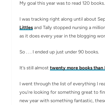
My goal this year was to read 120 books.
I was tracking right along until about 
Littles
and Tally stopped nursing a millio
as it does every year in the blogging wor
So . . . I ended up just under 90 books.
It’s still almost
twenty more books than I
I went through the list of everything I r
you’re looking for something great to fin
new year with something fantastic, these 