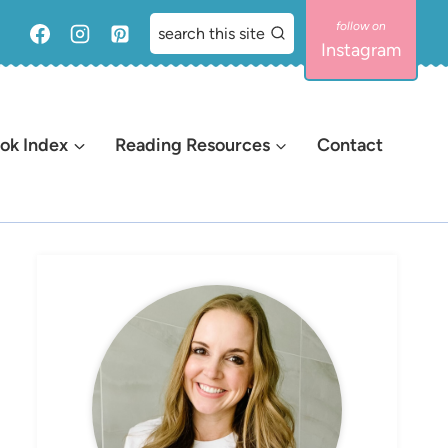
search this site
Instagram
ok Index
Reading Resources
Contact