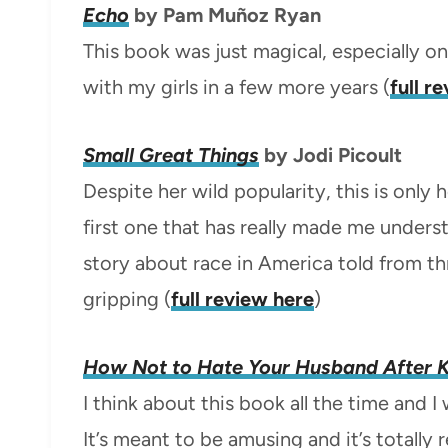
Echo
by Pam Muñoz Ryan
This book was just magical, especially on 
with my girls in a few more years (
full r
Small Great Things
by Jodi Picoult
Despite her wild popularity, this is only
first one that has really made me unders
story about race in America told from t
gripping (
full review here
)
How Not to Hate Your Husband After K
I think about this book all the time and 
It’s meant to be amusing and it’s totally 