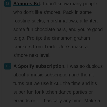
S’mores Kit
.
I don’t know many people
who don’t like s’mores. Pack in some
roasting sticks, marshmallows, a lighter,
some fun chocolate bars, and you’re good
to go. Pro tip: the cinnamon graham
crackers from Trader Joe’s make a
s’more next level.
A Spotify subscription.
I was so dubious
about a music subscription and then it
turns out we use it ALL the time and it’s
super fun for kitchen dance parties or
errands or . . .basically any time. Make a