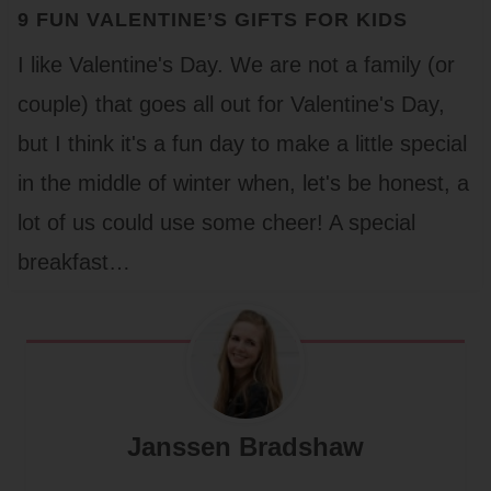
9 FUN VALENTINE’S GIFTS FOR KIDS
I like Valentine's Day. We are not a family (or
couple) that goes all out for Valentine's Day,
but I think it's a fun day to make a little special
in the middle of winter when, let's be honest, a
lot of us could use some cheer! A special
breakfast…
Janssen Bradshaw