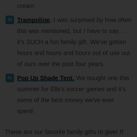
cream.
Trampoline
.
I was surprised by how often
this was mentioned, but I have to say. . .
it’s SUCH a fun family gift. We’ve gotten
hours and hours and hours out of use out
of ours over the past four years.
Pop Up Shade Tent.
We bought one this
summer for Ella’s soccer games and it’s
some of the best money we’ve ever
spent!
These are our favorite family gifts to give! If