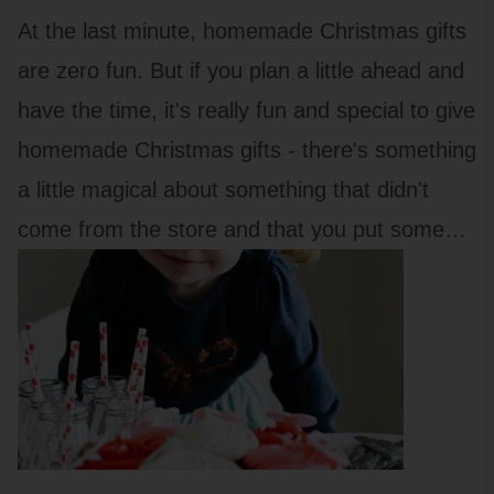
At the last minute, homemade Christmas gifts
are zero fun. But if you plan a little ahead and
have the time, it's really fun and special to give
homemade Christmas gifts - there's something
a little magical about something that didn't
come from the store and that you put some…