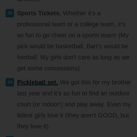
Sports Tickets.
Whether it’s a
professional team or a college team, it’s
so fun to go cheer on a sports team! (My
pick would be basketball, Bart’s would be
football. My girls don’t care as long as we
get some concessions).
Pickleball set.
We got this for my brother
last year and it’s so fun to find an outdoor
court (or indoor!) and play away. Even my
littlest girls love it (they aren’t GOOD, but
they love it).