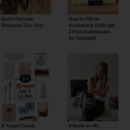
Bart’s Favorite
How to Gift an
Products This Year
Audiobook (AND get
2 Free Audiobooks
for Yourself)
A Target Sneak
6 Items on My