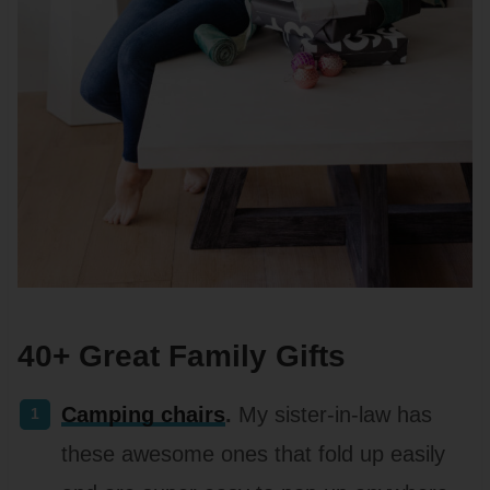
40+ Great Family Gifts
Camping chairs
.
My sister-in-law has
these awesome ones that fold up easily