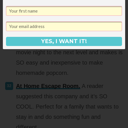
park or rec center or indoor pool, this is a
fun gift to get out and do something
active!
YES, I WANT IT!
Popcorn machine.
This really takes
movie night to the next level and makes is
SO easy and inexpensive to make
homemade popcorn.
At Home Escape Room.
A reader
suggested this company and it’s SO
COOL. Perfect for a family that wants to
stay in and do something fun and
different.