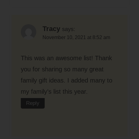
Tracy
says:
November 10, 2021 at 8:52 am
This was an awesome list! Thank
you for sharing so many great
family gift ideas. I added many to
my family’s list this year.
Reply