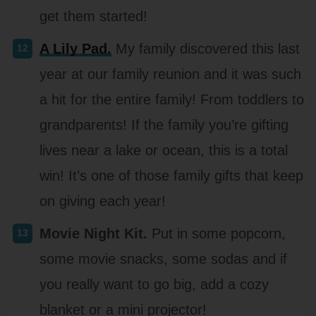
get them started!
A Lily Pad.
My family discovered this last
year at our family reunion and it was such
a hit for the entire family! From toddlers to
grandparents! If the family you’re gifting
lives near a lake or ocean, this is a total
win! It’s one of those family gifts that keep
on giving each year!
Movie Night Kit.
Put in some popcorn,
some movie snacks, some sodas and if
you really want to go big, add a cozy
blanket or a mini projector!