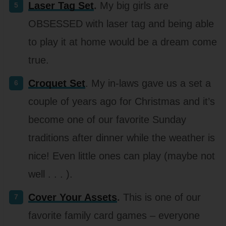
Laser Tag Set
.
My big girls are
OBSESSED with laser tag and being able
to play it at home would be a dream come
true.
Croquet Set
. My in-laws gave us a set a
couple of years ago for Christmas and it’s
become one of our favorite Sunday
traditions after dinner while the weather is
nice! Even little ones can play (maybe not
well . . . ).
Cover Your Assets
.
This is one of our
favorite family card games – everyone