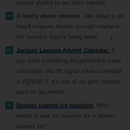
special playlist to get them started!
A family photo session.
Talk about a gift
they’ll treasure forever (except maybe in
the moment they’re being taken . . . ).
Jacquie Lawson Advent Calendar.
If
you want something thoughtful but super
affordable, this $5 digital advent calendar
is PERFECT. It’s one of my girls’ favorite
parts of December.
Snowie shaved ice machine
.
Who
needs to wait for summer for a perfect
shaved ice?