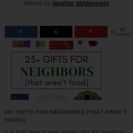
Photos by
Heather Mildenstein
26
SHARES
25+ GIFTS FOR NEIGHBORS (THAT AREN’T
FOOD!)
It is that time of year where gifts for neighbors