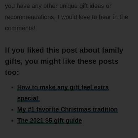
you have any other unique gift ideas or
recommendations, I would love to hear in the
comments!
If you liked this post about family
gifts, you might like these posts
too:
How to make any gift feel extra
special
My #1 favorite Christmas tradition
The 2021 $5 gift guide