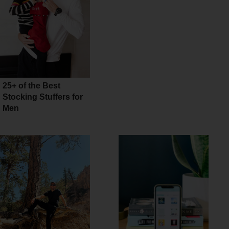
25+ of the Best
Stocking Stuffers for
Men