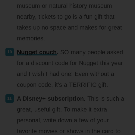
museum or natural history museum
nearby, tickets to go is a fun gift that
takes up no space and makes for great
memories.
Nugget couch
.
SO many people asked
for a discount code for Nugget this year
and I wish I had one! Even without a
coupon code, it’s a TERRIFIC gift.
A Disney+ subscription.
This is such a
great, useful gift. To make it extra
personal, write down a few of your
favorite movies or shows in the card to