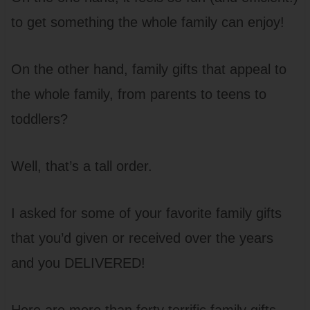
to get something the whole family can enjoy!
On the other hand, family gifts that appeal to
the whole family, from parents to teens to
toddlers?
Well, that’s a tall order.
I asked for some of your favorite family gifts
that you’d given or received over the years
and you DELIVERED!