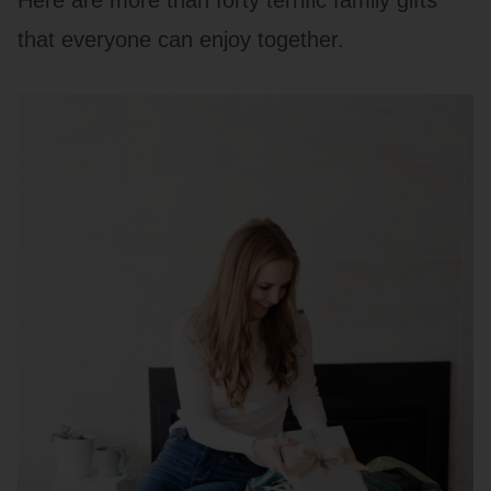
Here are more than forty terrific family gifts
that everyone can enjoy together.