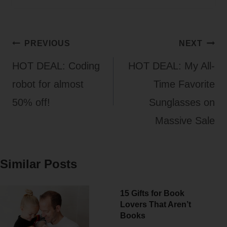
Post
PREVIOUS
NEXT
navigation
HOT DEAL: Coding
HOT DEAL: My All-
robot for almost
Time Favorite
50% off!
Sunglasses on
Massive Sale
Similar Posts
15 Gifts for Book
Lovers That Aren’t
Books