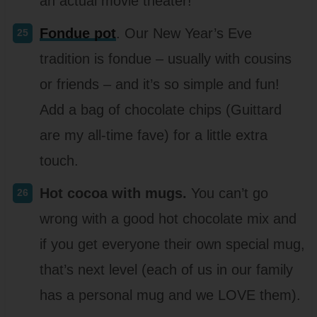
an actual movie theater!
Fondue pot
. Our New Year’s Eve
tradition is fondue – usually with cousins
or friends – and it’s so simple and fun!
Add a bag of chocolate chips (Guittard
are my all-time fave) for a little extra
touch.
Hot cocoa with mugs.
You can’t go
wrong with a good hot chocolate mix and
if you get everyone their own special mug,
that’s next level (each of us in our family
has a personal mug and we LOVE them).