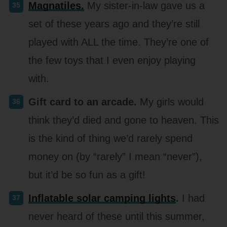
Magnatiles.
My sister-in-law gave us a
set of these years ago and they’re still
played with ALL the time. They’re one of
the few toys that I even enjoy playing
with.
Gift card to an arcade.
My girls would
think they’d died and gone to heaven. This
is the kind of thing we’d rarely spend
money on (by “rarely” I mean “never”),
but it’d be so fun as a gift!
Inflatable solar camping lights
.
I had
never heard of these until this summer,