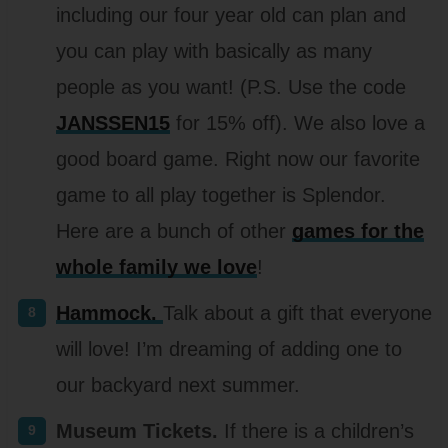
including our four year old can plan and
you can play with basically as many
people as you want! (P.S. Use the code
JANSSEN15
for 15% off). We also love a
good board game. Right now our favorite
game to all play together is Splendor.
Here are a bunch of other
games for the
whole family we love
!
Hammock.
Talk about a gift that everyone
will love! I’m dreaming of adding one to
our backyard next summer.
Museum Tickets.
If there is a children’s