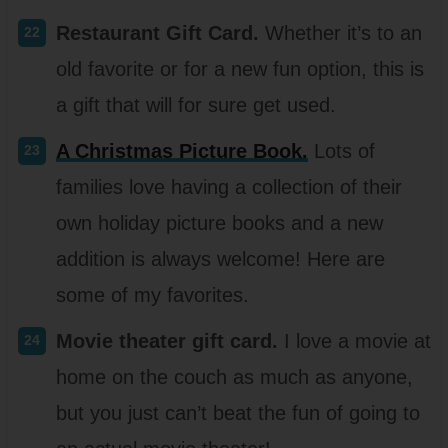
Restaurant Gift Card.
Whether it’s to an
old favorite or for a new fun option, this is
a gift that will for sure get used.
A Christmas Picture Book.
Lots of
families love having a collection of their
own holiday picture books and a new
addition is always welcome! Here are
some of my favorites.
Movie theater gift card.
I love a movie at
home on the couch as much as anyone,
but you just can’t beat the fun of going to