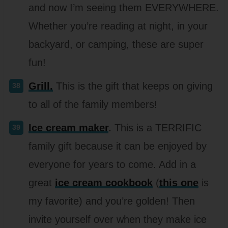
and now I’m seeing them EVERYWHERE.
Whether you’re reading at night, in your
backyard, or camping, these are super
fun!
Grill.
This is the gift that keeps on giving
to all of the family members!
Ice cream maker
.
This is a TERRIFIC
family gift because it can be enjoyed by
everyone for years to come. Add in a
great
ice cream cookbook
(
this one
is
my favorite) and you’re golden! Then
invite yourself over when they make ice