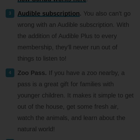
Audible subscription
.
You also can’t go
wrong with an Audible subscription. With
the addition of Audible Plus to every
membership, they’ll never run out of
things to listen to!
Zoo Pass.
If you have a zoo nearby, a
pass is a great gift for families with
younger children. It makes it simple to get
out of the house, get some fresh air,
watch the animals, and learn about the
natural world!