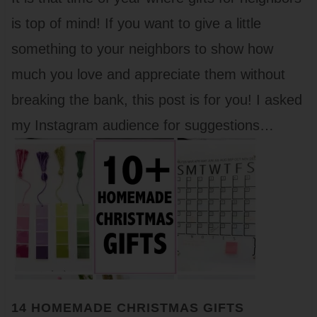
is top of mind! If you want to give a little
something to your neighbors to show how
much you love and appreciate them without
breaking the bank, this post is for you! I asked
my Instagram audience for suggestions…
14 HOMEMADE CHRISTMAS GIFTS