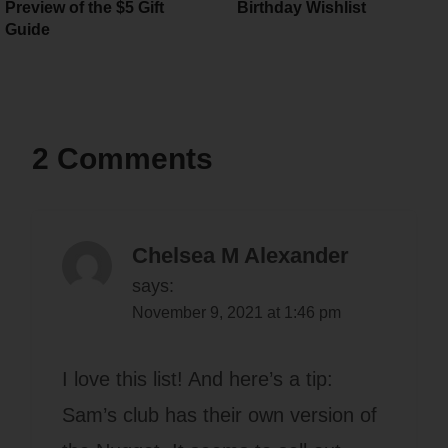
Preview of the $5 Gift
Birthday Wishlist
Guide
2 Comments
Chelsea M Alexander
says:
November 9, 2021 at 1:46 pm
I love this list! And here’s a tip:
Sam’s club has their own version of