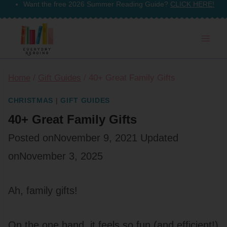
Want the free 2026 Summer Reading Guide?
CLICK HERE!
Skip
to
content
Home
/
Gift Guides
/
40+ Great Family Gifts
CHRISTMAS
|
GIFT GUIDES
40+ Great Family Gifts
Posted on
November 9, 2021
Updated
on
November 3, 2025
Ah, family gifts!
On the one hand, it feels so fun (and efficient!)