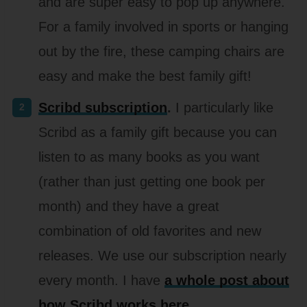
and are super easy to pop up anywhere.
For a family involved in sports or hanging
out by the fire, these camping chairs are
easy and make the best family gift!
Scribd subscription
.
I particularly like
Scribd as a family gift because you can
listen to as many books as you want
(rather than just getting one book per
month) and they have a great
combination of old favorites and new
releases. We use our subscription nearly
every month. I have
a whole post about
how Scribd works here
.