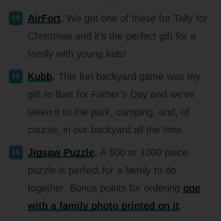
AirFort
.
We got one of these for Tally for
Christmas and it’s the perfect gift for a
family with young kids!
Kubb
.
This fun backyard game was my
gift to Bart for Father’s Day and we’ve
taken it to the park, camping, and, of
course, in our backyard all the time.
Jigsaw Puzzle
.
A 500 or 1000 piece
puzzle is perfect for a family to do
together. Bonus points for ordering
one
with a family photo printed on it
.