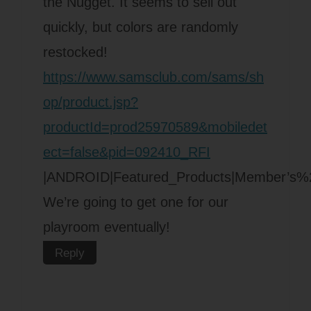
the Nugget. It seems to sell out
quickly, but colors are randomly
restocked!
https://www.samsclub.com/sams/sh
op/product.jsp?
productId=prod25970589&mobiledet
ect=false&pid=092410_RFI
|ANDROID|Featured_Products|Member’s
We’re going to get one for our
playroom eventually!
Reply