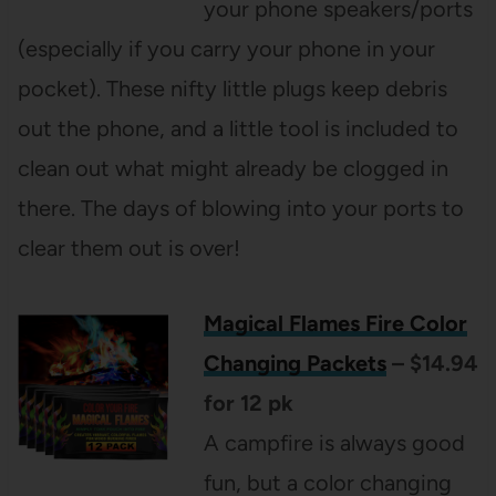
your phone speakers/ports
(especially if you carry your phone in your
pocket). These nifty little plugs keep debris
out the phone, and a little tool is included to
clean out what might already be clogged in
there. The days of blowing into your ports to
clear them out is over!
Magical Flames Fire Color
Changing Packets
– $14.94
for 12 pk
A campfire is always good
fun, but a color changing