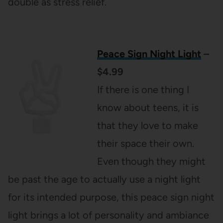
double as stress relief.
Peace Sign Night Light
–
$4.99
If there is one thing I
know about teens, it is
that they love to make
their space their own.
Even though they might
be past the age to actually use a night light
for its intended purpose, this peace sign night
light brings a lot of personality and ambiance