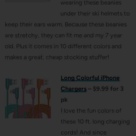
wearing these beanies
under their ski helmets to
keep their ears warm. Because these beanies
are stretchy, they can fit me and my 7 year
old. Plus it comes in 10 different colors and
makes a great, cheap stocking stuffer!
Long Colorful iPhone
Chargers
– $9.99 for 3
pk
I love the fun colors of
these 10 ft. long charging
cords! And since