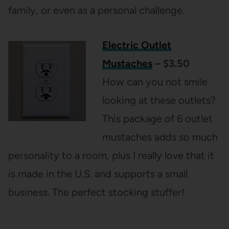
family, or even as a personal challenge.
Electric Outlet
Mustaches
– $3.50
How can you not smile
looking at these outlets?
This package of 6 outlet
mustaches adds so much
personality to a room, plus I really love that it
is made in the U.S. and supports a small
business. The perfect stocking stuffer!