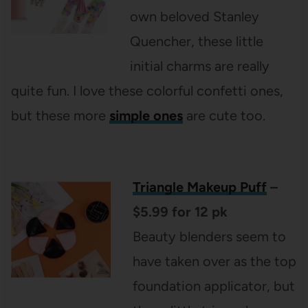
own beloved Stanley
Quencher, these little
initial charms are really
quite fun. I love these colorful confetti ones,
but these more
simple ones
are cute too.
Triangle Makeup Puff
–
$5.99 for 12 pk
Beauty blenders seem to
have taken over as the top
foundation applicator, but