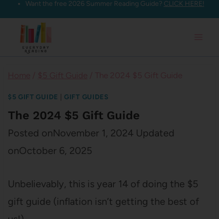
Want the free 2026 Summer Reading Guide?
CLICK HERE!
Skip
to
content
Home
/
$5 Gift Guide
/
The 2024 $5 Gift Guide
$5 GIFT GUIDE
|
GIFT GUIDES
The 2024 $5 Gift Guide
Posted on
November 1, 2024
Updated
on
October 6, 2025
Unbelievably, this is year 14 of doing the $5
gift guide (inflation isn’t getting the best of