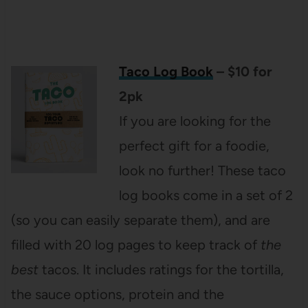
Taco Log Book
– $10 for
2pk
If you are looking for the
perfect gift for a foodie,
look no further! These taco
log books come in a set of 2
(so you can easily separate them), and are
filled with 20 log pages to keep track of
the
best
tacos. It includes ratings for the tortilla,
the sauce options, protein and the