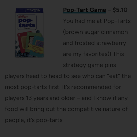
Pop-Tart Game
– $5.10
You had me at Pop-Tarts
(brown sugar cinnamon
and frosted strawberry
are my favorites)! This
strategy game pins
players head to head to see who can “eat” the
most pop-tarts first. It’s recommended for
players 13 years and older – and I know if any
food will bring out the competitive nature of
people, it’s pop-tarts.