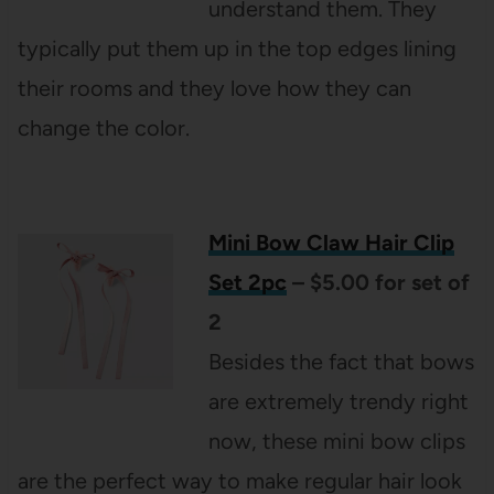
understand them. They
typically put them up in the top edges lining
their rooms and they love how they can
change the color.
Mini Bow Claw Hair Clip
Set 2pc
– $5.00 for set of
2
Besides the fact that
bows
are extremely trendy right
now, these mini bow clips
are the perfect way to make regular hair look