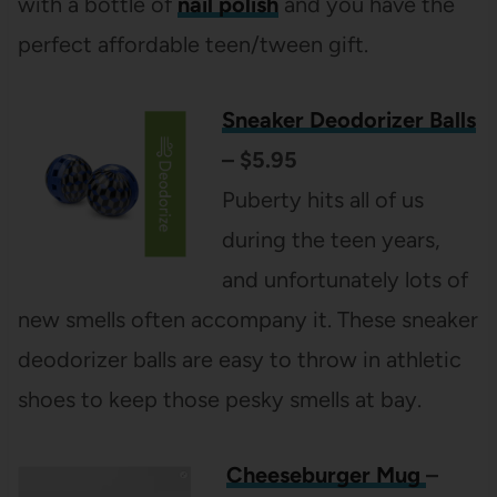
with a bottle of
nail polish
and you have the
perfect affordable teen/tween gift.
Sneaker Deodorizer Balls
– $5.95
Puberty hits all of us
during the teen years,
and unfortunately lots of
new smells often accompany it. These sneaker
deodorizer balls are easy to throw in athletic
shoes to keep those pesky smells at bay.
Cheeseburger Mug
–