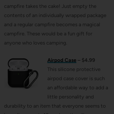
campfire takes the cake! Just empty the
contents of an individually wrapped package
and a regular campfire becomes a magical
campfire. These would be a fun gift for
anyone who loves camping.
Airpod Case
– $4.99
This silicone protective
airpod case cover is such
an affordable way to add a
little personality and
durability to an item that everyone seems to