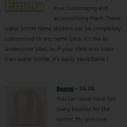
love customizing and
accessorizing them. These
water bottle name stickers can be completely
customized to any name (plus, it’s like an
undercover label, so if your child ever loses
their water bottle, it’s easily identifiable.)
Beanie
– $5.00
You can never have too
many beanies for the
winter. My girls love