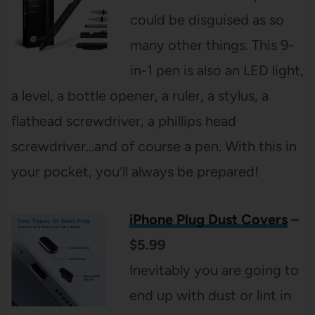
could be disguised as so
many other things. This 9-
in-1 pen is also an LED light,
a level, a bottle opener, a ruler, a stylus, a
flathead screwdriver, a phillips head
screwdriver…and of course a pen. With this in
your pocket, you’ll always be prepared!
iPhone Plug Dust Covers
–
$5.99
Inevitably you are going to
end up with dust or lint in