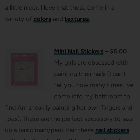
a little nicer. I love that these come in a
variety of
colors
and
textures
.
Mini Nail Stickers
– $5.00
My girls are obsessed with
painting their nails (I can’t
tell you how many times I’ve
come into my bathroom to
find Ani sneakily painting her own fingers and
toes). These are the perfect accessory to jazz
up a basic mani/pedi. Pair these
nail stickers