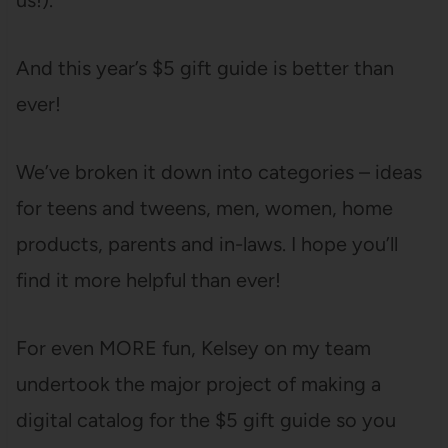
us!).
And this year’s $5 gift guide is better than
ever!
We’ve broken it down into categories – ideas
for teens and tweens, men, women, home
products, parents and in-laws. I hope you’ll
find it more helpful than ever!
For even MORE fun, Kelsey on my team
undertook the major project of making a
digital catalog for the $5 gift guide so you