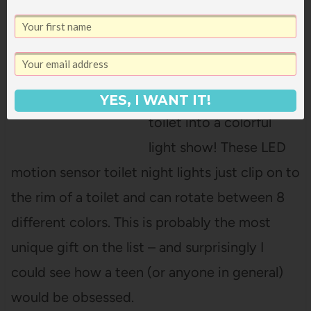
Toilet Night Light
(
$9.99 for 2 pk
) OR
(
$15.99 for 3 pk
)
Get ready to turn your
YES, I WANT IT!
toilet into a colorful
light show! These LED
motion sensor toilet night lights just clip on to
the rim of a toilet and can rotate between 8
different colors. This is probably the most
unique gift on the list – and surprisingly I
could see how a teen (or anyone in general)
would be obsessed.