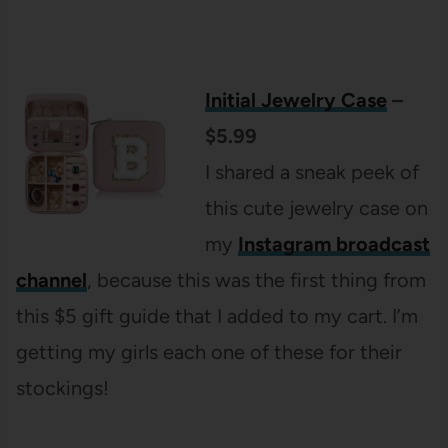
Initial Jewelry Case
–
$5.99
I shared a sneak peek of
this cute jewelry case on
my
Instagram broadcast
channel
, because this was the first thing from
this $5 gift guide that I added to my cart. I’m
getting my girls each one of these for their
stockings!