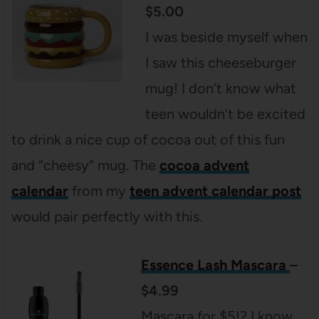
$5.00
I was beside myself when
I saw this cheeseburger
mug! I don’t know what
teen wouldn’t be excited
to drink a nice cup of cocoa out of this fun
and “cheesy” mug. The
cocoa advent
calendar
from my
teen advent calendar post
would pair perfectly with this.
Essence Lash Mascara
–
$4.99
Mascara for $5!? I know