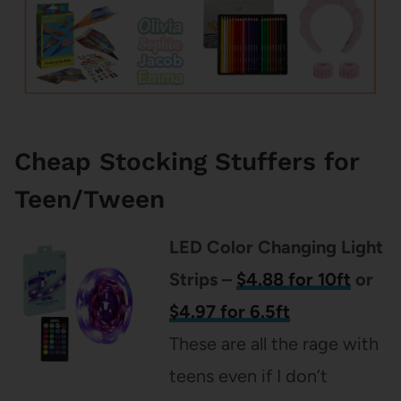
Cheap Stocking Stuffers for
Teen/Tween
LED Color Changing Light
Strips –
$4.88 for 10ft
or
$4.97 for 6.5ft
These are all the rage with
teens even if I don’t