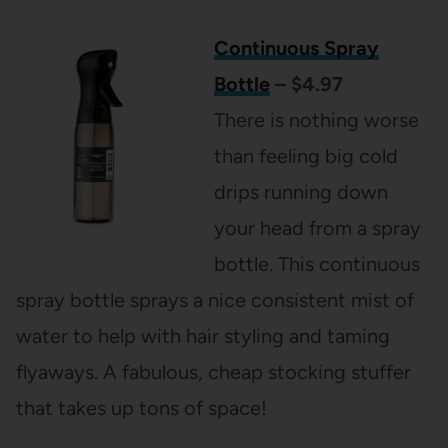
Continuous Spray
Bottle
– $4.97
There is nothing worse
than feeling big cold
drips running down
your head from a spray
bottle. This continuous
spray bottle sprays a nice consistent mist of
water to help with hair styling and taming
flyaways. A fabulous, cheap stocking stuffer
that takes up tons of space!