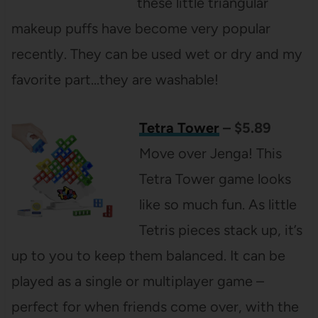
these little triangular
makeup puffs have become very popular
recently. They can be used wet or dry and my
favorite part…they are washable!
Tetra Tower
– $5.89
Move over Jenga! This
Tetra Tower game looks
like so much fun. As little
Tetris pieces stack up, it’s
up to you to keep them balanced. It can be
played as a single or multiplayer game –
perfect for when friends come over, with the