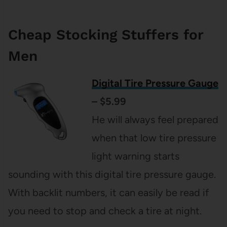
Cheap Stocking Stuffers for
Men
Digital Tire Pressure Gauge
– $5.99
He will always feel prepared
when that low tire pressure
light warning starts
sounding with this digital tire pressure gauge.
With backlit numbers, it can easily be read if
you need to stop and check a tire at night.