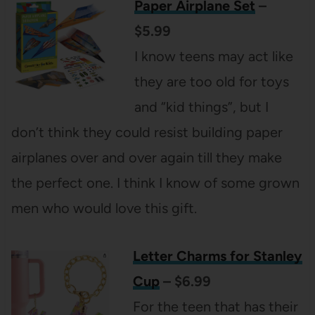
Paper Airplane Set
–
$5.99
I know teens may act like
they are too old for toys
and “kid things”, but I
don’t think they could resist building paper
airplanes over and over again till they make
the perfect one. I think I know of some grown
men who would love this gift.
Letter Charms for Stanley
Cup
– $6.99
For the teen that has their