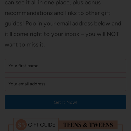
can see it all in one place, plus bonus
recommendations and links to other gift
guides! Pop in your email address below and
it’ll come right to your inbox – you will NOT
want to miss it.
Get It Now!