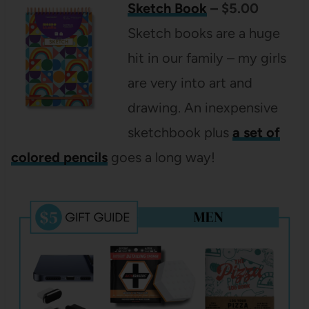
Sketch Book
– $5.00
Sketch books are a huge
hit in our family – my girls
are very into art and
drawing. An inexpensive
sketchbook plus
a set of
colored pencils
goes a long way!