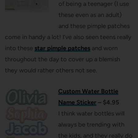
of being a teenager (I use
these even as an adult)
and these pimple patches
come in handy a lot! I’ve also seen teens really
into these
star pimple patches
and worn
throughout the day to cover up a blemish
they would rather others not see.
Custom Water Bottle
Name Sticker
– $4.95
I think water bottles will
always be trending with
the kids, and they really do