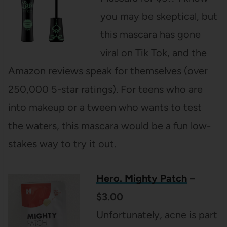
you may be skeptical, but
this mascara has gone
viral on Tik Tok, and the
Amazon reviews speak for themselves (over
250,000 5-star ratings). For teens who are
into makeup or a tween who wants to test
the waters, this mascara would be a fun low-
stakes way to try it out.
Hero. Mighty Patch
–
$3.00
Unfortunately, acne is part