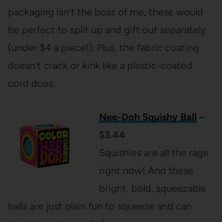
packaging isn’t the boss of me, these would
be perfect to split up and gift out separately
(under $4 a piece!). Plus, the fabric coating
doesn’t crack or kink like a plastic-coated
cord does.
Nee-Doh Squishy Ball
–
$3.44
Squishies are all the rage
right now! And these
bright, bold, squeezable
balls are just plain fun to squeeze and can