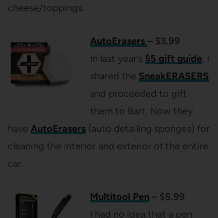
cheese/toppings.
AutoErasers
– $3.99
In last year’s
$5 gift guide
, I
shared the
SneakERASERS
and proceeded to gift
them to Bart. Now they
have
AutoErasers
(auto detailing sponges) for
cleaning the interior and exterior of the entire
car.
Multitool Pen
– $5.99
I had no idea that a pen