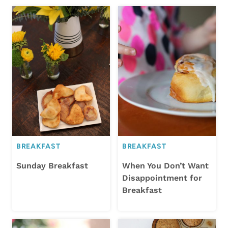
BREAKFAST
BREAKFAST
Sunday Breakfast
When You Don’t Want
Disappointment for
Breakfast