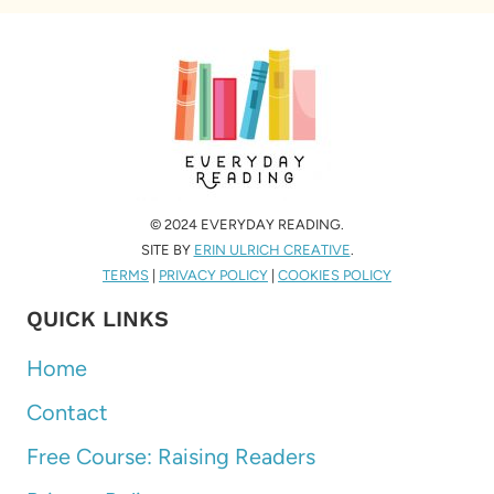
© 2024 EVERYDAY READING.
SITE BY
ERIN ULRICH CREATIVE
.
TERMS
|
PRIVACY POLICY
|
COOKIES POLICY
QUICK LINKS
Home
Contact
Free Course: Raising Readers