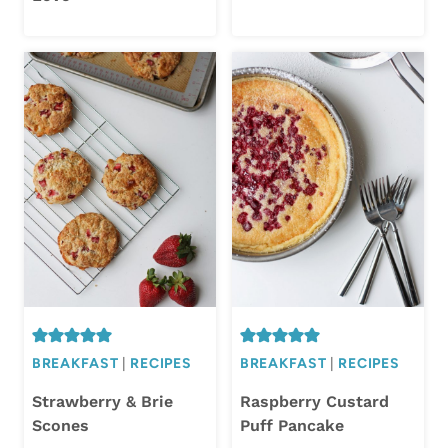
BREAKFAST
|
RECIPES
BREAKFAST
|
RECIPES
Strawberry & Brie
Raspberry Custard
Scones
Puff Pancake