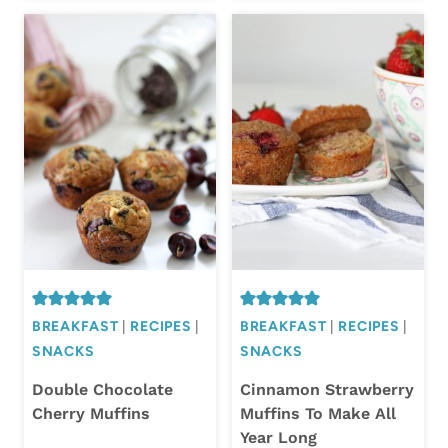
BREAKFAST
|
RECIPES
|
BREAKFAST
|
RECIPES
|
SNACKS
SNACKS
Double Chocolate
Cinnamon Strawberry
Cherry Muffins
Muffins To Make All
Year Long