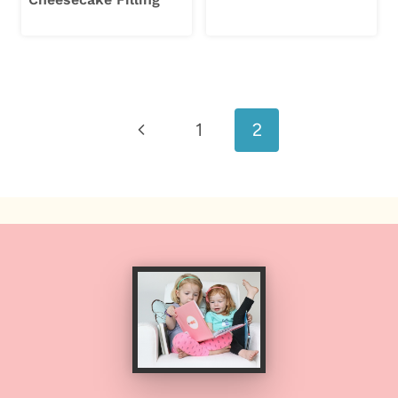
Page
Previous
1
2
navigation
Page