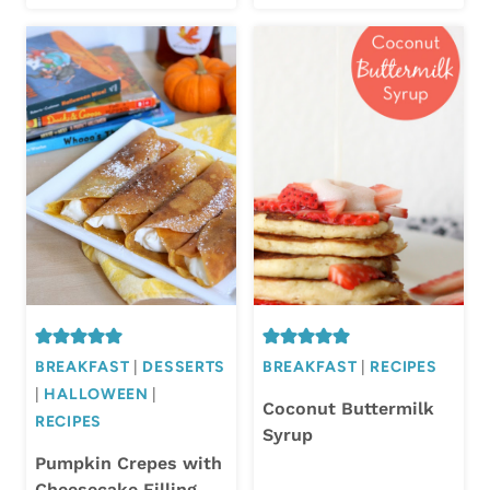
BREAKFAST
|
DESSERTS
BREAKFAST
|
RECIPES
|
HALLOWEEN
|
Coconut Buttermilk
RECIPES
Syrup
Pumpkin Crepes with
Cheesecake Filling