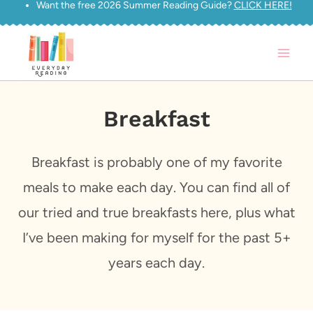
Want the free 2026 Summer Reading Guide?
CLICK HERE!
Skip
to
content
Breakfast
Breakfast is probably one of my favorite
meals to make each day. You can find all of
our tried and true breakfasts here, plus what
I’ve been making for myself for the past 5+
years each day.