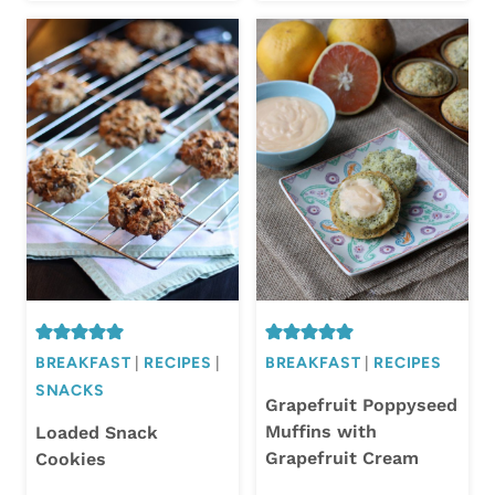
BREAKFAST
|
RECIPES
|
BREAKFAST
|
RECIPES
SNACKS
Grapefruit Poppyseed
Muffins with
Loaded Snack
Grapefruit Cream
Cookies