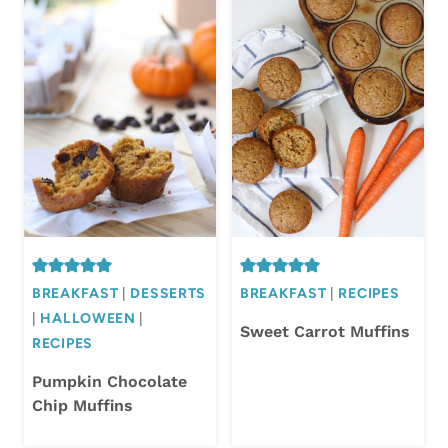
BREAKFAST
|
DESSERTS
BREAKFAST
|
RECIPES
|
HALLOWEEN
|
Sweet Carrot Muffins
RECIPES
Pumpkin Chocolate
Chip Muffins