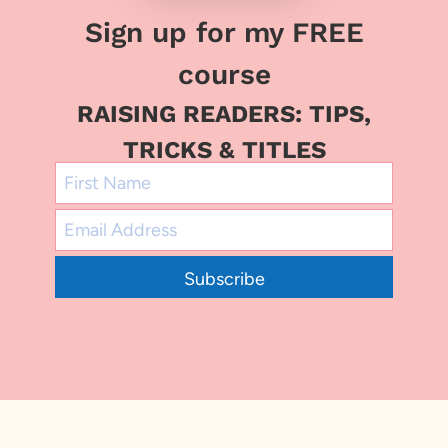
Sign up for my FREE
course
RAISING READERS: TIPS,
TRICKS & TITLES
Subscribe