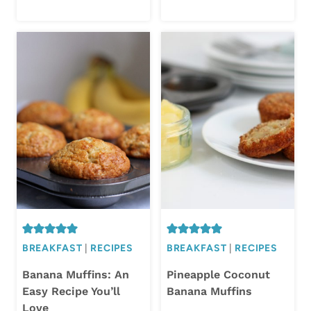
BREAKFAST
|
RECIPES
BREAKFAST
|
RECIPES
Banana Muffins: An
Pineapple Coconut
Easy Recipe You’ll
Banana Muffins
Love