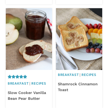
BREAKFAST
|
RECIPES
BREAKFAST
|
RECIPES
Shamrock Cinnamon
Toast
Slow Cooker Vanilla
Bean Pear Butter