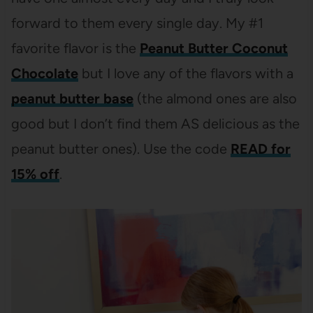
forward to them every single day. My #1
favorite flavor is the
Peanut Butter Coconut
Chocolate
but I love any of the flavors with a
peanut butter base
(the almond ones are also
good but I don’t find them AS delicious as the
peanut butter ones). Use the code
READ for
15% off
.