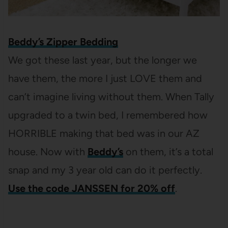
Beddy’s Zipper Bedding
We got these last year, but the longer we
have them, the more I just LOVE them and
can’t imagine living without them. When Tally
upgraded to a twin bed, I remembered how
HORRIBLE making that bed was in our AZ
house. Now with
Beddy’s
on them, it’s a total
snap and my 3 year old can do it perfectly.
Use the code JANSSEN for 20% off
.