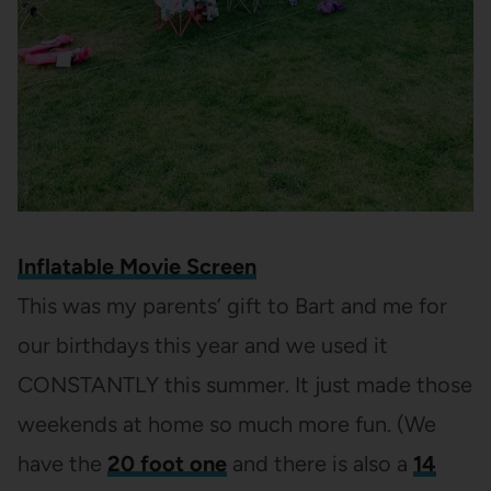
Inflatable Movie Screen
This was my parents’ gift to Bart and me for
our birthdays this year and we used it
CONSTANTLY this summer. It just made those
weekends at home so much more fun. (We
have the
20 foot one
and there is also a
14