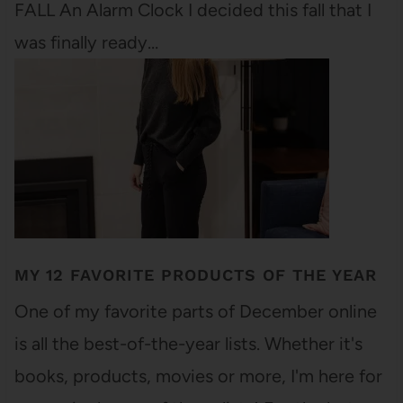
FALL An Alarm Clock I decided this fall that I
was finally ready…
MY 12 FAVORITE PRODUCTS OF THE YEAR
One of my favorite parts of December online
is all the best-of-the-year lists. Whether it's
books, products, movies or more, I'm here for