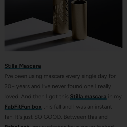
Stilla Mascara
I’ve been using mascara every single day for
20+ years and I’ve never found one I really
loved. And then I got this
Stilla mascara
in my
FabFitFun box
this fall and I was an instant
fan. It’s just SO GOOD. Between this and