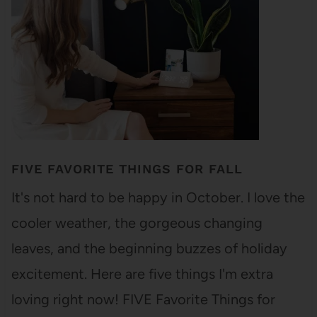
FIVE FAVORITE THINGS FOR FALL
It's not hard to be happy in October. I love the
cooler weather, the gorgeous changing
leaves, and the beginning buzzes of holiday
excitement. Here are five things I'm extra
loving right now! FIVE Favorite Things for