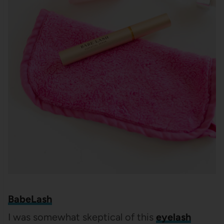
BabeLash
I was somewhat skeptical of this
eyelash