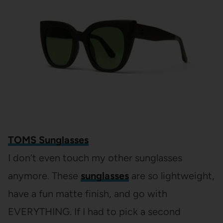
TOMS Sunglasses
I don’t even touch my other sunglasses
anymore. These
sunglasses
are so lightweight,
have a fun matte finish, and go with
EVERYTHING. If I had to pick a second