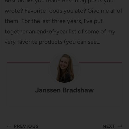
Best books you read? Best blog posts you
wrote? Favorite foods you ate? Give me all of
them! For the last three years, I've put
together an end-of-year list of some of my
very favorite products (you can see…
Janssen Bradshaw
Post
PREVIOUS
NEXT