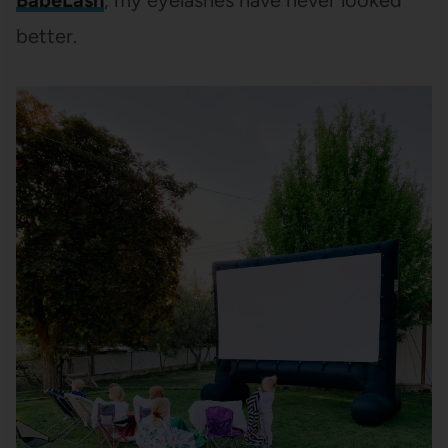
BabeLash
, my eyelashes have never looked
better.