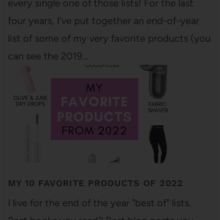
every single one of those lists! For the last
four years, I’ve put together an end-of-year
list of some of my very favorite products (you
can see the 2019…
MY 10 FAVORITE PRODUCTS OF 2022
I live for the end of the year "best of" lists.