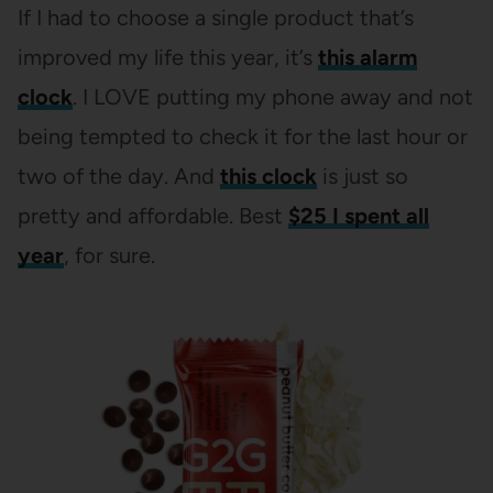
If I had to choose a single product that’s
improved my life this year, it’s
this alarm
clock
. I LOVE putting my phone away and not
being tempted to check it for the last hour or
two of the day. And
this clock
is just so
pretty and affordable. Best
$25 I spent all
year
, for sure.