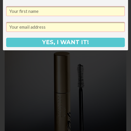
you except that they are 100% worth the
hype and I now own multiple pairs.
YES, I WANT IT!