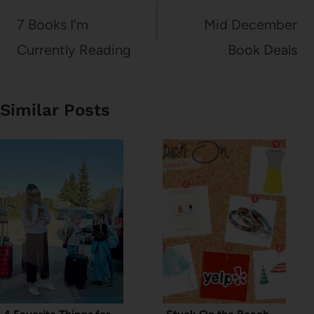
navigation
7 Books I’m
Mid December
Currently Reading
Book Deals
Similar Posts