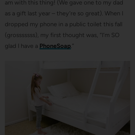
am with this thing! (We gave one to my dad
as a gift last year – they’re so great). When I
dropped my phone in a public toilet this fall
(grosssssss), my first thought was, “I’m SO
glad I have a
PhoneSoap
.”