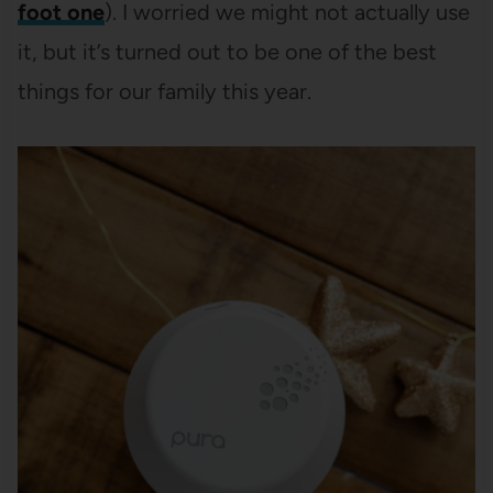
foot one
). I worried we might not actually use
it, but it’s turned out to be one of the best
things for our family this year.