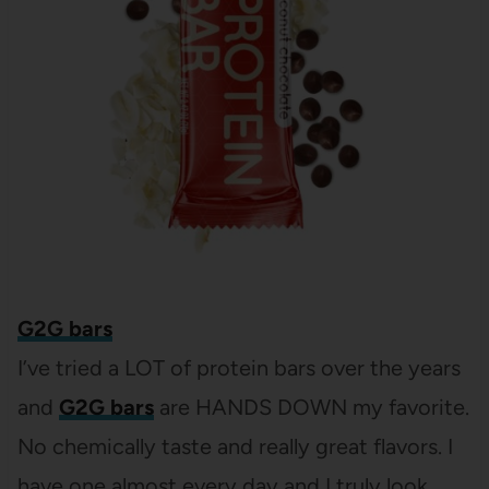
G2G bars
I’ve tried a LOT of protein bars over the years
and
G2G bars
are HANDS DOWN my favorite.
No chemically taste and really great flavors. I
have one almost every day and I truly look