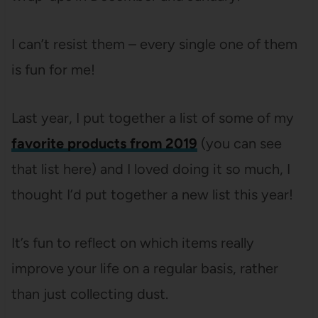
I can’t resist them – every single one of them
is fun for me!
Last year, I put together a list of some of my
favorite products from 2019
(you can see
that list here) and I loved doing it so much, I
thought I’d put together a new list this year!
It’s fun to reflect on which items really
improve your life on a regular basis, rather
than just collecting dust.