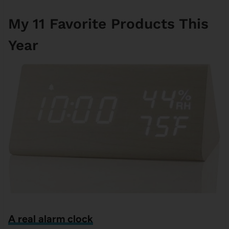
My 11 Favorite Products This
Year
A real alarm clock