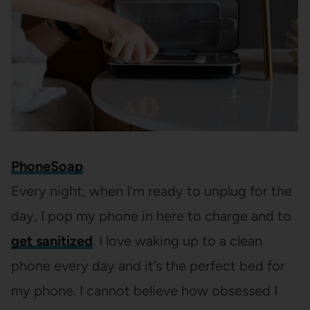
PhoneSoap
Every night, when I’m ready to unplug for the
day, I pop my phone in here to charge and to
get sanitized
. I love waking up to a clean
phone every day and it’s the perfect bed for
my phone. I cannot believe how obsessed I