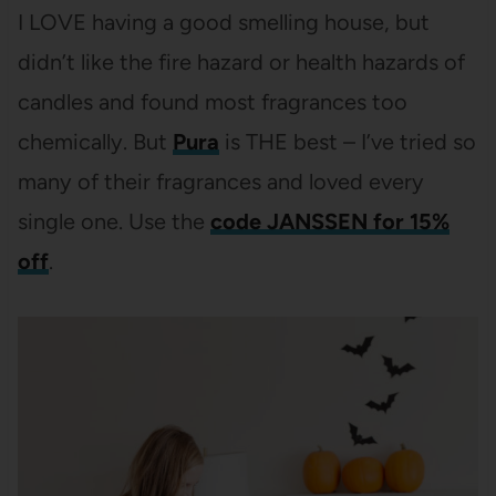
I LOVE having a good smelling house, but
didn’t like the fire hazard or health hazards of
candles and found most fragrances too
chemically. But
Pura
is THE best – I’ve tried so
many of their fragrances and loved every
single one. Use the
code JANSSEN for 15%
off
.