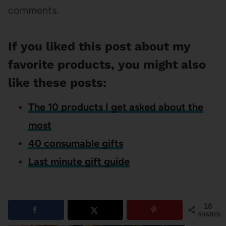
comments.
If you liked this post about my
favorite products, you might also
like these posts:
The 10 products I get asked about the
most
40 consumable gifts
Last minute gift guide
18
SHARES