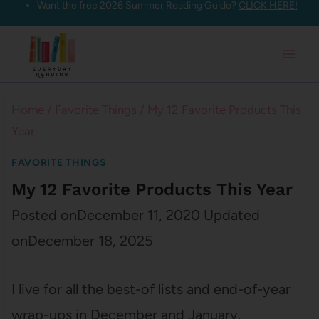
Want the free 2026 Summer Reading Guide?
CLICK HERE!
Skip
to
content
Home
/
Favorite Things
/
My 12 Favorite Products This
Year
FAVORITE THINGS
My 12 Favorite Products This Year
Posted on
December 11, 2020
Updated
on
December 18, 2025
I live for all the best-of lists and end-of-year
wrap-ups in December and January.