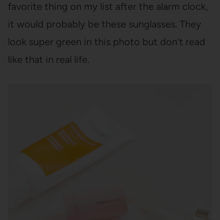
favorite thing on my list after the alarm clock,
it would probably be these sunglasses. They
look super green in this photo but don’t read
like that in real life.