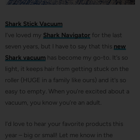
Shark Stick Vacuum
I’ve loved my
Shark Navigator
for the last
seven years, but I have to say that this
new
Shark vacuum
has become my go-to. It’s so
light, it keeps hair from getting stuck on the
roller (HUGE in a family like ours) and it’s so
easy to empty. When you’re excited about a
vacuum, you know you’re an adult.
I’d love to hear your favorite products this
year – big or small! Let me know in the