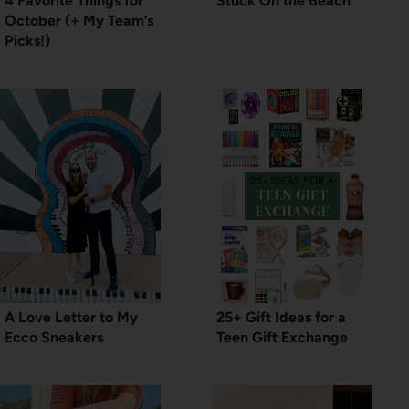
4 Favorite Things for
Stuck On the Beach
October (+ My Team’s
Picks!)
A Love Letter to My
25+ Gift Ideas for a
Ecco Sneakers
Teen Gift Exchange