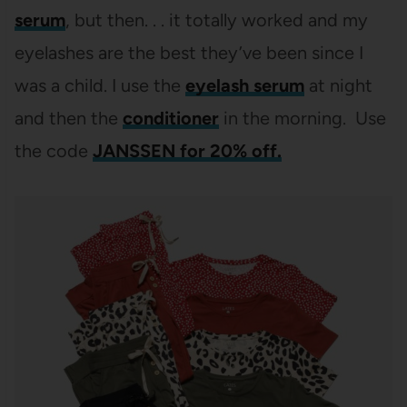
serum
, but then. . . it totally worked and my
eyelashes are the best they’ve been since I
was a child. I use the
eyelash serum
at night
and then the
conditioner
in the morning. Use
the code
JANSSEN for 20% off.