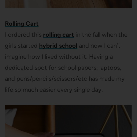
Rolling Cart
I ordered this
rolling cart
in the fall when the
girls started
hybrid school
and now I can’t
imagine how I lived without it. Having a
dedicated spot for school papers, laptops,
and pens/pencils/scissors/etc has made my
life so much easier every single day.