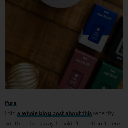
Pura
I did
a whole blog post about this
recently,
but there is no way I couldn’t mention it here.