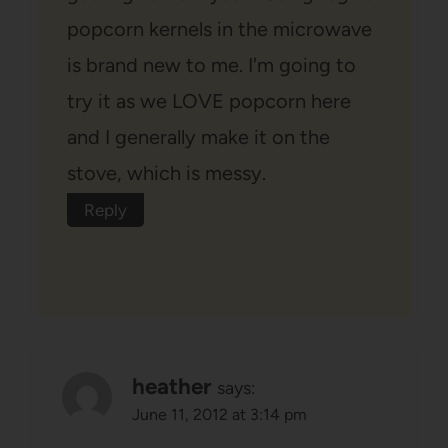
popcorn kernels in the microwave
is brand new to me. I'm going to
try it as we LOVE popcorn here
and I generally make it on the
stove, which is messy.
Reply
heather
says:
June 11, 2012 at 3:14 pm