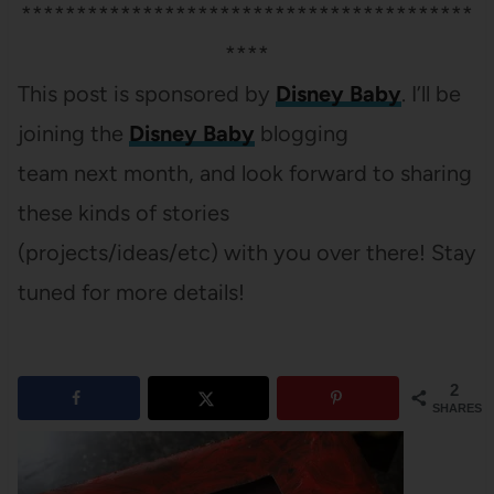
*****************************************
****
This post is sponsored by
Disney Baby
. I’ll be
joining the
Disney Baby
blogging
team next month, and look forward to sharing
these kinds of stories
(projects/ideas/etc) with you over there! Stay
tuned for more details!
2
SHARES