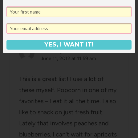
15 Comments
YES, I WANT IT!
caitlinjacobs
says:
June 11, 2012 at 11:59 am
This is a great list! I use a lot of
these myself. Popcorn in one of my
favorites – I eat it all the time. I also
like to snack on just fresh fruit.
Lately that involves peaches and
blueberries. I can't wait for apricots