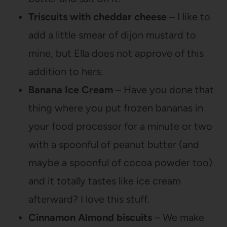
Triscuits with cheddar cheese
– I like to
add a little smear of dijon mustard to
mine, but Ella does not approve of this
addition to hers.
Banana Ice Cream
– Have you done that
thing where you put frozen bananas in
your food processor for a minute or two
with a spoonful of peanut butter (and
maybe a spoonful of cocoa powder too)
and it totally tastes like ice cream
afterward? I love this stuff.
Cinnamon Almond biscuits
– We make