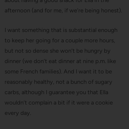
about having a good snack for Ella in the
afternoon (and for me, if we’re being honest).
I want something that is substantial enough
to keep her going for a couple more hours,
but not so dense she won’t be hungry by
dinner (we don’t eat dinner at nine p.m. like
some French families). And I want it to be
reasonably healthy, not a bunch of sugary
carbs, although I guarantee you that Ella
wouldn’t complain a bit if it were a cookie
every day.