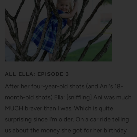
ALL ELLA: EPISODE 3
After her four-year-old shots (and Ani's 18-
month-old shots) Ella: [sniffling] Ani was much
MUCH braver than I was. Which is quite
surprising since I'm older. On a car ride telling
us about the money she got for her birthday