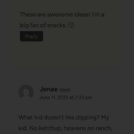
These are awesome ideas! I'm a
big fan of snacks. 🙂
Reply
Jenae
says:
June 11, 2012 at 7:33 pm
What kid doesn't like dipping? My
kid. No ketchup, heavens no ranch,