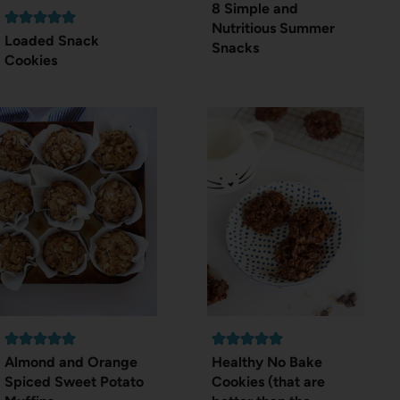
8 Simple and
Nutritious Summer
Loaded Snack
Snacks
Cookies
Almond and Orange
Healthy No Bake
Spiced Sweet Potato
Cookies (that are