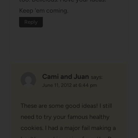
Keep 'em coming.
Reply
Cami and Juan
says:
June 11, 2012 at 6:44 pm
These are some good ideas! I still
need to try your famous healthy
cookies. I had a major fail making a