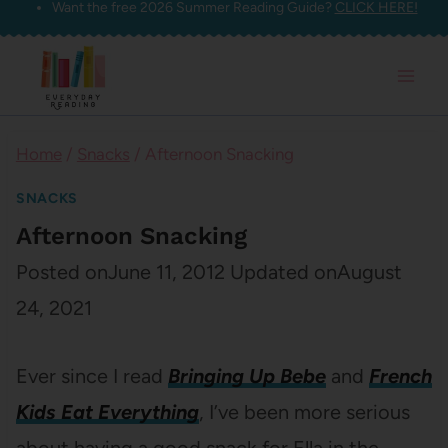
Want the free 2026 Summer Reading Guide?
CLICK HERE!
Skip
to
content
Home
/
Snacks
/
Afternoon Snacking
SNACKS
Afternoon Snacking
Posted on
June 11, 2012
Updated on
August
24, 2021
Ever since I read
Bringing Up Bebe
and
French
Kids Eat Everything
, I’ve been more serious