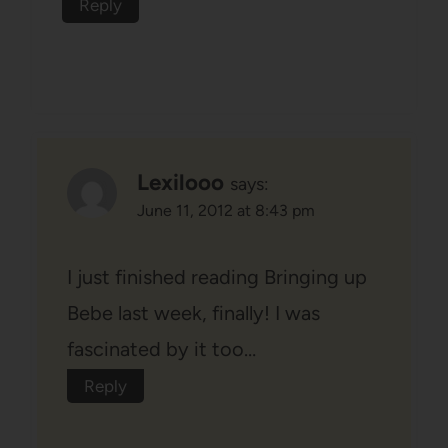
Reply
Lexilooo
says:
June 11, 2012 at 8:43 pm
I just finished reading Bringing up
Bebe last week, finally! I was
fascinated by it too…
Reply