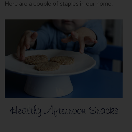
Here are a couple of staples in our home: