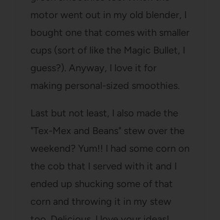
motor went out in my old blender, I
bought one that comes with smaller
cups (sort of like the Magic Bullet, I
guess?). Anyway, I love it for
making personal-sized smoothies.
Last but not least, I also made the
"Tex-Mex and Beans" stew over the
weekend? Yum!! I had some corn on
the cob that I served with it and I
ended up shucking some of that
corn and throwing it in my stew
too. Delicious. I love your ideas!