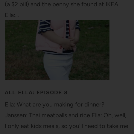
(a $2 bill) and the penny she found at IKEA
Ella:…
ALL ELLA: EPISODE 8
Ella: What are you making for dinner?
Janssen: Thai meatballs and rice Ella: Oh, well,
I only eat kids meals, so you'll need to take me