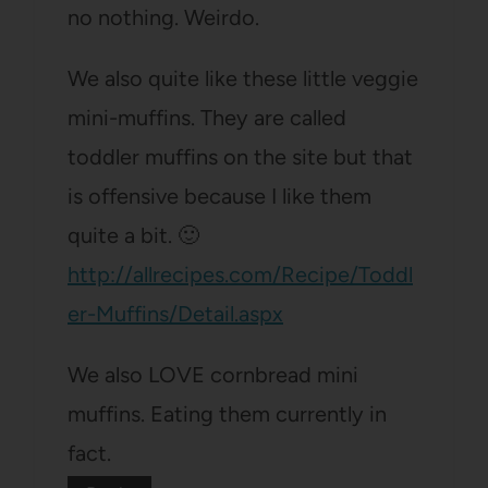
no nothing. Weirdo.
We also quite like these little veggie
mini-muffins. They are called
toddler muffins on the site but that
is offensive because I like them
quite a bit. 🙂
http://allrecipes.com/Recipe/Toddl
er-Muffins/Detail.aspx
We also LOVE cornbread mini
muffins. Eating them currently in
fact.