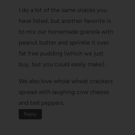
I do a lot of the same snacks you
have listed, but another favorite is
to mix our homemade granola with
peanut butter and sprinkle it over
fat free pudding (which we just
buy, but you could easily make).
We also love whole wheat crackers
spread with laughing cow cheese
and bell peppers.
Reply