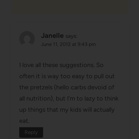
Janelle
says:
June 11, 2012 at 9:43 pm
I love all these suggestions. So
often it is way too easy to pull out
the pretzels (hello carbs devoid of
all nutrition), but I'm to lazy to think
up things that my kids will actually
eat.
Reply