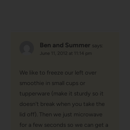
Ben and Summer
says:
June 11, 2012 at 11:14 pm
We like to freeze our left over
smoothie in small cups or
tupperware (make it sturdy so it
doesn't break when you take the
lid off). Then we just microwave
for a few seconds so we can get a