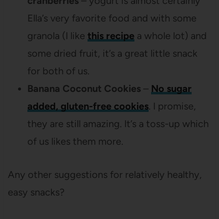
cranberries
– yogurt is almost certainly
Ella’s very favorite food and with some
granola (I like
this recipe
a whole lot) and
some dried fruit, it’s a great little snack
for both of us.
Banana Coconut Cookies
–
No sugar
added, gluten-free cookies
. I promise,
they are still amazing. It’s a toss-up which
of us likes them more.
Any other suggestions for relatively healthy,
easy snacks?