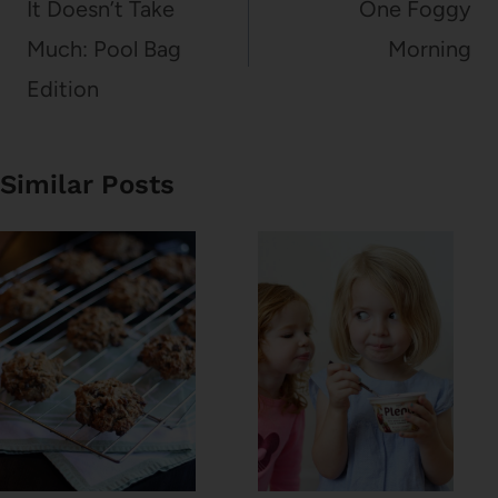
navigation
It Doesn’t Take
One Foggy
Much: Pool Bag
Morning
Edition
Similar Posts