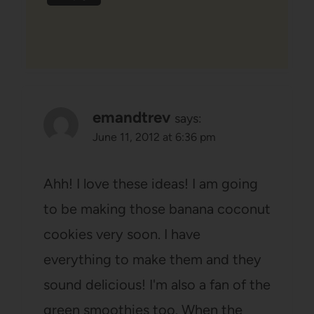
emandtrev
says:
June 11, 2012 at 6:36 pm
Ahh! I love these ideas! I am going
to be making those banana coconut
cookies very soon. I have
everything to make them and they
sound delicious! I'm also a fan of the
green smoothies too. When the