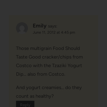
Emily
says:
June 11, 2012 at 4:45 pm
Those multigrain Food Should
Taste Good cracker/chips from
Costco with the Tzaziki Yogurt
Dip… also from Costco.
And yogurt creamies… do they
count as healthy?
Reply