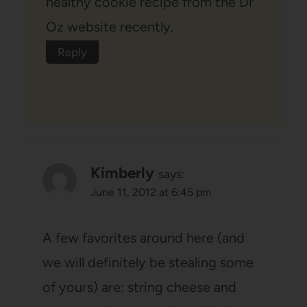
healthy cookie recipe from the Dr
Oz website recently.
Reply
Kimberly
says:
June 11, 2012 at 6:45 pm
A few favorites around here (and
we will definitely be stealing some
of yours) are: string cheese and