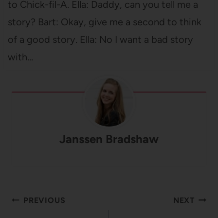
to Chick-fil-A. Ella: Daddy, can you tell me a
story? Bart: Okay, give me a second to think
of a good story. Ella: No I want a bad story
with…
Janssen Bradshaw
Post
PREVIOUS
NEXT