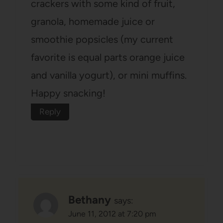
crackers with some kind of fruit,
granola, homemade juice or
smoothie popsicles (my current
favorite is equal parts orange juice
and vanilla yogurt), or mini muffins.
Happy snacking!
Reply
Bethany
says:
June 11, 2012 at 7:20 pm