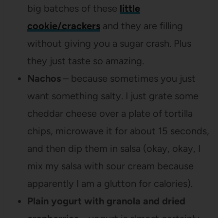
big batches of these
little
cookie/crackers
and they are filling
without giving you a sugar crash. Plus
they just taste so amazing.
Nachos
– because sometimes you just
want something salty. I just grate some
cheddar cheese over a plate of tortilla
chips, microwave it for about 15 seconds,
and then dip them in salsa (okay, okay, I
mix my salsa with sour cream because
apparently I am a glutton for calories).
Plain yogurt with granola and dried