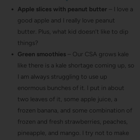
Apple slices with peanut butter
– I love a
good apple and I really love peanut
butter. Plus, what kid doesn’t like to dip
things?
Green smoothies
– Our CSA grows kale
like there is a kale shortage coming up, so
I am always struggling to use up
enormous bunches of it. I put in about
two leaves of it, some apple juice, a
frozen banana, and some combination of
frozen and fresh strawberries, peaches,
pineapple, and mango. I try not to make