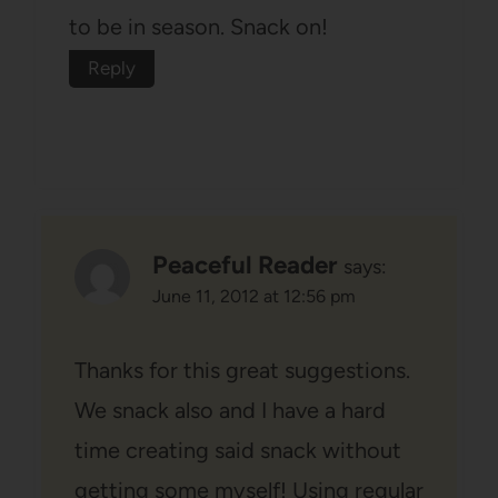
to be in season. Snack on!
Reply
Peaceful Reader
says:
June 11, 2012 at 12:56 pm
Thanks for this great suggestions.
We snack also and I have a hard
time creating said snack without
getting some myself! Using regular