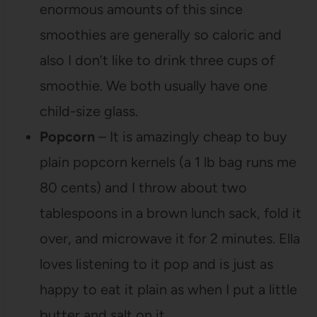
enormous amounts of this since
smoothies are generally so caloric and
also I don’t like to drink three cups of
smoothie. We both usually have one
child-size glass.
Popcorn
– It is amazingly cheap to buy
plain popcorn kernels (a 1 lb bag runs me
80 cents) and I throw about two
tablespoons in a brown lunch sack, fold it
over, and microwave it for 2 minutes. Ella
loves listening to it pop and is just as
happy to eat it plain as when I put a little
butter and salt on it.