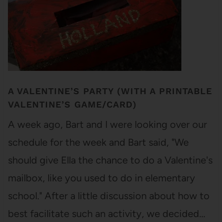
A VALENTINE’S PARTY (WITH A PRINTABLE
VALENTINE’S GAME/CARD)
A week ago, Bart and I were looking over our
schedule for the week and Bart said, "We
should give Ella the chance to do a Valentine's
mailbox, like you used to do in elementary
school." After a little discussion about how to
best facilitate such an activity, we decided…