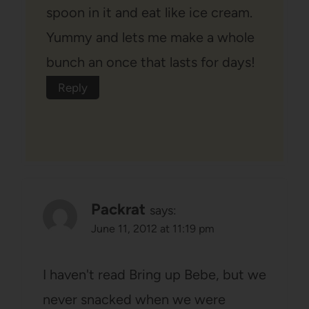
spoon in it and eat like ice cream.
Yummy and lets me make a whole
bunch an once that lasts for days!
Reply
Packrat
says:
June 11, 2012 at 11:19 pm
I haven't read Bring up Bebe, but we
never snacked when we were