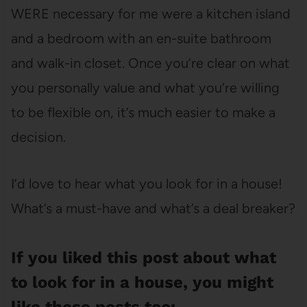
WERE necessary for me were a kitchen island
and a bedroom with an en-suite bathroom
and walk-in closet. Once you’re clear on what
you personally value and what you’re willing
to be flexible on, it’s much easier to make a
decision.
I’d love to hear what you look for in a house!
What’s a must-have and what’s a deal breaker?
If you liked this post about what
to look for in a house, you might