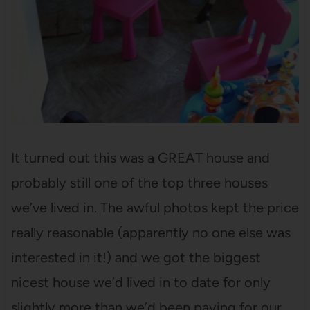
It turned out this was a GREAT house and
probably still one of the top three houses
we’ve lived in. The awful photos kept the price
really reasonable (apparently no one else was
interested in it!) and we got the biggest
nicest house we’d lived in to date for only
slightly more than we’d been paying for our