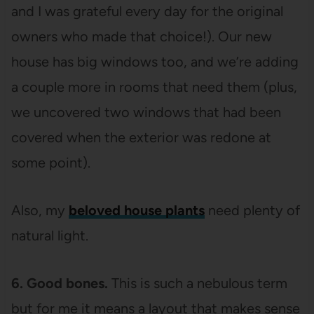
and I was grateful every day for the original
owners who made that choice!). Our new
house has big windows too, and we’re adding
a couple more in rooms that need them (plus,
we uncovered two windows that had been
covered when the exterior was redone at
some point).
Also, my
beloved house plants
need plenty of
natural light.
6. Good bones.
This is such a nebulous term
but for me it means a layout that makes sense