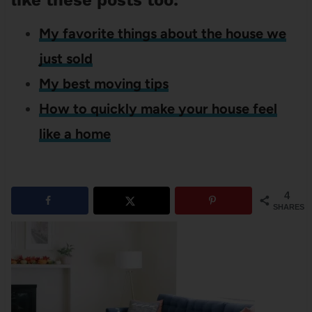
like these posts too:
My favorite things about the house we
just sold
My best moving tips
How to quickly make your house feel
like a home
4
SHARES