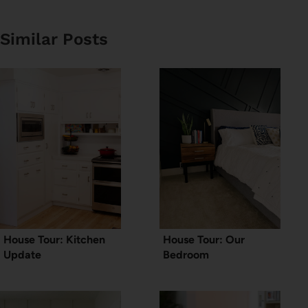
Similar Posts
House Tour: Kitchen
House Tour: Our
Update
Bedroom