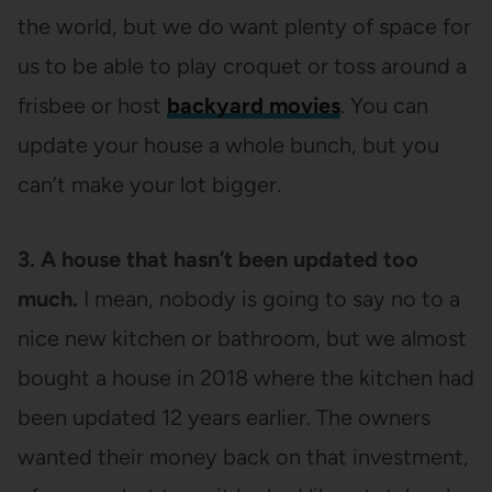
the world, but we do want plenty of space for
us to be able to play croquet or toss around a
frisbee or host
backyard movies
. You can
update your house a whole bunch, but you
can’t make your lot bigger.
3. A house that hasn’t been updated too
much.
I mean, nobody is going to say no to a
nice new kitchen or bathroom, but we almost
bought a house in 2018 where the kitchen had
been updated 12 years earlier. The owners
wanted their money back on that investment,