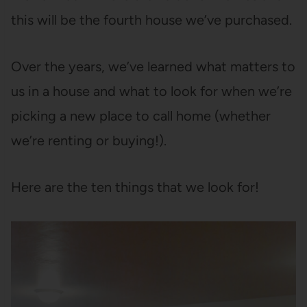
this will be the fourth house we’ve purchased.
Over the years, we’ve learned what matters to
us in a house and what to look for when we’re
picking a new place to call home (whether
we’re renting or buying!).
Here are the ten things that we look for!