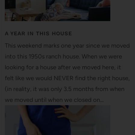
A YEAR IN THIS HOUSE
This weekend marks one year since we moved
into this 1950s ranch house. When we were
looking for a house after we moved here, it
felt like we would NEVER find the right house,
(in reality, it was only 3.5 months from when
we moved until when we closed on…