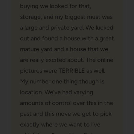
buying we looked for that,
storage, and my biggest must was
a large and private yard. We lucked
out and found a house with a great
mature yard and a house that we
are really excited about. The online
pictures were TERRIBLE as well.
My number one thing though is
location. We’ve had varying
amounts of control over this in the
past and this move we get to pick
exactly where we want to live