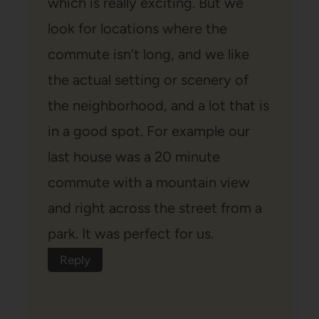
which is really exciting. But we
look for locations where the
commute isn’t long, and we like
the actual setting or scenery of
the neighborhood, and a lot that is
in a good spot. For example our
last house was a 20 minute
commute with a mountain view
and right across the street from a
park. It was perfect for us.
Reply