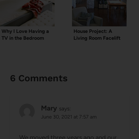
Why I Love Having a
House Project: A
TV in the Bedroom
Living Room Facelift
6 Comments
Mary
says:
June 30, 2021 at 7:57 am
We moved three years ago and our