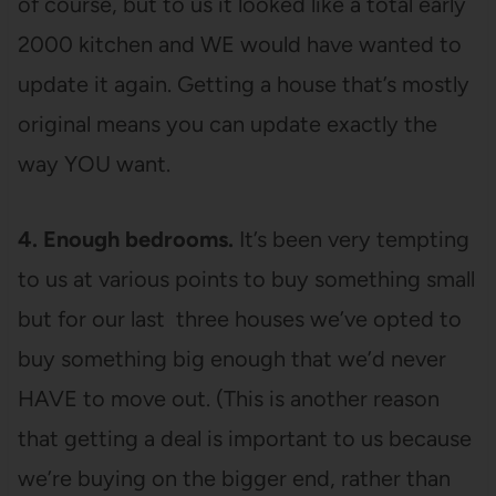
of course, but to us it looked like a total early
2000 kitchen and WE would have wanted to
update it again. Getting a house that’s mostly
original means you can update exactly the
way YOU want.
4. Enough bedrooms.
It’s been very tempting
to us at various points to buy something small
but for our last three houses we’ve opted to
buy something big enough that we’d never
HAVE to move out. (This is another reason
that getting a deal is important to us because
we’re buying on the bigger end, rather than