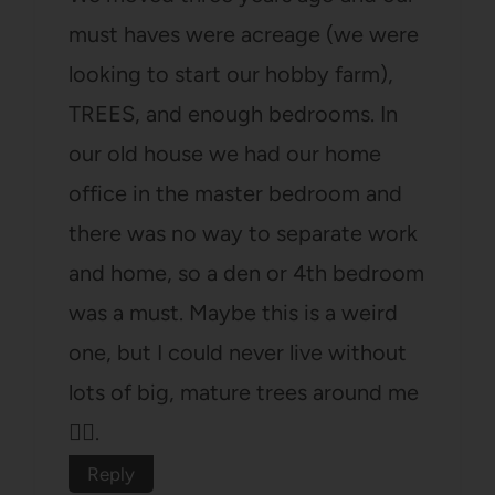
must haves were acreage (we were
looking to start our hobby farm),
TREES, and enough bedrooms. In
our old house we had our home
office in the master bedroom and
there was no way to separate work
and home, so a den or 4th bedroom
was a must. Maybe this is a weird
one, but I could never live without
lots of big, mature trees around me
🤷‍♀️.
Reply