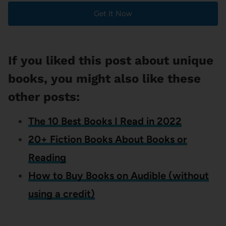
Get It Now
If you liked this post about unique
books, you might also like these
other posts:
The 10 Best Books I Read in 2022
20+ Fiction Books About Books or
Reading
How to Buy Books on Audible (without
using a credit)