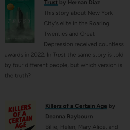
Trust
by Hernan Diaz
This story about New York
City’s elite in the Roaring
Twenties and Great
Depression received countless
awards in 2022. In
Trust
the same story is told
by four different people, but which version is
the truth?
Killers of a Certain Age
by
Deanna Raybourn
Billie, Helen, Mary Alice, and