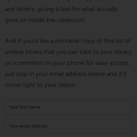
and letters, giving a feel for what actually
goes on inside the classroom.
And if you’d like a printable copy of this list of
unique books that you can take to your library
or screenshot on your phone for easy access,
just pop in your email address below and it’ll
come right to your inbox!