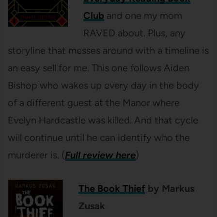
Club
and one my mom
RAVED about. Plus, any
storyline that messes around with a timeline is
an easy sell for me. This one follows Aiden
Bishop who wakes up every day in the body
of a different guest at the Manor where
Evelyn Hardcastle was killed. And that cycle
will continue until he can identify who the
murderer is. (
Full review here
)
The Book Thief
by Markus
Zusak