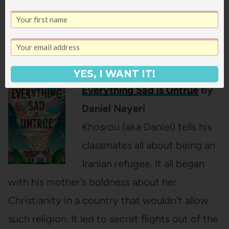
the book you are reading, making it harder
and harder to read. Such an interesting
concept and fun story.
YES, I WANT IT!
Everything Sad is Untrue
by
Daniel Nayeri
Khosrou (aka Daniel) tells his
classmates all about being an
Iranian refugee. It all began
with his mother’s boldness about her
Christianity in a country that wouldn’t allow
such religion. It led to secret flights out of the