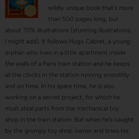
wildly unique book that’s more
than 500 pages long, but
about 70% illustrations (stunning illustrations,
I might add). It follows Hugo Cabret, a young
orphan who lives in a little apartment inside
the walls of a Paris train station and he keeps
all the clocks in the station running smoothly
and on time. In his spare time, he is also
working on a secret project, for which he
must steal parts from the mechanical toy
shop in the train station. But when he’s caught
by the grumpy toy shop owner and loses his