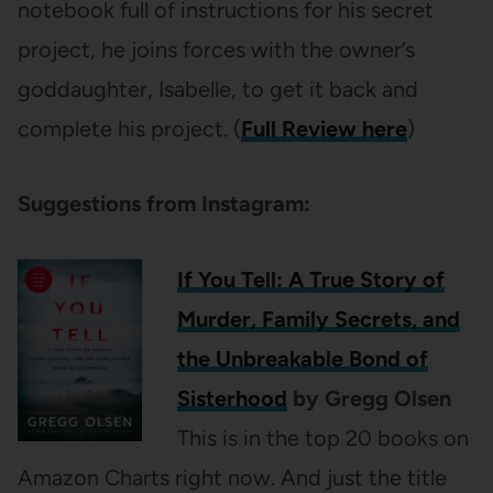
notebook full of instructions for his secret
project, he joins forces with the owner’s
goddaughter, Isabelle, to get it back and
complete his project. (
Full Review here
)
Suggestions from Instagram:
If You Tell: A True Story of
Murder, Family Secrets, and
the Unbreakable Bond of
Sisterhood
by Gregg Olsen
This is in the top 20 books on
Amazon Charts right now. And just the title