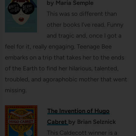
by Maria Semple
This was so different than
other books I’ve read. Funny
and tragic and, once I got a
feel for it, really engaging. Teenage Bee
embarks on a trip that takes her to the ends
of the Earth to find her hilarious, talented,
troubled, and agoraphobic mother that went
missing.
The Invention of Hugo
Cabret
by Brian Selznick
This Caldecott winner is a