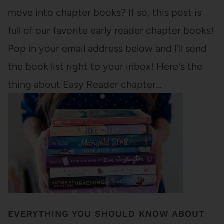
move into chapter books? If so, this post is
full of our favorite early reader chapter books!
Pop in your email address below and I'll send
the book list right to your inbox! Here's the
thing about Easy Reader chapter…
EVERYTHING YOU SHOULD KNOW ABOUT