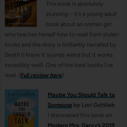
This book is absolutely
stunning – it’s a young adult
book about an orphan girl
who teaches herself how to read from stolen
books and the story is brilliantly narrated by
Death (I know it sounds weird but it works
incredibly well). One of the best books I’ve
read.
(
Full review here
)
Maybe You Should Talk to
Someone
by Lori Gottlieb
I discovered this book on
Modern Mrs. Darcy’s 2019