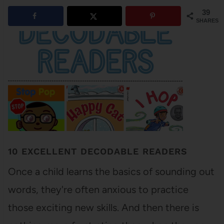
39
SHARES
10 EXCELLENT DECODABLE READERS
Once a child learns the basics of sounding out
words, they're often anxious to practice
those exciting new skills. And then there is