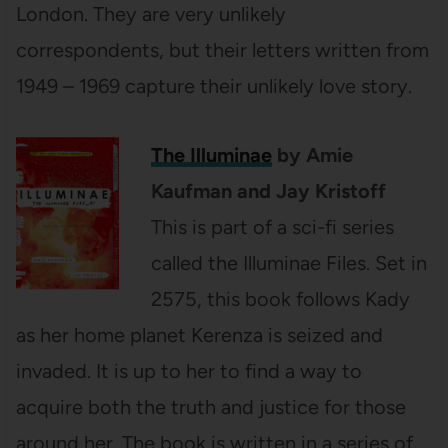
London. They are very unlikely
correspondents, but their letters written from
1949 – 1969 capture their unlikely love story.
The Illuminae
by Amie
Kaufman and Jay Kristoff
This is part of a sci-fi series
called the Illuminae Files. Set in
2575, this book follows Kady
as her home planet Kerenza is seized and
invaded. It is up to her to find a way to
acquire both the truth and justice for those
around her. The book is written in a series of