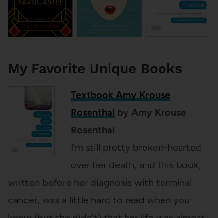
My Favorite Unique Books
Textbook Amy Krouse
Rosenthal
by Amy Krouse
Rosenthal
I’m still pretty broken-hearted
over her death, and this book,
written before her diagnosis with terminal
cancer, was a little hard to read when you
know (but she didn’t) that her life was almost