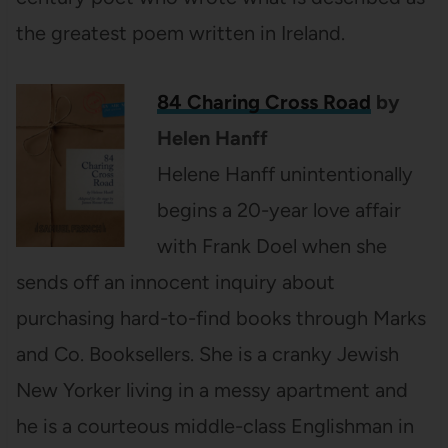
the greatest poem written in Ireland.
84 Charing Cross Road
by
Helen
Hanff
Helene Hanff unintentionally
begins a 20-year love affair
with Frank Doel when she
sends off an innocent inquiry about
purchasing hard-to-find books through Marks
and Co. Booksellers. She is a cranky Jewish
New Yorker living in a messy apartment and
he is a courteous middle-class Englishman in