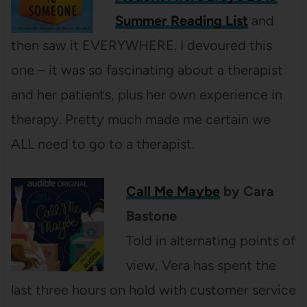
Summer Reading List
and
then saw it EVERYWHERE. I devoured this
one – it was so fascinating about a therapist
and her patients, plus her own experience in
therapy. Pretty much made me certain we
ALL need to go to a therapist.
Call Me Maybe
by Cara
Bastone
Told in alternating points of
view, Vera has spent the
last three hours on hold with customer service