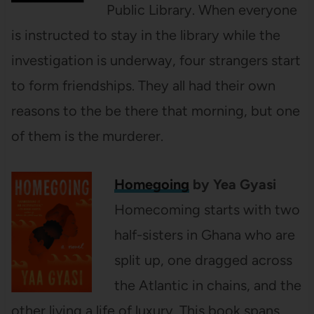
Public Library. When everyone
is instructed to stay in the library while the
investigation is underway, four strangers start
to form friendships. They all had their own
reasons to the be there that morning, but one
of them is the murderer.
Homegoing
by Yea Gyasi
Homecoming starts with two
half-sisters in Ghana who are
split up, one dragged across
the Atlantic in chains, and the
other living a life of luxury. This book spans