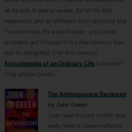
at its end. It was so sweet, full of life and
happiness, and so different from anything else
I’ve ever read. It’s a quick read – you could
probably get through it in a few hours or less,
but it’s delightful. (Her first memoir
Encyclopedia of an Ordinary Life
is another
truly unique book).
The Anthropocene Reviewed
by John Green
I just read this last month and
really liked it! Green reflects