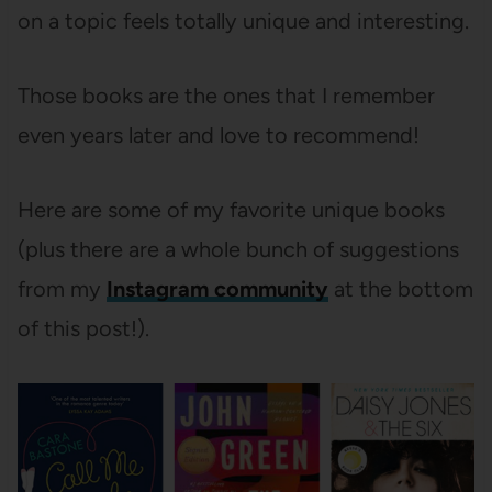
on a topic feels totally unique and interesting.
Those books are the ones that I remember
even years later and love to recommend!
Here are some of my favorite unique books
(plus there are a whole bunch of suggestions
from my
Instagram community
at the bottom
of this post!).