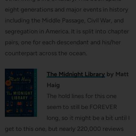
eight generations and major events in history
including the Middle Passage, Civil War, and
segregation in America. It is split into chapter
pairs, one for each descendant and his/her
counterpart across the ocean.
The Midnight Library
by Matt
Haig
The hold lines for this one
seem to still be FOREVER
long, so it might be a bit until I
get to this one, but nearly 220,000 reviews