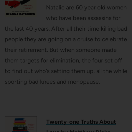
Natalie are 60 year old women
who have been assassins for
the last 40 years. After all their time killing bad
people they are going on a cruise to celebrate
their retirement. But when someone made
them targets for elimination, the four set off
to find out who’s setting them up, all the while
sporting bad knees and menopause.
Twenty-one Truths About