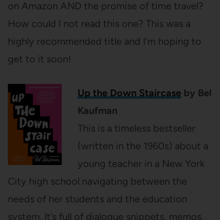
on Amazon AND the promise of time travel?
How could I not read this one? This was a
highly recommended title and I’m hoping to
get to it soon!
Up the Down Staircase
by Bel
Kaufman
This is a timeless bestseller
(written in the 1960s) about a
young teacher in a New York
City high school navigating between the
needs of her students and the education
system. It’s full of dialogue snippets, memos,