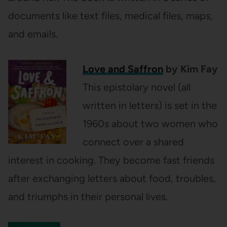
documents like text files, medical files, maps,
and emails.
Love and Saffron
by Kim Fay
This
epistolary novel (all
written in letters) is set in the
1960s about two women who
connect over a shared
interest in cooking. They become fast friends
after exchanging letters about food, troubles,
and triumphs in their personal lives.