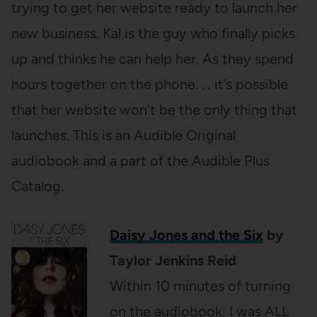
trying to get her website ready to launch her
new business. Kal is the guy who finally picks
up and thinks he can help her. As they spend
hours together on the phone. . . it’s possible
that her website won’t be the only thing that
launches. This is an Audible Original
audiobook and a part of the Audible Plus
Catalog.
Daisy Jones and the Six
by
Taylor Jenkins Reid
Within 10 minutes of turning
on the audiobook, I was ALL