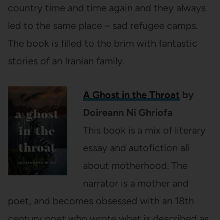
country time and time again and they always
led to the same place – sad refugee camps.
The book is filled to the brim with fantastic
stories of an Iranian family.
A Ghost in the Throat
by
Doireann Ni Ghriofa
This book is a mix of literary
essay and autofiction all
about motherhood. The
narrator is a mother and
poet, and becomes obsessed with an 18th
century poet who wrote what is described as