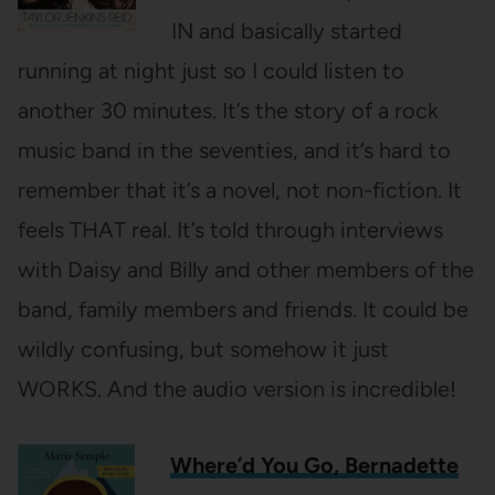
IN and basically started
running at night just so I could listen to
another 30 minutes. It’s the story of a rock
music band in the seventies, and it’s hard to
remember that it’s a novel, not non-fiction. It
feels THAT real. It’s told through interviews
with Daisy and Billy and other members of the
band, family members and friends. It could be
wildly confusing, but somehow it just
WORKS. And the audio version is incredible!
Where’d You Go, Bernadette