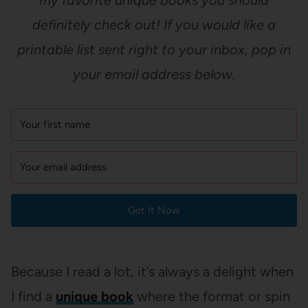
my favorite unique books you should
definitely check out! If you would like a
printable list sent right to your inbox, pop in
your email address below.
Get It Now
Because I read a lot, it’s always a delight when
I find a
unique book
where the format or spin