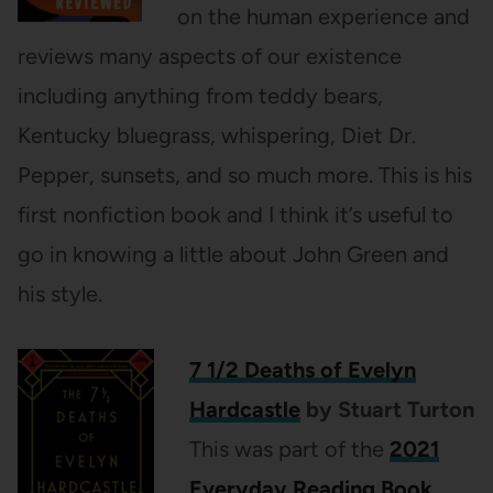
on the human experience and
reviews many aspects of our existence
including anything from teddy bears,
Kentucky bluegrass, whispering, Diet Dr.
Pepper, sunsets, and so much more. This is his
first nonfiction book and I think it’s useful to
go in knowing a little about John Green and
his style.
7 1/2 Deaths of Evelyn
Hardcastle
by Stuart Turton
This was part of the
2021
Everyday Reading Book