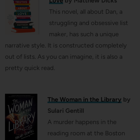
Love
by Matthew Dicks
This novel, all about Dan, a
struggling and obsessive list
maker, has such a unique
narrative style. It is constructed completely
out of lists. As you can imagine, it is also a
pretty quick read.
The Woman in the Library
by
Sulari Gentill
A murder happens in the
reading room at the Boston