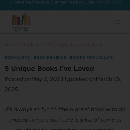
Want the free 2026 Summer Reading Guide?
CLICK HERE!
Skip
to
content
Home
/
Book Lists
/
9 Unique Books I’ve Loved
BOOK LISTS
|
BOOK REVIEWS
|
BOOKS FOR ADULTS
9 Unique Books I’ve Loved
Posted on
May 2, 2023
Updated on
March 25,
2025
It’s always so fun to find a great book with an
unusual format and here is a list of some of