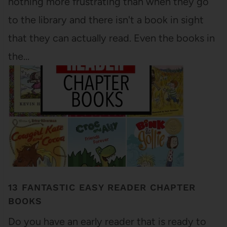
nothing more frustrating than when they go
to the library and there isn't a book in sight
that they can actually read. Even the books in
the…
13 FANTASTIC EASY READER CHAPTER
BOOKS
Do you have an early reader that is ready to