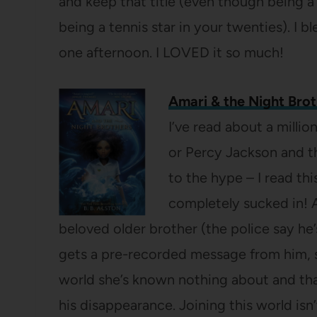
and keep that title (even though being a 
being a tennis star in your twenties). I bl
one afternoon. I LOVED it so much!
Amari & the Night Brot
I’ve read about a milli
or Percy Jackson and thi
to the hype – I read th
completely sucked in! 
beloved older brother (the police say he
gets a pre-recorded message from him, sh
world she’s known nothing about and tha
his disappearance. Joining this world isn’