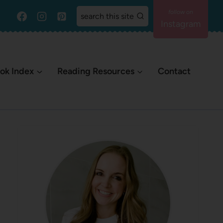
search this site
Instagram
ok Index
Reading Resources
Contact