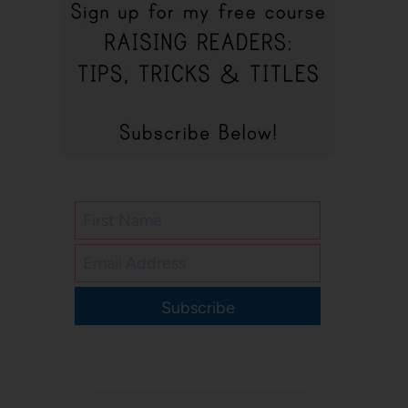
Subscribe