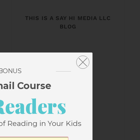
THIS IS A SAY HI MEDIA LLC
BLOG
 BONUS
mail Course
Readers
of Reading in Your Kids