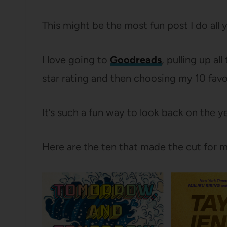
This might be the most fun post I do all 
I love going to
Goodreads
, pulling up al
star rating and then choosing my 10 favo
It’s such a fun way to look back on the
Here are the ten that made the cut for m