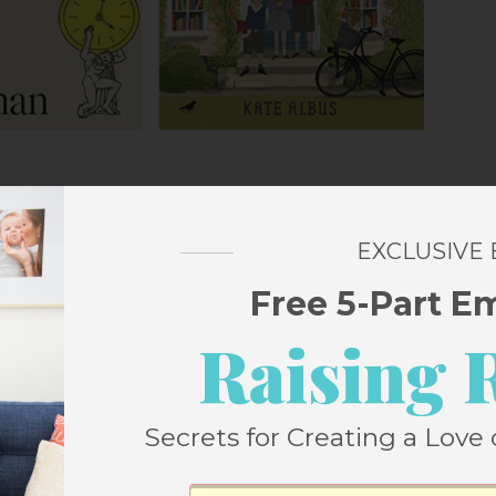
in 2022
EXCLUSIVE
Free 5-Part E
by Oliver Burkeman
me management books but never one quite
Raising 
ll about tips and tricks for squishing more
nd instead steps back and acknowledges
Secrets for Creating a Love 
 amount of time and no productivity hacks