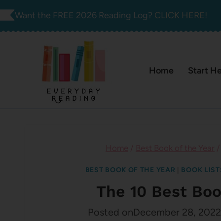
Skip
Want the FREE 2026 Reading Log?
CLICK HERE!
to
content
Home
Start H
Home
/
Best Book of the Year
/
BEST BOOK OF THE YEAR
|
BOOK LIST
The 10 Best Boo
Posted on
December 28, 2022