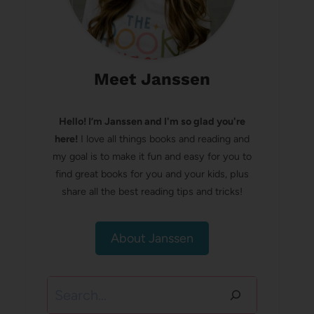
Meet Janssen
Hello! I’m Janssen and I'm so glad you're
here!
I love all things books and reading and
my goal is to make it fun and easy for you to
find great books for you and your kids, plus
share all the best reading tips and tricks!
About Janssen
Search