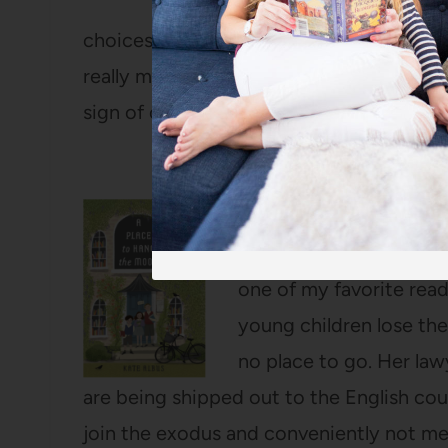
will ever give us more 
choices about how we’re going to spend t
really matter to us. I’m pretty sure I hig
sign of one of the best books I read in 2
A Place to Hang the M
This historical fiction 
one of my favorite read
young children lose th
no place to go. Her law
are being shipped out to the English co
join the exodus and conveniently not men