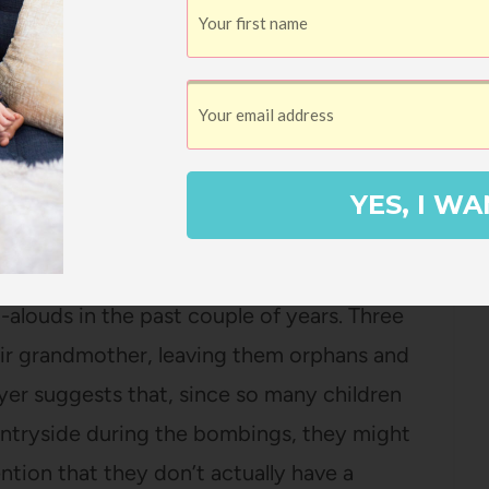
of it. Instead, what we have to do is make
hat time and prioritize the things that
hlighted 80% of this book, which is a sure
022!
YES, I WA
oon
by Kate Albus
title absolutely charmed me and it’s been
-alouds in the past couple of years. Three
eir grandmother, leaving them orphans and
yer suggests that, since so many children
untryside during the bombings, they might
tion that they don’t actually have a