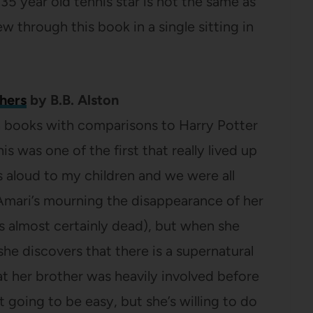
35 year old tennis star is not the same as
ew through this book in a single sitting in
hers
by B.B. Alston
on books with comparisons to Harry Potter
s was one of the first that really lived up
is aloud to my children and we were all
Amari’s mourning the disappearance of her
’s almost certainly dead), but when she
e discovers that there is a supernatural
t her brother was heavily involved before
t going to be easy, but she’s willing to do