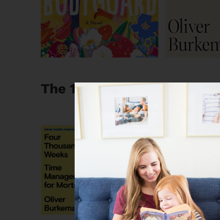
The 10 Best Books I Read 
Four Thousand Weeks
I’ve read plenty of ti
like this which is NOT a
things into your day a
that we all have finite