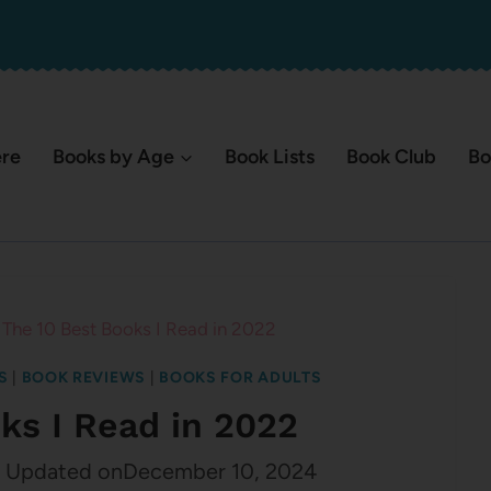
ere
Books by Age
Book Lists
Book Club
Bo
The 10 Best Books I Read in 2022
S
|
BOOK REVIEWS
|
BOOKS FOR ADULTS
ks I Read in 2022
Updated on
December 10, 2024