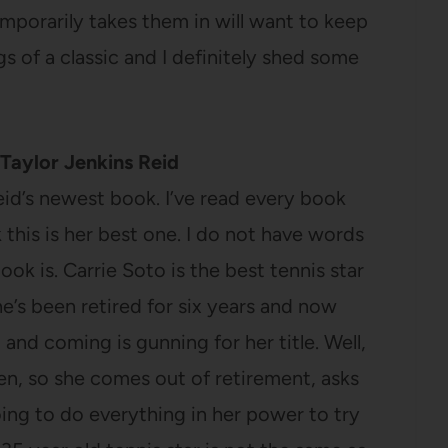
emporarily takes them in will want to keep
gs of a classic and I definitely shed some
Taylor Jenkins Reid
Reid’s newest book. I’ve read every book
k this is her best one. I do not have words
ook is. Carrie Soto is the best tennis star
he’s been retired for six years and now
nd coming is gunning for her title. Well,
pen, so she comes out of retirement, asks
oing to do everything in her power to try