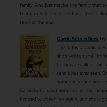
family. And just maybe the family that t
them forever. This book has all the feelin
tears at the end.
Carrie Soto is Back
by 
This is Taylor Jenkins 
she’s written and I thin
for how excellent this b
tennis has ever seen. S
someone young and up a
Carrie Soto is not about to let that hap
her dad to coach her again, and she is g