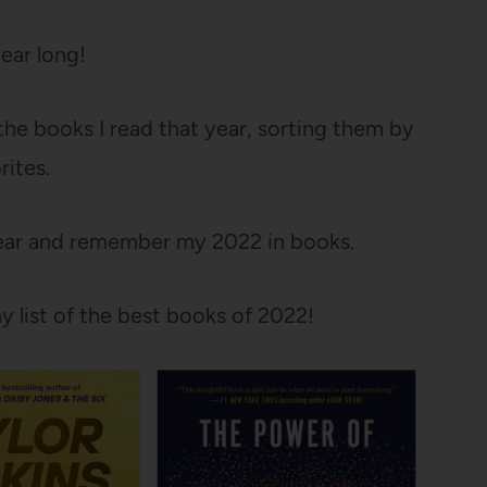
year long!
l the books I read that year, sorting them by
rites.
 year and remember my 2022 in books.
y list of the best books of 2022!