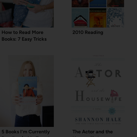
How to Read More
2010 Reading
Books: 7 Easy Tricks
5 Books I’m Currently
The Actor and the