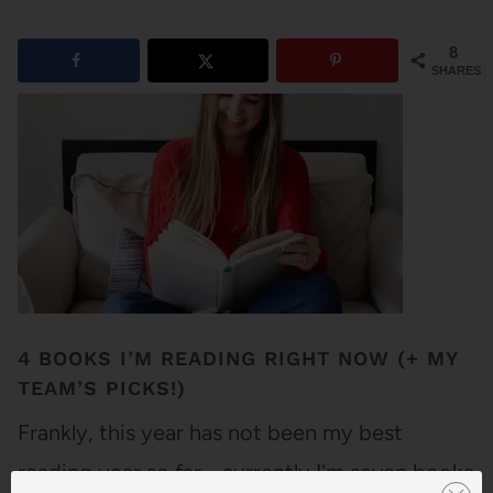
8
SHARES
4 BOOKS I’M READING RIGHT NOW (+ MY
TEAM’S PICKS!)
Frankly, this year has not been my best
reading year so far - currently I'm seven books