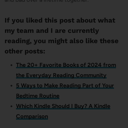
If you liked this post about what
my team and I are currently
reading, you might also like these
other posts:
The 20+ Favorite Books of 2024 from
the Everyday Reading Community
5 Ways to Make Reading Part of Your
Bedtime Routine
Which Kindle Should I Buy? A Kindle
Comparison