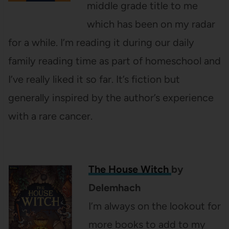
middle grade title to me
which has been on my radar
for a while. I’m reading it during our daily
family reading time as part of homeschool and
I’ve really liked it so far. It’s fiction but
generally inspired by the author’s experience
with a rare cancer.
The House Witch
by
Delemhach
I’m always on the lookout for
more books to add to my