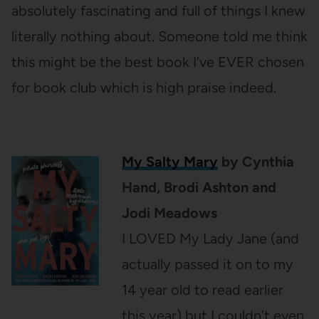
absolutely fascinating and full of things I knew
literally nothing about. Someone told me think
this might be the best book I’ve EVER chosen
for book club which is high praise indeed.
My Salty Mary
by Cynthia
Hand, Brodi Ashton and
Jodi Meadows
I LOVED My Lady Jane (and
actually passed it on to my
14 year old to read earlier
this year) but I couldn’t even