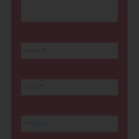
Name
*
Email
*
Website