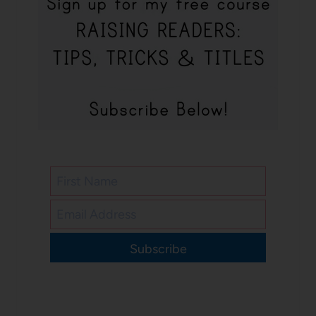
Subscribe