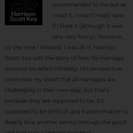
recommended to me but as
I read it, I wasn’t really sure
if I liked it (although it was
very very funny). However,
by the time I finished, I was all in. Harrison
Scott Key tells the story of how his marriage
survived his wife’s infidelity. His perspective
confirmed my belief that all marriages are
challenging in their own way, but that’s
because they are
supposed
to be. It’s
supposed to be difficult and transformative to
deeply love another person through the good
and bad over a lifetime together.