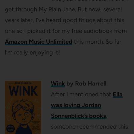
get through My Plain Jane. But now, several
years later, I’ve heard good things about this
one so I picked it for my free audiobook from
Amazon Music Unlimited
this month. So far
I’m really enjoying it!
Wink
by Rob Harrell
After I mentioned that
Ella
was loving Jordan
Sonnenblick’s books
,
someone recommended this