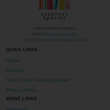
© 2024 EVERYDAY READING.
SITE BY
ERIN ULRICH CREATIVE
.
TERMS
|
PRIVACY POLICY
|
COOKIES POLICY
QUICK LINKS
Home
Contact
Free Course: Raising Readers
Privacy Policy
MORE LINKS
Instagram