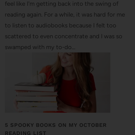
feel like I'm getting back into the swing of
reading again. For a while, it was hard for me
to listen to audiobooks because I felt too
scattered to even concentrate and I was so
swamped with my to-do…
5 SPOOKY BOOKS ON MY OCTOBER
READING LIST