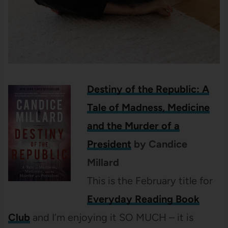
Destiny of the Republic: A
Tale of Madness, Medicine
and the Murder of a
President
by Candice
Millard
This is the February title for
Everyday Reading Book
Club
and I’m enjoying it SO MUCH – it is