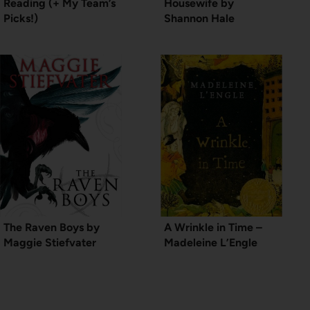
Reading (+ My Team’s
Housewife by
Picks!)
Shannon Hale
The Raven Boys by
A Wrinkle in Time –
Maggie Stiefvater
Madeleine L’Engle