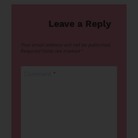
Leave a Reply
Your email address will not be published.
Required fields are marked
*
Comment
*