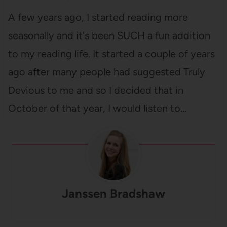
A few years ago, I started reading more
seasonally and it's been SUCH a fun addition
to my reading life. It started a couple of years
ago after many people had suggested Truly
Devious to me and so I decided that in
October of that year, I would listen to…
Janssen Bradshaw