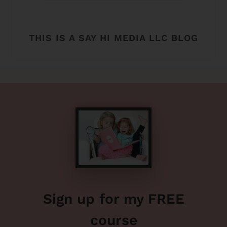
THIS IS A SAY HI MEDIA LLC BLOG
Sign up for my FREE
course