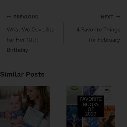
Post
PREVIOUS
NEXT
navigation
What We Gave Star
4 Favorite Things
for Her 10th
for February
Birthday
Similar Posts