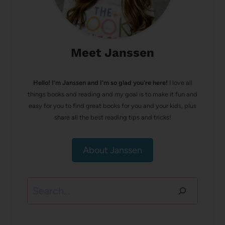
Meet Janssen
Hello! I’m Janssen and I'm so glad you're here!
I love all
things books and reading and my goal is to make it fun and
easy for you to find great books for you and your kids, plus
share all the best reading tips and tricks!
About Janssen
Search