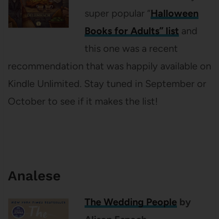
super popular “
Halloween
Books for Adults” list
and
this one was a recent
recommendation that was happily available on
Kindle Unlimited. Stay tuned in September or
October to see if it makes the list!
Analese
The Wedding People
by