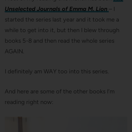
Unselected Journals of Emma M. Lion
– I
started the series last year and it took me a
while to get into it, but then I blew through
books 5-8 and then read the whole series
AGAIN.
I definitely am WAY too into this series.
And here are some of the other books I’m
reading right now: