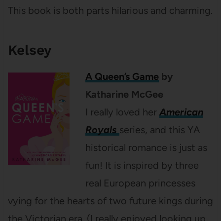
This book is both parts hilarious and charming.
Kelsey
A Queen’s Game
by
Katharine McGee
I really loved her
American
Royals
series, and this YA
historical romance is just as
fun! It is inspired by three
real European princesses
vying for the hearts of two future kings during
the Victorian era. (I really enjoyed looking up