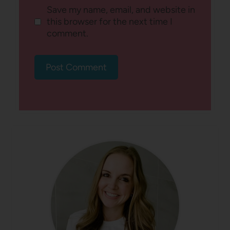
Save my name, email, and website in
this browser for the next time I
comment.