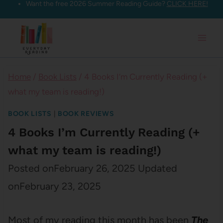
Want the free 2026 Summer Reading Guide?
CLICK HERE!
Skip
to
content
Home
/
Book Lists
/
4 Books I’m Currently Reading (+
what my team is reading!)
BOOK LISTS
|
BOOK REVIEWS
4 Books I’m Currently Reading (+
what my team is reading!)
Posted on
February 26, 2025
Updated
on
February 23, 2025
Most of my reading this month has been
The