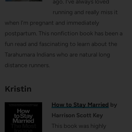
ago. I’ve always loved
running and really miss it
when I’m pregnant and immediately
postpartum. This nonfiction book has been a
fun read and fascinating to learn about the
Tarahumara Indians who are natural long
distance runners.
Kristin
How to Stay Married
by
Harrison Scott Key
This book was highly