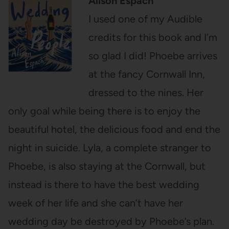
Alison Espach
I used one of my Audible
credits for this book and I’m
so glad I did! Phoebe arrives
at the fancy Cornwall Inn,
dressed to the nines. Her
only goal while being there is to enjoy the
beautiful hotel, the delicious food and end the
night in suicide. Lyla, a complete stranger to
Phoebe, is also staying at the Cornwall, but
instead is there to have the best wedding
week of her life and she can’t have her
wedding day be destroyed by Phoebe’s plan.