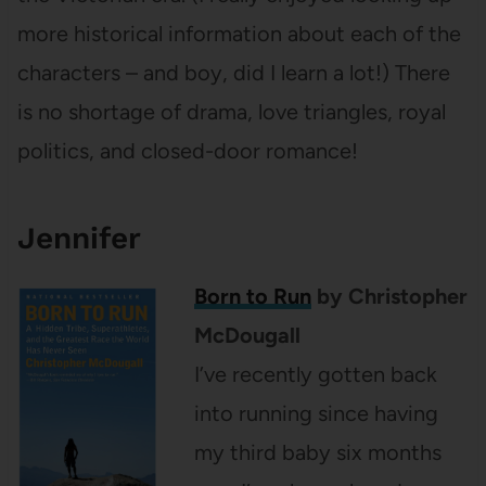
more historical information about each of the
characters – and boy, did I learn a lot!) There
is no shortage of drama, love triangles, royal
politics, and closed-door romance!
Jennifer
Born to Run
by Christopher
McDougall
I’ve recently gotten back
into running since having
my third baby six months