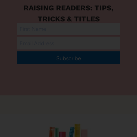
RAISING READERS: TIPS,
TRICKS & TITLES
Subscribe