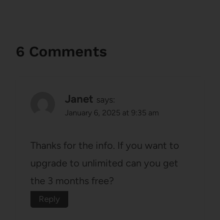
6 Comments
Janet
says:
January 6, 2025 at 9:35 am
Thanks for the info. If you want to
upgrade to unlimited can you get
the 3 months free?
Reply