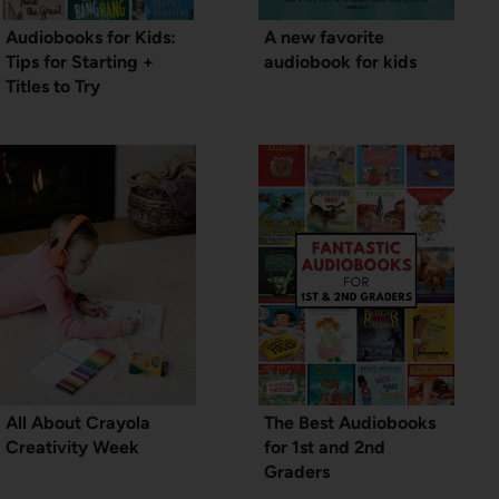
Audiobooks for Kids:
A new favorite
Tips for Starting +
audiobook for kids
Titles to Try
All About Crayola
The Best Audiobooks
Creativity Week
for 1st and 2nd
Graders