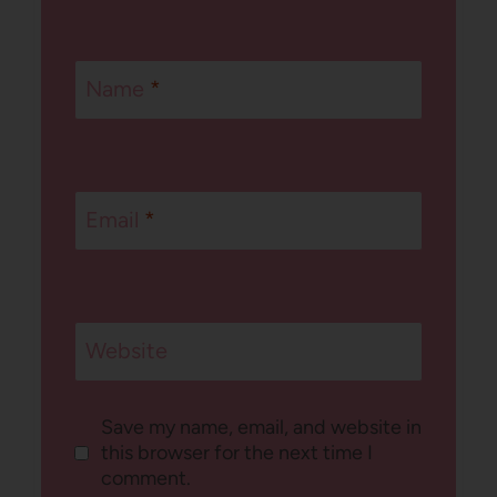
Name
*
Email
*
Website
Save my name, email, and website in
this browser for the next time I
comment.