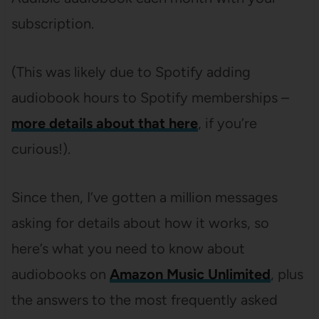
subscription.
(This was likely due to Spotify adding
audiobook hours to Spotify memberships –
more details about that here
, if you’re
curious!).
Since then, I’ve gotten a million messages
asking for details about how it works, so
here’s what you need to know about
audiobooks on
Amazon Music Unlimited
, plus
the answers to the most frequently asked