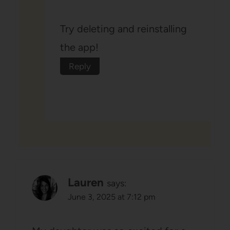
Try deleting and reinstalling
the app!
Reply
Lauren
says:
June 3, 2025 at 7:12 pm