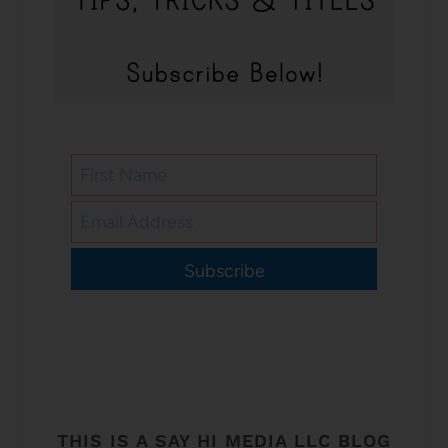
Subscribe
THIS IS A SAY HI MEDIA LLC BLOG