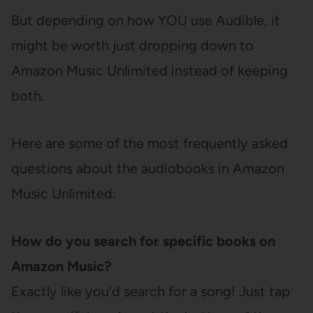
But depending on how YOU use Audible, it
might be worth just dropping down to
Amazon Music Unlimited instead of keeping
both.
Here are some of the most frequently asked
questions about the audiobooks in Amazon
Music Unlimited:
How do you search for specific books on
Amazon Music?
Exactly like you’d search for a song! Just tap