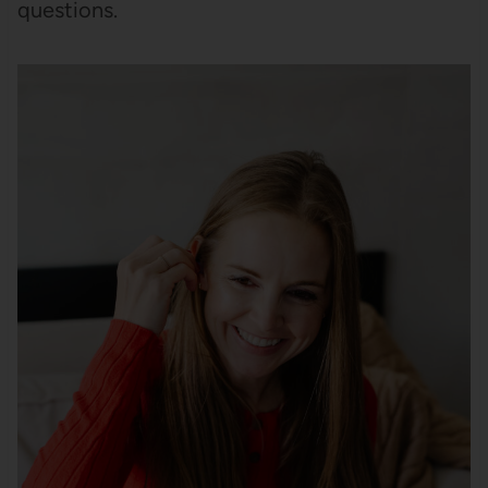
questions.