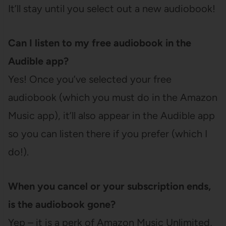
It’ll stay until you select out a new audiobook!
Can I listen to my free audiobook in the
Audible app?
Yes! Once you’ve selected your free
audiobook (which you must do in the Amazon
Music app), it’ll also appear in the Audible app
so you can listen there if you prefer (which I
do!).
When you cancel or your subscription ends,
is the audiobook gone?
Yep – it is a perk of Amazon Music Unlimited,