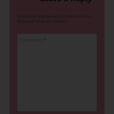
Your email address will not be published.
Required fields are marked
*
Comment
*