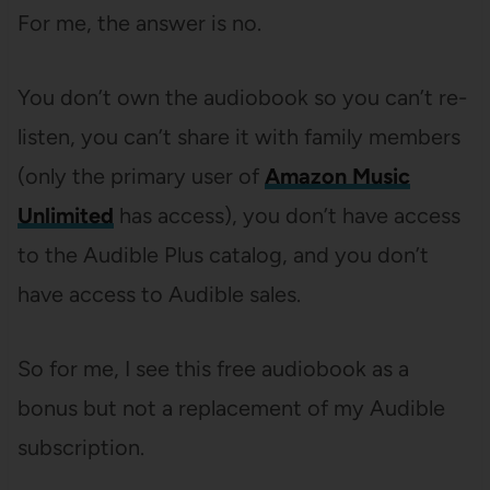
For me, the answer is no.
You don’t own the audiobook so you can’t re-
listen, you can’t share it with family members
(only the primary user of
Amazon Music
Unlimited
has access), you don’t have access
to the Audible Plus catalog, and you don’t
have access to Audible sales.
So for me, I see this free audiobook as a
bonus but not a replacement of my Audible
subscription.