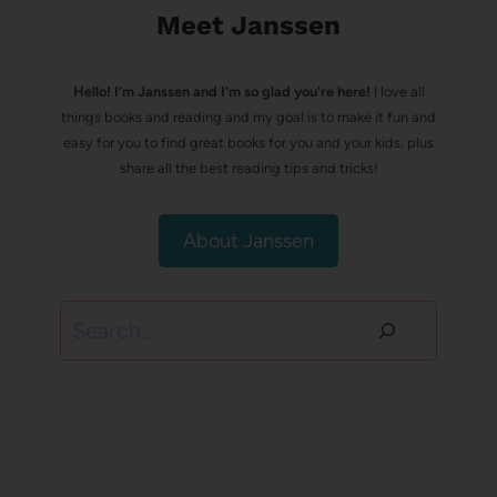
Meet Janssen
Hello! I’m Janssen and I'm so glad you're here!
I love all
things books and reading and my goal is to make it fun and
easy for you to find great books for you and your kids, plus
share all the best reading tips and tricks!
About Janssen
Search