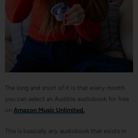
The long and short of it is that every month
you can select an Audible audiobook for free
on
Amazon Music Unlimited.
This is basically any audiobook that exists in