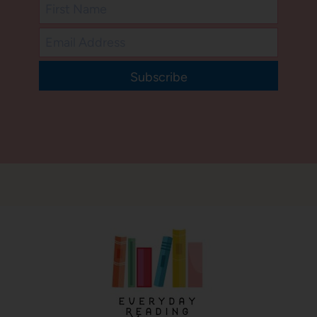
Subscribe