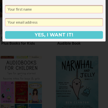
YES, I WANT IT!
Our Favorite Audible
How to Gift an
Plus Books for Kids
Audible Book