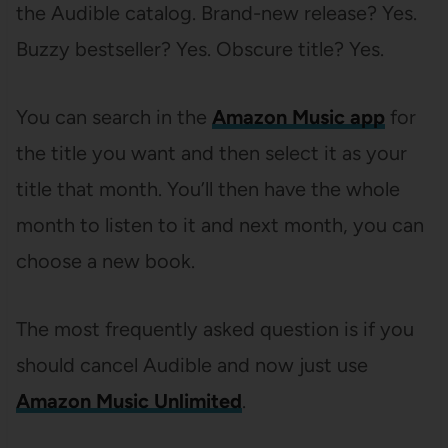
the Audible catalog. Brand-new release? Yes.
Buzzy bestseller? Yes. Obscure title? Yes.
You can search in the
Amazon Music app
for
the title you want and then select it as your
title that month. You’ll then have the whole
month to listen to it and next month, you can
choose a new book.
The most frequently asked question is if you
should cancel Audible and now just use
Amazon Music Unlimited
.