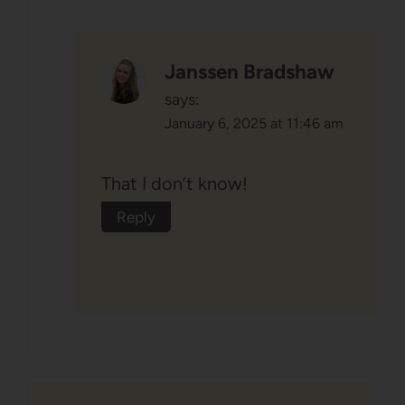
Janssen Bradshaw
says:
January 6, 2025 at 11:46 am
That I don’t know!
Reply