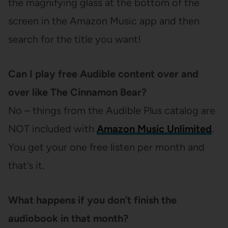
the magnifying glass at the bottom of the
screen in the Amazon Music app and then
search for the title you want!
Can I play free Audible content over and
over like The Cinnamon Bear?
No – things from the Audible Plus catalog are
NOT included with
Amazon Music Unlimited
.
You get your one free listen per month and
that’s it.
What happens if you don’t finish the
audiobook in that month?