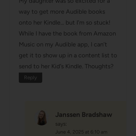
My daughter was so excited for a
way to get more Audible books
onto her Kindle… but I’m so stuck!
While I have the book from Amazon
Music on my Audible app, I can’t
get it to show up in a content list to
send to her Kid’s Kindle. Thoughts?
Reply
Janssen Bradshaw
says:
June 4, 2025 at 6:10 am