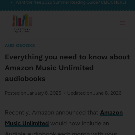
Want the free 2026 Summer Reading Guide?
CLICK HERE!
Skip
to
content
AUDIOBOOKS
Everything you need to know about
Amazon Music Unlimited
audiobooks
Posted on
January 6, 2025
Updated on
June 8, 2026
Recently, Amazon announced that
Amazon
Music Unlimited
would now include an
Audible audiobook each month with your