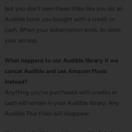
but you don’t own these titles like you do an
Audible book you bought with a credit or
cash. When your subscription ends, so does
your access.
What happens to our Audible library if we
cancel Audible and use Amazon Music
instead?
Anything you’ve purchased with credits or
cash will remain in your Audible library. Any
Audible Plus titles will disappear.