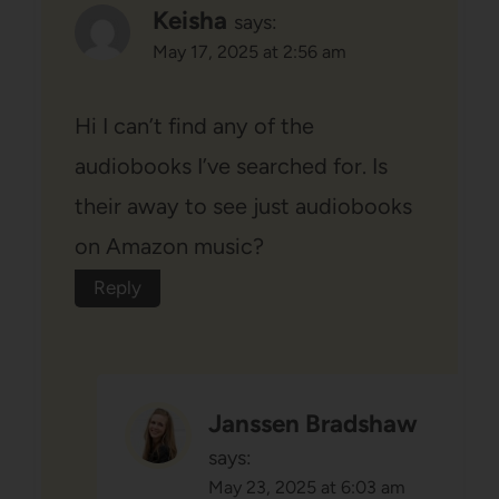
Keisha
says:
May 17, 2025 at 2:56 am
Hi I can’t find any of the
audiobooks I’ve searched for. Is
their away to see just audiobooks
on Amazon music?
Reply
Janssen Bradshaw
says:
May 23, 2025 at 6:03 am