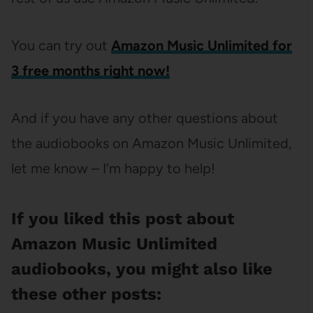
You can try out
Amazon Music Unlimited for
3 free months right now!
And if you have any other questions about
the audiobooks on Amazon Music Unlimited,
let me know – I’m happy to help!
If you liked this post about
Amazon Music Unlimited
audiobooks, you might also like
these other posts: