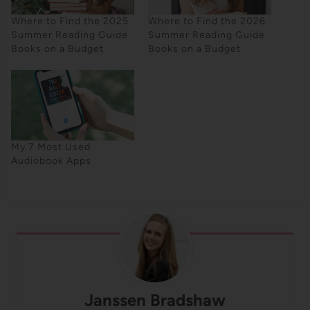
Where to Find the 2025
Where to Find the 2026
Summer Reading Guide
Summer Reading Guide
Books on a Budget
Books on a Budget
My 7 Most Used
Audiobook Apps
Janssen Bradshaw