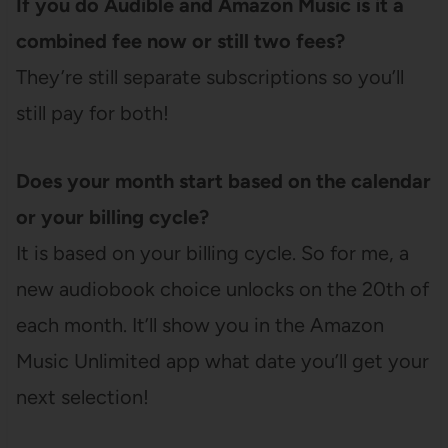
If you do Audible and Amazon Music is it a
combined fee now or still two fees?
They’re still separate subscriptions so you’ll
still pay for both!
Does your month start based on the calendar
or your billing cycle?
It is based on your billing cycle. So for me, a
new audiobook choice unlocks on the 20th of
each month. It’ll show you in the Amazon
Music Unlimited app what date you’ll get your
next selection!