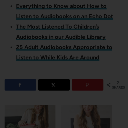
Everything to Know about How to
Listen to Audiobooks on an Echo Dot
The Most Listened To Children’s
Audiobooks in our Audible Library
25 Adult Audiobooks Appropriate to
Listen to While Kids Are Around
2
SHARES