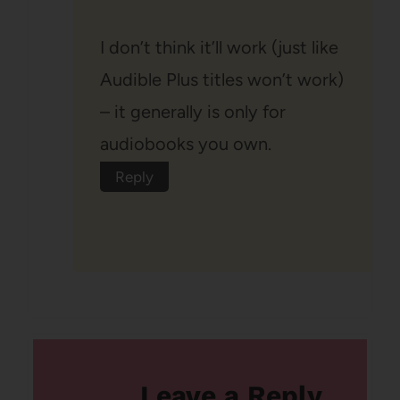
I don’t think it’ll work (just like
Audible Plus titles won’t work)
– it generally is only for
audiobooks you own.
Reply
Leave a Reply