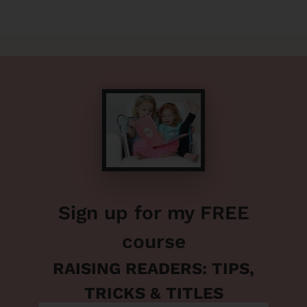
Sign up for my FREE
course
RAISING READERS: TIPS,
TRICKS & TITLES