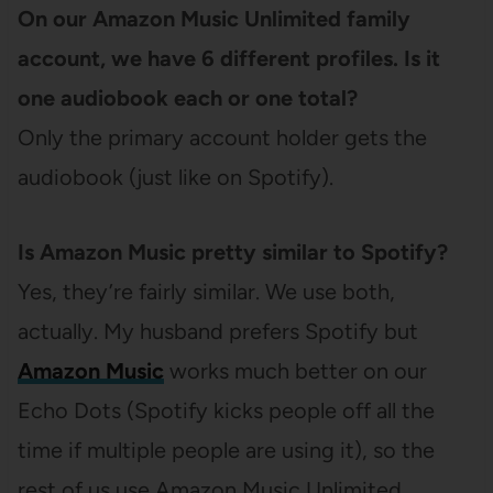
On our Amazon Music Unlimited family
account, we have 6 different profiles. Is it
one audiobook each or one total?
Only the primary account holder gets the
audiobook (just like on Spotify).
Is Amazon Music pretty similar to Spotify?
Yes, they’re fairly similar. We use both,
actually. My husband prefers Spotify but
Amazon Music
works much better on our
Echo Dots (Spotify kicks people off all the
time if multiple people are using it), so the
rest of us use Amazon Music Unlimited.