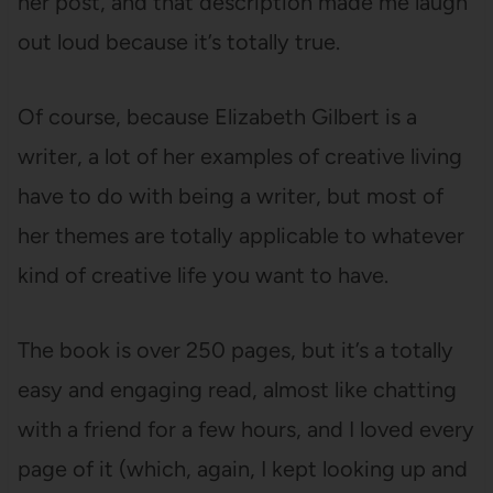
her post, and that description made me laugh
out loud because it’s totally true.
Of course, because Elizabeth Gilbert is a
writer, a lot of her examples of creative living
have to do with being a writer, but most of
her themes are totally applicable to whatever
kind of creative life you want to have.
The book is over 250 pages, but it’s a totally
easy and engaging read, almost like chatting
with a friend for a few hours, and I loved every
page of it (which, again, I kept looking up and