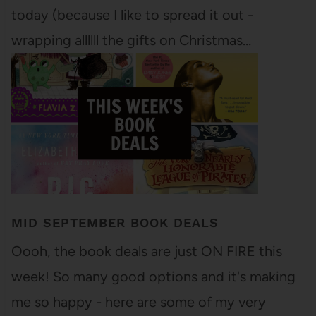
today (because I like to spread it out -
wrapping allllll the gifts on Christmas…
MID SEPTEMBER BOOK DEALS
Oooh, the book deals are just ON FIRE this
week! So many good options and it's making
me so happy - here are some of my very