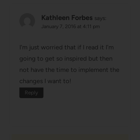
Kathleen Forbes
says:
January 7, 2016 at 4:11 pm
I'm just worried that if I read it I'm
going to get so inspired but then
not have the time to implement the
changes I want to!
Reply