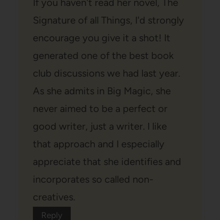
If you haven't read her novel, The
Signature of all Things, I'd strongly
encourage you give it a shot! It
generated one of the best book
club discussions we had last year.
As she admits in Big Magic, she
never aimed to be a perfect or
good writer, just a writer. I like
that approach and I especially
appreciate that she identifies and
incorporates so called non-
creatives.
Reply