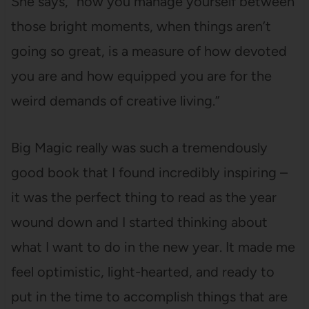
She says, “how you manage yourself between
those bright moments, when things aren’t
going so great, is a measure of how devoted
you are and how equipped you are for the
weird demands of creative living.”
Big Magic really was such a tremendously
good book that I found incredibly inspiring –
it was the perfect thing to read as the year
wound down and I started thinking about
what I want to do in the new year. It made me
feel optimistic, light-hearted, and ready to
put in the time to accomplish things that are