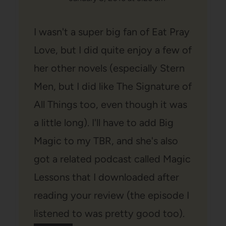
I wasn't a super big fan of Eat Pray
Love, but I did quite enjoy a few of
her other novels (especially Stern
Men, but I did like The Signature of
All Things too, even though it was
a little long). I'll have to add Big
Magic to my TBR, and she's also
got a related podcast called Magic
Lessons that I downloaded after
reading your review (the episode I
listened to was pretty good too).