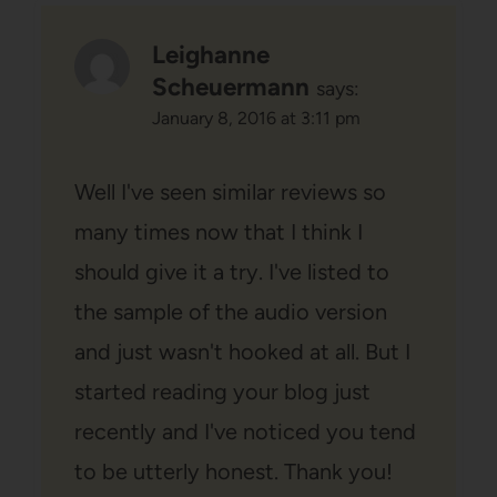
Leighanne
Scheuermann
says:
January 8, 2016 at 3:11 pm
Well I've seen similar reviews so
many times now that I think I
should give it a try. I've listed to
the sample of the audio version
and just wasn't hooked at all. But I
started reading your blog just
recently and I've noticed you tend
to be utterly honest. Thank you!