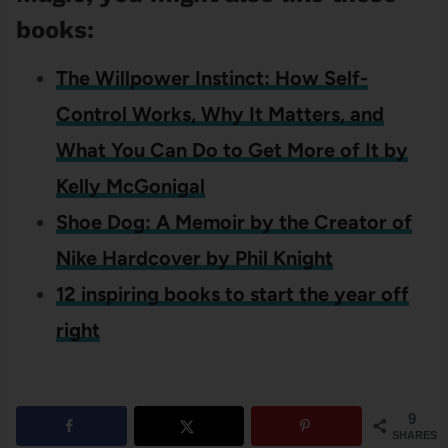
books:
The Willpower Instinct: How Self-
Control Works, Why It Matters, and
What You Can Do to Get More of It by
Kelly McGonigal
Shoe Dog: A Memoir by the Creator of
Nike Hardcover by Phil Knight
12 inspiring books to start the year off
right
9
SHARES