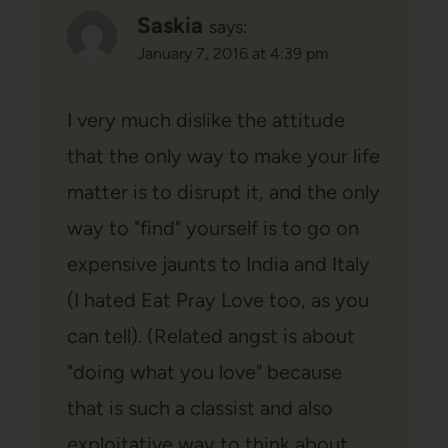
Saskia
says:
January 7, 2016 at 4:39 pm
I very much dislike the attitude
that the only way to make your life
matter is to disrupt it, and the only
way to "find" yourself is to go on
expensive jaunts to India and Italy
(I hated Eat Pray Love too, as you
can tell). (Related angst is about
"doing what you love" because
that is such a classist and also
exploitative way to think about