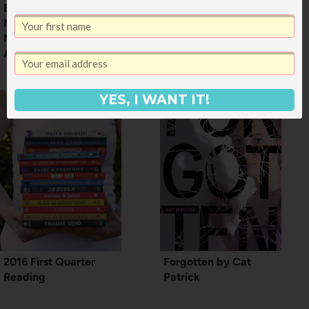
Being Mortal:
50+ Books for 11 and
Medicine and What
12 Year Old Boys
Matters in the End by
Atul Gawande
YES, I WANT IT!
2016 First Quarter
Forgotten by Cat
Reading
Patrick