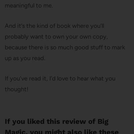
meaningful to me.
And it’s the kind of book where you’ll
probably want to own your own copy,
because there is so much good stuff to mark
up as you read.
If you’ve read it, I’d love to hear what you
thought!
If you liked this review of Big
Magic, you might also like these