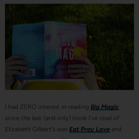
I had ZERO interest in reading
Big Magic
since the last (and only) book I’ve read of
Elizabeth Gilbert’s was
Eat Pray Love
and