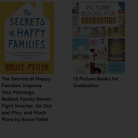
The Secrets of Happy
13 Picture Books for
Families: Improve
Graduation
Your Mornings,
Rethink Family Dinner,
Fight Smarter, Go Out
and Play, and Much
More by Bruce Feiler