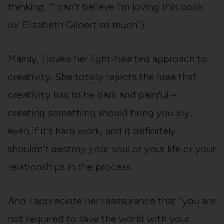
thinking, “I can’t believe I’m loving this book
by Elizabeth Gilbert so much”).
Mainly, I loved her light-hearted approach to
creativity. She totally rejects the idea that
creativity has to be dark and painful –
creating something should bring you joy,
even if it’s hard work, and it definitely
shouldn’t destroy your soul or your life or your
relationships in the process.
And I appreciate her reassurance that “you are
not required to save the world with your