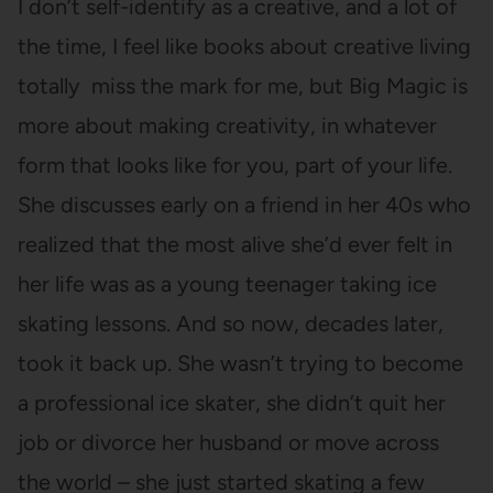
I don’t self-identify as a creative, and a lot of
the time, I feel like books about creative living
totally miss the mark for me, but Big Magic is
more about making creativity, in whatever
form that looks like for you, part of your life.
She discusses early on a friend in her 40s who
realized that the most alive she’d ever felt in
her life was as a young teenager taking ice
skating lessons. And so now, decades later,
took it back up. She wasn’t trying to become
a professional ice skater, she didn’t quit her
job or divorce her husband or move across
the world – she just started skating a few