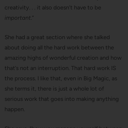
creativity. . . it also doesn’t have to be
important
.”
She had a great section where she talked
about doing all the hard work between the
amazing highs of wonderful creation and how
that’s not an interruption. That hard work IS
the process. I like that, even in Big Magic, as
she terms it, there is just a whole lot of
serious work that goes into making anything
happen.