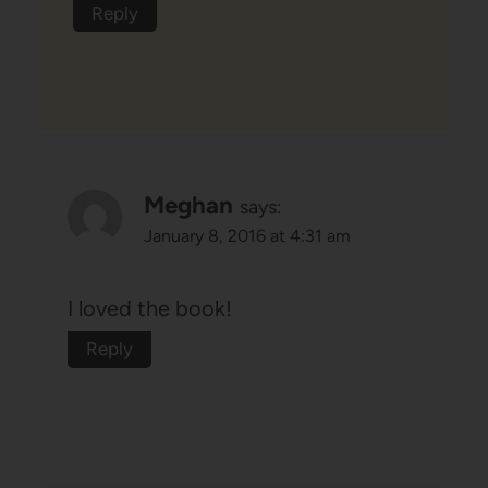
Reply
Meghan
says:
January 8, 2016 at 4:31 am
I loved the book!
Reply