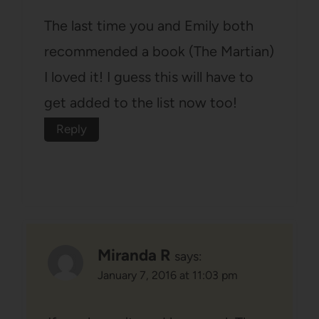
The last time you and Emily both
recommended a book (The Martian)
I loved it! I guess this will have to
get added to the list now too!
Reply
Miranda R
says:
January 7, 2016 at 11:03 pm