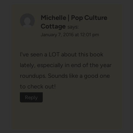
Michelle | Pop Culture
Cottage
says:
January 7, 2016 at 12:01 pm
I've seen a LOT about this book
lately, especially in end of the year
roundups. Sounds like a good one
to check out!
Reply