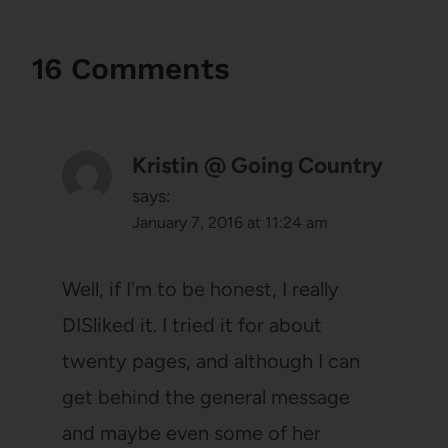
16 Comments
Kristin @ Going Country
says:
January 7, 2016 at 11:24 am
Well, if I'm to be honest, I really
DISliked it. I tried it for about
twenty pages, and although I can
get behind the general message
and maybe even some of her