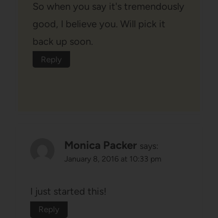
So when you say it's tremendously
good, I believe you. Will pick it
back up soon.
Reply
Monica Packer
says:
January 8, 2016 at 10:33 pm
I just started this!
Reply