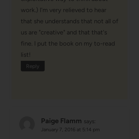
work.) I'm very relieved to hear
that she understands that not all of
us are "creative" and that that's
fine. I put the book on my to-read
list!
Reply
Paige Flamm
says:
January 7, 2016 at 5:14 pm