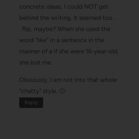
concrete ideas, I could NOT get
behind the writing. It seemed too . .
. flip, maybe? When she used the
word "like" in a sentence in the
manner of a if she were 16-year-old,
she lost me.
Obviously, I am not into that whole
"chatty" style. 🙂
Reply