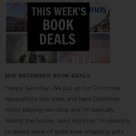
MID DECEMBER BOOK DEALS
Happy Saturday! We put up our Christmas
decorations this week and have Christmas
music playing non-stop and I'm basically
feeling the holiday spirit big time. I'm planning
to spend some of quiet time wrapping gifts