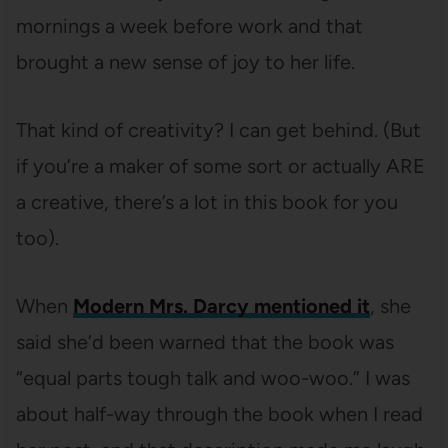
mornings a week before work and that
brought a new sense of joy to her life.
That kind of creativity? I can get behind. (But
if you’re a maker of some sort or actually ARE
a creative, there’s a lot in this book for you
too).
When
Modern Mrs. Darcy mentioned it
, she
said she’d been warned that the book was
“equal parts tough talk and woo-woo.” I was
about half-way through the book when I read