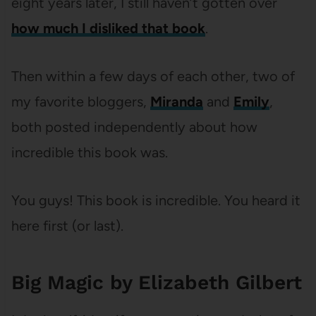
eight years later, I still haven’t gotten over
how much I disliked that book
.
Then within a few days of each other, two of
my favorite bloggers,
Miranda
and
Emily
,
both posted independently about how
incredible this book was.
You guys! This book is incredible. You heard it
here first (or last).
Big Magic by Elizabeth Gilbert