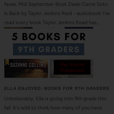
faves. Mid September Book Deals Carrie Soto
Is Back by Taylor Jenkins Reid - audiobook I've
read every book Taylor Jenkins Read has…
ELLA ENJOYED: BOOKS FOR 9TH GRADERS
Unbelievably, Ella is going into 9th grade this
fall. It's wild to think how many of you have