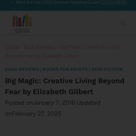
Want the free 2026 Summer Reading Guide?
CLICK HERE!
Skip
to
content
Home
/
Book Reviews
/
Big Magic: Creative Living
Beyond Fear by Elizabeth Gilbert
BOOK REVIEWS
|
BOOKS FOR ADULTS
|
NON-FICTION
Big Magic: Creative Living Beyond
Fear by Elizabeth Gilbert
Posted on
January 7, 2016
Updated
on
February 27, 2025