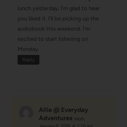
lunch yesterday. I'm glad to hear
you liked it. I'll be picking up the
audiobook this weekend. I'm
excited to start listening on
Monday.
Reply
Allie @ Everyday
Adventures
says:
January 8, 2016 at 3:26 am