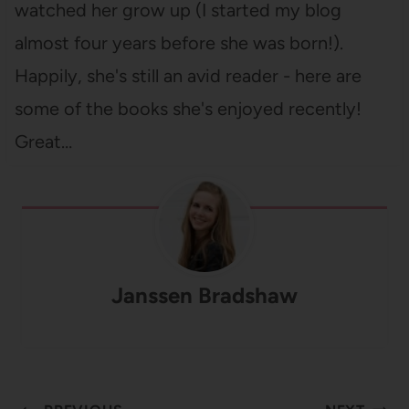
watched her grow up (I started my blog
almost four years before she was born!).
Happily, she's still an avid reader - here are
some of the books she's enjoyed recently!
Great…
Janssen Bradshaw