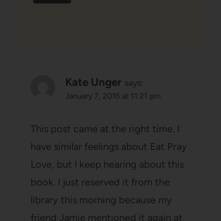
Kate Unger
says:
January 7, 2016 at 11:21 pm
This post came at the right time. I
have similar feelings about Eat Pray
Love, but I keep hearing about this
book. I just reserved it from the
library this morning because my
friend Jamie mentioned it again at