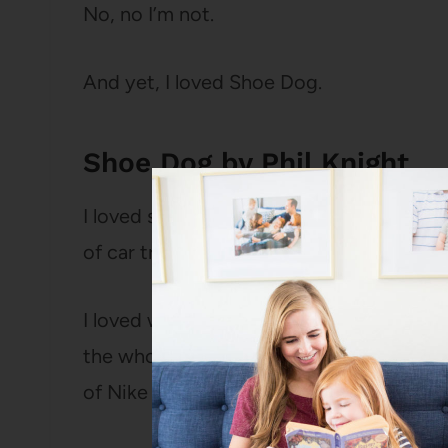
No, no I’m not.
And yet, I loved Shoe Dog.
Shoe Dog by Phil Knight
I loved seeing this mega-iconic brand fro
of car trunk at track meets.
I loved watching it grow and holding my 
the whole thing was going to collapse (des
of Nike shoes for Christmas, so I know it