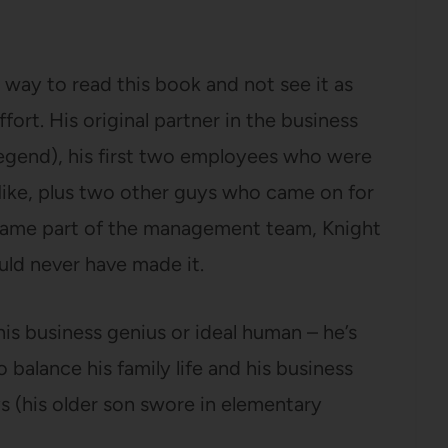
no way to read this book and not see it as
fort. His original partner in the business
legend), his first two employees who were
Nike, plus two other guys who came on for
ecame part of the management team, Knight
ould never have made it.
is business genius or ideal human – he’s
balance his family life and his business
s (his older son swore in elementary