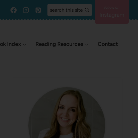
search this site
Instagram
ok Index
Reading Resources
Contact