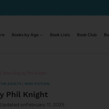
ere
Books by Age
Book Lists
Book Club
Bo
/
Shoe Dog by Phil Knight
FOR ADULTS
|
NON-FICTION
y Phil Knight
Updated on
February 11, 2025