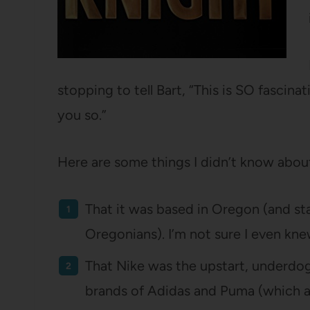
stopping to tell Bart, “This is SO fascinat
you so.”
Here are some things I didn’t know abou
That it was based in Oregon (and st
Oregonians). I’m not sure I even kn
That Nike was the upstart, underdo
brands of Adidas and Puma (which 