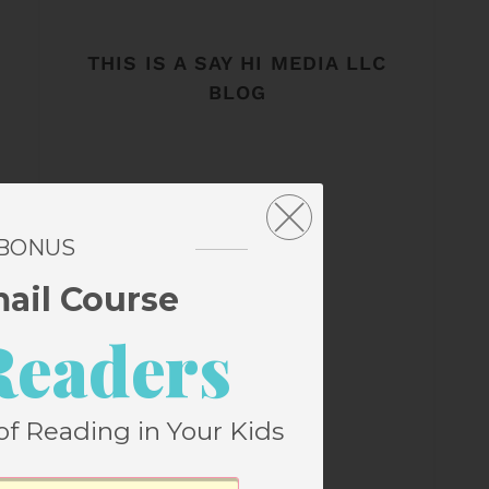
THIS IS A SAY HI MEDIA LLC
BLOG
 BONUS
mail Course
Readers
of Reading in Your Kids