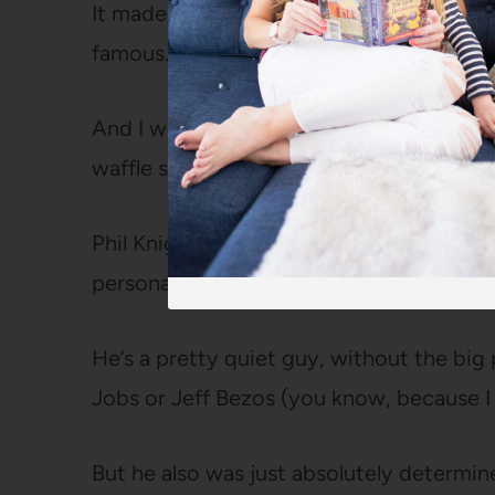
It made me want to know more about som
famous.
And I went and looked at my own pair of 
waffle sole. (They don’t).
Phil Knight struck me as interesting beca
personality that so many super successf
He’s a pretty quiet guy, without the big
Jobs or Jeff Bezos (you know, because I k
But he also was just absolutely determin