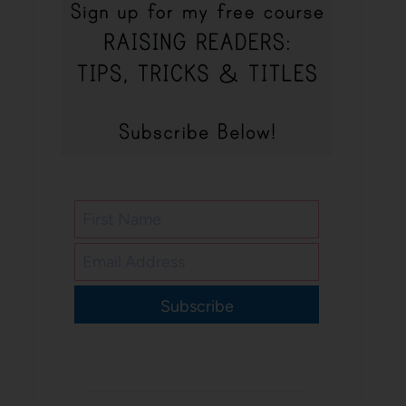
Subscribe