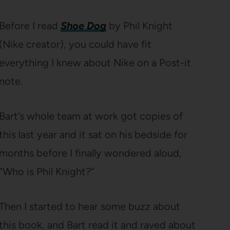
Before I read
Shoe Dog
by Phil Knight
(Nike creator), you could have fit
everything I knew about Nike on a Post-it
note.
Bart’s whole team at work got copies of
this last year and it sat on his bedside for
months before I finally wondered aloud,
“Who is Phil Knight?”
Then I started to hear some buzz about
this book, and Bart read it and raved about