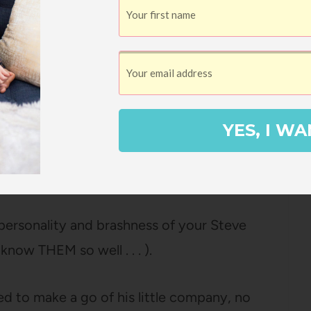
e of the early athletes that made Nike so
Nike running shoes to see if they had a
YES, I WA
use he doesn’t seem at all like the
ul companies have as founders.
 personality and brashness of your Steve
now THEM so well . . . ).
ed to make a go of his little company, no