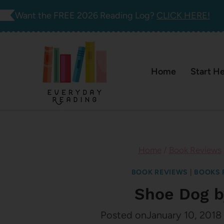
Skip
Want the FREE 2026 Reading Log?
CLICK HERE!
to
content
Home
Start H
Home
/
Book Reviews
BOOK REVIEWS
|
BOOKS 
Shoe Dog b
Posted on
January 10, 2018