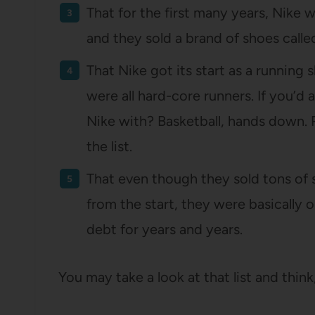
That for the first many years, Nike 
and they sold a brand of shoes call
That Nike got its start as a running
were all hard-core runners. If you’d
Nike with? Basketball, hands down.
the list.
That even though they sold tons of
from the start, they were basically
debt for years and years.
You may take a look at that list and think