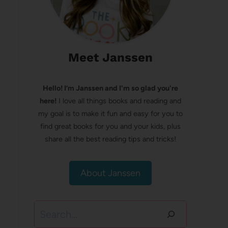
Meet Janssen
Hello! I’m Janssen and I'm so glad you're
here!
I love all things books and reading and
my goal is to make it fun and easy for you to
find great books for you and your kids, plus
share all the best reading tips and tricks!
About Janssen
Search