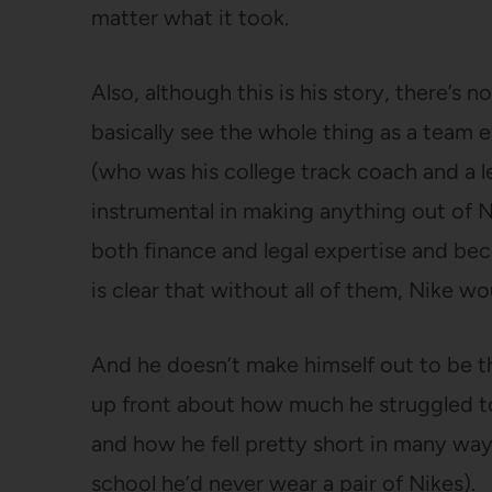
matter what it took.
Also, although this is his story, there’s 
basically see the whole thing as a team ef
(who was his college track coach and a 
instrumental in making anything out of 
both finance and legal expertise and b
is clear that without all of them, Nike w
And he doesn’t make himself out to be th
up front about how much he struggled to 
and how he fell pretty short in many way
school he’d never wear a pair of Nikes).