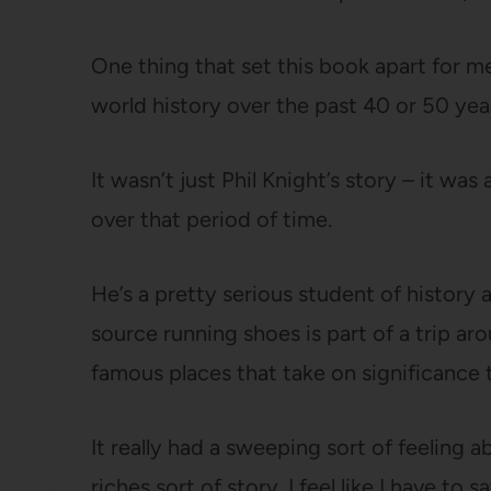
One thing that set this book apart for me
world history over the past 40 or 50 yea
It wasn’t just Phil Knight’s story – it w
over that period of time.
He’s a pretty serious student of history a
source running shoes is part of a trip aro
famous places that take on significance t
It really had a sweeping sort of feeling a
riches sort of story. I feel like I have to