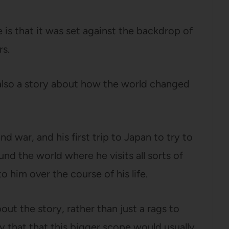
 is that it was set against the backdrop of
rs.
as also a story about how the world changed
nd war, and his first trip to Japan to try to
und the world where he visits all sorts of
o him over the course of his life.
bout the story, rather than just a rags to
 say that that this bigger scope would usually