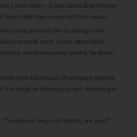
wasn’t even Nike – it was called Blue Ribbon
ed Tigers that they imported from Japan.
 shoe brand and that the founding team
 asked me what sport I most associated
 Running would have been pretty far down
 shoes with a boatload of company growth
 on the verge of bankruptcy and drowning in
, “You are not very into sports, are you?”