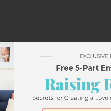
m the very first days of selling Tigers out
EXCLUSIVE
Free 5-Part E
Raising 
breath as numerous times it looked like
pite the fact that I just bought Ella a pair
 didn’t go under in the 80s).
Secrets for Creating a Love 