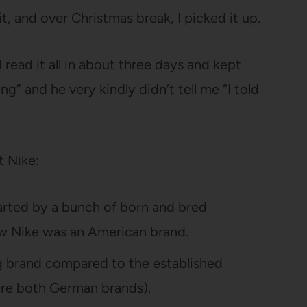
it, and over Christmas break, I picked it up.
I read it all in about three days and kept
ing” and he very kindly didn’t tell me “I told
t Nike:
arted by a bunch of born and bred
ew Nike was an American brand.
g brand compared to the established
are both German brands).