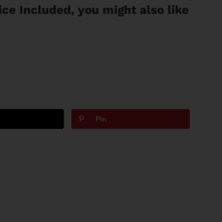
vice Included, you might also like
Pin