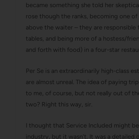
became something she told her skeptical 
rose though the ranks, becoming one of 
above the waiter – they are responsible 
tables, and being more of a hostess/frie
and forth with food) in a four-star resta
Per Se is an extraordinarily high-class 
are almost unreal. The idea of paying tri
to me, of course, but not really out of t
two? Right this way, sir.
I thought that Service Included might be
industry, but it wasn’t. It was a detailed