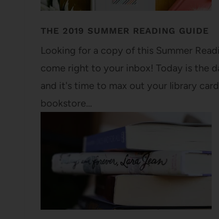
THE 2019 SUMMER READING GUIDE
Looking for a copy of this Summer Readin
come right to your inbox! Today is the 
and it's time to max out your library card 
bookstore…