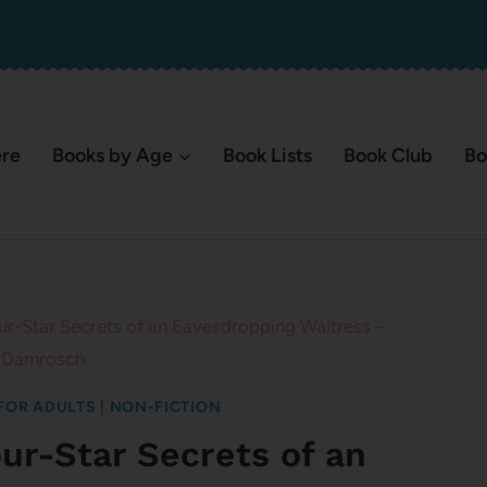
ere
Books by Age
Book Lists
Book Club
Bo
ur-Star Secrets of an Eavesdropping Waitress –
 Damrosch
FOR ADULTS
|
NON-FICTION
our-Star Secrets of an