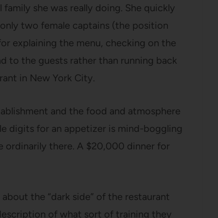
family she was really doing. She quickly
only two female captains (the position
for explaining the menu, checking on the
nd to the guests rather than running back
urant in New York City.
establishment and the food and atmosphere
ple digits for an appetizer is mind-boggling
he ordinarily there. A $20,000 dinner for
 about the “dark side” of the restaurant
 description of what sort of training they