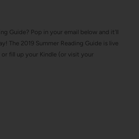
g Guide? Pop in your email below and it'll
day! The 2019 Summer Reading Guide is live
or fill up your Kindle (or visit your