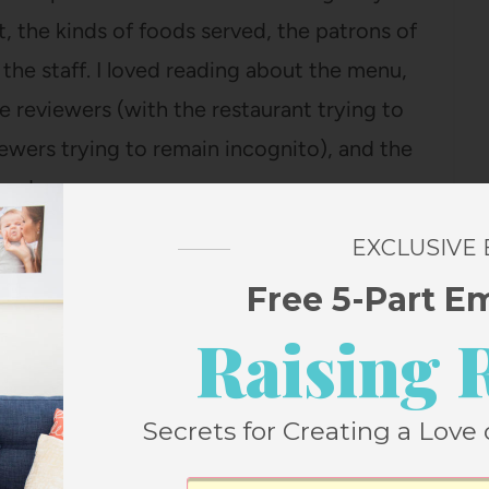
nt, the kinds of foods served, the patrons of
he staff. I loved reading about the menu,
 reviewers (with the restaurant trying to
iewers trying to remain incognito), and the
nd servers.
EXCLUSIVE
 alternating between her personal life and
Free 5-Part E
nt. Eventually, though, she begins dating
Raising 
ich is sort of against the rules) and the
ip and the vast amount of dining they do
 upscale restaurants). After about a year
Secrets for Creating a Love 
nd write a book. As she’s developed her