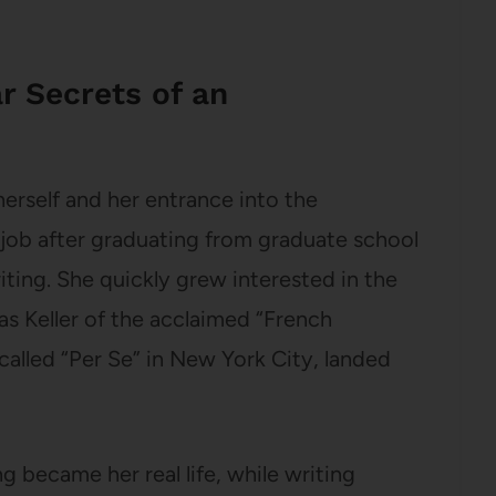
r Secrets of an
erself and her entrance into the
 job after graduating from graduate school
ing. She quickly grew interested in the
s Keller of the acclaimed “French
alled “Per Se” in New York City, landed
g became her real life, while writing