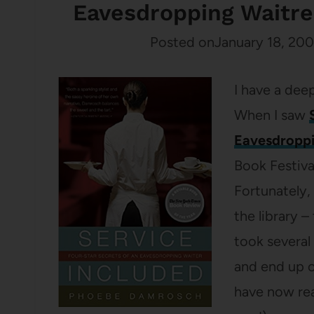
Eavesdropping Waitr
Posted on
January 18, 20
I have a deep
When I saw
Eavesdroppi
Book Festiva
Fortunately, 
the library –
took several
and end up on
have now read