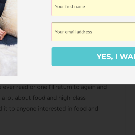
ecome less all-consuming and she is ready
kable person and Phoebe is (to me at least)
 and funny, with a talent for weaving
od, or certain preparations into a narrative
YES, I WA
 ever read or one I’ll return to again and
d a lot about food and high-class
 it to anyone interested in food and