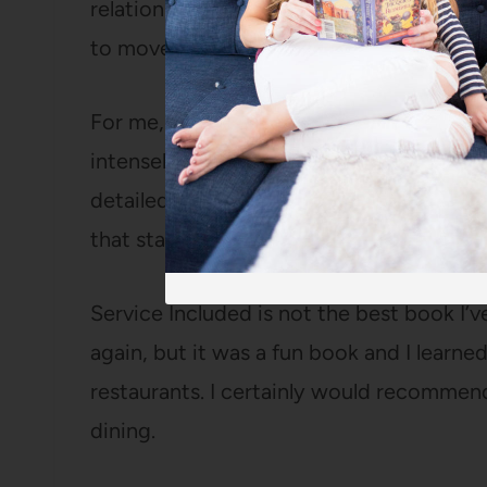
relationship, the restaurant scene has b
to move on.
For me, the key to a good memoir is a li
intensely likable. I found her interesting
detailed descriptions of her tasks, the fo
that stayed snappy for 200 pages.
Service Included is not the best book I’ve
again, but it was a fun book and I learne
restaurants. I certainly would recommend
dining.