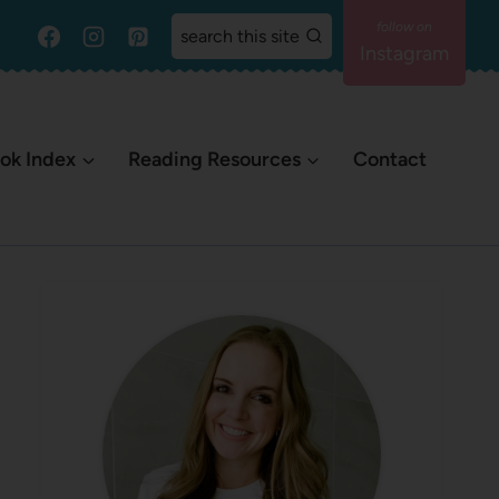
search this site
Instagram
ok Index
Reading Resources
Contact