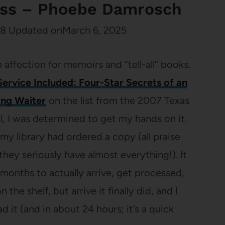
ess – Phoebe Damrosch
08
Updated on
March 6, 2025
 affection for memoirs and “tell-all” books.
Service Included: Four-Star Secrets of an
ng Waiter
on the list from the 2007 Texas
l, I was determined to get my hands on it.
my library had ordered a copy (all praise
 they seriously have almost everything!). It
 months to actually arrive, get processed,
 the shelf, but arrive it finally did, and I
 it (and in about 24 hours; it’s a quick