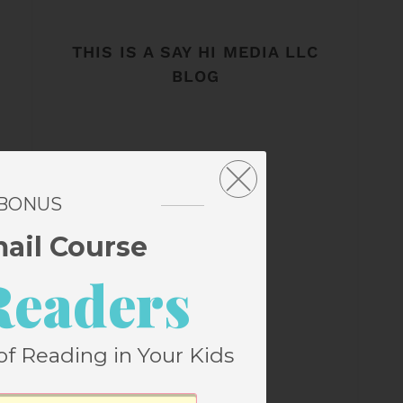
THIS IS A SAY HI MEDIA LLC
BLOG
 BONUS
mail Course
Readers
of Reading in Your Kids