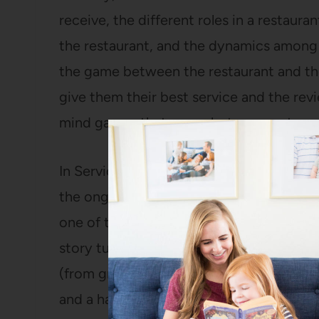
receive, the different roles in a restaura
the restaurant, and the dynamics among t
the game between the restaurant and the
give them their best service and the rev
mind games that go on between patron a
In Service Included, she does a good job
the ongoing development of the restaura
one of the managers at the restaurant (wh
story turns more toward their relationsh
(from greasy little diners to unbelievably
and a half, she decides to leave Per Se a