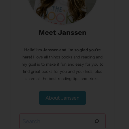
Meet Janssen
Hello! I’m Janssen and I'm so glad you're
here!
I love all things books and reading and
my goal is to make it fun and easy for you to
find great books for you and your kids, plus
share all the best reading tips and tricks!
About Janssen
Search