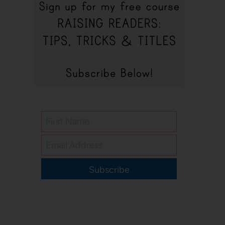
Subscribe