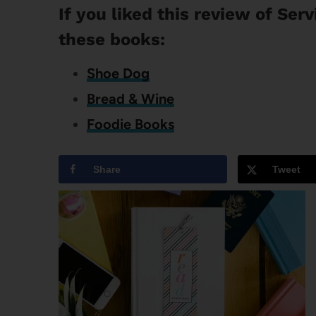
If you liked this review of Ser
these books:
Shoe Dog
Bread & Wine
Foodie Books
Share
Tweet