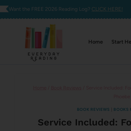
Skip
Want the FREE 2026 Reading Log?
CLICK HERE!
to
content
Home
Start H
Home
/
Book Reviews
/
Service Included: Fo
Phoebe
BOOK REVIEWS
|
BOOKS 
Service Included: F