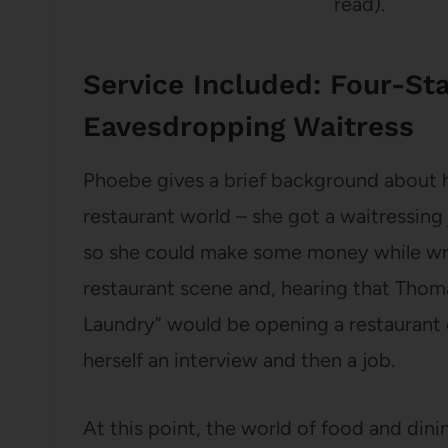
read).
Service Included: Four-Sta
Eavesdropping Waitress
Phoebe gives a brief background about h
restaurant world – she got a waitressing
so she could make some money while writ
restaurant scene and, hearing that Thoma
Laundry” would be opening a restaurant c
herself an interview and then a job.
At this point, the world of food and dinin