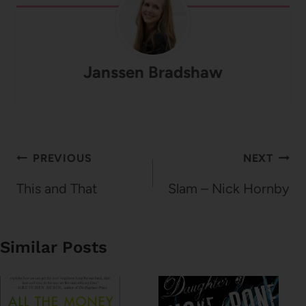
Janssen Bradshaw
Post
PREVIOUS
NEXT
navigation
This and That
Slam – Nick Hornby
Similar Posts