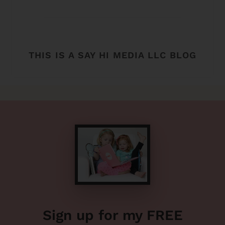
THIS IS A SAY HI MEDIA LLC BLOG
Sign up for my FREE