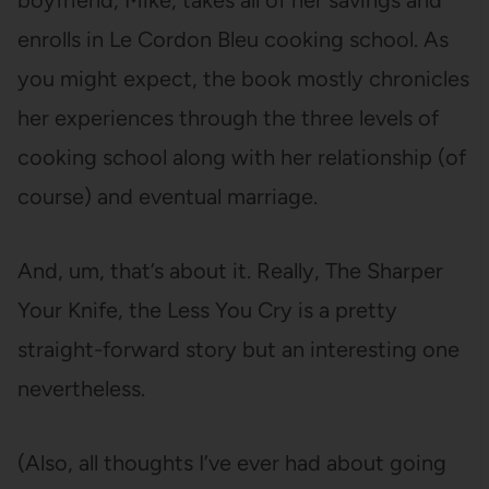
boyfriend, Mike, takes all of her savings and
enrolls in Le Cordon Bleu cooking school. As
you might expect, the book mostly chronicles
her experiences through the three levels of
cooking school along with her relationship (of
course) and eventual marriage.
And, um, that’s about it. Really, The Sharper
Your Knife, the Less You Cry is a pretty
straight-forward story but an interesting one
nevertheless.
(Also, all thoughts I’ve ever had about going