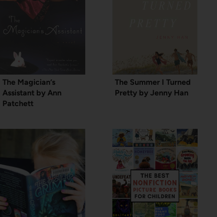
The Magician’s
The Summer I Turned
Assistant by Ann
Pretty by Jenny Han
Patchett