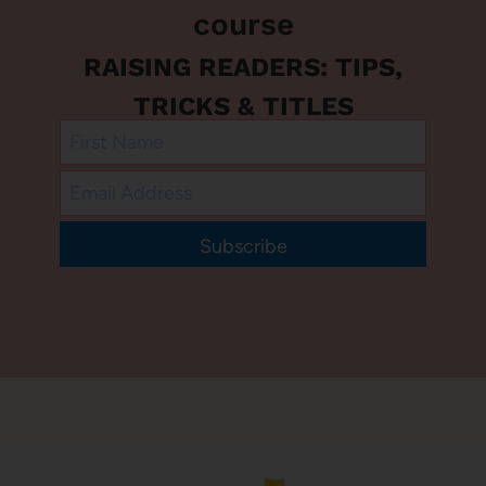
course
RAISING READERS: TIPS,
TRICKS & TITLES
Subscribe