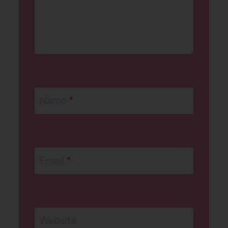
Name
*
Email
*
Website