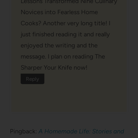
Lessons Transformed Nine Culinary
Novices into Fearless Home
Cooks? Another very long title! I
just finished reading it and really
enjoyed the writing and the
message. I plan on reading The
Sharper Your Knife now!
Reply
Pingback:
A Homemade Life: Stories and