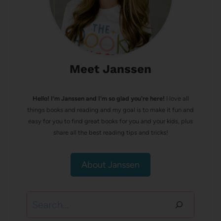
Meet Janssen
Hello! I’m Janssen and I'm so glad you're here!
I love all
things books and reading and my goal is to make it fun and
easy for you to find great books for you and your kids, plus
share all the best reading tips and tricks!
About Janssen
Search