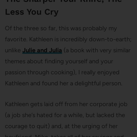
Less You Cry
Of the three so far, this was probably my
favorite. Kathleen is incredibly down-to-earth;
unlike
Julie and Julia
(a book with very similar
themes about finding yourself and your
passion through cooking), I really enjoyed
Kathleen and found her a delightful person.
Kathleen gets laid off from her corporate job
(a job she’s hated for a while, but lacked the
courage to quit) and, at the urging of her