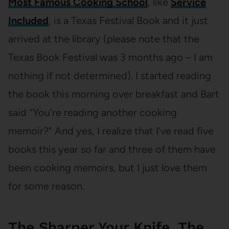
Most Famous Cooking School
, like
Service
Included
, is a Texas Festival Book and it just
arrived at the library (please note that the
Texas Book Festival was 3 months ago – I am
nothing if not determined). I started reading
the book this morning over breakfast and Bart
said “You’re reading another cooking
memoir?” And yes, I realize that I’ve read five
books this year so far and three of them have
been cooking memoirs, but I just love them
for some reason.
The Sharper Your Knife, The