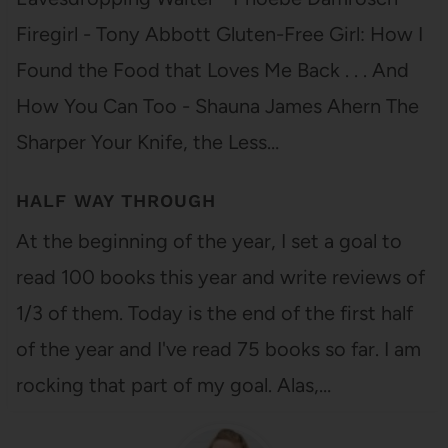
Firegirl - Tony Abbott Gluten-Free Girl: How I
Found the Food that Loves Me Back . . . And
How You Can Too - Shauna James Ahern The
Sharper Your Knife, the Less…
HALF WAY THROUGH
At the beginning of the year, I set a goal to
read 100 books this year and write reviews of
1/3 of them. Today is the end of the first half
of the year and I've read 75 books so far. I am
rocking that part of my goal. Alas,…