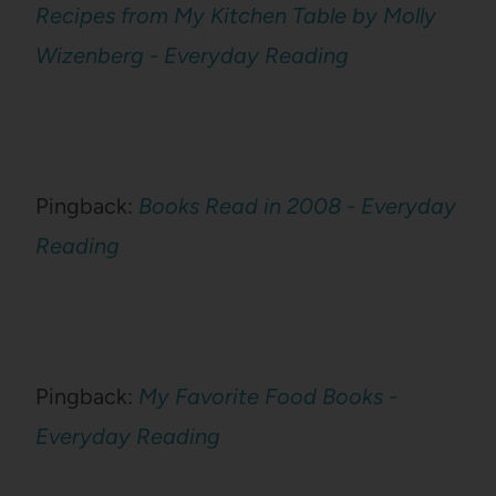
Recipes from My Kitchen Table by Molly
Wizenberg - Everyday Reading
Pingback:
Books Read in 2008 - Everyday
Reading
Pingback:
My Favorite Food Books -
Everyday Reading