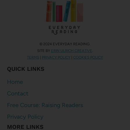
© 2024 EVERYDAY READING.
SITE BY
ERIN ULRICH CREATIVE
.
TERMS
|
PRIVACY POLICY
|
COOKIES POLICY
QUICK LINKS
Home
Contact
Free Course: Raising Readers
Privacy Policy
MORE LINKS