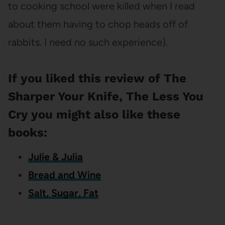
to cooking school were killed when I read
about them having to chop heads off of
rabbits. I need no such experience).
If you liked this review of The
Sharper Your Knife, The Less You
Cry you might also like these
books:
Julie & Julia
Bread and Wine
Salt, Sugar, Fat