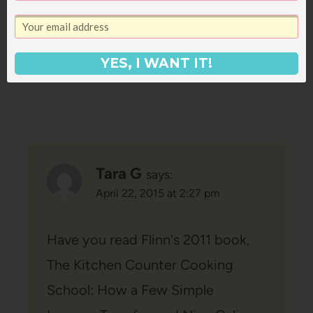
persistent!
Reply
YES, I WANT IT!
Tara G
says:
April 22, 2015 at 2:27 pm
Have you read Flinn's 2011 book,
The Kitchen Counter Cooking
School: How a Few Simple