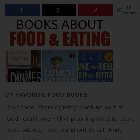
16
SHARES
MY FAVORITE FOOD BOOKS
I love food. There's pretty much no part of
food I don't love - I like planning what to cook,
I love baking, I love going out to eat. And,