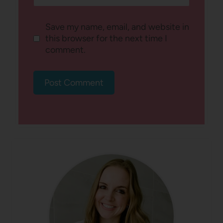
Save my name, email, and website in
this browser for the next time I
comment.