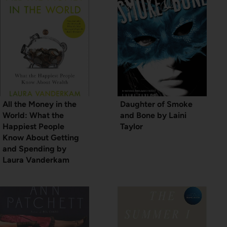
All the Money in the
Daughter of Smoke
World: What the
and Bone by Laini
Happiest People
Taylor
Know About Getting
and Spending by
Laura Vanderkam