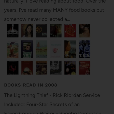
naturally, I love reading about food. Over the
years, I've read many MANY food books but
somehow never collected a…
BOOKS READ IN 2008
The Lightning Thief - Rick Riordan Service
Included: Four-Star Secrets of an
Eavesdropping Waiter - Phoebe Damrosch