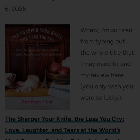
6, 2025
Whew, I’m so tired
from typing out
the whole title that
I may need to end
my review here
(you only wish you
were so lucky).
The Sharper Your Knife, the Less You Cry:
Love, Laughter, and Tears at the World’s