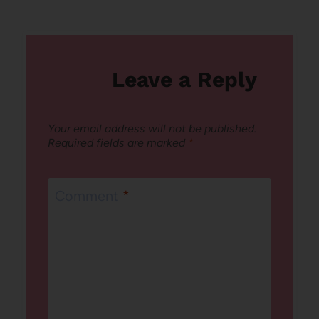
Leave a Reply
Your email address will not be published.
Required fields are marked
*
Comment
*