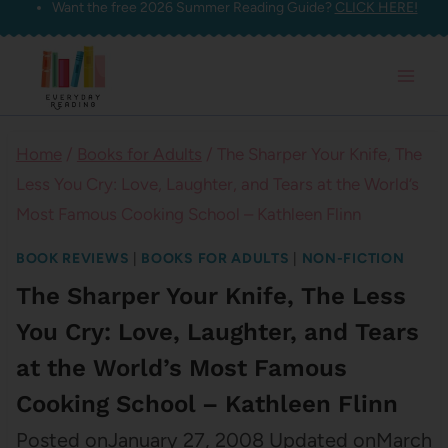
Want the free 2026 Summer Reading Guide?
CLICK HERE!
Skip
to
content
Home
/
Books for Adults
/
The Sharper Your Knife, The
Less You Cry: Love, Laughter, and Tears at the World’s
Most Famous Cooking School – Kathleen Flinn
BOOK REVIEWS
|
BOOKS FOR ADULTS
|
NON-FICTION
The Sharper Your Knife, The Less
You Cry: Love, Laughter, and Tears
at the World’s Most Famous
Cooking School – Kathleen Flinn
Posted on
January 27, 2008
Updated on
March