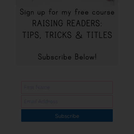
Subscribe