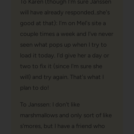
To Karen (though I'm sure Janssen
will have already responded..she's
good at that): I'm on Mel's site a
couple times a week and I've never
seen what pops up when I try to
load it today. I'd give her a day or
two to fix it (since I'm sure she
will) and try again. That's what I
plan to do!
To Janssen: I don't like
marshmallows and only sort of like
s'mores, but I have a friend who