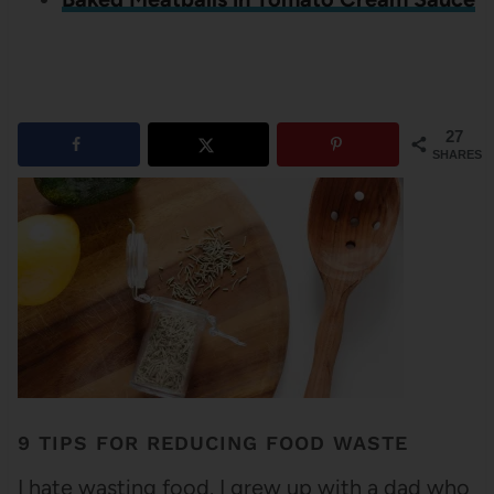
27
SHARES
9 TIPS FOR REDUCING FOOD WASTE
I hate wasting food. I grew up with a dad who