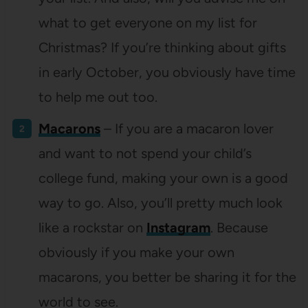
what to get everyone on my list for
Christmas? If you’re thinking about gifts
in early October, you obviously have time
to help me out too.
Macarons
– If you are a macaron lover
and want to not spend your child’s
college fund, making your own is a good
way to go. Also, you’ll pretty much look
like a rockstar on
Instagram
. Because
obviously if you make your own
macarons, you better be sharing it for the
world to see.