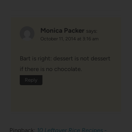
Monica Packer
says:
October 11, 2014 at 3:16 am
Bart is right: dessert is not dessert
if there is no chocolate.
Reply
Pingback:
10 Leftover Rice Recipes -