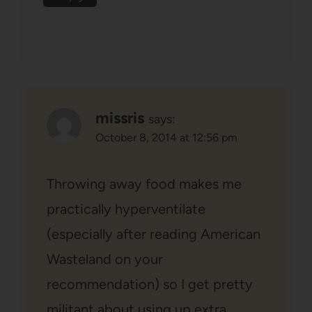
missris
says:
October 8, 2014 at 12:56 pm
Throwing away food makes me
practically hyperventilate
(especially after reading American
Wasteland on your
recommendation) so I get pretty
militant about using up extra