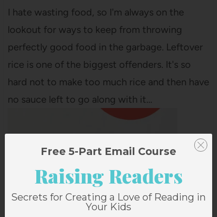
I hate wasting food, so I'm always on the
lookout for ways to keep from throwing
perfectly good food in the garbage. Leftover
rice is one of the biggest offenders. It's so
hard not to make too much rice and then have
no sauce left to go along with it…
Free 5-Part Email Course
Raising Readers
Secrets for Creating a Love of Reading in
Your Kids