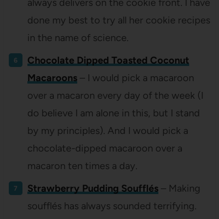
always delivers on the cookie front. I have
done my best to try all her cookie recipes
in the name of science.
Chocolate Dipped Toasted Coconut
Macaroons
– I would pick a macaroon
over a macaron every day of the week (I
do believe I am alone in this, but I stand
by my principles). And I would pick a
chocolate-dipped macaroon over a
macaron ten times a day.
Strawberry Pudding Soufflés
– Making
soufflés
has always sounded terrifying.