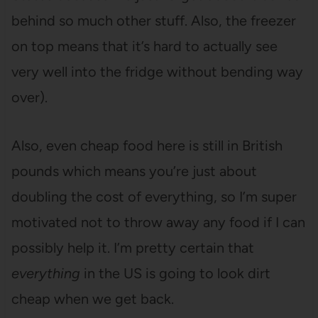
behind so much other stuff. Also, the freezer
on top means that it’s hard to actually see
very well into the fridge without bending way
over).
Also, even cheap food here is still in British
pounds which means you’re just about
doubling the cost of everything, so I’m super
motivated not to throw away any food if I can
possibly help it. I’m pretty certain that
everything
in the US is going to look dirt
cheap when we get back.