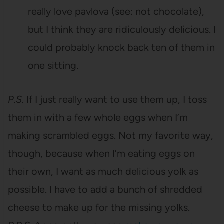
really love pavlova (see: not chocolate),
but I think they are ridiculously delicious. I
could probably knock back ten of them in
one sitting.
P.S.
If I just really want to use them up, I toss
them in with a few whole eggs when I’m
making scrambled eggs. Not my favorite way,
though, because when I’m eating eggs on
their own, I want as much delicious yolk as
possible. I have to add a bunch of shredded
cheese to make up for the missing yolks.