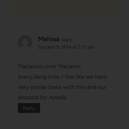
Melissa
says:
October 9, 2014 at 7:37 pm
Macaroon over Macaron
every.dang.time. I feel like we have
very similar taste with this and our
distaste for nutella.
Reply