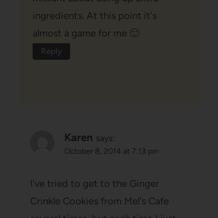
ingredients. At this point it's
almost a game for me 🙂
Reply
Karen
says:
October 8, 2014 at 7:13 pm
I've tried to get to the Ginger
Crinkle Cookies from Mel's Cafe