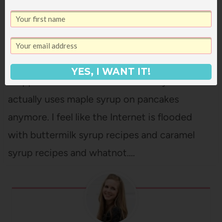
COCONUT BUTTERMILK SYRUP
Looking for an easy but unique pancake
topping? This coconut syrup is super easy
(only five ingredients) but it's a show-
YES, I WANT IT!
stopper! Sometimes I wonder if anyone
actually uses maple syrup on pancakes
anymore. I feel like the Internet is flooded
with buttermilk syrup recipes and caramel
syrup recipes and whatnot.…