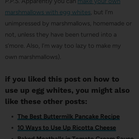
P.P.S.
Apparently you can
make your own
marshmallows with egg whites
, but I’m
unimpressed by marshmallows, homemade or
not, unless they have been turned into a
s’more. Also, I’m way too lazy to make my
own marshmallows).
if you liked this post on how to
use up egg whites, you might also
like these other posts:
The Best Buttermilk Pancake Recipe
10 Ways to Use Up Ricotta Cheese
Baked Meatballs in Tomato Cream Sauce