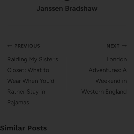
Janssen Bradshaw
Post
PREVIOUS
NEXT
navigation
Raiding My Sister’s
London
Closet: What to
Adventures: A
Wear When You’d
Weekend in
Rather Stay in
Western England
Pajamas
Similar Posts