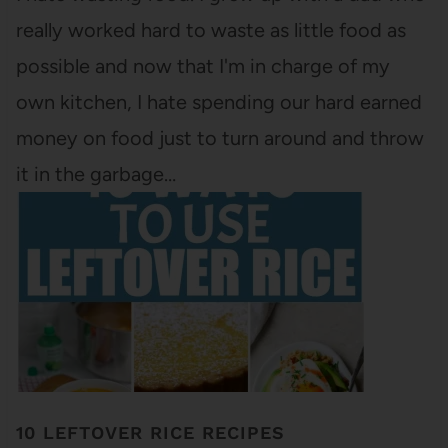
really worked hard to waste as little food as
possible and now that I'm in charge of my
own kitchen, I hate spending our hard earned
money on food just to turn around and throw
it in the garbage…
10 LEFTOVER RICE RECIPES