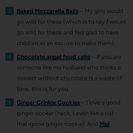
Baked Mozzarella Balls
– My girls would
go wild for these (which is to say
I
would
go wild for these and feel glad to have
children as an excuse to make them).
Chocolate angel food cake
– If you are
someone like my husband who thinks a
dessert without chocolate is a waste of
time, this is for you.
Ginger Crinkle Cookies
– I love a good
ginger cookie (heck, I even like a not-
that-good ginger cookie). And
Mel