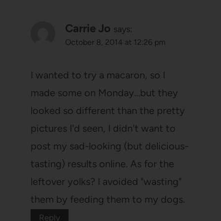
Carrie Jo
says:
October 8, 2014 at 12:26 pm
I wanted to try a macaron, so I
made some on Monday…but they
looked so different than the pretty
pictures I'd seen, I didn't want to
post my sad-looking (but delicious-
tasting) results online. As for the
leftover yolks? I avoided "wasting"
them by feeding them to my dogs.
Reply