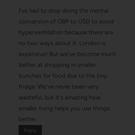
I've had to stop doing the mental
conversion of GBP to USD to avoid
hyperventilation because there are
no two ways about it: London is
expensive! But we've become much
better at shopping in smaller
bunches for food due to the tiny
fridge. We've never been very
wasteful, but it's amazing how
smaller living helps you use things
better.
Reply