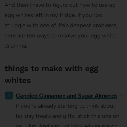
And then I have to figure out how to use up
egg whites left in my fridge. If you too
struggle with one of life’s deepest problems,
here are ten ways to resolve your egg white
dilemma.
things to make with egg
whites
Candied Cinnamon and Sugar Almonds
–
If you’re already starting to think about
holiday treats and gifts, stick this one on
your list. And also, will you advise me on