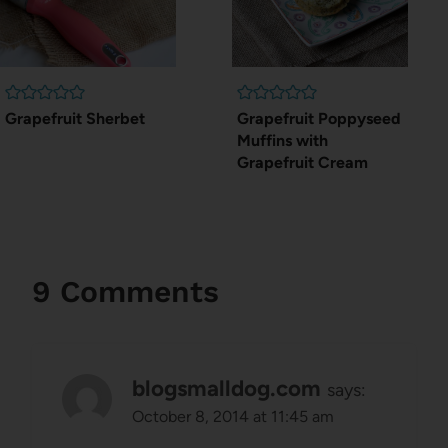
Grapefruit Sherbet
Grapefruit Poppyseed
Muffins with
Grapefruit Cream
9 Comments
blogsmalldog.com
says:
October 8, 2014 at 11:45 am