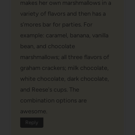
makes her own marshmallows in a
variety of flavors and then has a
s'mores bar for parties. For
example: caramel, banana, vanilla
bean, and chocolate
marshmallows; all three flavors of
graham crackers; milk chocolate,
white chocolate, dark chocolate,
and Reese's cups. The
combination options are
awesome.
Reply