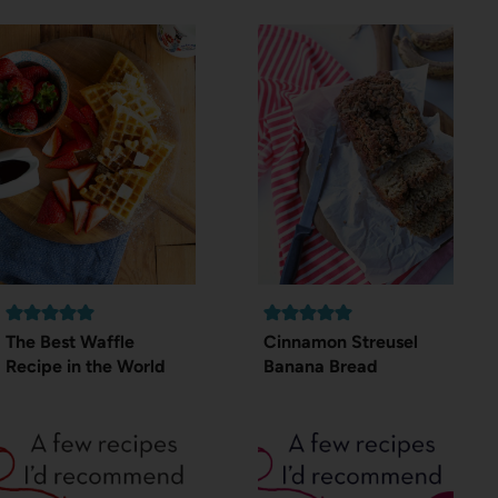
The Best Waffle
Cinnamon Streusel
Recipe in the World
Banana Bread