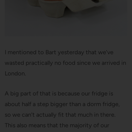
I mentioned to Bart yesterday that we’ve
wasted practically no food since we arrived in
London.
A big part of that is because our fridge is
about half a step bigger than a dorm fridge,
so we can’t actually fit that much in there.
This also means that the majority of our