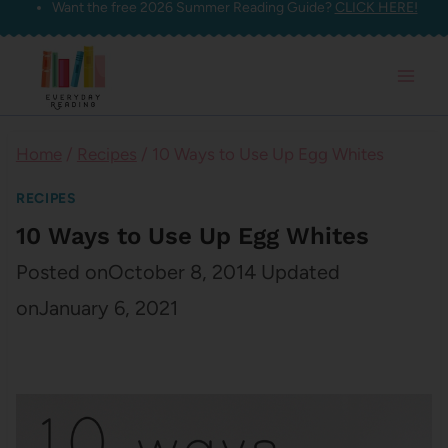
Want the free 2026 Summer Reading Guide?
CLICK HERE!
Skip
to
content
Home
/
Recipes
/
10 Ways to Use Up Egg Whites
RECIPES
10 Ways to Use Up Egg Whites
Posted on
October 8, 2014
Updated
on
January 6, 2021