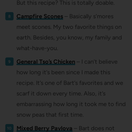
But this recipe? This is totally doable.
Campfire Scones
– Basically s’mores
meet scones. My two favorite things on
earth. Besides, you know, my family and
what-have-you.
General Tso’s Chicken
– I can’t believe
how long it’s been since I made this
recipe. It’s one of Bart’s favorites and we
scarf it down every time. Also, it’s
embarrassing how long it took me to find
snow peas that first time.
Mixed Berry Pavlova
– Bart does not