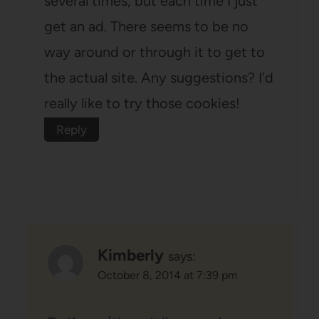
several times, but each time I just
get an ad. There seems to be no
way around or through it to get to
the actual site. Any suggestions? I'd
really like to try those cookies!
Reply
Kimberly
says:
October 8, 2014 at 7:39 pm