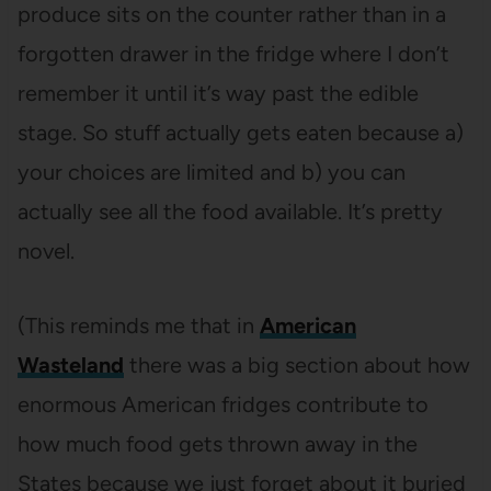
produce sits on the counter rather than in a
forgotten drawer in the fridge where I don’t
remember it until it’s way past the edible
stage. So stuff actually gets eaten because a)
your choices are limited and b) you can
actually see all the food available. It’s pretty
novel.
(This reminds me that in
American
Wasteland
there was a big section about how
enormous American fridges contribute to
how much food gets thrown away in the
States because we just forget about it buried