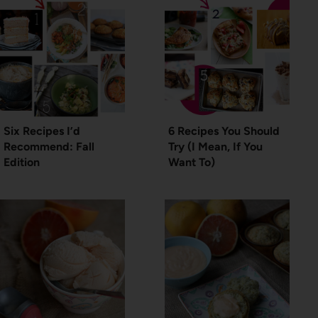
Six Recipes I’d
6 Recipes You Should
Recommend: Fall
Try (I Mean, If You
Edition
Want To)