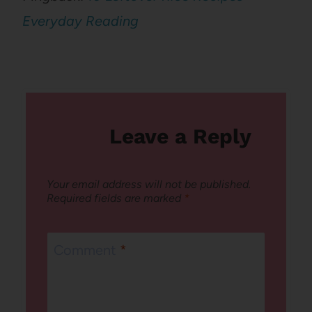
Everyday Reading
Leave a Reply
Your email address will not be published.
Required fields are marked
*
Comment
*