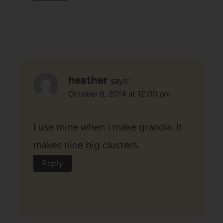
heather
says:
October 8, 2014 at 12:00 pm
I use mine when I make granola. It
makes nice big clusters.
Reply