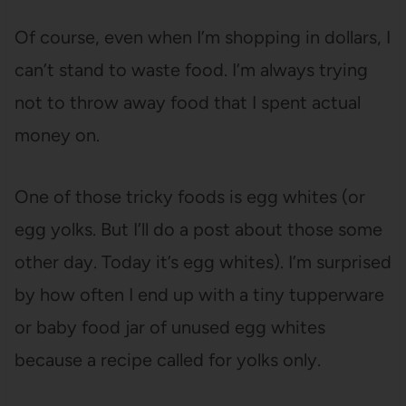
Of course, even when I’m shopping in dollars, I
can’t stand to waste food. I’m always trying
not to throw away food that I spent actual
money on.
One of those tricky foods is egg whites (or
egg yolks. But I’ll do a post about those some
other day. Today it’s egg whites). I’m surprised
by how often I end up with a tiny tupperware
or baby food jar of unused egg whites
because a recipe called for yolks only.