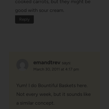
cooked carrots, but they might be
good with sour cream.
Reply
emandtrev
says:
March 30, 2011 at 4:17 pm
Yum! I do Bountiful Baskets here.
Not every week, but it sounds like
a similar concept.