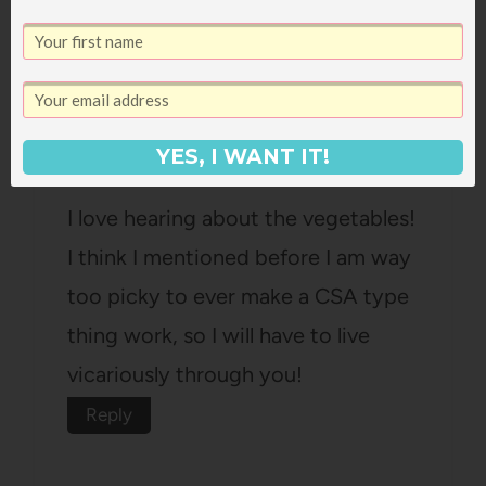
lifeofadoctorswife
says:
March 29, 2011 at 4:41 pm
YES, I WANT IT!
I love hearing about the vegetables!
I think I mentioned before I am way
too picky to ever make a CSA type
thing work, so I will have to live
vicariously through you!
Reply