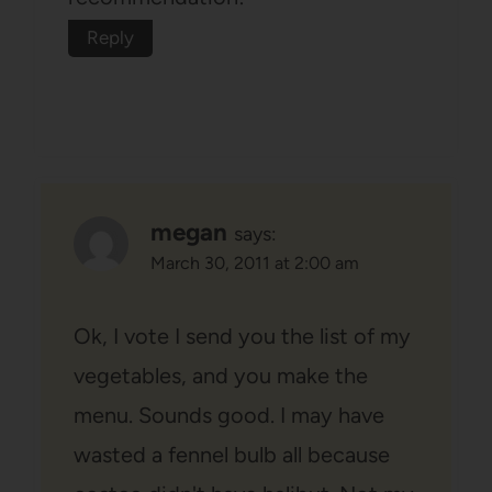
Reply
megan
says:
March 30, 2011 at 2:00 am
Ok, I vote I send you the list of my
vegetables, and you make the
menu. Sounds good. I may have
wasted a fennel bulb all because