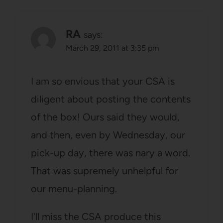
RA
says:
March 29, 2011 at 3:35 pm
I am so envious that your CSA is
diligent about posting the contents
of the box! Ours said they would,
and then, even by Wednesday, our
pick-up day, there was nary a word.
That was supremely unhelpful for
our menu-planning.
I'll miss the CSA produce this