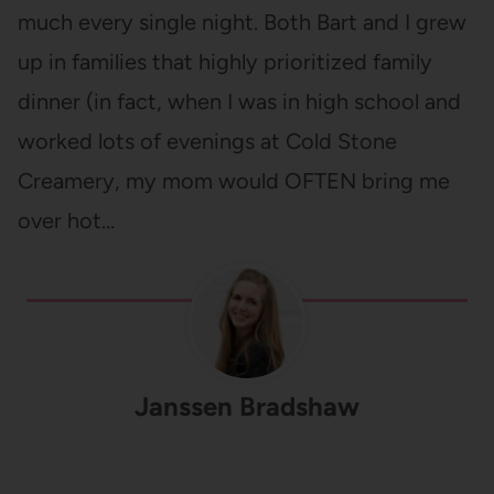
much every single night. Both Bart and I grew
up in families that highly prioritized family
dinner (in fact, when I was in high school and
worked lots of evenings at Cold Stone
Creamery, my mom would OFTEN bring me
over hot…
Janssen Bradshaw