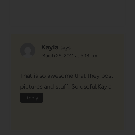
Kayla
says:
March 29, 2011 at 5:13 pm
That is so awesome that they post
pictures and stuff! So useful.Kayla
Reply