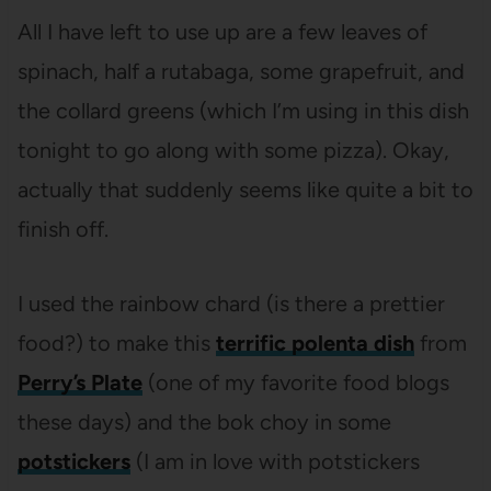
All I have left to use up are a few leaves of
spinach, half a rutabaga, some grapefruit, and
the collard greens (which I’m using in this dish
tonight to go along with some pizza). Okay,
actually that suddenly seems like quite a bit to
finish off.
I used the rainbow chard (is there a prettier
food?) to make this
terrific polenta dish
from
Perry’s Plate
(one of my favorite food blogs
these days) and the bok choy in some
potstickers
(I am in love with potstickers