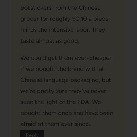
potstickers from the Chinese
grocer for roughly $0.10 a piece,
minus the intensive labor. They
taste almost as good.
We could get them even cheaper
if we bought the brand with all
Chinese language packaging, but
we're pretty sure they've never
seen the light of the FDA. We
bought them once and have been
afraid of them ever since.
Reply