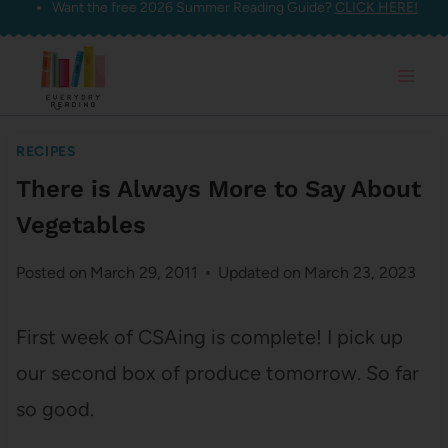
Want the free 2026 Summer Reading Guide?
CLICK HERE!
Skip
to
content
RECIPES
There is Always More to Say About
Vegetables
Posted on
March 29, 2011
Updated on
March 23, 2023
First week of CSAing is complete! I pick up
our second box of produce tomorrow. So far
so good.