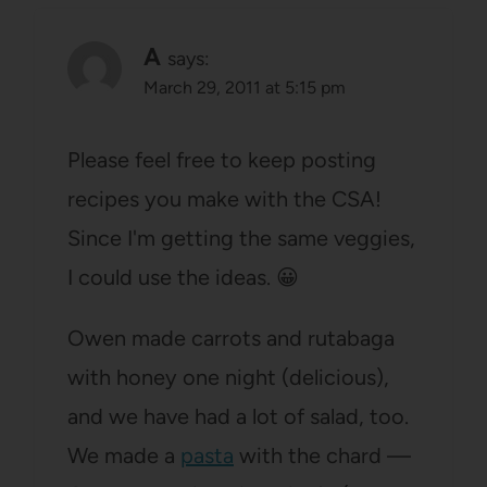
A
says:
March 29, 2011 at 5:15 pm
Please feel free to keep posting
recipes you make with the CSA!
Since I'm getting the same veggies,
I could use the ideas. 😀
Owen made carrots and rutabaga
with honey one night (delicious),
and we have had a lot of salad, too.
We made a
pasta
with the chard —