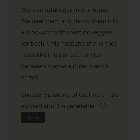
We love rutabagas in our house.
We peel them and throw them into
a crockpot with roast or veggies
(or both!). My husband thinks they
taste like the perfect combo
between maybe a potato and a
carrot.
Sheesh. Speaking of getting a little
excited about a vegetable… 🙂
Reply