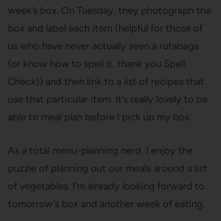
week’s box. On Tuesday, they photograph the
box and label each item (helpful for those of
us who have never actually seen a rutabaga
(or know how to spell it, thank you Spell
Check)) and then link to a list of recipes that
use that particular item. It’s really lovely to be
able to meal plan before I pick up my box.
As a total menu-planning nerd, I enjoy the
puzzle of planning out our meals around a list
of vegetables. I’m already looking forward to
tomorrow’s box and another week of eating.