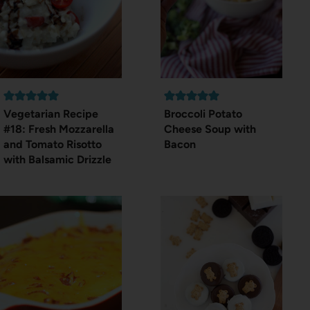
Vegetarian Recipe
Broccoli Potato
#18: Fresh Mozzarella
Cheese Soup with
and Tomato Risotto
Bacon
with Balsamic Drizzle