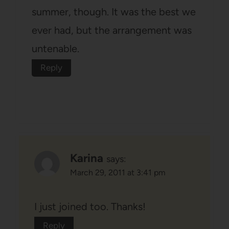
summer, though. It was the best we
ever had, but the arrangement was
untenable.
Reply
Karina
says:
March 29, 2011 at 3:41 pm
I just joined too. Thanks!
Reply