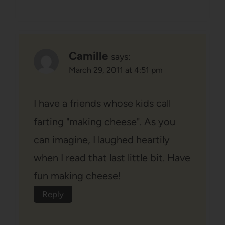
Camille
says:
March 29, 2011 at 4:51 pm
I have a friends whose kids call
farting "making cheese". As you
can imagine, I laughed heartily
when I read that last little bit. Have
fun making cheese!
Reply