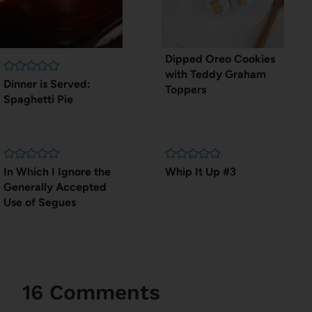
Dipped Oreo Cookies
with Teddy Graham
Dinner is Served:
Toppers
Spaghetti Pie
In Which I Ignore the
Whip It Up #3
Generally Accepted
Use of Segues
16 Comments