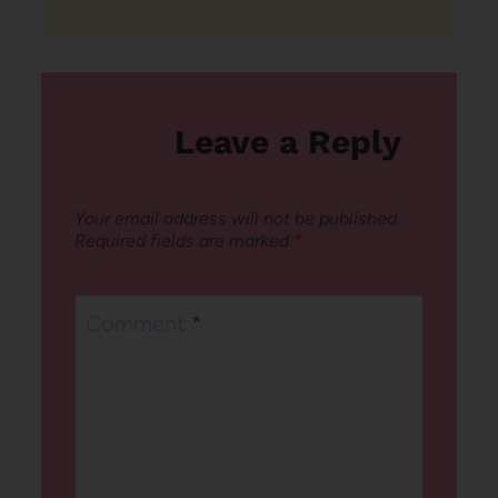
Leave a Reply
Your email address will not be published.
Required fields are marked
*
Comment
*