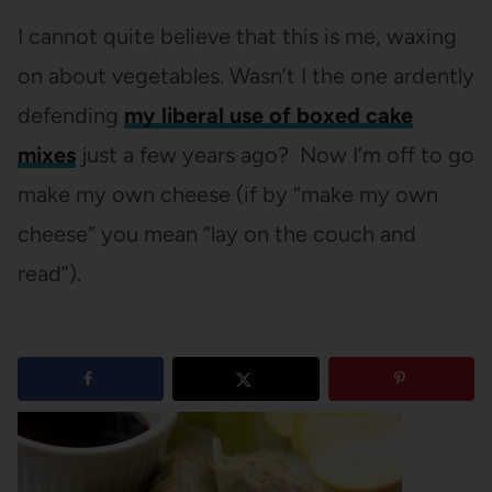
I cannot quite believe that this is me, waxing
on about vegetables. Wasn’t I the one ardently
defending
my liberal use of boxed cake
mixes
just a few years ago? Now I’m off to go
make my own cheese (if by “make my own
cheese” you mean “lay on the couch and
read”).
2
shares