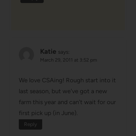
Katie
says:
March 29, 2011 at 3:52 pm
We love CSAing! Rough start into it
last season, but we've got a new
farm this year and can't wait for our
first pick up (in June).
Reply