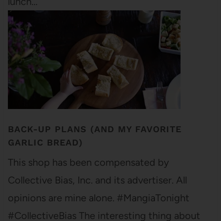
lunch…
BACK-UP PLANS (AND MY FAVORITE
GARLIC BREAD)
This shop has been compensated by
Collective Bias, Inc. and its advertiser. All
opinions are mine alone. #MangiaTonight
#CollectiveBias The interesting thing about