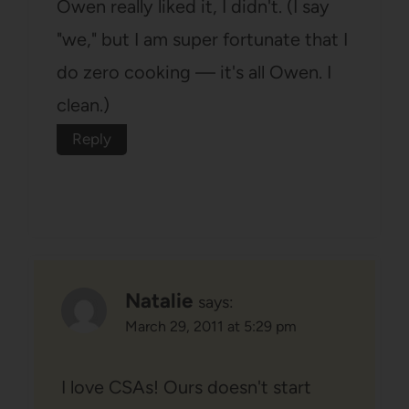
Owen really liked it, I didn't. (I say
"we," but I am super fortunate that I
do zero cooking — it's all Owen. I
clean.)
Reply
Natalie
says:
March 29, 2011 at 5:29 pm
I love CSAs! Ours doesn't start