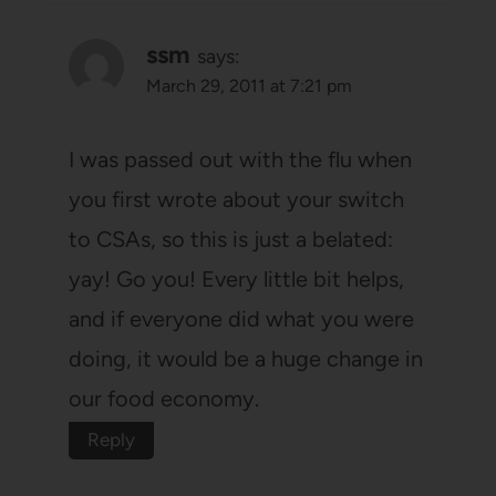
ssm
says:
March 29, 2011 at 7:21 pm
I was passed out with the flu when
you first wrote about your switch
to CSAs, so this is just a belated:
yay! Go you! Every little bit helps,
and if everyone did what you were
doing, it would be a huge change in
our food economy.
Reply