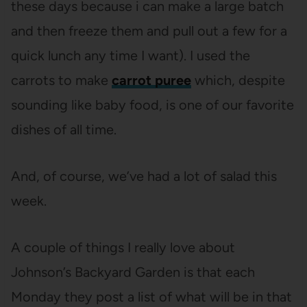
these days because i can make a large batch
and then freeze them and pull out a few for a
quick lunch any time I want). I used the
carrots to make
carrot puree
which, despite
sounding like baby food, is one of our favorite
dishes of all time.
And, of course, we’ve had a lot of salad this
week.
A couple of things I really love about
Johnson’s Backyard Garden is that each
Monday they post a list of what will be in that