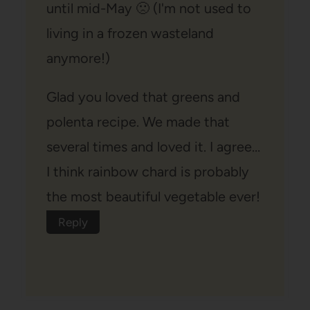
until mid-May 🙁 (I'm not used to
living in a frozen wasteland
anymore!)
Glad you loved that greens and
polenta recipe. We made that
several times and loved it. I agree…
I think rainbow chard is probably
the most beautiful vegetable ever!
Reply