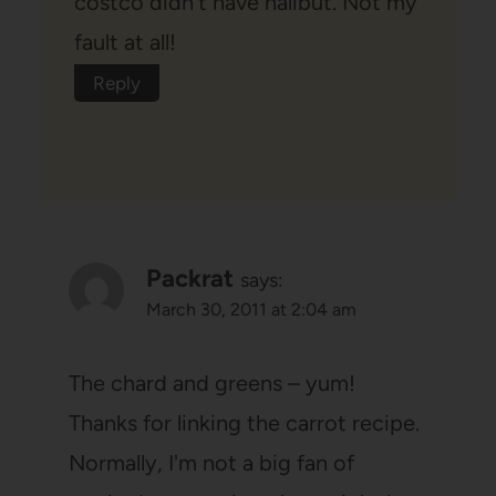
costco didn't have halibut. Not my
fault at all!
Reply
Packrat
says:
March 30, 2011 at 2:04 am
The chard and greens – yum!
Thanks for linking the carrot recipe.
Normally, I'm not a big fan of