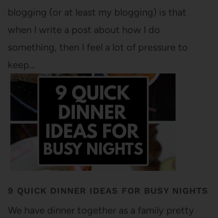
blogging (or at least my blogging) is that
when I write a post about how I do
something, then I feel a lot of pressure to
keep…
9 QUICK DINNER IDEAS FOR BUSY NIGHTS
We have dinner together as a family pretty