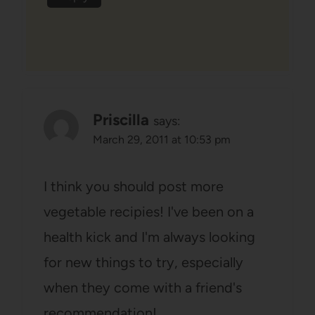
Priscilla
says:
March 29, 2011 at 10:53 pm
I think you should post more
vegetable recipies! I've been on a
health kick and I'm always looking
for new things to try, especially
when they come with a friend's
recommendation!