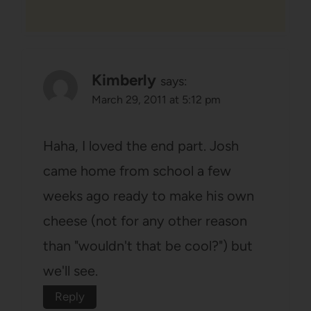
Kimberly
says:
March 29, 2011 at 5:12 pm
Haha, I loved the end part. Josh
came home from school a few
weeks ago ready to make his own
cheese (not for any other reason
than "wouldn't that be cool?") but
we'll see.
Reply