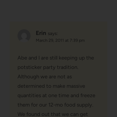
Erin
says:
March 29, 2011 at 7:39 pm
Abe and I are still keeping up the
potsticker party tradition.
Although we are not as
determined to make massive
quantities at one time and freeze
them for our 12-mo food supply.
We found out that we can get