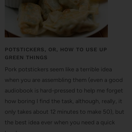
POTSTICKERS, OR, HOW TO USE UP
GREEN THINGS
Pork potstickers seem like a terrible idea
when you are assembling them (even a good
audiobook is hard-pressed to help me forget
how boring I find the task, although, really, it
only takes about 12 minutes to make 50), but
the best idea ever when you need a quick