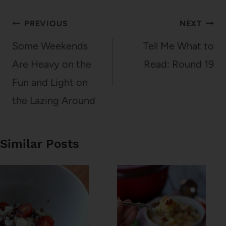
Post
PREVIOUS
NEXT
navigation
Some Weekends
Tell Me What to
Are Heavy on the
Read: Round 19
Fun and Light on
the Lazing Around
Similar Posts