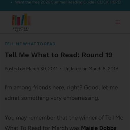
Want the free 2026 Summer Reading Guide?
CLICK HERE!
Skip
to
content
TELL ME WHAT TO READ
Tell Me What to Read: Round 19
Posted on
March 30, 2011
Updated on
March 8, 2018
I’m among friends here, right? Good, let me
admit something very embarrassing.
You may remember that the winner of Tell Me
What To Read for March was
Maisie Dobbs
,