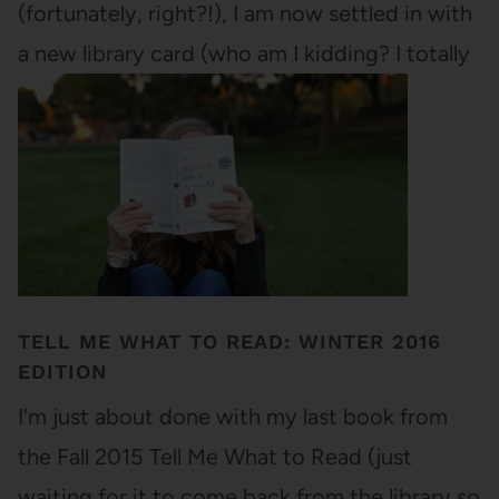
(fortunately, right?!), I am now settled in with
a new library card (who am I kidding? I totally
had the old library card - I just…
TELL ME WHAT TO READ: WINTER 2016
EDITION
I'm just about done with my last book from
the Fall 2015 Tell Me What to Read (just
waiting for it to come back from the library so