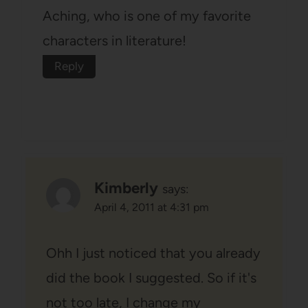
Aching, who is one of my favorite
characters in literature!
Reply
Kimberly
says:
April 4, 2011 at 4:31 pm
Ohh I just noticed that you already
did the book I suggested. So if it's
not too late, I change my