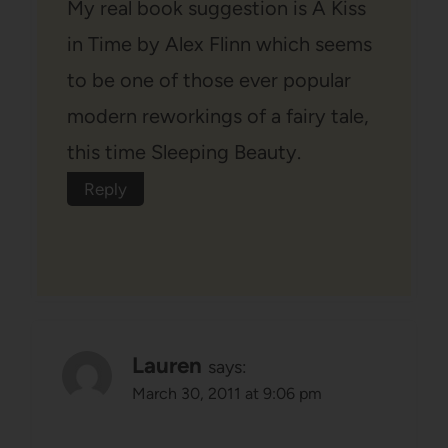
My real book suggestion is A Kiss
in Time by Alex Flinn which seems
to be one of those ever popular
modern reworkings of a fairy tale,
this time Sleeping Beauty.
Reply
Lauren
says:
March 30, 2011 at 9:06 pm