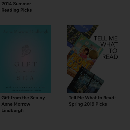
2014 Summer
Reading Picks
Gift from the Sea by
Tell Me What to Read:
Anne Morrow
Spring 2019 Picks
Lindbergh