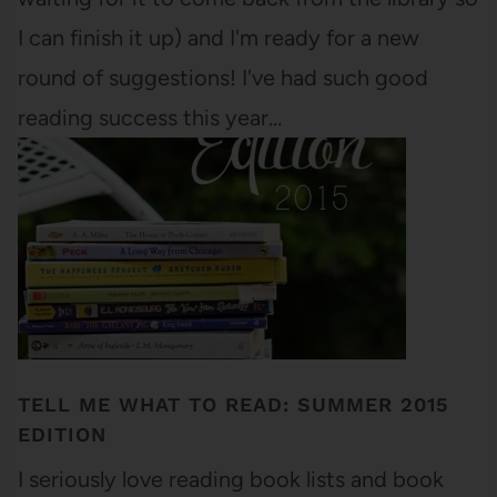
I can finish it up) and I'm ready for a new
round of suggestions! I've had such good
reading success this year…
TELL ME WHAT TO READ: SUMMER 2015
EDITION
I seriously love reading book lists and book