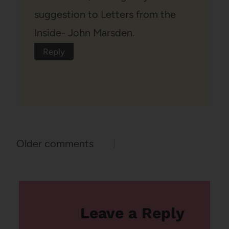
suggestion to Letters from the
Inside- John Marsden.
Reply
Comments
Older comments
navigation
Leave a Reply