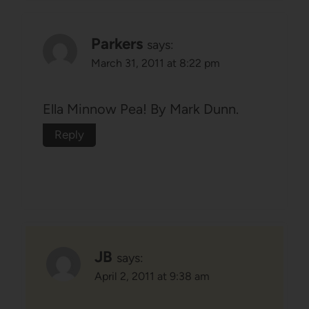
Parkers
says:
March 31, 2011 at 8:22 pm
Ella Minnow Pea! By Mark Dunn.
Reply
JB
says:
April 2, 2011 at 9:38 am