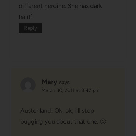
different heroine. She has dark
hair!)
Reply
Mary
says:
March 30, 2011 at 8:47 pm
Austenland! Ok, ok, I'll stop
bugging you about that one. 🙂