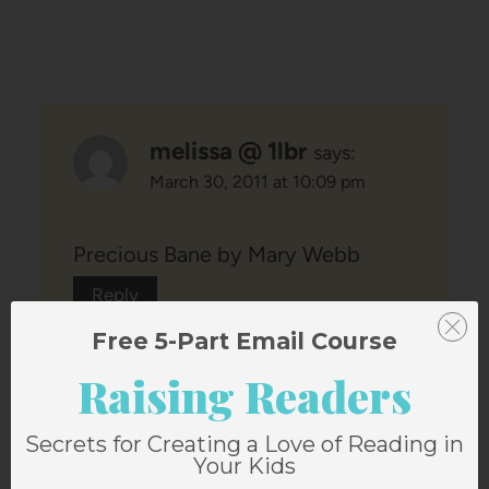
melissa @ 1lbr
says:
March 30, 2011 at 10:09 pm
Precious Bane by Mary Webb
Reply
Free 5-Part Email Course
Raising Readers
Secrets for Creating a Love of Reading in
Your Kids
Becca
says: