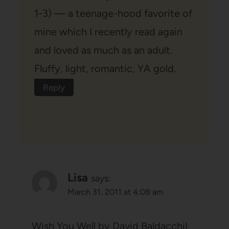
1-3) — a teenage-hood favorite of
mine which I recently read again
and loved as much as an adult.
Fluffy, light, romantic, YA gold.
Reply
Lisa
says:
March 31, 2011 at 4:08 am
Wish You Well by David BaldacchiI