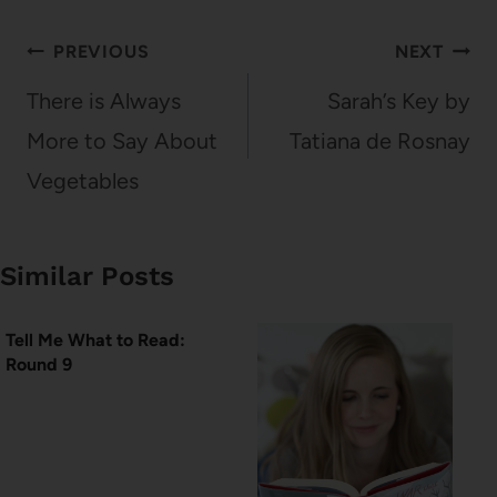
Post
PREVIOUS
NEXT
navigation
There is Always
Sarah’s Key by
More to Say About
Tatiana de Rosnay
Vegetables
Similar Posts
Tell Me What to Read:
Round 9