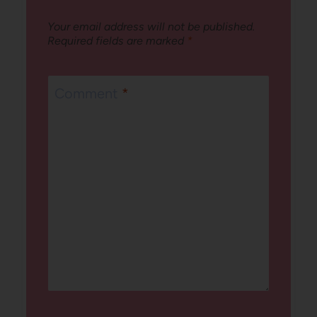
Your email address will not be published.
Required fields are marked
*
Comment
*