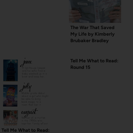
The War That Saved
My Life by Kimberly
Brubaker Bradley
Tell Me What to Read:
Round 15
Tell Me What to Read: