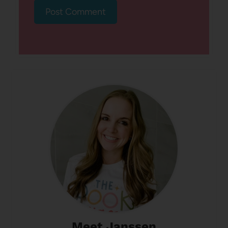
Meet Janssen