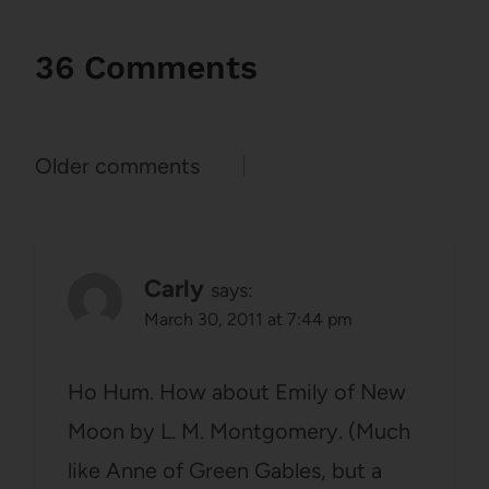
36 Comments
Comments
Older comments
navigation
Carly
says:
March 30, 2011 at 7:44 pm
Ho Hum. How about Emily of New
Moon by L. M. Montgomery. (Much
like Anne of Green Gables, but a