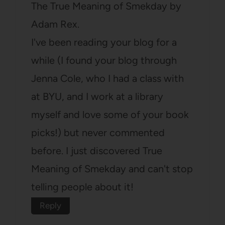
The True Meaning of Smekday by
Adam Rex.
I've been reading your blog for a
while (I found your blog through
Jenna Cole, who I had a class with
at BYU, and I work at a library
myself and love some of your book
picks!) but never commented
before. I just discovered True
Meaning of Smekday and can't stop
telling people about it!
Reply