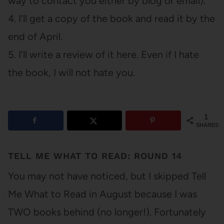
way to contact you either by blog or email).
4. I’ll get a copy of the book and read it by the
end of April.
5. I’ll write a review of it here. Even if I hate
the book, I will not hate you.
1
SHARES
TELL ME WHAT TO READ: ROUND 14
You may not have noticed, but I skipped Tell
Me What to Read in August because I was
TWO books behind (no longer!). Fortunately