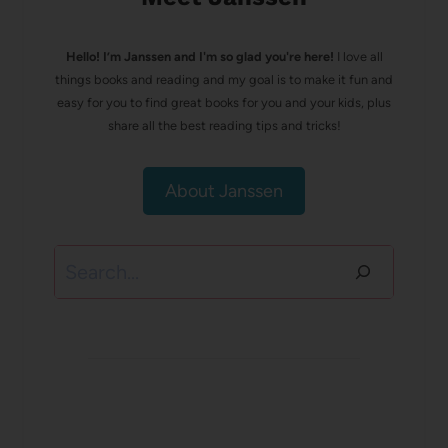
Hello! I’m Janssen and I'm so glad you're here!
I love all
things books and reading and my goal is to make it fun and
easy for you to find great books for you and your kids, plus
share all the best reading tips and tricks!
About Janssen
Search