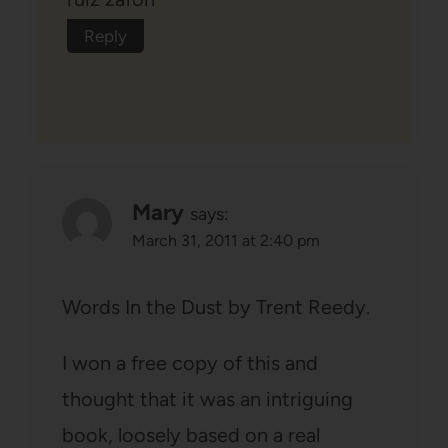
Reply
Mary
says:
March 31, 2011 at 2:40 pm
Words In the Dust by Trent Reedy.
I won a free copy of this and
thought that it was an intriguing
book, loosely based on a real