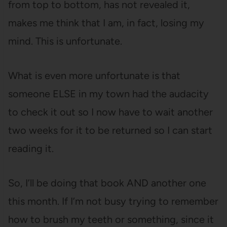
from top to bottom, has not revealed it,
makes me think that I am, in fact, losing my
mind. This is unfortunate.
What is even more unfortunate is that
someone ELSE in my town had the audacity
to check it out so I now have to wait another
two weeks for it to be returned so I can start
reading it.
So, I’ll be doing that book AND another one
this month. If I’m not busy trying to remember
how to brush my teeth or something, since it