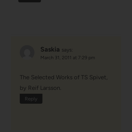
Saskia
says:
March 31, 2011 at 7:29 pm
The Selected Works of TS Spivet,
by Reif Larsson.
Reply