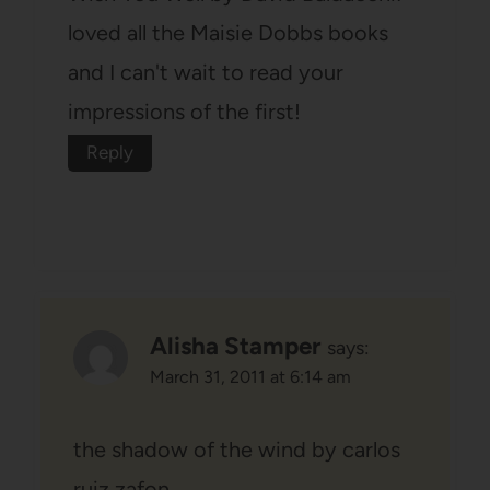
loved all the Maisie Dobbs books
and I can't wait to read your
impressions of the first!
Reply
Alisha Stamper
says:
March 31, 2011 at 6:14 am
the shadow of the wind by carlos
ruiz zafon