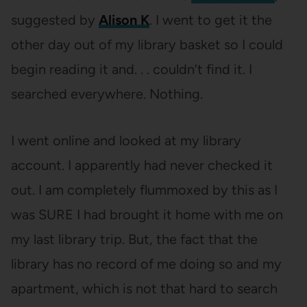
suggested by
Alison K
. I went to get it the
other day out of my library basket so I could
begin reading it and. . . couldn’t find it. I
searched everywhere. Nothing.
I went online and looked at my library
account. I apparently had never checked it
out. I am completely flummoxed by this as I
was SURE I had brought it home with me on
my last library trip. But, the fact that the
library has no record of me doing so and my
apartment, which is not that hard to search