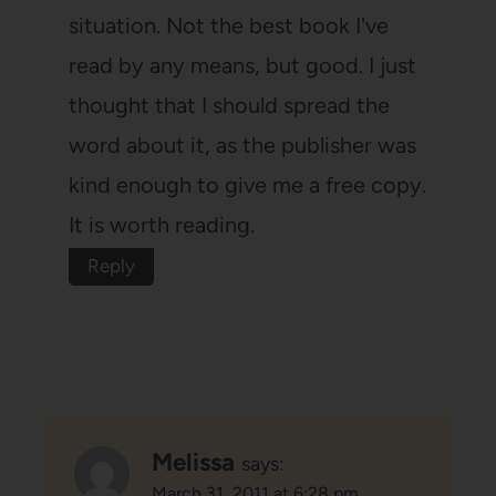
situation. Not the best book I've
read by any means, but good. I just
thought that I should spread the
word about it, as the publisher was
kind enough to give me a free copy.
It is worth reading.
Reply
Melissa
says:
March 31, 2011 at 6:28 pm