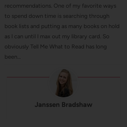
recommendations. One of my favorite ways
to spend down time is searching through
book lists and putting as many books on hold
as I can until I max out my library card. So
obviously Tell Me What to Read has long
been…
Janssen Bradshaw