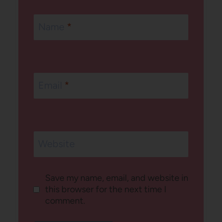
Name
*
Email
*
Website
Save my name, email, and website in
this browser for the next time I
comment.