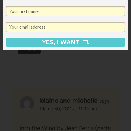
March 30, 2011 at 11:25 pm
I still think you oughta read
Poisonwood Bible 🙂
YES, I WANT IT!
Reply
blaine and michelle
says:
March 30, 2011 at 11:34 pm
Into the Wind by Jean Ferris (parts