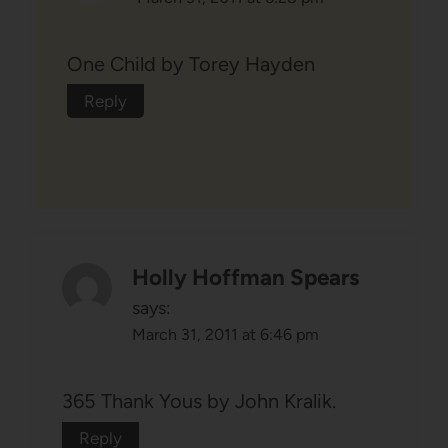
One Child by Torey Hayden
Reply
Holly Hoffman Spears
says:
March 31, 2011 at 6:46 pm
365 Thank Yous by John Kralik.
Reply