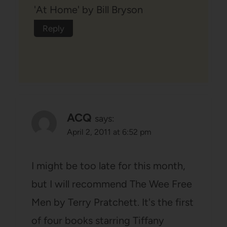
'At Home' by Bill Bryson
Reply
ACQ
says:
April 2, 2011 at 6:52 pm
I might be too late for this month,
but I will recommend The Wee Free
Men by Terry Pratchett. It's the first
of four books starring Tiffany