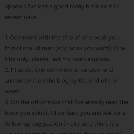
appears I’ve lost a good many brain cells in
recent days.
1. Comment with the title of one book you
think I should read (any book you want). One
title only, please, lest my brain explode.
2. I’ll select one comment at random and
announce it on the blog by the end of the
week.
3. On the off-chance that I’ve already read the
book you select, I’ll contact you and ask for a
follow-up suggestion (make sure there is a