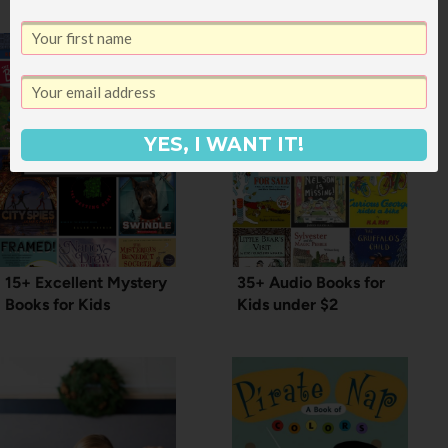
YES, I WANT IT!
15+ Excellent Mystery
35+ Audio Books for
Books for Kids
Kids under $2