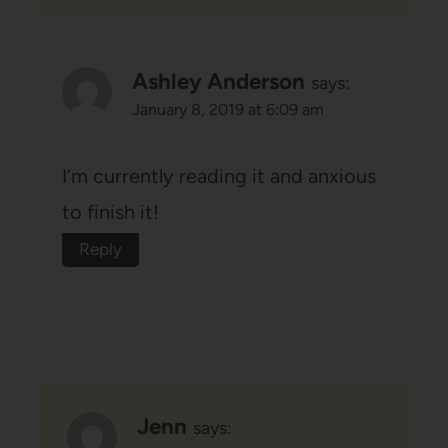
Ashley Anderson
says:
January 8, 2019 at 6:09 am
I’m currently reading it and anxious
to finish it!
Reply
Jenn
says: