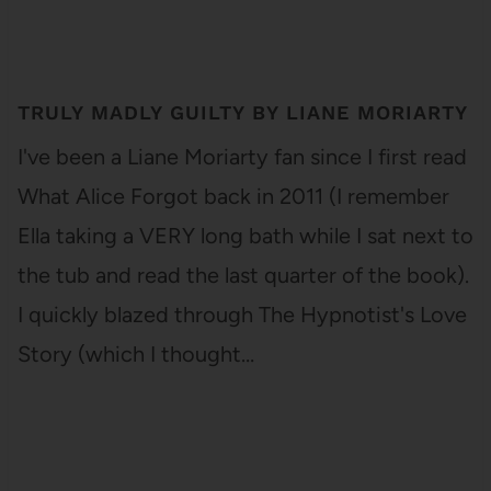
TRULY MADLY GUILTY BY LIANE MORIARTY
I've been a Liane Moriarty fan since I first read
What Alice Forgot back in 2011 (I remember
Ella taking a VERY long bath while I sat next to
the tub and read the last quarter of the book).
I quickly blazed through The Hypnotist's Love
Story (which I thought…