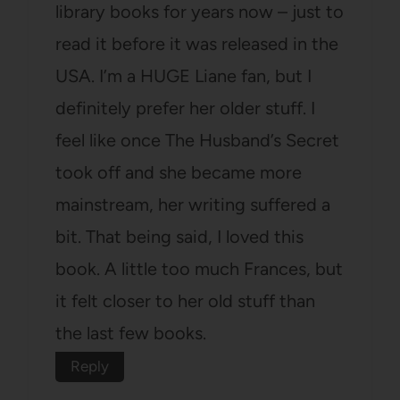
library books for years now – just to
read it before it was released in the
USA. I’m a HUGE Liane fan, but I
definitely prefer her older stuff. I
feel like once The Husband’s Secret
took off and she became more
mainstream, her writing suffered a
bit. That being said, I loved this
book. A little too much Frances, but
it felt closer to her old stuff than
the last few books.
Reply