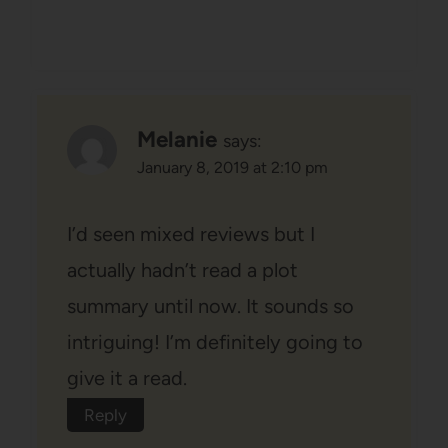
Melanie
says:
January 8, 2019 at 2:10 pm
I’d seen mixed reviews but I
actually hadn’t read a plot
summary until now. It sounds so
intriguing! I’m definitely going to
give it a read.
Reply