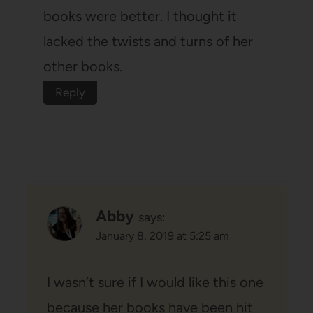
books were better. I thought it
lacked the twists and turns of her
other books.
Reply
Abby
says:
January 8, 2019 at 5:25 am
I wasn’t sure if I would like this one
because her books have been hit