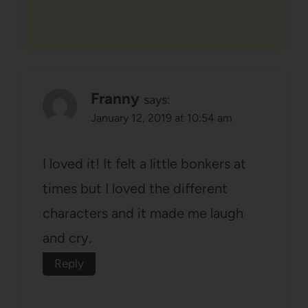
Franny
says:
January 12, 2019 at 10:54 am
I loved it! It felt a little bonkers at
times but I loved the different
characters and it made me laugh
and cry.
Reply