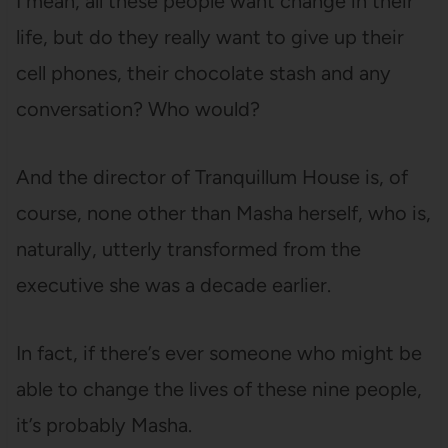
I mean, all these people want change in their
life, but do they really want to give up their
cell phones, their chocolate stash and any
conversation? Who would?
And the director of Tranquillum House is, of
course, none other than Masha herself, who is,
naturally, utterly transformed from the
executive she was a decade earlier.
In fact, if there’s ever someone who might be
able to change the lives of these nine people,
it’s probably Masha.