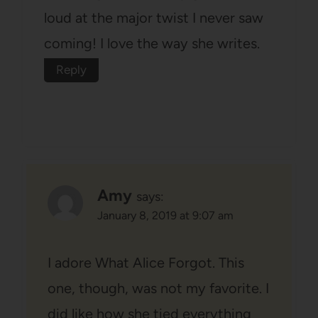
loud at the major twist I never saw
coming! I love the way she writes.
Reply
Amy
says:
January 8, 2019 at 9:07 am
I adore What Alice Forgot. This
one, though, was not my favorite. I
did like how she tied everything