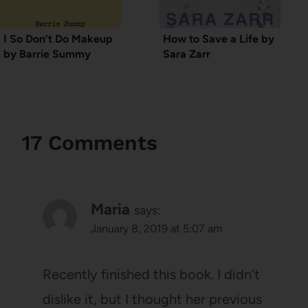
I So Don’t Do Makeup
How to Save a Life by
by Barrie Summy
Sara Zarr
17 Comments
Maria
says:
January 8, 2019 at 5:07 am
Recently finished this book. I didn’t
dislike it, but I thought her previous