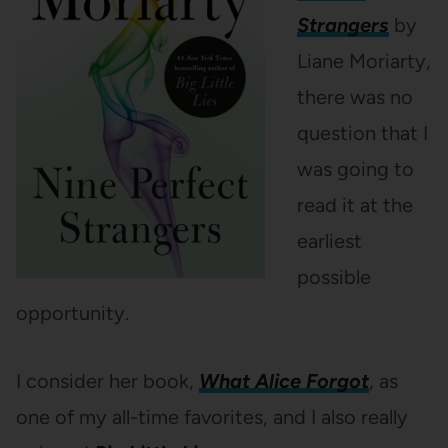
Strangers
by
Liane Moriarty,
there was no
question that I
was going to
read it at the
earliest
possible
opportunity.
I consider her book,
What Alice Forgot
, as
one of my all-time favorites, and I also really