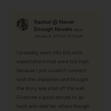
Rachel @ Never
Enough Novels
says:
January 8, 2019 at 12:23 pm
I probably went into this with
expectations that were too high
because I just couldn’t connect
with the characters and thought
the story was a bit off the wall.
Gives me a good excuse to go
back and read her others though