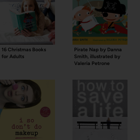
16 Christmas Books
Pirate Nap by Danna
for Adults
Smith, illustrated by
Valeria Petrone