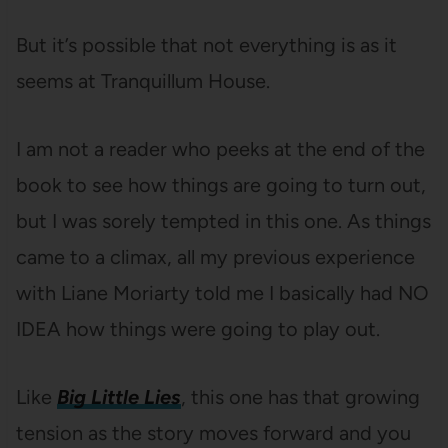
But it’s possible that not everything is as it
seems at Tranquillum House.
I am not a reader who peeks at the end of the
book to see how things are going to turn out,
but I was sorely tempted in this one. As things
came to a climax, all my previous experience
with Liane Moriarty told me I basically had NO
IDEA how things were going to play out.
Like
Big Little Lies
, this one has that growing
tension as the story moves forward and you