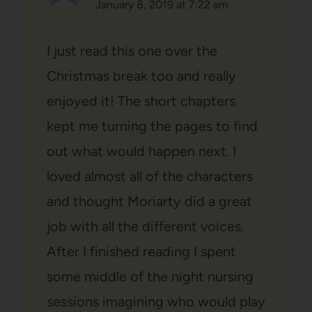
January 8, 2019 at 7:22 am
I just read this one over the
Christmas break too and really
enjoyed it! The short chapters
kept me turning the pages to find
out what would happen next. I
loved almost all of the characters
and thought Moriarty did a great
job with all the different voices.
After I finished reading I spent
some middle of the night nursing
sessions imagining who would play