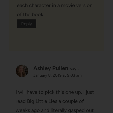
each character in a movie version
of the book.
Reply
Ashley Pullen
says:
January 8, 2019 at 9:03 am
I will have to pick this one up. I just
read Big Little Lies a couple of
weeks ago and literally gasped out