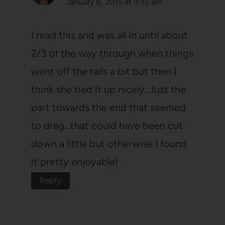
January 8, 2019 at 9:35 am
I read this and was all in until about
2/3 of the way through when things
went off the rails a bit but then I
think she tied it up nicely. Just the
part towards the end that seemed
to drag…that could have been cut
down a little but otherwise I found
it pretty enjoyable!
Reply