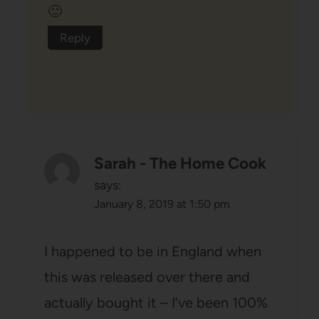
🙂
Reply
Sarah - The Home Cook
says:
January 8, 2019 at 1:50 pm
I happened to be in England when
this was released over there and
actually bought it – I’ve been 100%