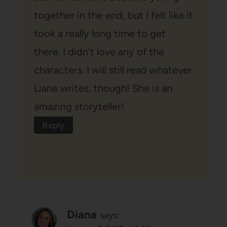
together in the end, but I felt like it
took a really long time to get
there. I didn’t love any of the
characters. I will still read whatever
Liane writes, though! She is an
amazing storyteller!
Reply
Diana
says: