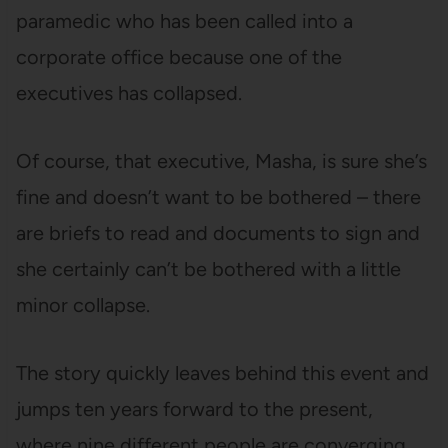
paramedic who has been called into a
corporate office because one of the
executives has collapsed.
Of course, that executive, Masha, is sure she’s
fine and doesn’t want to be bothered – there
are briefs to read and documents to sign and
she certainly can’t be bothered with a little
minor collapse.
The story quickly leaves behind this event and
jumps ten years forward to the present,
where nine different people are converging