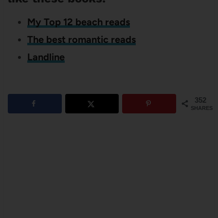
My Top 12 beach reads
The best romantic reads
Landline
352
SHARES