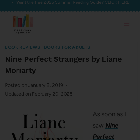
Want the free 2026 Summer Reading Guide?
CLICK HERE!
Skip
to
content
BOOK REVIEWS
|
BOOKS FOR ADULTS
Nine Perfect Strangers by Liane
Moriarty
Posted on
January 8, 2019
Updated on
February 20, 2025
As soon as I
saw
Nine
Perfect