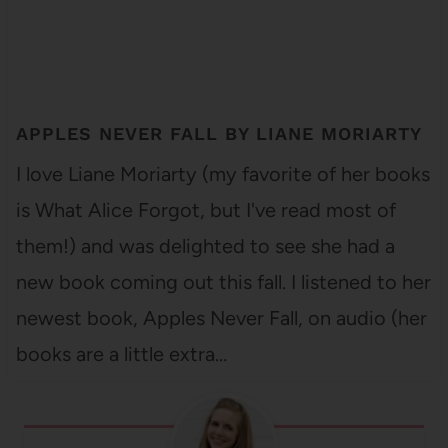
APPLES NEVER FALL BY LIANE MORIARTY
I love Liane Moriarty (my favorite of her books
is What Alice Forgot, but I've read most of
them!) and was delighted to see she had a
new book coming out this fall. I listened to her
newest book, Apples Never Fall, on audio (her
books are a little extra…