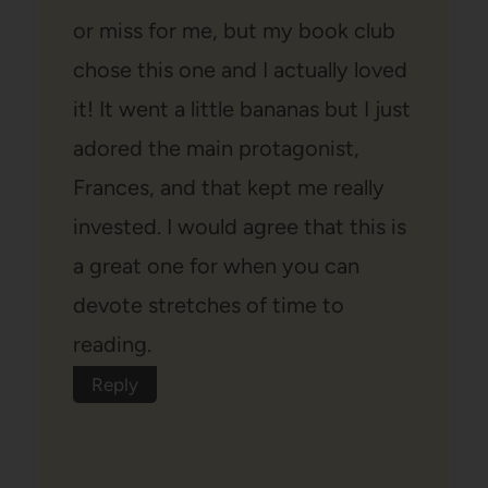
or miss for me, but my book club
chose this one and I actually loved
it! It went a little bananas but I just
adored the main protagonist,
Frances, and that kept me really
invested. I would agree that this is
a great one for when you can
devote stretches of time to
reading.
Reply