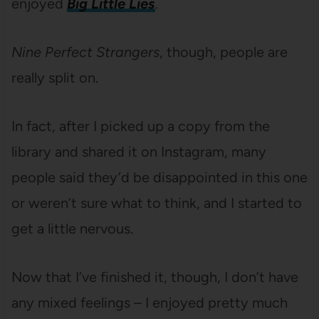
enjoyed
Big Little Lies
.
Nine Perfect Strangers
, though, people are
really split on.
In fact, after I picked up a copy from the
library and shared it on Instagram, many
people said they’d be disappointed in this one
or weren’t sure what to think, and I started to
get a little nervous.
Now that I’ve finished it, though, I don’t have
any mixed feelings – I enjoyed pretty much