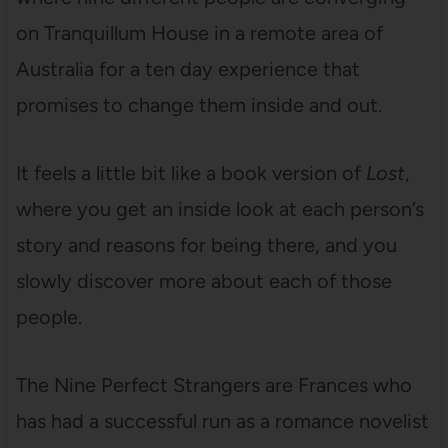
on Tranquillum House in a remote area of
Australia for a ten day experience that
promises to change them inside and out.
It feels a little bit like a book version of
Lost
,
where you get an inside look at each person’s
story and reasons for being there, and you
slowly discover more about each of those
people.
The Nine Perfect Strangers are Frances who
has had a successful run as a romance novelist