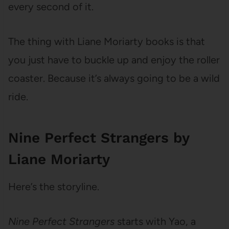
every second of it.
The thing with Liane Moriarty books is that
you just have to buckle up and enjoy the roller
coaster. Because it’s always going to be a wild
ride.
Nine Perfect Strangers by
Liane Moriarty
Here’s the storyline.
Nine Perfect Strangers
starts with Yao, a