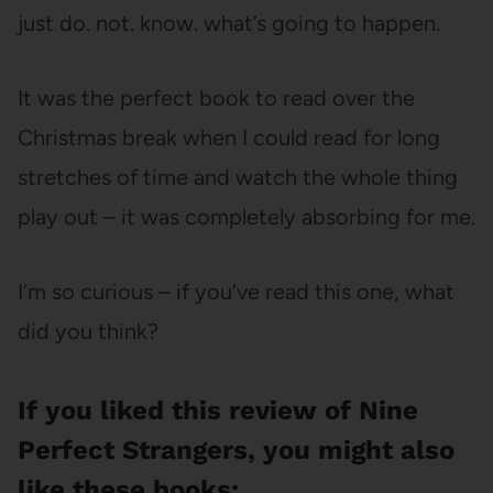
just do. not. know. what’s going to happen.
It was the perfect book to read over the
Christmas break when I could read for long
stretches of time and watch the whole thing
play out – it was completely absorbing for me.
I’m so curious – if you’ve read this one, what
did you think?
If you liked this review of Nine
Perfect Strangers, you might also
like these books: