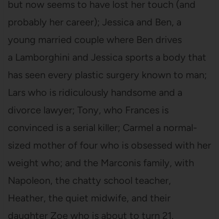
but now seems to have lost her touch (and
probably her career); Jessica and Ben, a
young married couple where Ben drives
a Lamborghini and Jessica sports a body that
has seen every plastic surgery known to man;
Lars who is ridiculously handsome and a
divorce lawyer; Tony, who Frances is
convinced is a serial killer; Carmel a normal-
sized mother of four who is obsessed with her
weight who; and the Marconis family, with
Napoleon, the chatty school teacher,
Heather, the quiet midwife, and their
daughter Zoe who is about to turn 21.