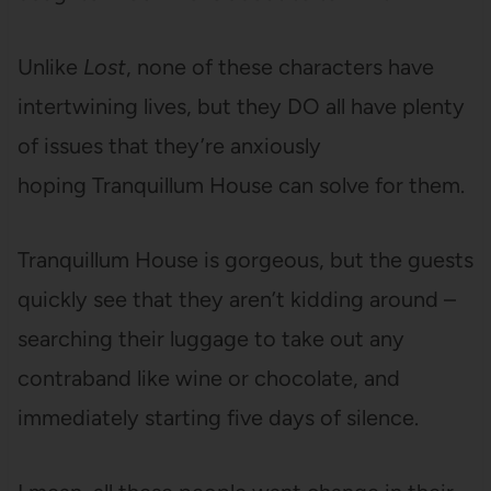
Unlike
Lost
, none of these characters have
intertwining lives, but they DO all have plenty
of issues that they’re anxiously
hoping Tranquillum House can solve for them.
Tranquillum House is gorgeous, but the guests
quickly see that they aren’t kidding around –
searching their luggage to take out any
contraband like wine or chocolate, and
immediately starting five days of silence.