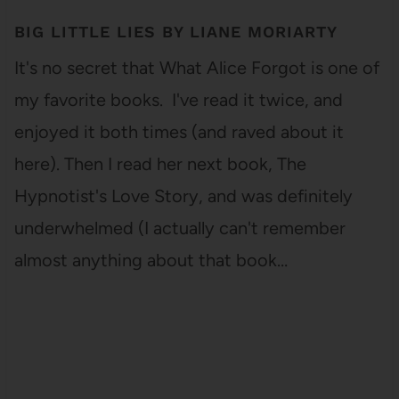
BIG LITTLE LIES BY LIANE MORIARTY
It's no secret that What Alice Forgot is one of
my favorite books. I've read it twice, and
enjoyed it both times (and raved about it
here). Then I read her next book, The
Hypnotist's Love Story, and was definitely
underwhelmed (I actually can't remember
almost anything about that book…