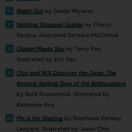
Night Out
by
Daniel Miyares
Nothing Stopped Sophie
by Cheryl
Bardoe, illustrated Barbara McClintok
Ocean Meets Sky
by Terry Fan,
illustrated by Eric Fan
Otis and Will Discover the Deep: The
Record-Setting Dive of the Bathysphere
by Barb Rosenstock, illustrated by
Katherine Roy
Pie is for Sharing
by Stephanie Parsley
Ledyard, illustrated by Jason Chin