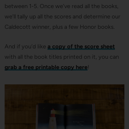
between 1-5. Once we’ve read all the books,
we’ll tally up all the scores and determine our
Caldecott winner, plus a few Honor books.
And if you’d like
a copy of the score sheet
with all the book titles printed on it, you can
grab a free printable copy here
!