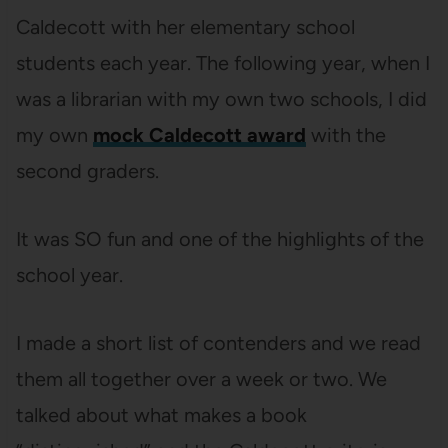
Caldecott with her elementary school
students each year. The following year, when I
was a librarian with my own two schools, I did
my own
mock Caldecott award
with the
second graders.
It was SO fun and one of the highlights of the
school year.
I made a short list of contenders and we read
them all together over a week or two. We
talked about what makes a book