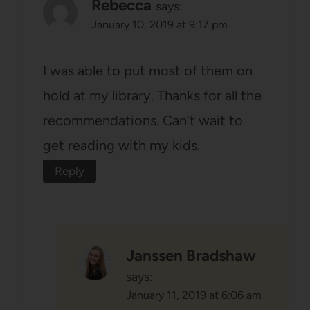
Rebecca
says:
January 10, 2019 at 9:17 pm
I was able to put most of them on
hold at my library. Thanks for all the
recommendations. Can’t wait to
get reading with my kids.
Reply
Janssen Bradshaw
says:
January 11, 2019 at 6:06 am