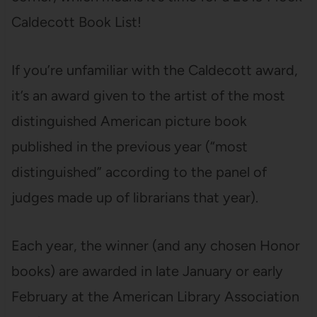
Caldecott Book List!
If you’re unfamiliar with the Caldecott award,
it’s an award given to the artist of the most
distinguished American picture book
published in the previous year (“most
distinguished” according to the panel of
judges made up of librarians that year).
Each year, the winner (and any chosen Honor
books) are awarded in late January or early
February at the American Library Association