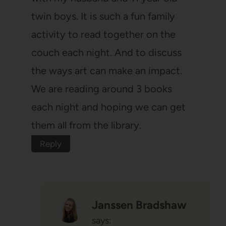
twin boys. It is such a fun family
activity to read together on the
couch each night. And to discuss
the ways art can make an impact.
We are reading around 3 books
each night and hoping we can get
them all from the library.
Reply
Janssen Bradshaw
says: