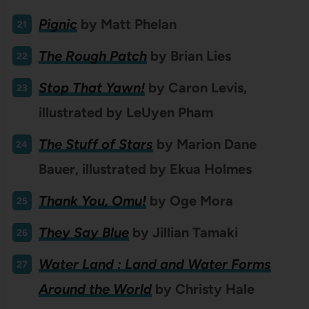
Pignic
by
Matt Phelan
The Rough Patch
by Brian Lies
Stop That Yawn!
by Caron Levis,
illustrated by LeUyen Pham
The Stuff of Stars
by Marion Dane
Bauer, illustrated by Ekua Holmes
Thank You, Omu!
by Oge Mora
They Say Blue
by Jillian Tamaki
Water Land : Land and Water Forms
Around the World
by Christy Hale