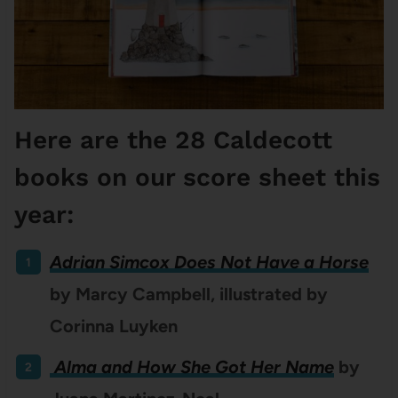
Here are the 28 Caldecott
books on our score sheet this
year:
Adrian Simcox Does Not Have a Horse
by Marcy Campbell, illustrated by
Corinna Luyken
Alma and How She Got Her Name
by