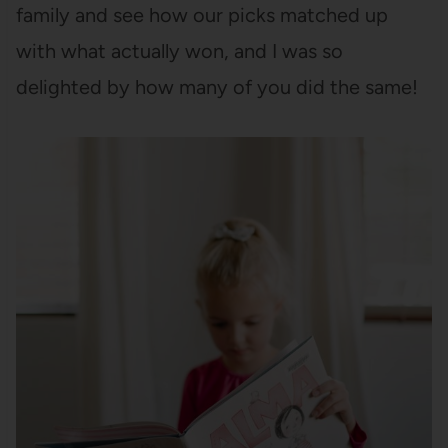
family and see how our picks matched up
with what actually won, and I was so
delighted by how many of you did the same!