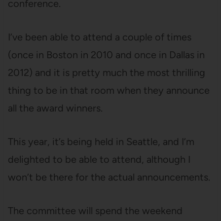
conference.
I’ve been able to attend a couple of times
(once in Boston in 2010 and once in Dallas in
2012) and it is pretty much the most thrilling
thing to be in that room when they announce
all the award winners.
This year, it’s being held in Seattle, and I’m
delighted to be able to attend, although I
won’t be there for the actual announcements.
The committee will spend the weekend