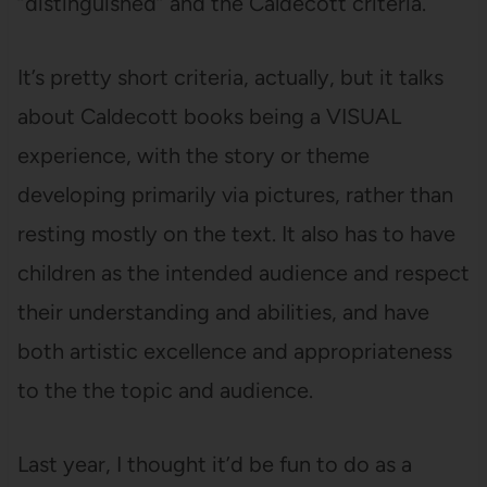
“distinguished” and the Caldecott criteria.
It’s pretty short criteria, actually, but it talks
about Caldecott books being a VISUAL
experience, with the story or theme
developing primarily via pictures, rather than
resting mostly on the text. It also has to have
children as the intended audience and respect
their understanding and abilities, and have
both artistic excellence and appropriateness
to the the topic and audience.
Last year, I thought it’d be fun to do as a