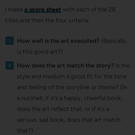
I made
a score sheet
with each of the 28
titles and then the four criteria:
How well is the art executed?
(Basically,
is this good art?)
How does the art match the story?
Is the
style and medium a good fit for the tone
and feeling of the storyline or theme? (In
a nutshell, if it’s a happy, cheerful book,
does the art reflect that, or if it’s a
serious, sad book, does that art match
that?)