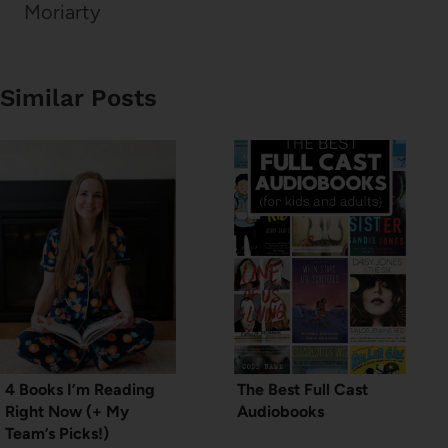
Moriarty
Similar Posts
4 Books I’m Reading
The Best Full Cast
Right Now (+ My
Audiobooks
Team’s Picks!)