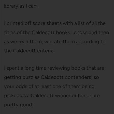
library as I can.
I printed off score sheets with a list of all the
titles of the Caldecott books I chose and then
as we read them, we rate them according to
the Caldecott criteria.
I spent a long time reviewing books that are
getting buzz as Caldecott contenders, so
your odds of at least one of them being
picked as a Caldecott winner or honor are
pretty good!