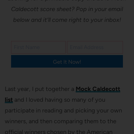
Caldecott score sheet? Pop in your email
below and it’ll come right to your inbox!
Get It Now!
Last year, I put together a
Mock Caldecott
list
and I loved having so many of you
participate in reading and picking your own
winners, and then comparing them to the
official winners chosen by the American