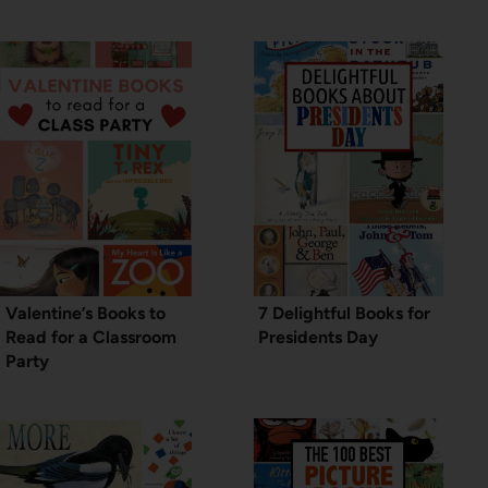
Valentine’s Books to
7 Delightful Books for
Read for a Classroom
Presidents Day
Party