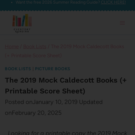
Want the free 2026 Summer Reading Guide?
CLICK HERE!
Skip
to
content
Home
/
Book Lists
/
The 2019 Mock Caldecott Books
(+ Printable Score Sheet)
BOOK LISTS
|
PICTURE BOOKS
The 2019 Mock Caldecott Books (+
Printable Score Sheet)
Posted on
January 10, 2019
Updated
on
February 20, 2025
Looking for a printable copy the 2019 Mock