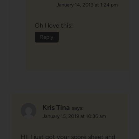
January 14, 2019 at 1:24 pm
Oh I love this!
Reply
Kris Tina
says:
January 15, 2019 at 10:36 am
HI! I just got your score sheet and