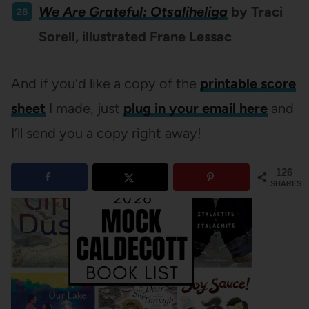
We Are Grateful: Otsaliheliga
by Traci
Sorell, illustrated Frane Lessac
And if you’d like a copy of the
printable score
sheet
I made, just
plug in your email here
and
I’ll send you a copy right away!
126
SHARES