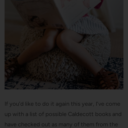
If you’d like to do it again this year, I’ve come
up with a list of possible Caldecott books and
have checked out as many of them from the