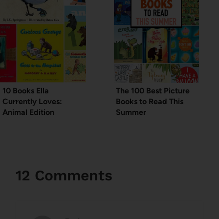
10 Books Ella
The 100 Best Picture
Currently Loves:
Books to Read This
Animal Edition
Summer
12 Comments