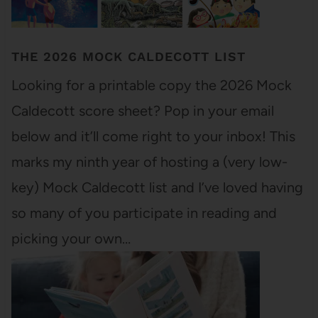
THE 2026 MOCK CALDECOTT LIST
Looking for a printable copy the 2026 Mock
Caldecott score sheet? Pop in your email
below and it’ll come right to your inbox! This
marks my ninth year of hosting a (very low-
key) Mock Caldecott list and I’ve loved having
so many of you participate in reading and
picking your own…