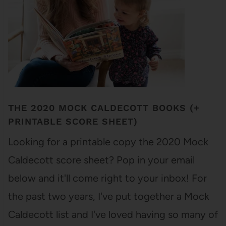
THE 2020 MOCK CALDECOTT BOOKS (+
PRINTABLE SCORE SHEET)
Looking for a printable copy the 2020 Mock
Caldecott score sheet? Pop in your email
below and it'll come right to your inbox! For
the past two years, I've put together a Mock
Caldecott list and I've loved having so many of