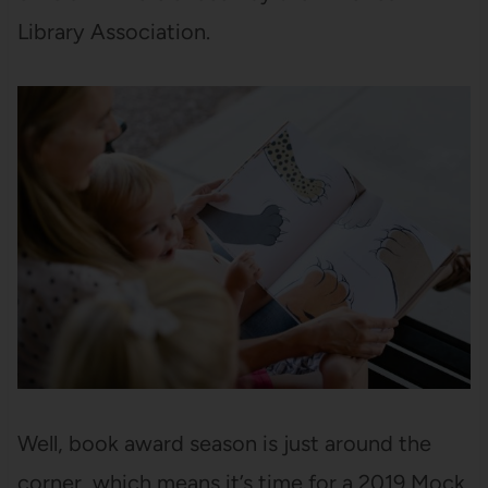
Library Association.
Well, book award season is just around the
corner, which means it’s time for a 2019 Mock