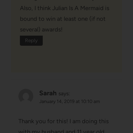
Also, I think Julian Is A Mermaid is
bound to win at least one (if not
several) awards!
Reply
Sarah
says:
January 14, 2019 at 10:10 am
Thank you for this! I am doing this
with my husband and 11 year old