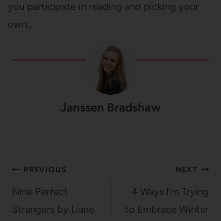
you participate in reading and picking your
own…
Janssen Bradshaw
Post
PREVIOUS
NEXT
navigation
Nine Perfect
4 Ways I’m Trying
Strangers by Liane
to Embrace Winter