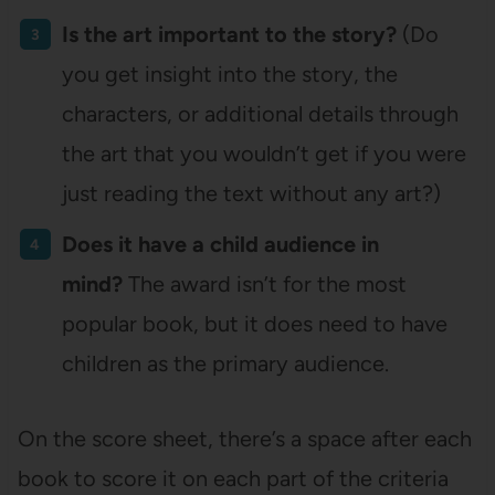
Is the art important to the story?
(Do
you get insight into the story, the
characters, or additional details through
the art that you wouldn’t get if you were
just reading the text without any art?)
Does it have a child audience in
mind?
The award isn’t for the most
popular book, but it does need to have
children as the primary audience.
On the score sheet, there’s a space after each
book to score it on each part of the criteria