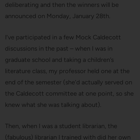
deliberating and then the winners will be
announced on Monday, January 28th.
I’ve participated in a few Mock Caldecott
discussions in the past – when I was in
graduate school and taking a children’s
literature class, my professor held one at the
end of the semester (she’d actually served on
the Caldecott committee at one point, so she
knew what she was talking about).
Then, when I was a student librarian, the
(fabulous) librarian I trained with did her own