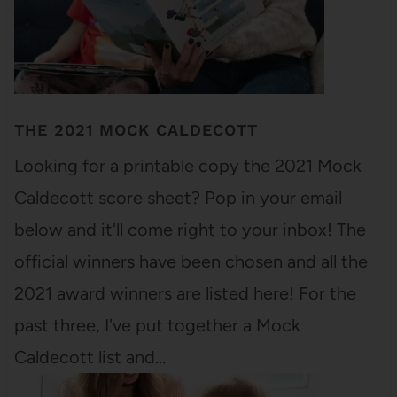
THE 2021 MOCK CALDECOTT
Looking for a printable copy the 2021 Mock
Caldecott score sheet? Pop in your email
below and it'll come right to your inbox! The
official winners have been chosen and all the
2021 award winners are listed here! For the
past three, I've put together a Mock
Caldecott list and…