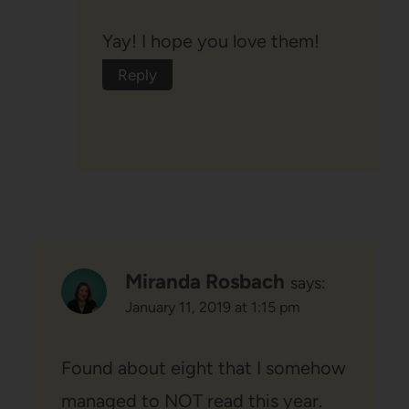
Yay! I hope you love them!
Reply
Miranda Rosbach
says:
January 11, 2019 at 1:15 pm
Found about eight that I somehow
managed to NOT read this year.