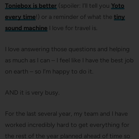
Toniebox is better
(spoiler: I’ll tell you
Yoto
every time
!) or a reminder of what the
tiny
sound machine
I love for travel is.
I love answering those questions and helping
as much as I can – I feel like I have the best job
on earth – so I’m happy to do it.
AND it is very busy.
For the last several year, my team and I have
worked incredibly hard to get everything for
the rest of the year planned ahead of time so