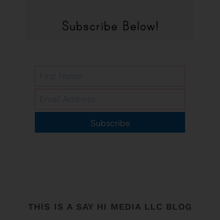
Subscribe
THIS IS A SAY HI MEDIA LLC BLOG