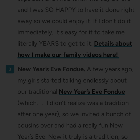
and I was SO HAPPY to have it done right
away so we could enjoy it. If I don’t do it
immediately, it’s easy for it to take me
literally YEARS to get to it.
Details about
how I make our family videos here!
New Year’s Eve Fondue.
A few years ago,
my girls started talking endlessly about
our traditional
New Year’s Eve Fondue
(which. . . I didn’t realize was a tradition
after one year), so we invited a bunch of
cousins over and had a really fun New
Year’s Eve. Now it truly is a tradition, so