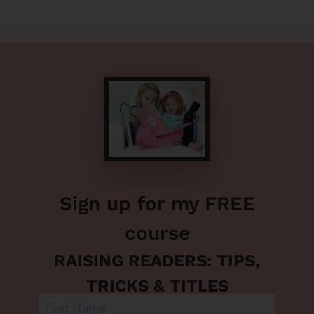
Sign up for my FREE
course
RAISING READERS: TIPS,
TRICKS & TITLES