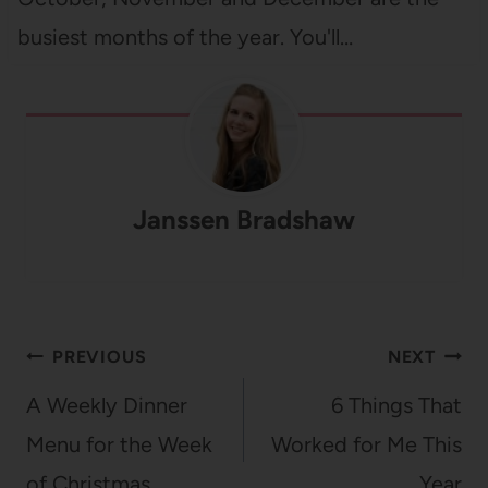
busiest months of the year. You'll…
Janssen Bradshaw
Post
PREVIOUS
NEXT
navigation
A Weekly Dinner
6 Things That
Menu for the Week
Worked for Me This
of Christmas
Year