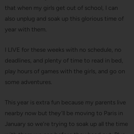
that when my girls get out of school, I can
also unplug and soak up this glorious time of
year with them.
I LIVE for these weeks with no schedule, no
deadlines, and plenty of time to read in bed,
play hours of games with the girls, and go on
some adventures.
This year is extra fun because my parents live
nearby now but they’ll be moving to Paris in
January so we’re trying to soak up all the time