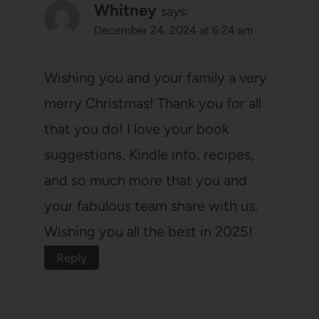
Whitney
says:
December 24, 2024 at 6:24 am
Wishing you and your family a very
merry Christmas! Thank you for all
that you do! I love your book
suggestions, Kindle info, recipes,
and so much more that you and
your fabulous team share with us.
Wishing you all the best in 2025!
Reply