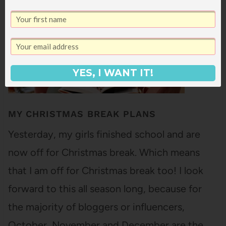
YES, I WANT IT!
MY CHRISTMAS BREAK PLANS
Yesterday, my girls finished school and are
now off for Christmas break. Which means
that I am off for Christmas break too! I look
forward to this all season long, because for
the majority of bloggers or influencers,
October, November and December are the