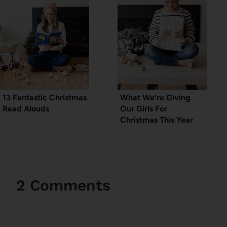
13 Fantastic Christmas
What We’re Giving
Read Alouds
Our Girls For
Christmas This Year
2 Comments