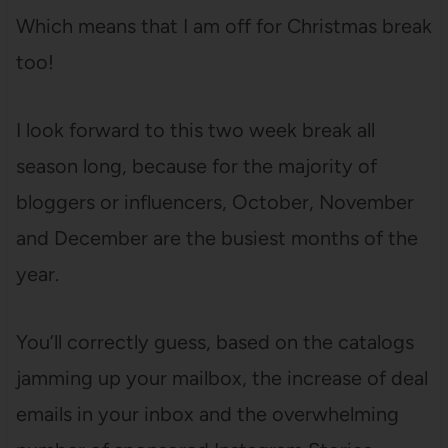
Which means that I am off for Christmas break
too!
I look forward to this two week break all
season long, because for the majority of
bloggers or influencers, October, November
and December are the busiest months of the
year.
You’ll correctly guess, based on the catalogs
jamming up your mailbox, the increase of deal
emails in your inbox and the overwhelming