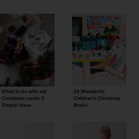
What to do with old
24 Wonderful
Christmas cards: 5
Children’s Christmas
Simple Ideas
Books