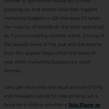
number of sponsored Instagram Stories
popping up, that brands have their biggest
marketing budgets in Q4 (because it’s when
the majority of people do the most spending),
so if you’re creating content online, it’s one of
the busiest times of the year and the income
from this quarter helps offset the times of
year when marketing budgets are much
slimmer.
I also get more than the usual amount of DMs
and messages asking for help picking out a
book for a child or whether a
Yoto Player or