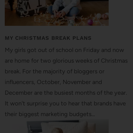
MY CHRISTMAS BREAK PLANS
My girls got out of school on Friday and now
are home for two glorious weeks of Christmas
break. For the majority of bloggers or
influencers, October, November and
December are the busiest months of the year.
It won't surprise you to hear that brands have
their biggest marketing budgets…