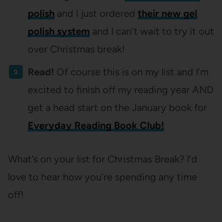
polish
and I just ordered
their new gel
polish system
and I can’t wait to try it out
over Christmas break!
Read!
Of course this is on my list and I’m
excited to finish off my reading year AND
get a head start on the January book for
Everyday Reading Book Club!
What’s on your list for Christmas Break? I’d
love to hear how you’re spending any time
off!