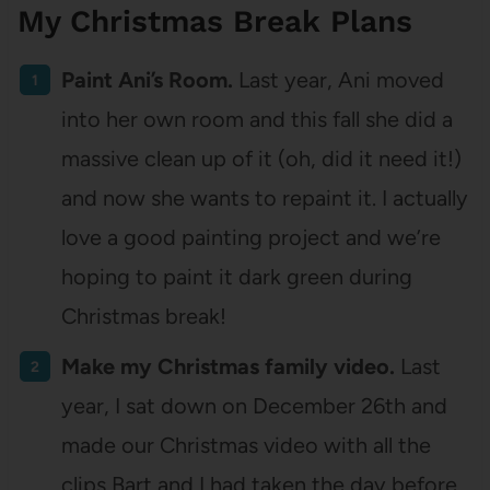
My Christmas Break Plans
Paint Ani’s Room.
Last year, Ani moved
into her own room and this fall she did a
massive clean up of it (oh, did it need it!)
and now she wants to repaint it. I actually
love a good painting project and we’re
hoping to paint it dark green during
Christmas break!
Make my Christmas family video.
Last
year, I sat down on December 26th and
made our Christmas video with all the
clips Bart and I had taken the day before