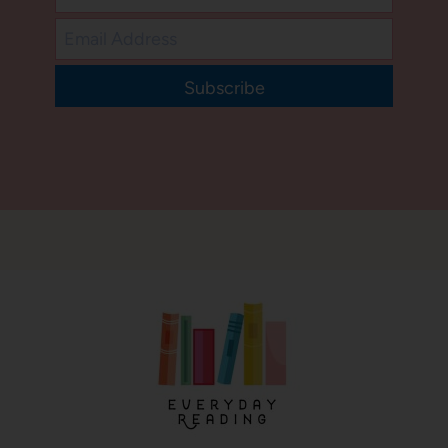
Subscribe