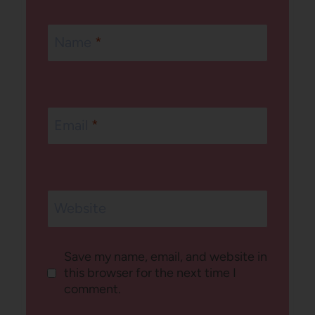
Name
*
Email
*
Website
Save my name, email, and website in
this browser for the next time I
comment.