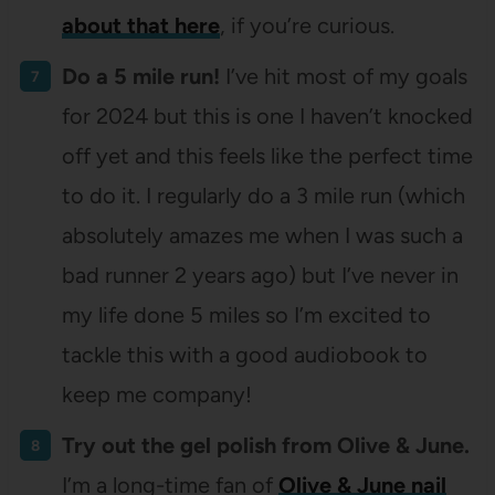
about that here
, if you’re curious.
Do a 5 mile run!
I’ve hit most of my goals
for 2024 but this is one I haven’t knocked
off yet and this feels like the perfect time
to do it. I regularly do a 3 mile run (which
absolutely amazes me when I was such a
bad runner 2 years ago) but I’ve never in
my life done 5 miles so I’m excited to
tackle this with a good audiobook to
keep me company!
Try out the gel polish from Olive & June.
I’m a long-time fan of
Olive & June nail