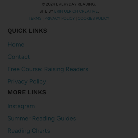
© 2024 EVERYDAY READING.
SITE BY
ERIN ULRICH CREATIVE
.
TERMS
|
PRIVACY POLICY
|
COOKIES POLICY
QUICK LINKS
Home
Contact
Free Course: Raising Readers
Privacy Policy
MORE LINKS
Instagram
Summer Reading Guides
Reading Charts