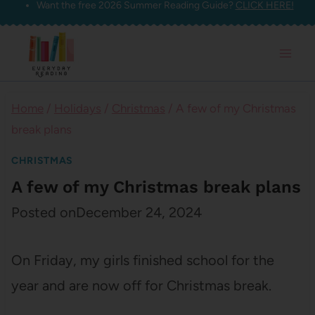
Want the free 2026 Summer Reading Guide?
CLICK HERE!
Skip
to
content
Home
/
Holidays
/
Christmas
/
A few of my Christmas
break plans
CHRISTMAS
A few of my Christmas break plans
Posted on
December 24, 2024
On Friday, my girls finished school for the
year and are now off for Christmas break.