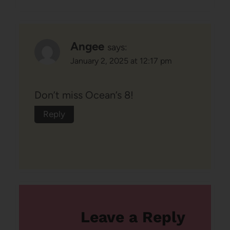
Angee
says:
January 2, 2025 at 12:17 pm
Don’t miss Ocean’s 8!
Reply
Leave a Reply