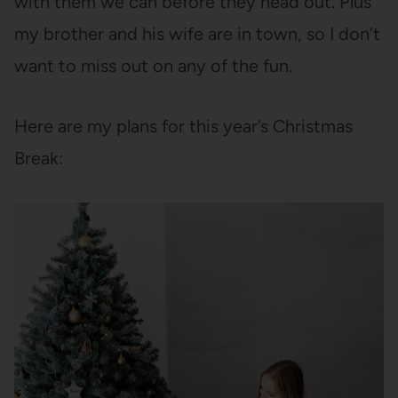
with them we can before they head out. Plus
my brother and his wife are in town, so I don’t
want to miss out on any of the fun.
Here are my plans for this year’s Christmas
Break: