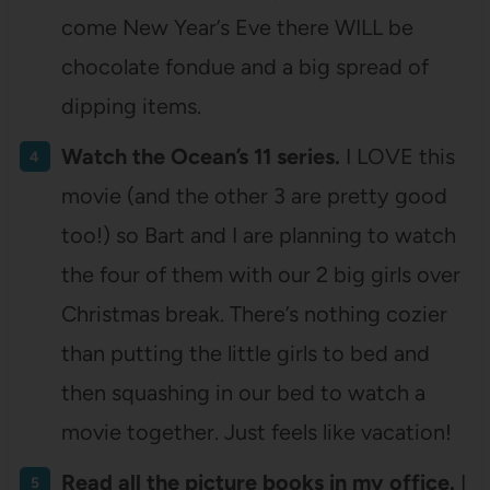
come New Year’s Eve there WILL be
chocolate fondue and a big spread of
dipping items.
Watch the Ocean’s 11 series.
I LOVE this
movie (and the other 3 are pretty good
too!) so Bart and I are planning to watch
the four of them with our 2 big girls over
Christmas break. There’s nothing cozier
than putting the little girls to bed and
then squashing in our bed to watch a
movie together. Just feels like vacation!
Read all the picture books in my office.
I