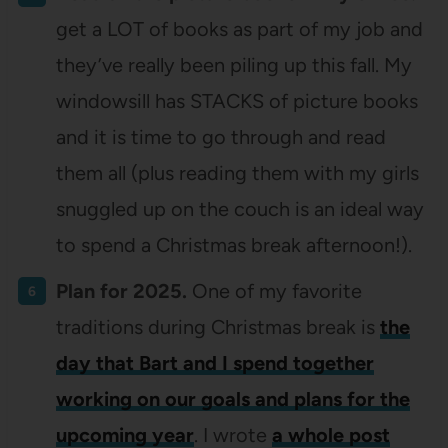
get a LOT of books as part of my job and
they’ve really been piling up this fall. My
windowsill has STACKS of picture books
and it is time to go through and read
them all (plus reading them with my girls
snuggled up on the couch is an ideal way
to spend a Christmas break afternoon!).
Plan for 2025.
One of my favorite
traditions during Christmas break is
the
day that Bart and I spend together
working on our goals and plans for the
upcoming year
. I wrote
a whole post