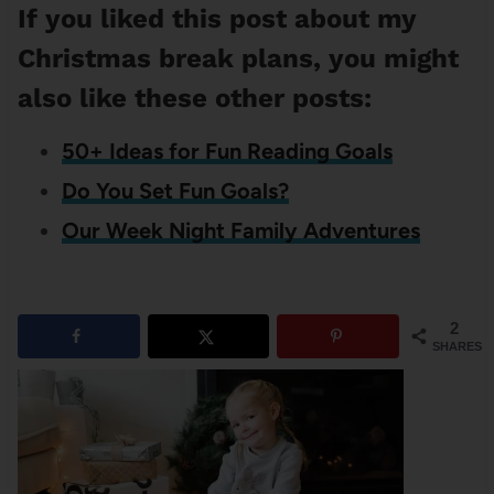
If you liked this post about my
Christmas break plans, you might
also like these other posts:
50+ Ideas for Fun Reading Goals
Do You Set Fun Goals?
Our Week Night Family Adventures
2
SHARES