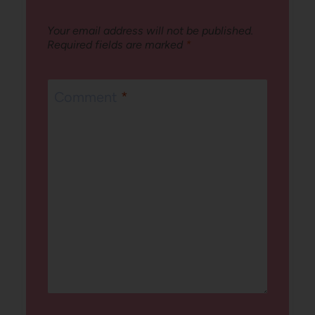
Your email address will not be published.
Required fields are marked
*
Comment
*