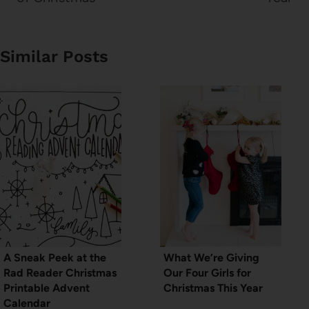
Similar Posts
A Sneak Peek at the
What We’re Giving
Rad Reader Christmas
Our Four Girls for
Printable Advent
Christmas This Year
Calendar