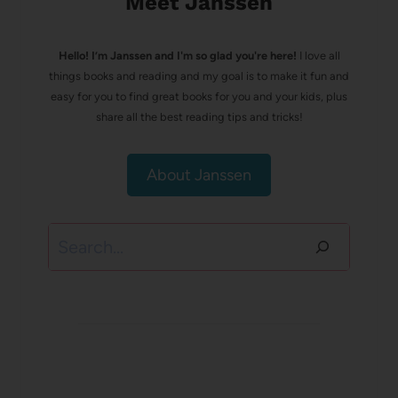
Meet Janssen
Hello! I’m Janssen and I'm so glad you're here!
I love all
things books and reading and my goal is to make it fun and
easy for you to find great books for you and your kids, plus
share all the best reading tips and tricks!
About Janssen
Search