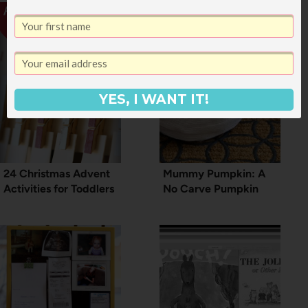
YES, I WANT IT!
24 Christmas Advent
Mummy Pumpkin: A
Activities for Toddlers
No Carve Pumpkin