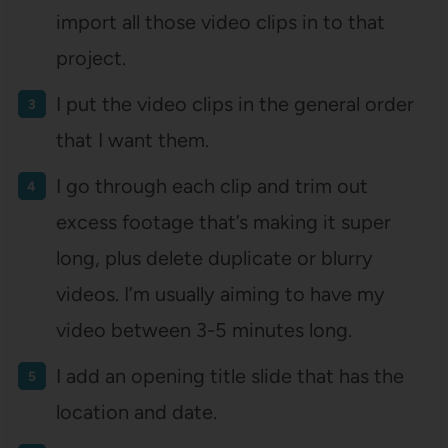
import all those video clips in to that
project.
I put the video clips in the general order
that I want them.
I go through each clip and trim out
excess footage that’s making it super
long, plus delete duplicate or blurry
videos. I’m usually aiming to have my
video between 3-5 minutes long.
I add an opening title slide that has the
location and date.