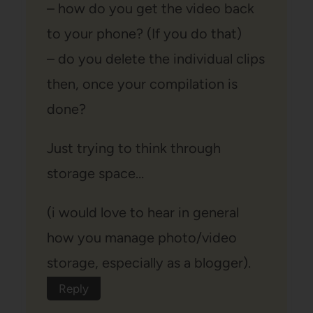
– how do you get the video back
to your phone? (If you do that)
– do you delete the individual clips
then, once your compilation is
done?
Just trying to think through
storage space…
(i would love to hear in general
how you manage photo/video
storage, especially as a blogger).
Reply