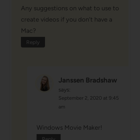
Any suggestions on what to use to
create videos if you don’t have a
Mac?
Reply
Janssen Bradshaw
says:
September 2, 2020 at 9:45
am
Windows Movie Maker!
Reply