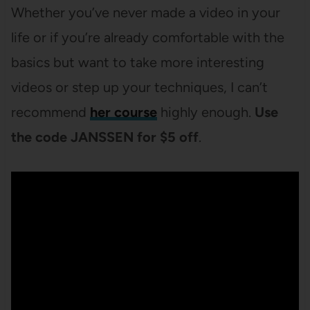
Whether you’ve never made a video in your
life or if you’re already comfortable with the
basics but want to take more interesting
videos or step up your techniques, I can’t
recommend
her course
highly enough.
Use
the code JANSSEN for $5 off
.