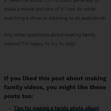
It takes me about 1.5 – 2 hours generally to
make a movie and lots of it I can do while
watching a show or listening to an audiobook.
Any other questions about making family
videos? I’m happy to try to help!
If you liked this post about making
family videos, you might like these
posts too:
Tips for making a family photo album