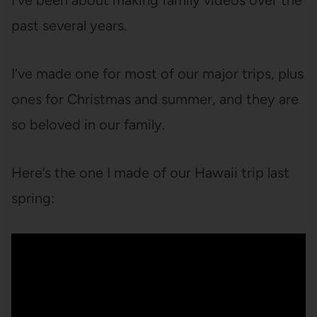
I’ve been about making family videos over the
past several years.
I’ve made one for most of our major trips, plus
ones for Christmas and summer, and they are
so beloved in our family.
Here’s the one I made of our Hawaii trip last
spring: