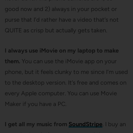
good now and 2) always in your pocket or
purse that I’d rather have a video that’s not
QUITE as crisp but actually gets taken.
I always use iMovie on my laptop to make
them.
You can use the iMovie app on your
phone, but it feels clunky to me since I’m used
to the desktop version. It’s free and comes on
every Apple computer. You can use Movie
Maker if you have a PC.
I get all my music from
SoundStripe
. I buy an