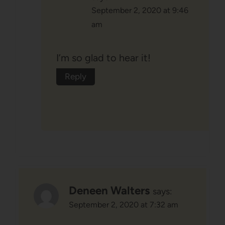
September 2, 2020 at 9:46
am
I’m so glad to hear it!
Reply
Deneen Walters
says:
September 2, 2020 at 7:32 am