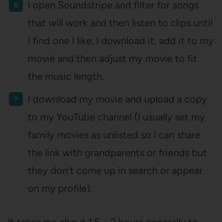
I open Soundstripe and filter for songs
that will work and then listen to clips until
I find one I like. I download it, add it to my
movie and then adjust my movie to fit
the music length.
I download my movie and upload a copy
to my YouTube channel (I usually set my
family movies as unlisted so I can share
the link with grandparents or friends but
they don’t come up in search or appear
on my profile).