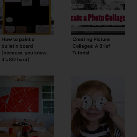
How to paint a
Creating Picture
bulletin board
Collages: A Brief
(because, you know,
Tutorial
it’s SO hard)