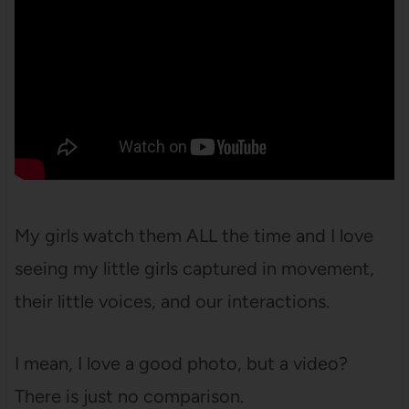
My girls watch them ALL the time and I love
seeing my little girls captured in movement,
their little voices, and our interactions.
I mean, I love a good photo, but a video?
There is just no comparison.