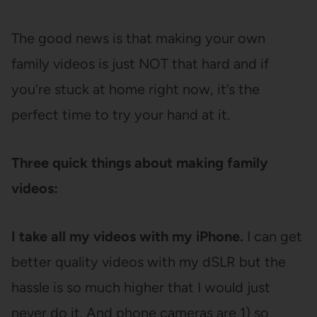
The good news is that making your own
family videos is just NOT that hard and if
you’re stuck at home right now, it’s the
perfect time to try your hand at it.
Three quick things about making family
videos:
I take all my videos with my iPhone.
I can get
better quality videos with my dSLR but the
hassle is so much higher that I would just
never do it. And phone cameras are 1) so