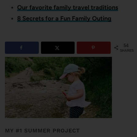
Our favorite family travel traditions
8 Secrets for a Fun Family Outing
54
SHARES
MY #1 SUMMER PROJECT