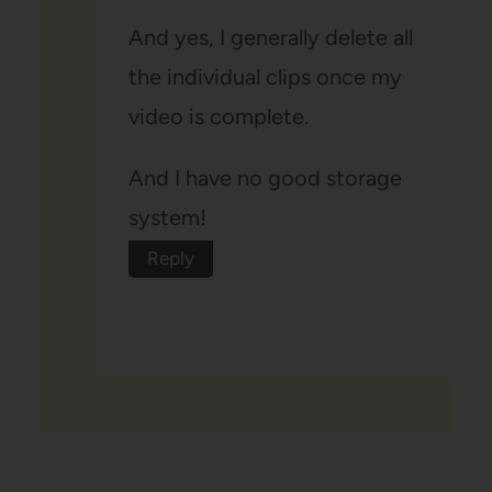
And yes, I generally delete all
the individual clips once my
video is complete.
And I have no good storage
system!
Reply