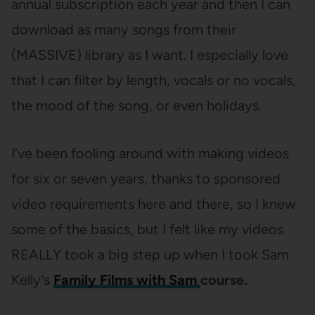
annual subscription each year and then I can
download as many songs from their
(MASSIVE) library as I want. I especially love
that I can filter by length, vocals or no vocals,
the mood of the song, or even holidays.
I’ve been fooling around with making videos
for six or seven years, thanks to sponsored
video requirements here and there, so I knew
some of the basics, but I felt like my videos
REALLY took a big step up when I took Sam
Kelly’s
Family Films with Sam
course.