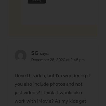
SG
says:
December 28, 2020 at 2:48 pm
I love this idea, but I’m wondering if
you also include photos and not
just videos? I think it would also
work with iMovie? As my kids get