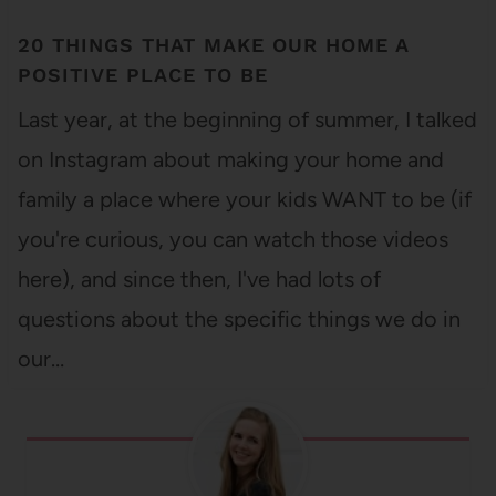
20 THINGS THAT MAKE OUR HOME A
POSITIVE PLACE TO BE
Last year, at the beginning of summer, I talked
on Instagram about making your home and
family a place where your kids WANT to be (if
you're curious, you can watch those videos
here), and since then, I've had lots of
questions about the specific things we do in
our…