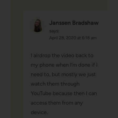
Janssen Bradshaw
says:
April 28, 2020 at 6:18 am
I airdrop the video back to
my phone when I’m done if I
need to, but mostly we just
watch them through
YouTube because then I can
access them from any
device.