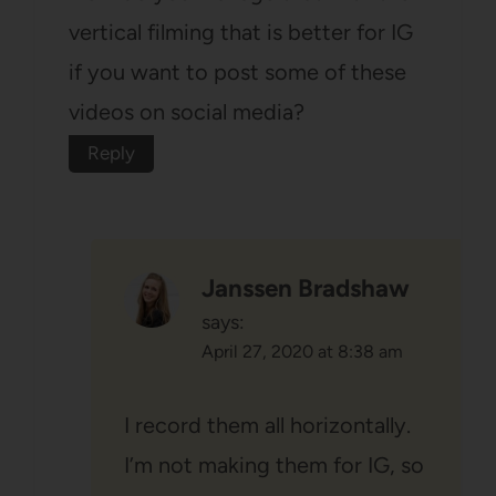
vertical filming that is better for IG
if you want to post some of these
videos on social media?
Reply
Janssen Bradshaw
says:
April 27, 2020 at 8:38 am
I record them all horizontally.
I’m not making them for IG, so