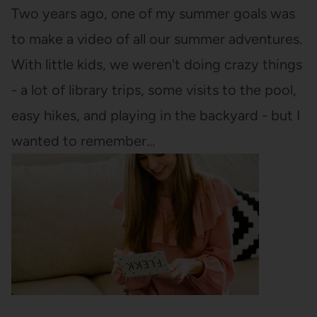
Two years ago, one of my summer goals was
to make a video of all our summer adventures.
With little kids, we weren't doing crazy things
- a lot of library trips, some visits to the pool,
easy hikes, and playing in the backyard - but I
wanted to remember…