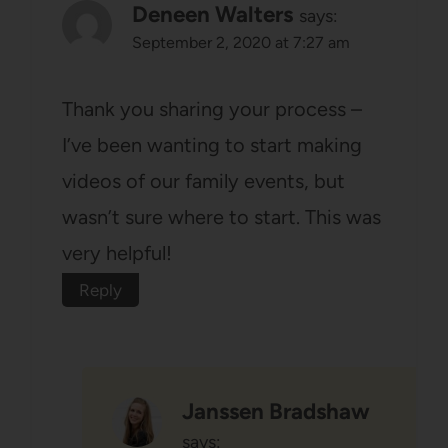
Deneen Walters
says:
September 2, 2020 at 7:27 am
Thank you sharing your process –
I’ve been wanting to start making
videos of our family events, but
wasn’t sure where to start. This was
very helpful!
Reply
Janssen Bradshaw
says: