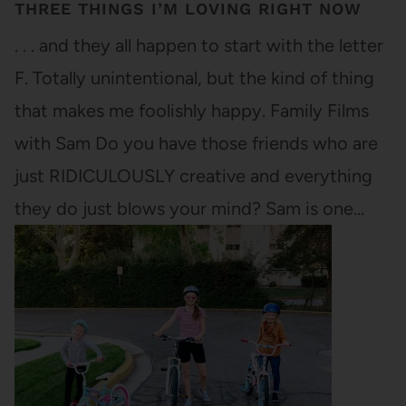
THREE THINGS I’M LOVING RIGHT NOW
. . . and they all happen to start with the letter
F. Totally unintentional, but the kind of thing
that makes me foolishly happy. Family Films
with Sam Do you have those friends who are
just RIDICULOUSLY creative and everything
they do just blows your mind? Sam is one…