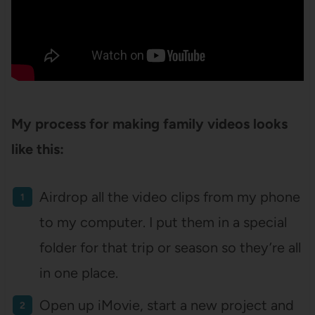
My process for making family videos looks
like this:
Airdrop all the video clips from my phone
to my computer. I put them in a special
folder for that trip or season so they’re all
in one place.
Open up iMovie, start a new project and