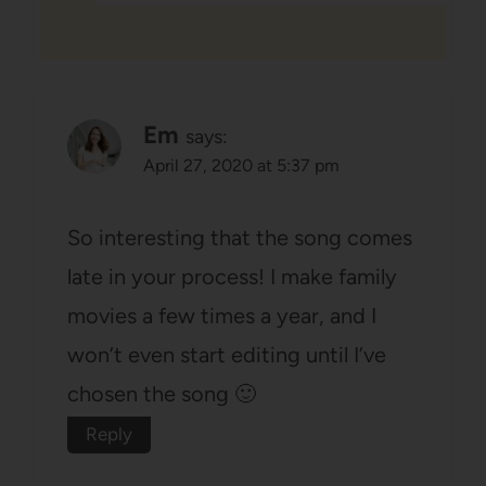
Em
says:
April 27, 2020 at 5:37 pm
So interesting that the song comes
late in your process! I make family
movies a few times a year, and I
won’t even start editing until I’ve
chosen the song 🙂
Reply