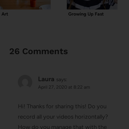
Art
Growing Up Fast
26 Comments
Laura
says:
April 27, 2020 at 8:22 am
Hi! Thanks for sharing this! Do you
record all your videos horizontally?
How do you manage that with the