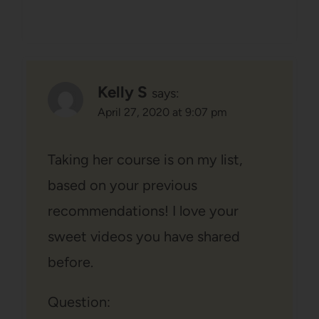
Kelly S
says:
April 27, 2020 at 9:07 pm
Taking her course is on my list,
based on your previous
recommendations! I love your
sweet videos you have shared
before.
Question: