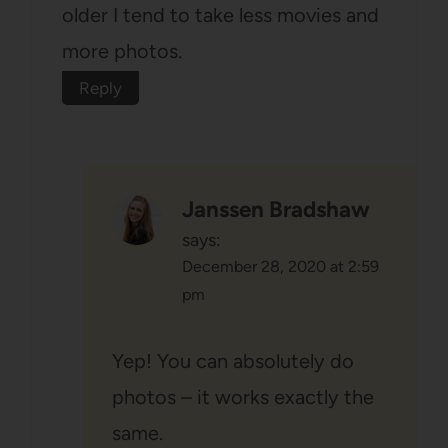
older I tend to take less movies and
more photos.
Reply
Janssen Bradshaw
says:
December 28, 2020 at 2:59
pm
Yep! You can absolutely do
photos – it works exactly the
same.