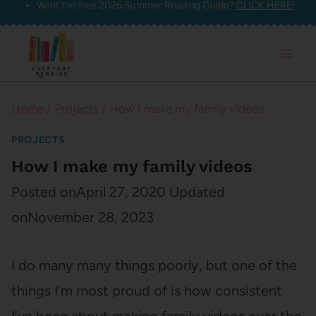
Want the free 2026 Summer Reading Guide?
CLICK HERE!
Skip
to
content
Home
/
Projects
/
How I make my family videos
PROJECTS
How I make my family videos
Posted on
April 27, 2020
Updated
on
November 28, 2023
I do many many things poorly, but one of the
things I’m most proud of is how consistent