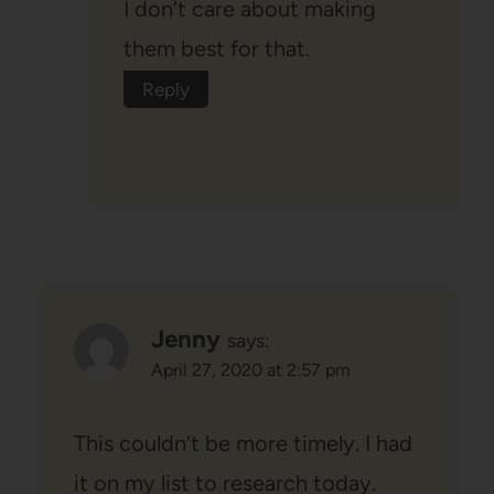
I don’t care about making
them best for that.
Reply
Jenny
says:
April 27, 2020 at 2:57 pm
This couldn’t be more timely. I had
it on my list to research today.