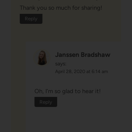
Thank you so much for sharing!
Reply
Janssen Bradshaw
says:
April 28, 2020 at 6:14 am
Oh, I’m so glad to hear it!
Reply