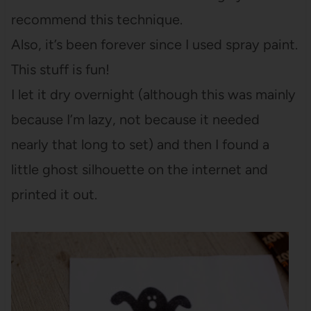
recommend this technique.
Also, it’s been forever since I used spray paint.
This stuff is fun!
I let it dry overnight (although this was mainly
because I’m lazy, not because it needed
nearly that long to set) and then I found a
little ghost silhouette on the internet and
printed it out.