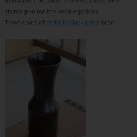
dishwasher because, I have to admit, thrift
stores give me the heebie-jeebies.
Three coats of
metallic black paint
later: