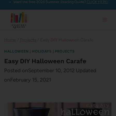
Want the free 2026 Summer Reading Guide?
CLICK HERE!
Skip
to
content
Home
/
Projects
/
Easy DIY Halloween Carafe
HALLOWEEN
|
HOLIDAYS
|
PROJECTS
Easy DIY Halloween Carafe
Posted on
September 10, 2012
Updated
on
February 15, 2021