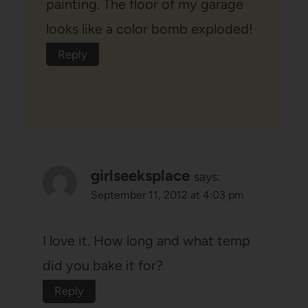
painting. The floor of my garage
looks like a color bomb exploded!
Reply
girlseeksplace
says:
September 11, 2012 at 4:03 pm
I love it. How long and what temp
did you bake it for?
Reply