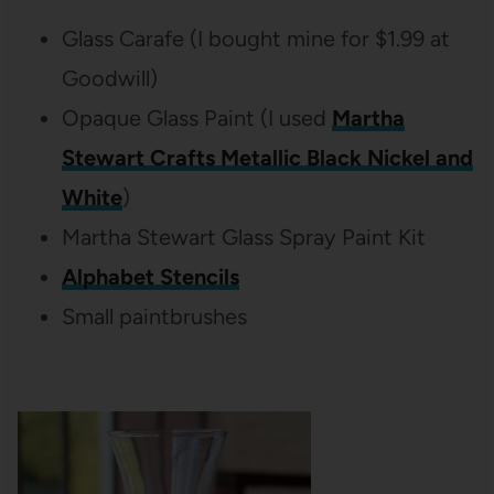
Glass Carafe (I bought mine for $1.99 at
Goodwill)
Opaque Glass Paint (I used
Martha
Stewart Crafts Metallic Black Nickel and
White
)
Martha Stewart Glass Spray Paint Kit
Alphabet Stencils
Small paintbrushes