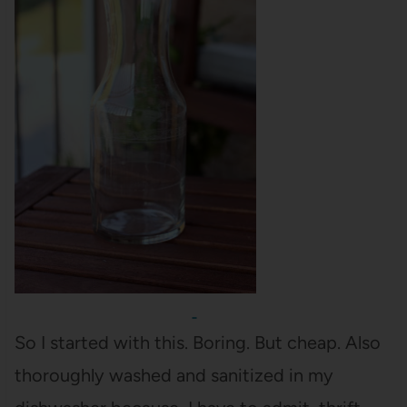
So I started with this. Boring. But cheap. Also
thoroughly washed and sanitized in my