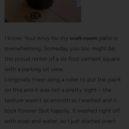
I know. Your envy for my
craft room
patio is
overwhelming. Someday you too might be
the proud renter of a six foot cement square
with a parking lot view.
I originally tried using a roller to put the paint
on this and it was not a pretty sight – the
texture wasn’t as smooth as I wanted and it
took forever (but happily, it washed right off
with soap and water, so I just started over).