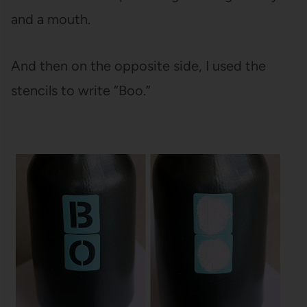
and a mouth.
And then on the opposite side, I used the
stencils to write “Boo.”