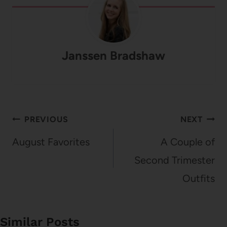
Janssen Bradshaw
Post
PREVIOUS
NEXT
navigation
August Favorites
A Couple of
Second Trimester
Outfits
Similar Posts