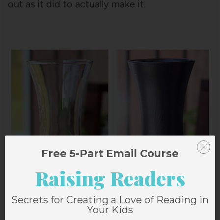
out as it did to actually make it.
Free 5-Part Email Course
Raising Readers
Secrets for Creating a Love of Reading in
Your Kids