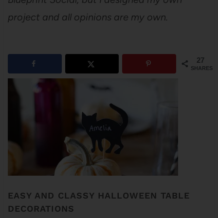
project and all opinions are my own.
27
SHARES
EASY AND CLASSY HALLOWEEN TABLE
DECORATIONS