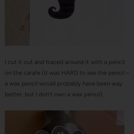
I cut it out and traced around it with a pencil
on the carafe (it was HARD to see the pencil –
a wax pencil would probably have been way
better, but I don’t own a wax pencil).