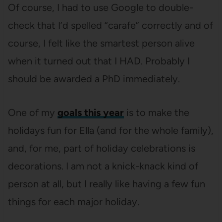
Of course, I had to use Google to double-
check that I’d spelled “carafe” correctly and of
course, I felt like the smartest person alive
when it turned out that I HAD. Probably I
should be awarded a PhD immediately.
One of my
goals this year
is to make the
holidays fun for Ella (and for the whole family),
and, for me, part of holiday celebrations is
decorations. I am not a knick-knack kind of
person at all, but I really like having a few fun
things for each major holiday.