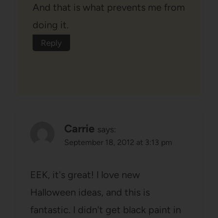
And that is what prevents me from
doing it.
Reply
Carrie
says:
September 18, 2012 at 3:13 pm
EEK, it's great! I love new
Halloween ideas, and this is
fantastic. I didn't get black paint in