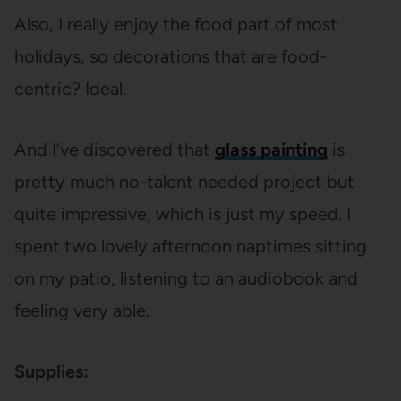
Also, I really enjoy the food part of most
holidays, so decorations that are food-
centric? Ideal.
And I’ve discovered that
glass painting
is
pretty much no-talent needed project but
quite impressive, which is just my speed. I
spent two lovely afternoon naptimes sitting
on my patio, listening to an audiobook and
feeling very able.
Supplies: