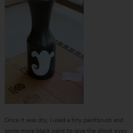
Once it was dry, I used a tiny paintbrush and
some more black paint to give the ghost eyes