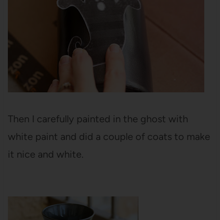
Then I carefully painted in the ghost with
white paint and did a couple of coats to make
it nice and white.