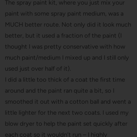
The spray paint kit, where you just mix your
paint with some spray paint medium, was a
MUCH better route. Not only did it look much
better, but it used a fraction of the paint (I
thought I was pretty conservative with how
much paint/medium I mixed up and I still only
used just over half of it).
I did a little too thick of a coat the first time
around and the paint ran quite a bit, so I
smoothed it out with a cotton ball and went a
little lighter for the next two coats. I used my
blow dryer to help the paint set quickly after
each coat so it wouldn’t run – I highly