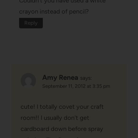
Couldn't you have used a white
crayon instead of pencil?
Reply
Amy Renea
says:
September 11, 2012 at 3:35 pm
cute! I totally covet your craft
room!! I usually don't get
cardboard down before spray