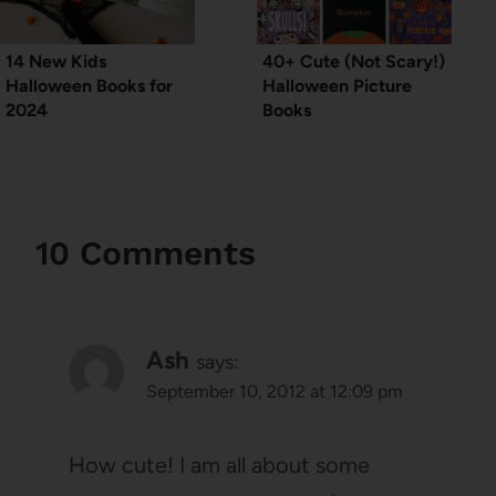
14 New Kids
40+ Cute (Not Scary!)
Halloween Books for
Halloween Picture
2024
Books
10 Comments
Ash
says:
September 10, 2012 at 12:09 pm
How cute! I am all about some