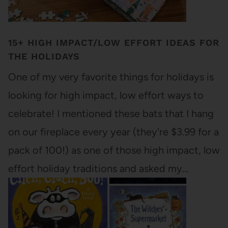
15+ HIGH IMPACT/LOW EFFORT IDEAS FOR
THE HOLIDAYS
One of my very favorite things for holidays is
looking for high impact, low effort ways to
celebrate! I mentioned these bats that I hang
on our fireplace every year (they're $3.99 for a
pack of 100!) as one of those high impact, low
effort holiday traditions and asked my…