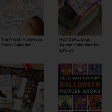
The (Free!) Halloween
HOT DEAL: Lego
Scene Calendar
Advent Calendars for
20% off