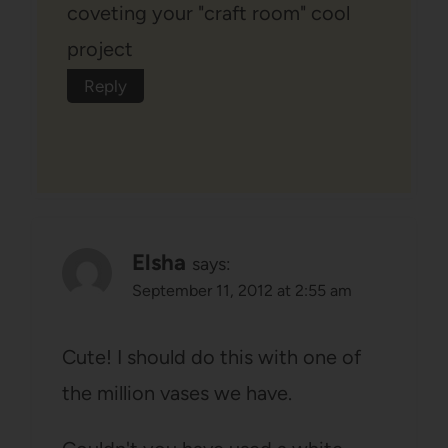
coveting your "craft room" cool
project
Reply
Elsha
says:
September 11, 2012 at 2:55 am
Cute! I should do this with one of
the million vases we have.