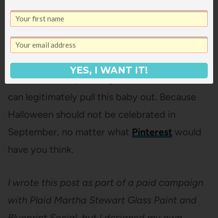
YES, I WANT IT!
Now to wait impatiently for October 1st so I
can legitimately pull this baby out. Because
Halloween should not be celebrated in
September, no matter what
Pinterest
would
have you think.
I wrote this post as part of a paid campaign
with Plaid Martha Stewart Glass Paint and
Blueprint Social, but I designed my own