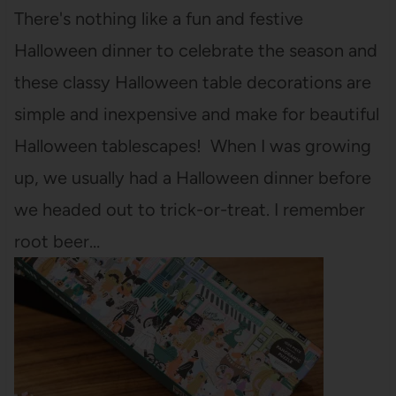
There's nothing like a fun and festive
Halloween dinner to celebrate the season and
these classy Halloween table decorations are
simple and inexpensive and make for beautiful
Halloween tablescapes! When I was growing
up, we usually had a Halloween dinner before
we headed out to trick-or-treat. I remember
root beer…