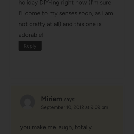
holiday DIY-ing right now (I'm sure
I'll come to my senses soon, as I am
not crafty at all) and this one is
adorable!
Reply
Miriam
says:
September 10, 2012 at 9:09 pm
you make me laugh, totally