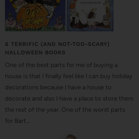
6 TERRIFIC (AND NOT-TOO-SCARY)
HALLOWEEN BOOKS
One of the best parts for me of buying a
house is that I finally feel like I can buy holiday
decorations because I have a house to
decorate and also I have a place to store them
the rest of the year. One of the worst parts
for Bart…