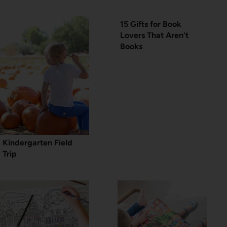
15 Gifts for Book
Lovers That Aren’t
Books
Kindergarten Field
Trip