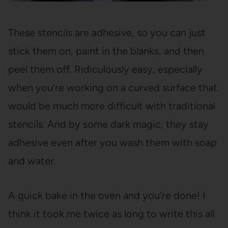
These stencils are adhesive, so you can just
stick them on, paint in the blanks, and then
peel them off. Ridiculously easy, especially
when you’re working on a curved surface that
would be much more difficult with traditional
stencils. And by some dark magic, they stay
adhesive even after you wash them with soap
and water.
A quick bake in the oven and you’re done! I
think it took me twice as long to write this all