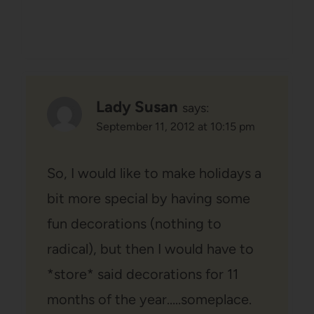
Lady Susan
says:
September 11, 2012 at 10:15 pm
So, I would like to make holidays a
bit more special by having some
fun decorations (nothing to
radical), but then I would have to
*store* said decorations for 11
months of the year…..someplace.