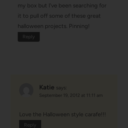
my box but I've been searching for
it to pull off some of these great
halloween projects. Pinning!
Reply
Katie
says:
September 19, 2012 at 11:11 am
Love the Halloween style carafe!!!
Reply