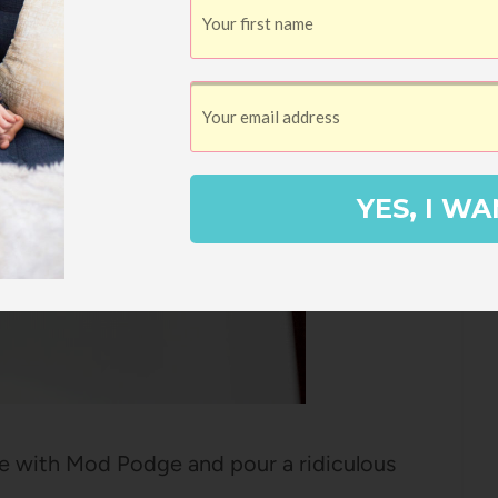
YES, I WA
line with Mod Podge and pour a ridiculous