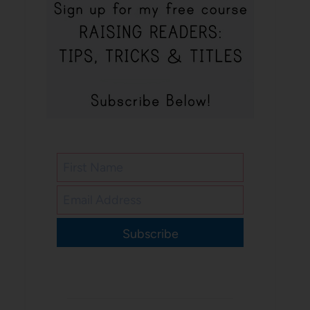
Subscribe