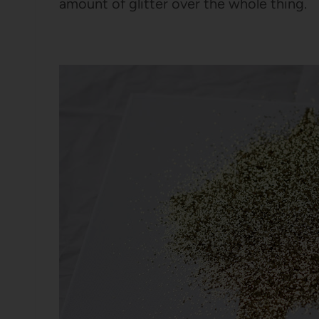
amount of glitter over the whole thing.