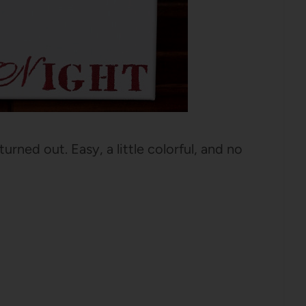
urned out. Easy, a little colorful, and no