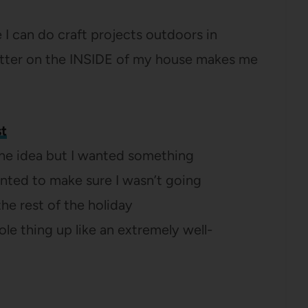
re I can do craft projects outdoors in
litter on the INSIDE of my house makes me
st
the idea but I wanted something
wanted to make sure I wasn’t going
 the rest of the holiday
le thing up like an extremely well-