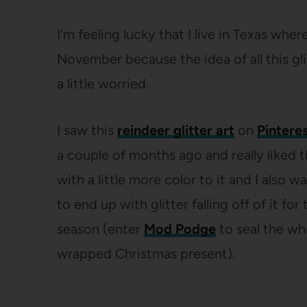
I’m feeling lucky that I live in Texas whe
November because the idea of all this g
a little worried.
I saw this
reindeer glitter art
on
Pintere
a couple of months ago and really liked 
with a little more color to it and I also 
to end up with glitter falling off of it for
season (enter
Mod Podge
to seal the who
wrapped Christmas present).