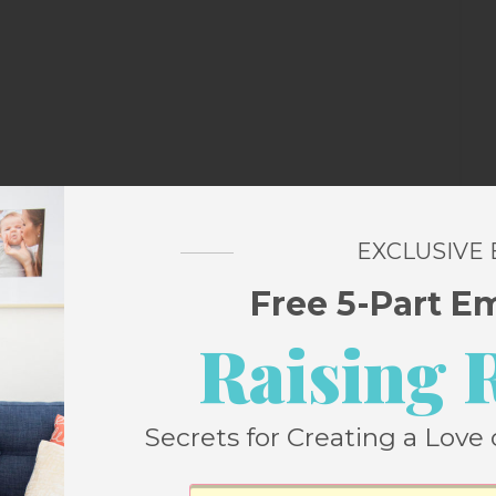
artistic talent, you could freehand it on your
EXCLUSIVE
pletely handicapped in the art department
Free 5-Part E
trace it on.
Raising 
Secrets for Creating a Love 