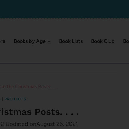
ere
Books by Age
Book Lists
Book Club
Bo
e the Christmas Posts. . . .
S
|
PROJECTS
stmas Posts. . . .
12
Updated on
August 26, 2021