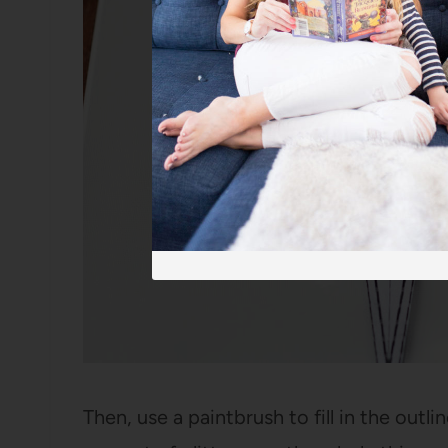
Then, use a paintbrush to fill in the out