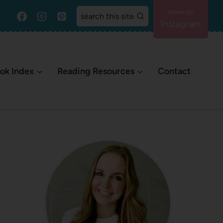
search this site
Instagram
ok Index
Reading Resources
Contact