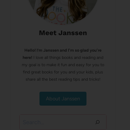
Meet Janssen
Hello! I’m Janssen and I'm so glad you're
here!
I love all things books and reading and
my goal is to make it fun and easy for you to
find great books for you and your kids, plus
share all the best reading tips and tricks!
About Janssen
Search