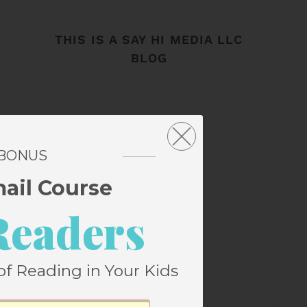
THIS IS A SAY HI MEDIA LLC
BLOG
 BONUS
mail Course
Readers
of Reading in Your Kids