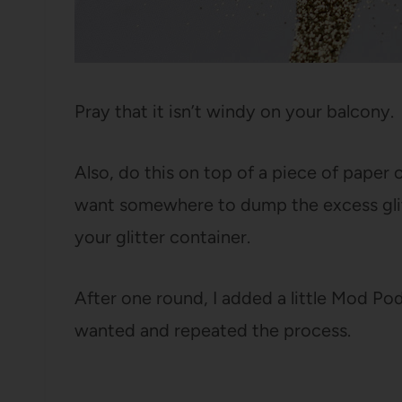
Pray that it isn’t windy on your balcony.
Also, do this on top of a piece of paper
want somewhere to dump the excess glit
your glitter container.
After one round, I added a little Mod Podg
wanted and repeated the process.