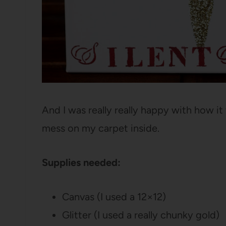
And I was really really happy with how it t
mess on my carpet inside.
Supplies needed:
Canvas (I used a 12×12)
Glitter (I used a really chunky gold)