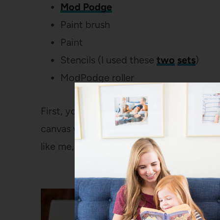
Mod Podge
Paint brush
Paint
Stencils (I used these
two
sets
)
ModPodge roller
First, you’ll need an outline. If you have 
canvas with a pencil. Or, if you are com
like me, you can print out a template and 