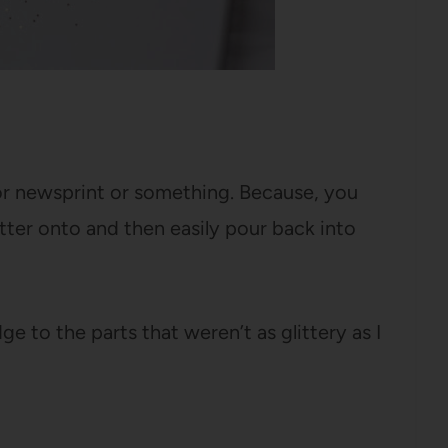
 or newsprint or something. Because, you
ter onto and then easily pour back into
e to the parts that weren’t as glittery as I