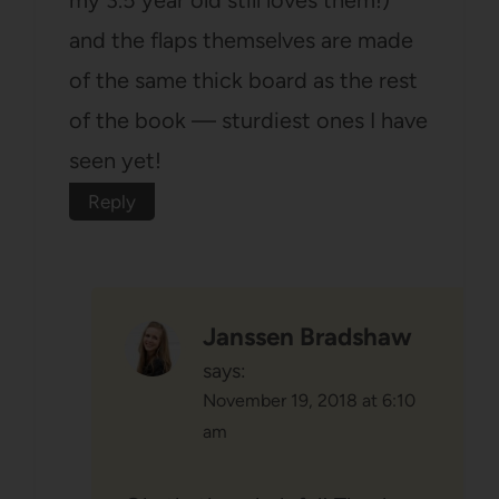
and the flaps themselves are made
of the same thick board as the rest
of the book — sturdiest ones I have
seen yet!
Reply
Janssen Bradshaw
says:
November 19, 2018 at 6:10
am