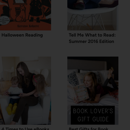
Halloween Reading
Tell Me What to Read:
Summer 2016 Edition
4 Times to Use eBooks
Best Gifts for Book