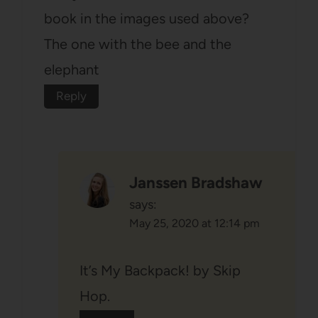
book in the images used above?
The one with the bee and the
elephant
Reply
Janssen Bradshaw
says:
May 25, 2020 at 12:14 pm
It’s My Backpack! by Skip
Hop.