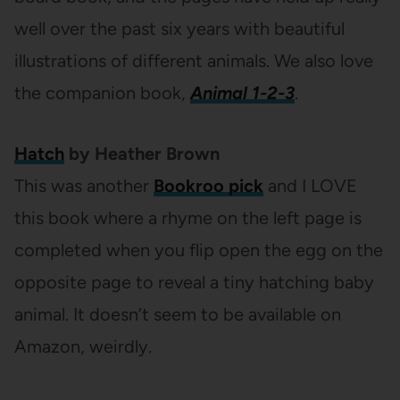
well over the past six years with beautiful
illustrations of different animals. We also love
the companion book,
Animal 1-2-3
.
Hatch
by Heather Brown
This was another
Bookroo pick
and I LOVE
this book where a rhyme on the left page is
completed when you flip open the egg on the
opposite page to reveal a tiny hatching baby
animal. It doesn’t seem to be available on
Amazon, weirdly.