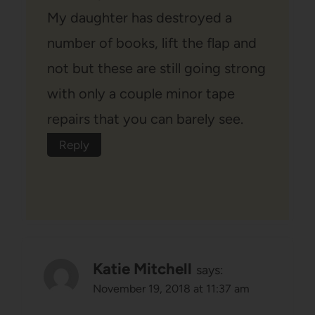
My daughter has destroyed a
number of books, lift the flap and
not but these are still going strong
with only a couple minor tape
repairs that you can barely see.
Reply
Katie Mitchell
says:
November 19, 2018 at 11:37 am