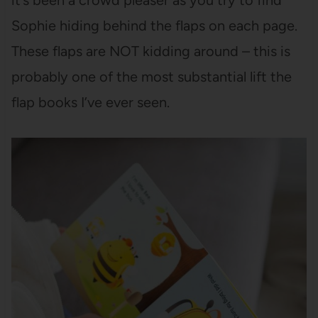
it’s been a crowd pleaser as you try to find
Sophie hiding behind the flaps on each page.
These flaps are NOT kidding around – this is
probably one of the most substantial lift the
flap books I’ve ever seen.