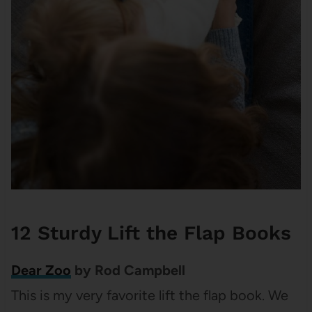
12 Sturdy Lift the Flap Books
Dear Zoo
by Rod Campbell
This is my very favorite lift the flap book. We