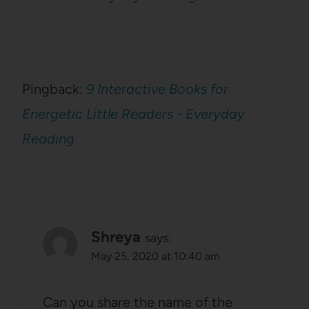
Pingback:
9 Interactive Books for
Energetic Little Readers - Everyday
Reading
Shreya
says:
May 25, 2020 at 10:40 am
Can you share the name of the