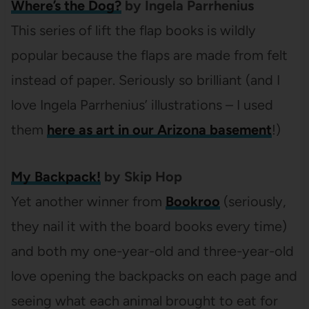
Where’s the Dog?
by Ingela Parrhenius
This series of lift the flap books is wildly
popular because the flaps are made from felt
instead of paper. Seriously so brilliant (and I
love Ingela Parrhenius’ illustrations – I used
them
here as art in our Arizona basement
!)
My Backpack!
by Skip Hop
Yet another winner from
Bookroo
(seriously,
they nail it with the board books every time)
and both my one-year-old and three-year-old
love opening the backpacks on each page and
seeing what each animal brought to eat for