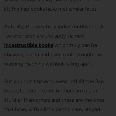
lift the flap books have met similar fates.
Actually, the only truly indestructible books
I’ve ever seen are the aptly-named
Indestructible books
which truly can be
chewed, pulled and even sent through the
washing machine without falling apart.
But you don’t have to swear off lift the flap
books forever – some of them are much
sturdier than others and these are the ones
that have, with a little gentle care, stayed