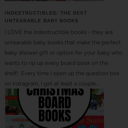
INDESTRUCTIBLES: THE BEST
UNTEARABLE BABY BOOKS
I LOVE the Indestructible books - they are
untearable baby books that make the perfect
baby shower gift or option for your baby who
wants to rip up every board book on the
shelf! Every time I open up the question box
on Instagram, I get at least a couple…