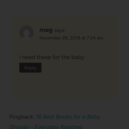
meg
says:
November 28, 2018 at 7:24 am
i need these for the baby
Reply
Pingback:
16 Best Books for a Baby
Shower - Everyday Reading