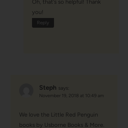
Oh, that’s so helpful! Thank
you!
Reply
Steph
says:
November 19, 2018 at 10:49 am
We love the Little Red Penguin
books by Usborne Books & More.