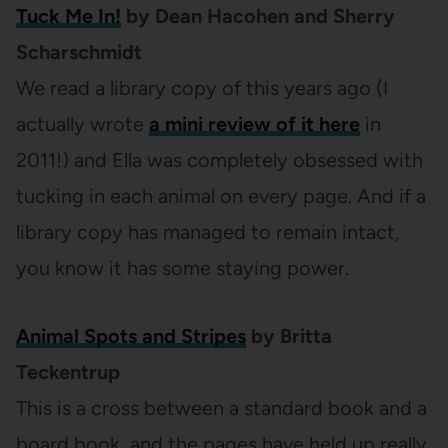
Tuck Me In!
by Dean Hacohen and Sherry
Scharschmidt
We read a library copy of this years ago (I
actually wrote
a mini review of it here
in
2011!) and Ella was completely obsessed with
tucking in each animal on every page. And if a
library copy has managed to remain intact,
you know it has some staying power.
Animal Spots and Stripes
by Britta
Teckentrup
This is a cross between a standard book and a
board book, and the pages have held up really