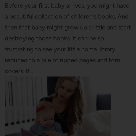
Before your first baby arrives, you might have
a beautiful collection of children's books. And
then that baby might grow up a little and start
destroying those books. It can be so
frustrating to see your little home library
reduced to a pile of ripped pages and torn
covers. If…