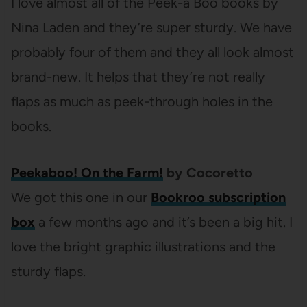
I love almost all of the Peek-a Boo books by
Nina Laden and they’re super sturdy. We have
probably four of them and they all look almost
brand-new. It helps that they’re not really
flaps as much as peek-through holes in the
books.
Peekaboo! On the Farm!
by Cocoretto
We got this one in our
Bookroo subscription
box
a few months ago and it’s been a big hit. I
love the bright graphic illustrations and the
sturdy flaps.