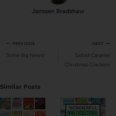
Janssen Bradshaw
Post
PREVIOUS
NEXT
navigation
Some Big News!
Salted Caramel
Christmas Crackers
Similar Posts