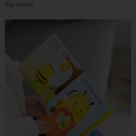
flap books.