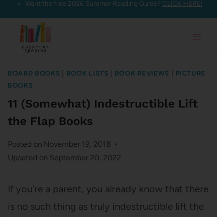
Want the free 2026 Summer Reading Guide?
CLICK HERE!
Skip
to
content
BOARD BOOKS
|
BOOK LISTS
|
BOOK REVIEWS
|
PICTURE
BOOKS
11 (Somewhat) Indestructible Lift
the Flap Books
Posted on
November 19, 2018
Updated on
September 20, 2022
If you’re a parent, you already know that there
is no such thing as truly indestructible lift the