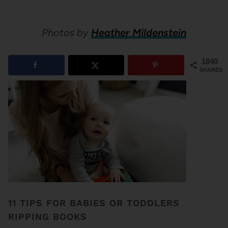
Photos by
Heather Mildenstein
1840
SHARES
11 TIPS FOR BABIES OR TODDLERS
RIPPING BOOKS