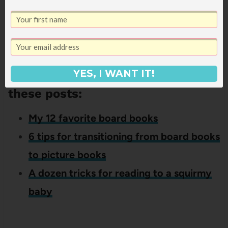
lift the flap books? I’d love to hear – leave
your recommendations in the comments!
If you liked this post about lift the
YES, I WANT IT!
flap books, you might also like
these posts:
My 12 favorite board books
6 tips for transitioning from board books
to picture books
A dozen tricks for reading to a squirmy
baby