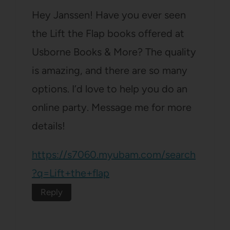
Hey Janssen! Have you ever seen
the Lift the Flap books offered at
Usborne Books & More? The quality
is amazing, and there are so many
options. I’d love to help you do an
online party. Message me for more
details!
https://s7060.myubam.com/search
?q=Lift+the+flap
Reply