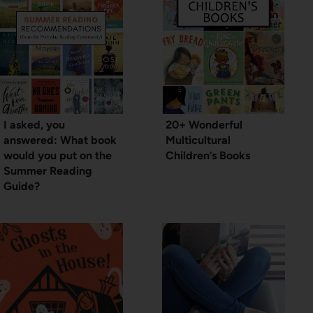
I asked, you
20+ Wonderful
answered: What book
Multicultural
would you put on the
Children’s Books
Summer Reading
Guide?