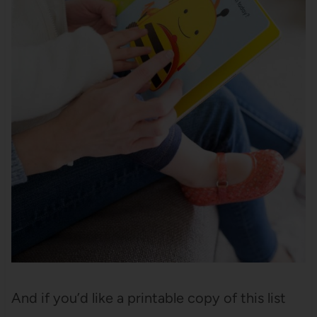
And if you’d like a printable copy of this list