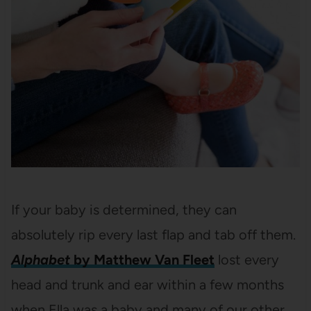
If your baby is determined, they can
absolutely rip every last flap and tab off them.
Alphabet
by Matthew Van Fleet
lost every
head and trunk and ear within a few months
when Ella was a baby and many of our other