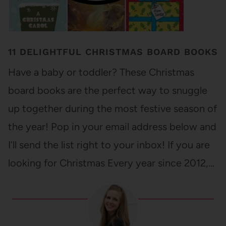
11 DELIGHTFUL CHRISTMAS BOARD BOOKS
Have a baby or toddler? These Christmas
board books are the perfect way to snuggle
up together during the most festive season of
the year! Pop in your email address below and
I'll send the list right to your inbox! If you are
looking for Christmas Every year since 2012,…