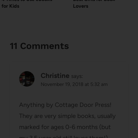
for Kids
Lovers
11 Comments
Christine
says:
November 19, 2018 at 5:32 am
Anything by Cottage Door Press!
They are very simple books, usually
marked for ages 0-6 months (but
my 3.5 year old still loves them!)