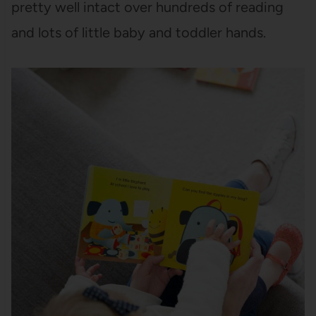
pretty well intact over hundreds of reading
and lots of little baby and toddler hands.