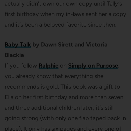
actually didn’t own our own copy until Tally’s
first birthday when my in-laws sent her a copy
and it’s been a beloved favorite since then.
Baby Talk
by Dawn Sirett and Victoria
Blackie
If you follow
Ralphie
on
Simply on Purpose
,
you already know that everything she
recommends is gold. This book was a gift to
Ella on her first birthday and more than seven
and three additional children later, it’s still
going strong (with only one flap taped back in
place). It only has six pages and every one of