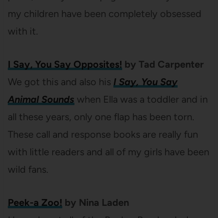
my children have been completely obsessed
with it.
I Say, You Say Opposites!
by Tad Carpenter
We got this and also his
I Say, You Say
Animal Sounds
when Ella was a toddler and in
all these years, only one flap has been torn.
These call and response books are really fun
with little readers and all of my girls have been
wild fans.
Peek-a Zoo!
by Nina Laden