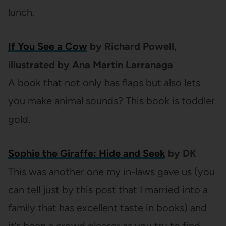
lunch.
If You See a Cow
by Richard Powell,
illustrated by Ana Martin Larranaga
A book that not only has flaps but also lets
you make animal sounds? This book is toddler
gold.
Sophie the Giraffe: Hide and Seek
by DK
This was another one my in-laws gave us (you
can tell just by this post that I married into a
family that has excellent taste in books) and