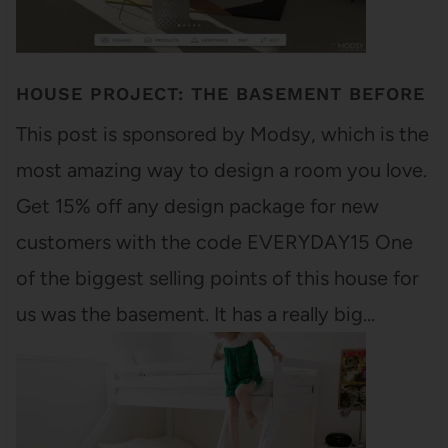
HOUSE PROJECT: THE BASEMENT BEFORE
This post is sponsored by Modsy, which is the
most amazing way to design a room you love.
Get 15% off any design package for new
customers with the code EVERYDAY15 One
of the biggest selling points of this house for
us was the basement. It has a really big…