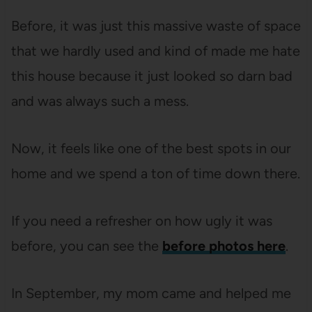
Before, it was just this massive waste of space
that we hardly used and kind of made me hate
this house because it just looked so darn bad
and was always such a mess.
Now, it feels like one of the best spots in our
home and we spend a ton of time down there.
If you need a refresher on how ugly it was
before, you can see the
before photos here
.
In September, my mom came and helped me