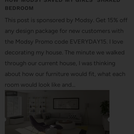
BEDROOM
This post is sponsored by Modsy. Get 15% off
any design package for new customers with
the Modsy Promo code EVERYDAY15. I love
decorating my house. The minute we walked
through our current house, I was thinking
about how our furniture would fit, what each
room would look like and…