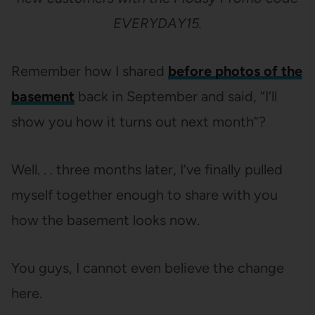
EVERYDAY15.
Remember how I shared
before photos of the
basement
back in September and said, “I’ll
show you how it turns out next month”?
Well. . . three months later, I’ve finally pulled
myself together enough to share with you
how the basement looks now.
You guys, I cannot even believe the change
here.