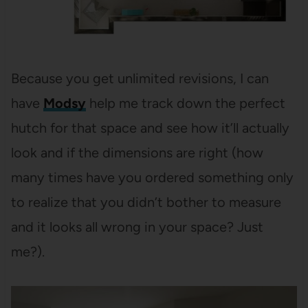
Because you get unlimited revisions, I can
have
Modsy
help me track down the perfect
hutch for that space and see how it’ll actually
look and if the dimensions are right (how
many times have you ordered something only
to realize that you didn’t bother to measure
and it looks all wrong in your space? Just
me?).