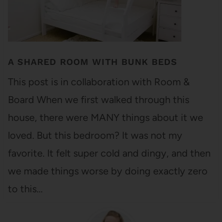
A SHARED ROOM WITH BUNK BEDS
This post is in collaboration with Room &
Board When we first walked through this
house, there were MANY things about it we
loved. But this bedroom? It was not my
favorite. It felt super cold and dingy, and then
we made things worse by doing exactly zero
to this…