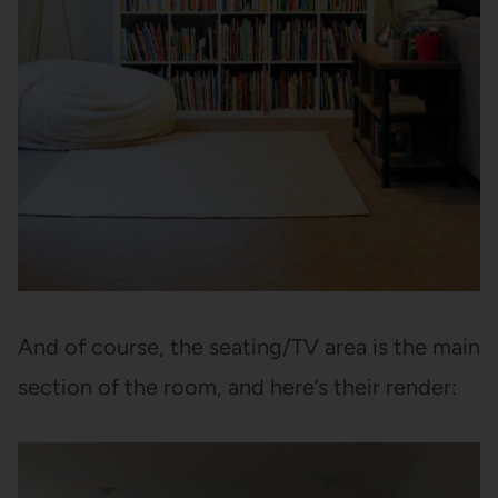
And of course, the seating/TV area is the main
section of the room, and here’s their render: