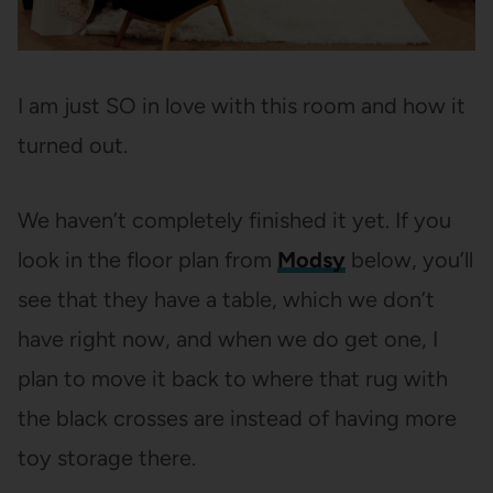
I am just SO in love with this room and how it
turned out.
We haven’t completely finished it yet. If you
look in the floor plan from
Modsy
below, you’ll
see that they have a table, which we don’t
have right now, and when we do get one, I
plan to move it back to where that rug with
the black crosses are instead of having more
toy storage there.