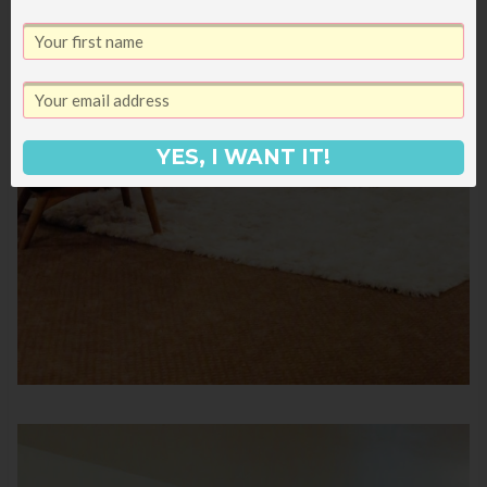
YES, I WANT IT!