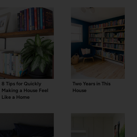
8 Tips for Quickly
Two Years in This
Making a House Feel
House
Like a Home