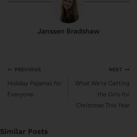
Janssen Bradshaw
Post
PREVIOUS
NEXT
navigation
Holiday Pajamas for
What We’re Getting
Everyone
the Girls for
Christmas This Year
Similar Posts