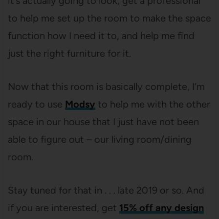
it’s actually going to look, get a professional
to help me set up the room to make the space
function how I need it to, and help me find
just the right furniture for it.
Now that this room is basically complete, I’m
ready to use
Modsy
to help me with the other
space in our house that I just have not been
able to figure out – our living room/dining
room.
Stay tuned for that in . . . late 2019 or so. And
if you are interested, get
15% off any design