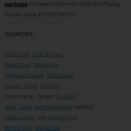
package
for new customers with the Modsy
Promo code EVERYDAY15!
SOURCES:
Sectional
:
Joss & Main
Blue Chair
:
West Elm
Media Console
:
Structube
Couch Table
:
Wayfair
Floor Lamp: Target (
similar
)
Side Table
:
Anthropologie
(white)
Table Lamp
: c/o
Lamps Plus
White Rug
:
RugsUSA