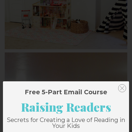
Free 5-Part Email Course
Raising Readers
Secrets for Creating a Love of Reading in
Your Kids