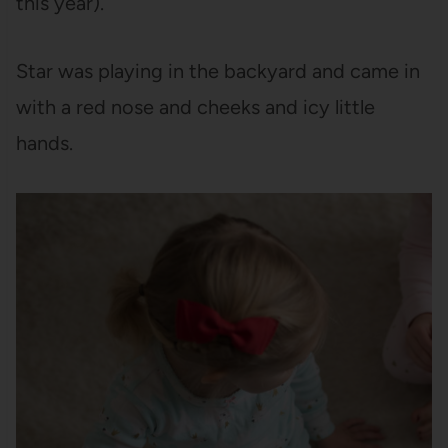
this year).
Star was playing in the backyard and came in
with a red nose and cheeks and icy little
hands.