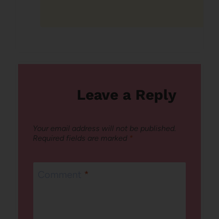
Leave a Reply
Your email address will not be published.
Required fields are marked
*
Comment
*