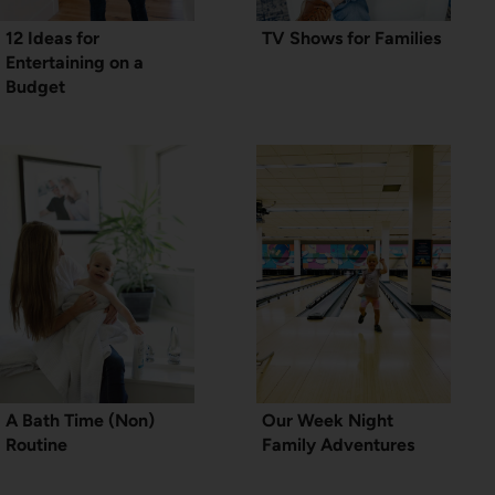
12 Ideas for
TV Shows for Families
Entertaining on a
Budget
A Bath Time (Non)
Our Week Night
Routine
Family Adventures