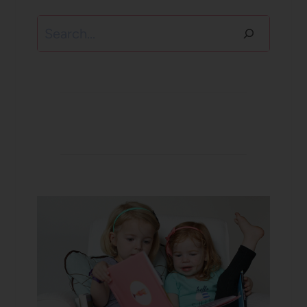
Search