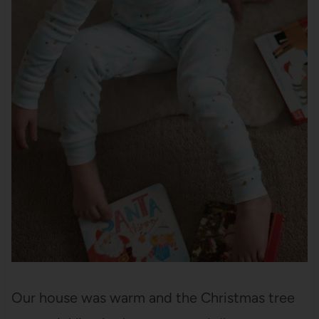
Our house was warm and the Christmas tree