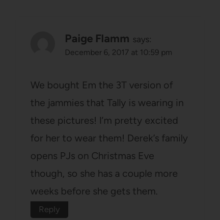
Paige Flamm
says:
December 6, 2017 at 10:59 pm
We bought Em the 3T version of
the jammies that Tally is wearing in
these pictures! I’m pretty excited
for her to wear them! Derek’s family
opens PJs on Christmas Eve
though, so she has a couple more
weeks before she gets them.
Reply