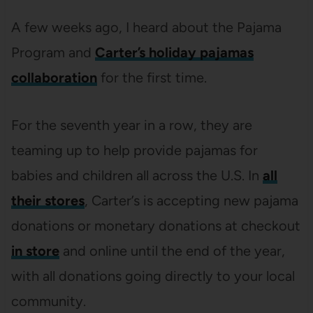
A few weeks ago, I heard about the Pajama
Program and
Carter’s holiday pajamas
collaboration
for the first time.
For the seventh year in a row, they are
teaming up to help provide pajamas for
babies and children all across the U.S. In
all
their stores
, Carter’s is accepting new pajama
donations or monetary donations at checkout
in store
and online until the end of the year,
with all donations going directly to your local
community.