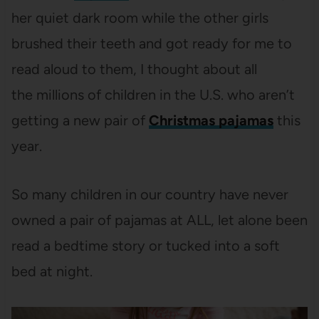
her quiet dark room while the other girls
brushed their teeth and got ready for me to
read aloud to them, I thought about all
the millions of children in the U.S. who aren’t
getting a new pair of
Christmas pajamas
this
year.
So many children in our country have never
owned a pair of pajamas at ALL, let alone been
read a bedtime story or tucked into a soft
bed at night.