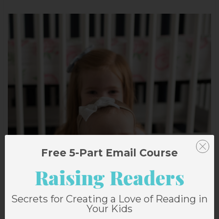
Free 5-Part Email Course
Raising Readers
Secrets for Creating a Love of Reading in
Your Kids