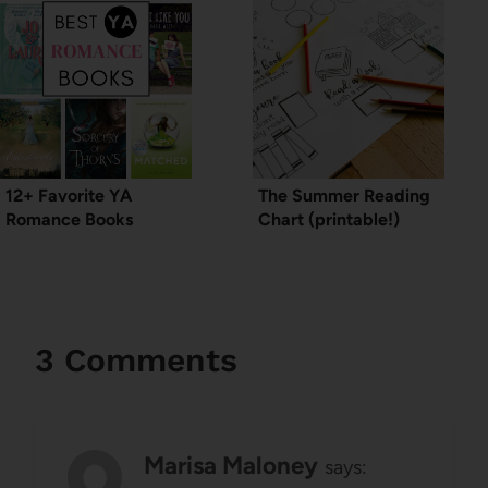
12+ Favorite YA
The Summer Reading
Romance Books
Chart (printable!)
3 Comments
Marisa Maloney
says: