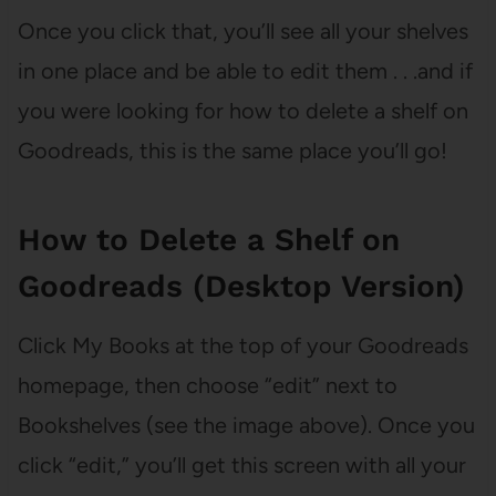
Once you click that, you’ll see all your shelves
in one place and be able to edit them . . .and if
you were looking for how to delete a shelf on
Goodreads, this is the same place you’ll go!
How to Delete a Shelf on
Goodreads (Desktop Version)
Click My Books at the top of your Goodreads
homepage, then choose “edit” next to
Bookshelves (see the image above). Once you
click “edit,” you’ll get this screen with all your