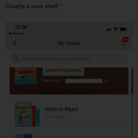
Create a new shelf.”