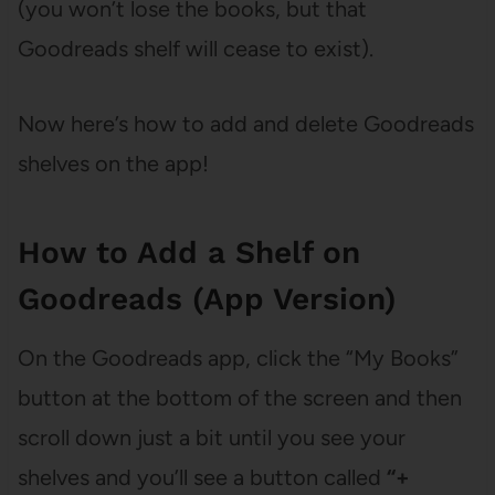
(you won’t lose the books, but that
Goodreads shelf will cease to exist).
Now here’s how to add and delete Goodreads
shelves on the app!
How to Add a Shelf on
Goodreads (App Version)
On the Goodreads app, click the “My Books”
button at the bottom of the screen and then
scroll down just a bit until you see your
shelves and you’ll see a button called
“+