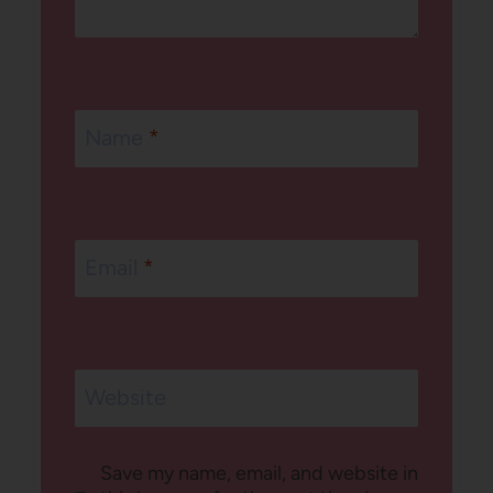
Name
*
Email
*
Website
Save my name, email, and website in