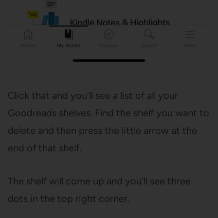
Click that and you’ll see a list of all your
Goodreads shelves. Find the shelf you want to
delete and then press the little arrow at the
end of that shelf.
The shelf will come up and you’ll see three
dots in the top right corner.