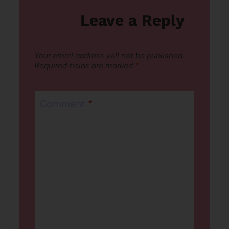
Leave a Reply
Your email address will not be published.
Required fields are marked
*
Comment
*