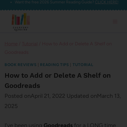
Want the free 2026 Summer Reading Guide?
CLICK HERE!
Skip
to
content
Home
/
Tutorial
/
How to Add or Delete A Shelf on
Goodreads
BOOK REVIEWS
|
READING TIPS
|
TUTORIAL
How to Add or Delete A Shelf on
Goodreads
Posted on
April 21, 2022
Updated on
March 13,
2025
I’ve been using
Goodreads
for a LONG time