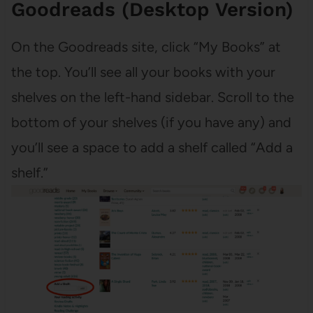
Goodreads (Desktop Version)
On the Goodreads site, click “My Books” at
the top. You’ll see all your books with your
shelves on the left-hand sidebar. Scroll to the
bottom of your shelves (if you have any) and
you’ll see a space to add a shelf called “Add a
shelf.”