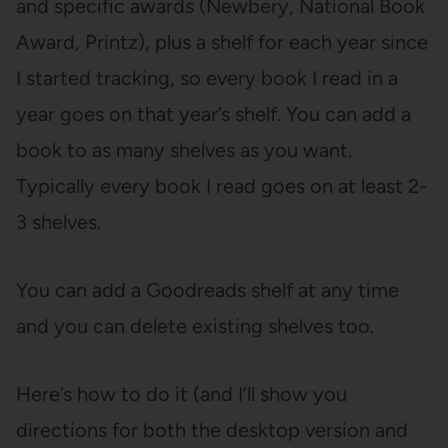
and specific awards (Newbery, National Book
Award, Printz), plus a shelf for each year since
I started tracking, so every book I read in a
year goes on that year’s shelf. You can add a
book to as many shelves as you want.
Typically every book I read goes on at least 2-
3 shelves.
You can add a Goodreads shelf at any time
and you can delete existing shelves too.
Here’s how to do it (and I’ll show you
directions for both the desktop version and