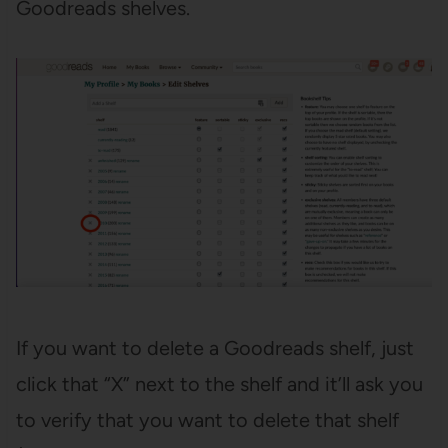
Goodreads shelves.
If you want to delete a Goodreads shelf, just
click that “X” next to the shelf and it’ll ask you
to verify that you want to delete that shelf