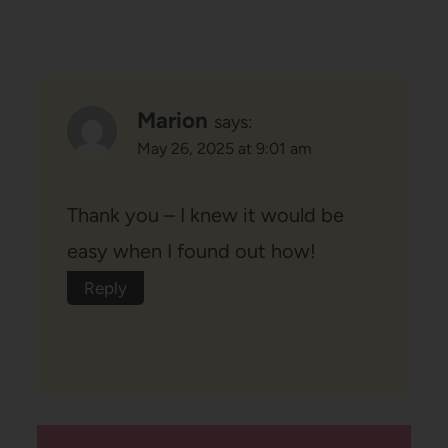
Marion
says:
May 26, 2025 at 9:01 am
Thank you – I knew it would be
easy when I found out how!
Reply