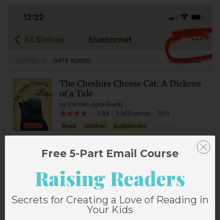
Free 5-Part Email Course
Raising Readers
Secrets for Creating a Love of Reading in
Your Kids