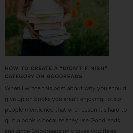
HOW TO CREATE A “DIDN’T FINISH”
CATEGORY ON GOODREADS
When I wrote this post about why you should
give up on books you aren't enjoying, lots of
people mentioned that one reason it's hard to
quit a book is because they use Goodreads
and since Goodreads only gives you three