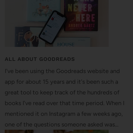
ALL ABOUT GOODREADS
I've been using the Goodreads website and
app for about 15 years and it's been such a
great tool to keep track of the hundreds of
books I've read over that time period. When I
mentioned it on Instagram a few weeks ago,
one of the questions someone asked was…