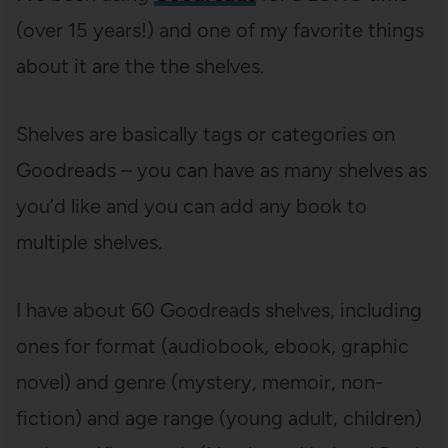
(over 15 years!) and one of my favorite things
about it are the the shelves.
Shelves are basically tags or categories on
Goodreads – you can have as many shelves as
you’d like and you can add any book to
multiple shelves.
I have about 60 Goodreads shelves, including
ones for format (audiobook, ebook, graphic
novel) and genre (mystery, memoir, non-
fiction) and age range (young adult, children)