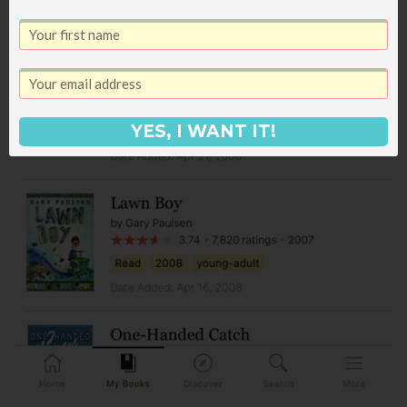
YES, I WANT IT!