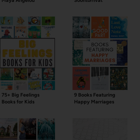
Maya Angelou
Soontornvat
75+ Big Feelings
9 Books Featuring
Books for Kids
Happy Marriages