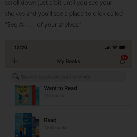
scroll down just a bit until you see your
shelves and you’ll see a place to click called
“See All ___ of your shelves.”