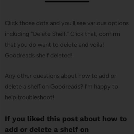
Click those dots and you’ll see various options
including “Delete Shelf.” Click that, confirm
that you do want to delete and voila!
Goodreads shelf deleted!
Any other questions about how to add or
delete a shelf on Goodreads? I’m happy to
help troubleshoot!
If you liked this post about how to
add or delete a shelf on