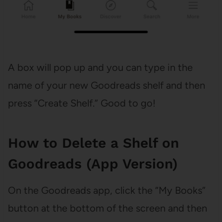
A box will pop up and you can type in the
name of your new Goodreads shelf and then
press “Create Shelf.” Good to go!
How to Delete a Shelf on
Goodreads (App Version)
On the Goodreads app, click the “My Books”
button at the bottom of the screen and then