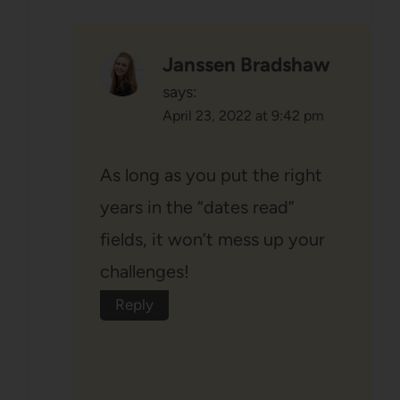
Janssen Bradshaw
says:
April 23, 2022 at 9:42 pm
As long as you put the right
years in the “dates read”
fields, it won’t mess up your
challenges!
Reply