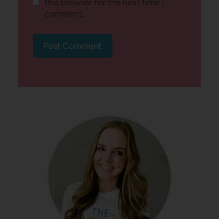
this browser for the next time I
comment.