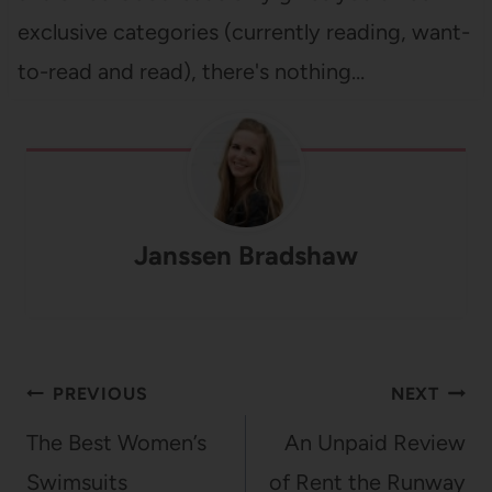
exclusive categories (currently reading, want-
to-read and read), there's nothing…
Janssen Bradshaw
Post
PREVIOUS
NEXT
navigation
The Best Women’s
An Unpaid Review
Swimsuits
of Rent the Runway