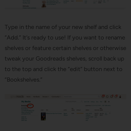
Type in the name of your new shelf and click
“Add.” It’s ready to use! If you want to rename
shelves or feature certain shelves or otherwise
tweak your Goodreads shelves, scroll back up
to the top and click the “edit” button next to
“Bookshelves.”