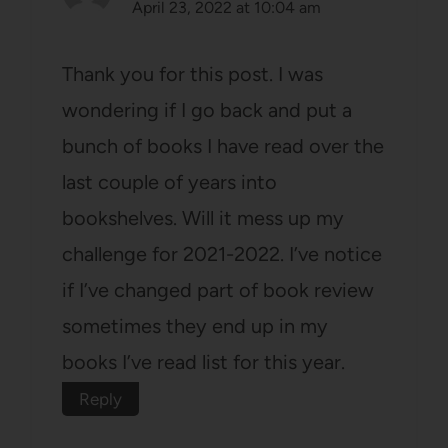
April 23, 2022 at 10:04 am
Thank you for this post. I was
wondering if I go back and put a
bunch of books I have read over the
last couple of years into
bookshelves. Will it mess up my
challenge for 2021-2022. I’ve notice
if I’ve changed part of book review
sometimes they end up in my
books I’ve read list for this year.
Reply