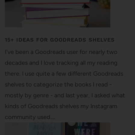
15+ IDEAS FOR GOODREADS SHELVES
I've been a Goodreads user for nearly two
decades and I love tracking all my reading
there. I use quite a few different Goodreads
shelves to categorize the books I read -
mostly by genre - and last year, I asked what
kinds of Goodreads shelves my Instagram
community used.…