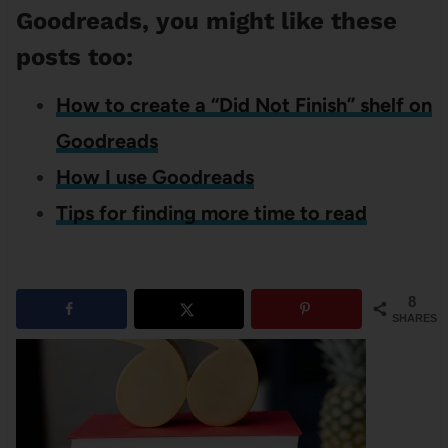
Goodreads, you might like these
posts too:
How to create a “Did Not Finish” shelf on
Goodreads
How I use Goodreads
Tips for finding more time to read
8
SHARES