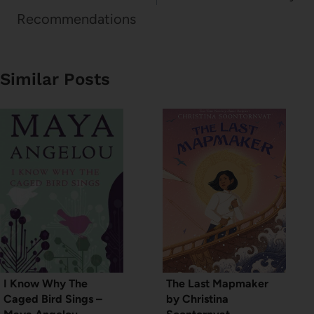
Recommendations
Similar Posts
I Know Why The
The Last Mapmaker
Caged Bird Sings –
by Christina