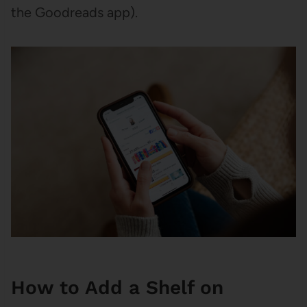
the Goodreads app).
How to Add a Shelf on