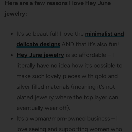
Here are a few reasons I love Hey June
jewelry:
It’s so beautiful! I love the
minimalist and
delicate designs
AND that it’s also fun!
Hey June jewelry
is so affordable – I
literally have no idea how it’s possible to
make such lovely pieces with gold and
silver filled materials (meaning it’s not
plated jewelry where the top layer can
eventually wear off).
It’s a woman/mom-owned business – I
love seeing and supporting women who