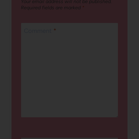
Your email address will not be published.
Required fields are marked
*
Comment
*