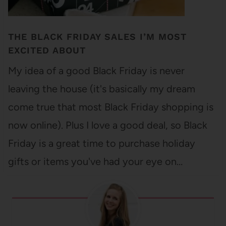
THE BLACK FRIDAY SALES I’M MOST
EXCITED ABOUT
My idea of a good Black Friday is never
leaving the house (it's basically my dream
come true that most Black Friday shopping is
now online). Plus I love a good deal, so Black
Friday is a great time to purchase holiday
gifts or items you've had your eye on…