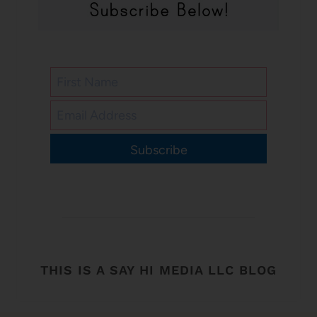
Subscribe
THIS IS A SAY HI MEDIA LLC BLOG