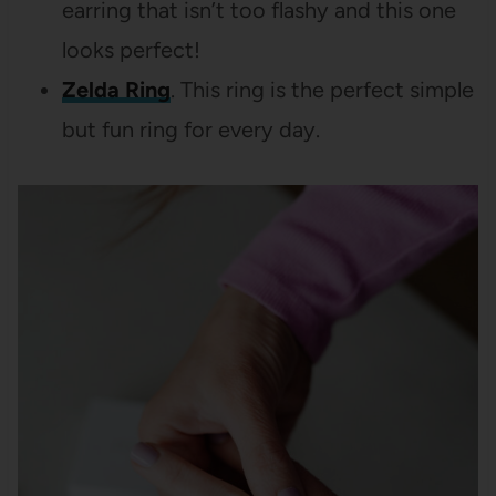
earring that isn’t too flashy and this one
looks perfect!
Zelda Ring
. This ring is the perfect simple
but fun ring for every day.