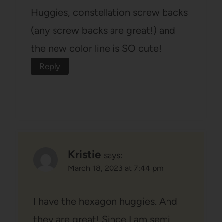
Huggies, constellation screw backs
(any screw backs are great!) and
the new color line is SO cute!
Reply
Kristie
says:
March 18, 2023 at 7:44 pm
I have the hexagon huggies. And
they are great! Since I am semi