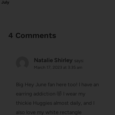
July
4 Comments
Natalie Shirley
says:
March 17, 2023 at 3:35 am
Big Hey June fan here too! I have an
earring addiction 🤣 I wear my
thickie Huggies almost daily, and I
also love my white rectangle