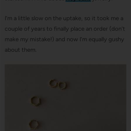
I’m a little slow on the uptake, so it took me a
couple of years to finally place an order (don’t
make my mistake!) and now I’m equally gushy
about them.