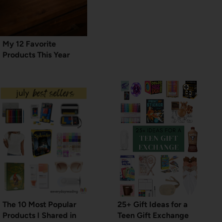
My 12 Favorite
Products This Year
The 10 Most Popular
25+ Gift Ideas for a
Products I Shared in
Teen Gift Exchange