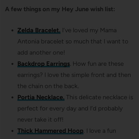
A few things on my Hey June wish list:
Zelda Bracelet.
I’ve loved my Mama
Antonia bracelet so much that I want to
add another one!
Backdrop Earrings
. How fun are these
earrings? I love the simple front and then
the chain on the back.
Portia Necklace.
This delicate necklace is
perfect for every day and I’d probably
never take it off!
Thick Hammered Hoop
. I love a fun