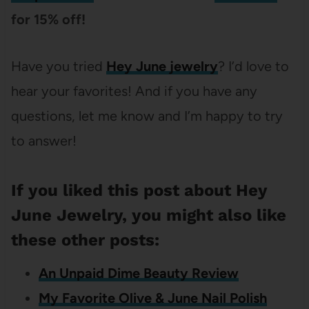
for 15% off!
Have you tried
Hey June jewelry
? I’d love to
hear your favorites! And if you have any
questions, let me know and I’m happy to try
to answer!
If you liked this post about Hey
June Jewelry, you might also like
these other posts:
An Unpaid Dime Beauty Review
My Favorite Olive & June Nail Polish