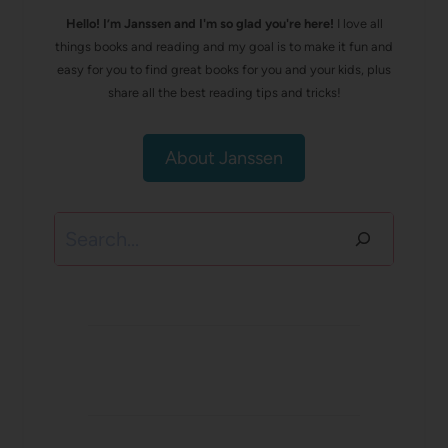
Hello! I’m Janssen and I'm so glad you're here!
I love all
things books and reading and my goal is to make it fun and
easy for you to find great books for you and your kids, plus
share all the best reading tips and tricks!
About Janssen
Search