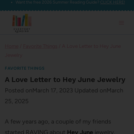
Want the free 2026 Summer Reading Guide?
CLICK HERE!
Skip
to
content
Home
/
Favorite Things
/
A Love Letter to Hey June
Jewelry
FAVORITE THINGS
A Love Letter to Hey June Jewelry
Posted on
March 17, 2023
Updated on
March
25, 2025
A few years ago, a couple of my friends
started RAVING about
Hey June
jewelry.