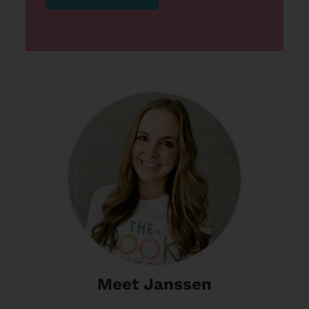
Meet Janssen