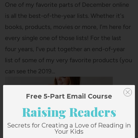
One of my favorite parts of December online
is all the best-of-the-year lists. Whether it's
books, products, movies or more, I'm here for
every single one of those lists! For the last
four years, I’ve put together an end-of-year
list of some of my very favorite products (you
can see the 2019…
Free 5-Part Email Course
Raising Readers
Secrets for Creating a Love of Reading in
Your Kids