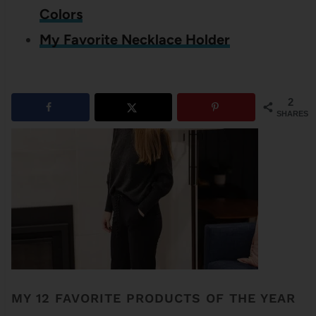
Colors
My Favorite Necklace Holder
2
SHARES
MY 12 FAVORITE PRODUCTS OF THE YEAR