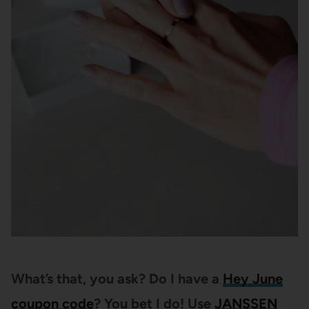
What’s that, you ask? Do I have a
Hey June
coupon code
? You bet I do! Use
JANSSEN