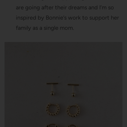
are going after their dreams and I’m so
inspired by Bonnie’s work to support her
family as a single mom.