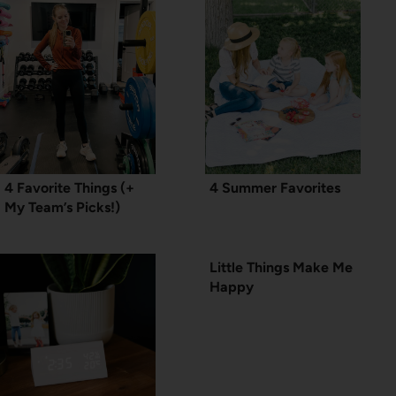
4 Favorite Things (+
4 Summer Favorites
My Team’s Picks!)
Little Things Make Me
Happy