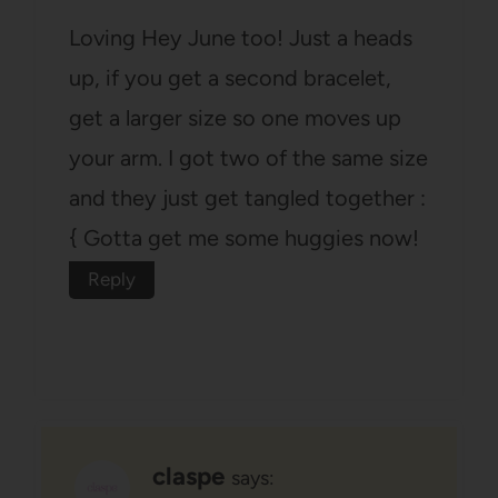
Loving Hey June too! Just a heads
up, if you get a second bracelet,
get a larger size so one moves up
your arm. I got two of the same size
and they just get tangled together :
{ Gotta get me some huggies now!
Reply
claspe
says: