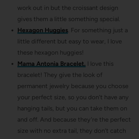
work out in but the croissant design
gives them a little something special.
Hexagon Huggies
. For something just a
little different but easy to wear, I love
these hexagon huggies!
Mama Antonia Bracelet.
I love this
bracelet! They give the look of
permanent jewelry because you choose
your perfect size, so you don’t have any
hanging tails, but you can take them on
and off. And because they’re the perfect
size with no extra tail, they don’t catch