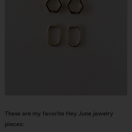
These are my favorite Hey June jewelry
pieces: