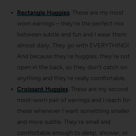
Rectangle Huggies
. These are my most
worn earrings – they’re the perfect mix
between subtle and fun and I wear them
almost daily. They go with EVERYTHING!
And because they’re huggies, they’re not
open in the back, so they don’t catch on
anything and they’re really comfortable.
Croissant Huggies
. These are my second
most-worn pair of earrings and I reach for
these whenever I want something smaller
and more subtle. They’re small and
comfortable enough to sleep, shower, or