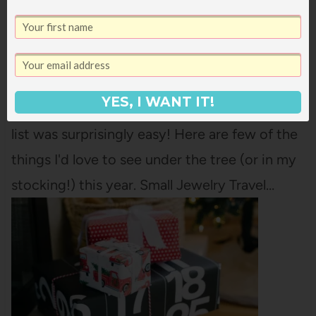
MY CHRISTMAS WISH LIST 2024
Some years, it feels really hard for me to
come up with things I'd like for Christmas.
YES, I WANT IT!
This year, putting together my Christmas wish
list was surprisingly easy! Here are few of the
things I'd love to see under the tree (or in my
stocking!) this year. Small Jewelry Travel…