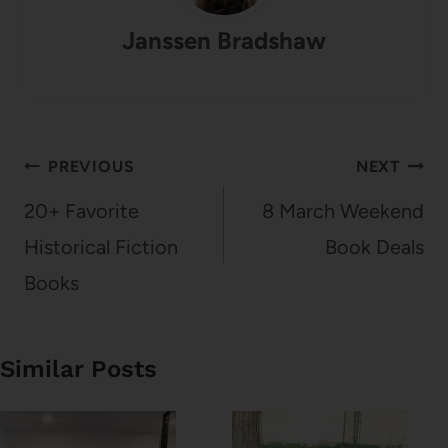
Janssen Bradshaw
Post
PREVIOUS
NEXT
navigation
20+ Favorite
8 March Weekend
Historical Fiction
Book Deals
Books
Similar Posts