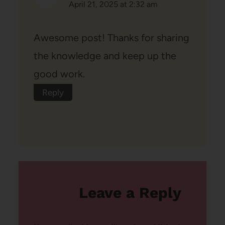
April 21, 2025 at 2:32 am
Awesome post! Thanks for sharing
the knowledge and keep up the
good work.
Reply
Leave a Reply