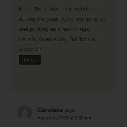
local, she is around at events
during the year. I love stopping by
and picking up a few things.
Usually given away. But totally
worth it!
Reply
Candace
says:
August 4, 2023 at 7:59 pm