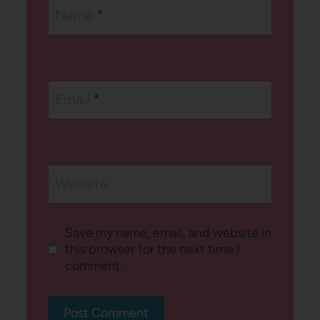
Name
*
Email
*
Website
Save my name, email, and website in
this browser for the next time I
comment.