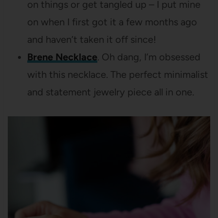
on things or get tangled up – I put mine
on when I first got it a few months ago
and haven’t taken it off since!
Brene Necklace
. Oh dang, I’m obsessed
with this necklace. The perfect minimalist
and statement jewelry piece all in one.