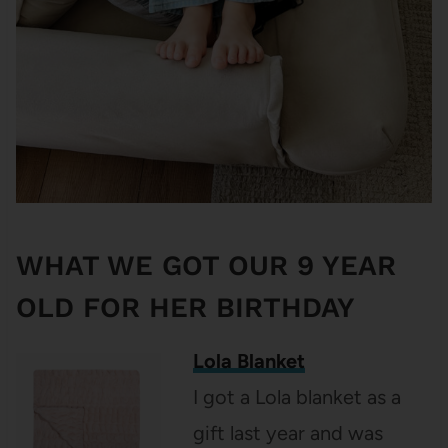
WHAT WE GOT OUR 9 YEAR
OLD FOR HER BIRTHDAY
Lola Blanket
I got a Lola blanket as a
gift last year and was