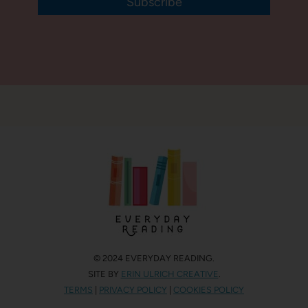
Subscribe
© 2024 EVERYDAY READING.
SITE BY
ERIN ULRICH CREATIVE
.
TERMS
|
PRIVACY POLICY
|
COOKIES POLICY