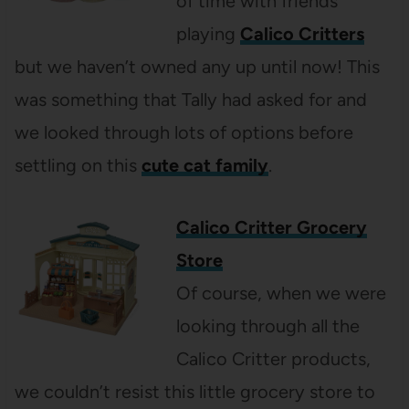
of time with friends
playing
Calico Critters
but we haven’t owned any up until now! This
was something that Tally had asked for and
we looked through lots of options before
settling on this
cute cat family
.
Calico Critter Grocery
Store
Of course, when we were
looking through all the
Calico Critter products,
we couldn’t resist this little grocery store to