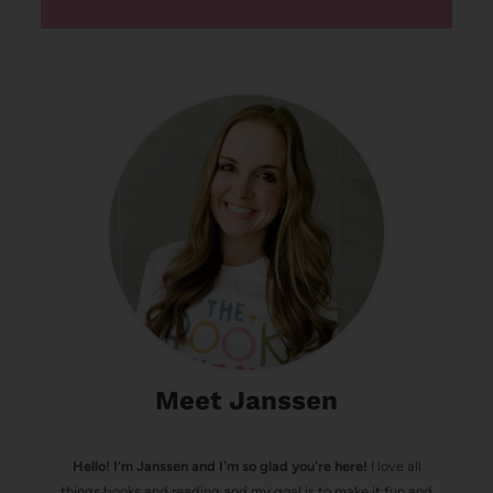
Meet Janssen
Hello! I’m Janssen and I'm so glad you're here!
I love all
things books and reading and my goal is to make it fun and