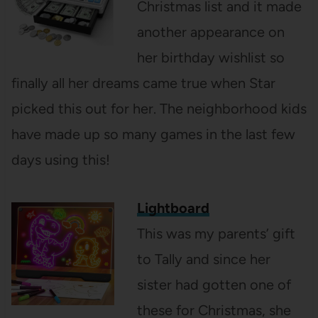
Christmas list and it made
another appearance on
her birthday wishlist so
finally all her dreams came true when Star
picked this out for her. The neighborhood kids
have made up so many games in the last few
days using this!
Lightboard
This was my parents’ gift
to Tally and since her
sister had gotten one of
these for Christmas, she