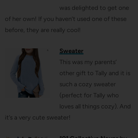
was delighted to get one
of her own! If you haven’t used one of these
before, they are really cool!
Sweater
This was my parents’
other gift to Tally and it is
such a cozy sweater
(perfect for Tally who
loves all things cozy). And
it’s a very cute sweater!