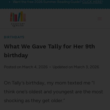
Want the free 2026 Summer Reading Guide?
CLICK HERE!
Skip
to
content
BIRTHDAYS
What We Gave Tally for Her 9th
birthday
Posted on
March 4, 2026
Updated on
March 3, 2026
On Tally’s birthday, my mom texted me “I
think one’s oldest and youngest are the most
shocking as they get older.”