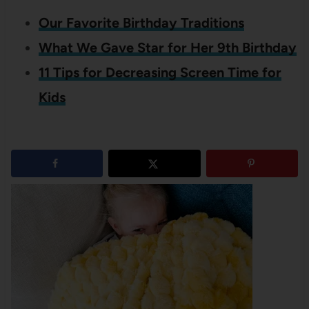
Our Favorite Birthday Traditions
What We Gave Star for Her 9th Birthday
11 Tips for Decreasing Screen Time for
Kids
7
shares