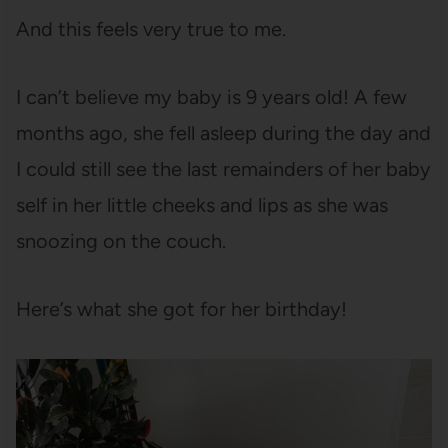
And this feels very true to me.
I can’t believe my baby is 9 years old! A few
months ago, she fell asleep during the day and
I could still see the last remainders of her baby
self in her little cheeks and lips as she was
snoozing on the couch.
Here’s what she got for her birthday!