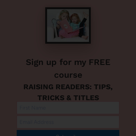
Sign up for my FREE
course
RAISING READERS: TIPS,
TRICKS & TITLES