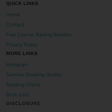
QUICK LINKS
Home
Contact
Free Course: Raising Readers
Privacy Policy
MORE LINKS
Instagram
Summer Reading Guides
Reading Charts
Book Lists
DISCLOSURE