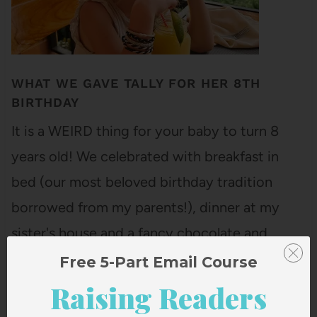
WHAT WE GAVE TALLY FOR HER 8TH
BIRTHDAY
It is a WEIRD thing for your baby to turn 8
years old! We celebrated with breakfast in
bed (our most beloved birthday tradition
borrowed from my parents!), dinner at my
sister's house and a fancy chocolate and
raspberry trifle made by Ella! And, of course,
Free 5-Part Email Course
some gifts! Here are…
Raising Readers