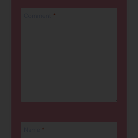
Comment
*
Name
*