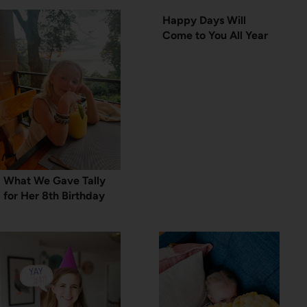
Happy Days Will
Come to You All Year
What We Gave Tally
for Her 8th Birthday