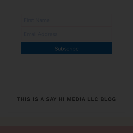
Subscribe
THIS IS A SAY HI MEDIA LLC BLOG