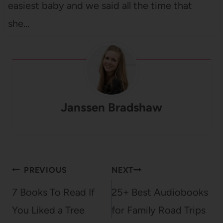
easiest baby and we said all the time that
she…
Janssen Bradshaw
Post
PREVIOUS
NEXT
navigation
7 Books To Read If
25+ Best Audiobooks
You Liked a Tree
for Family Road Trips