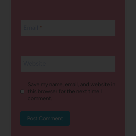
Email
*
Website
Save my name, email, and website in
this browser for the next time I
comment.