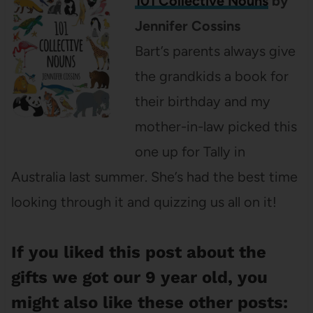
101 Collective Nouns
by
Jennifer Cossins
Bart’s parents always give
the grandkids a book for
their birthday and my
mother-in-law picked this
one up for Tally in
Australia last summer. She’s had the best time
looking through it and quizzing us all on it!
If you liked this post about the
gifts we got our 9 year old, you
might also like these other posts: