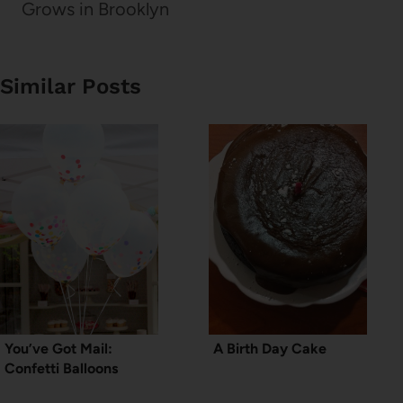
Grows in Brooklyn
Similar Posts
You’ve Got Mail:
A Birth Day Cake
Confetti Balloons