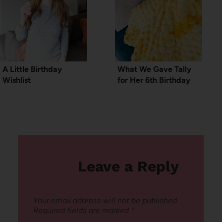
A Little Birthday
What We Gave Tally
Wishlist
for Her 6th Birthday
Leave a Reply
Your email address will not be published.
Required fields are marked
*