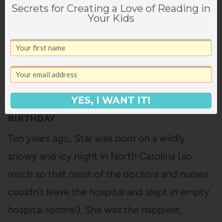
Secrets for Creating a Love of Reading in
Your Kids
YES, I WANT IT!
WHAT WE GAVE STAR FOR HER 10TH
BIRTHDAY
Ten years ago, Star was born on a wildly
snowy and icy night in North Carolina (so
much so that most of the doctors and nurses
couldn't leave the hospital and slept in empty
hospital rooms!). She was the happiest,