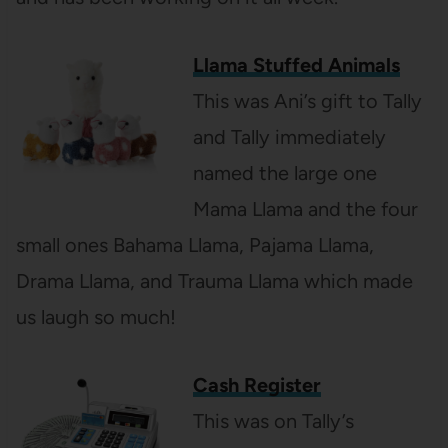
Llama Stuffed Animals
This was Ani’s gift to Tally
and Tally immediately
named the large one
Mama Llama and the four
small ones Bahama Llama, Pajama Llama,
Drama Llama, and Trauma Llama which made
us laugh so much!
Cash Register
This was on Tally’s