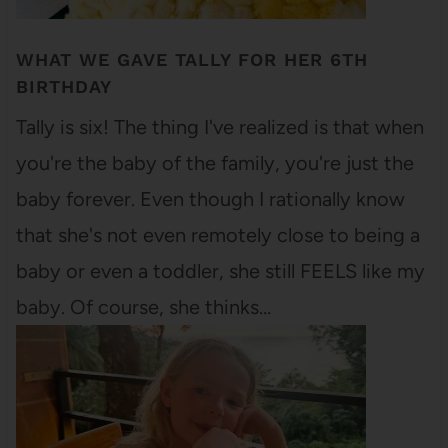
WHAT WE GAVE TALLY FOR HER 6TH
BIRTHDAY
Tally is six! The thing I've realized is that when
you're the baby of the family, you're just the
baby forever. Even though I rationally know
that she's not even remotely close to being a
baby or even a toddler, she still FEELS like my
baby. Of course, she thinks…