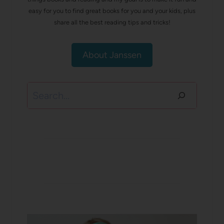
easy for you to find great books for you and your kids, plus
share all the best reading tips and tricks!
About Janssen
Search