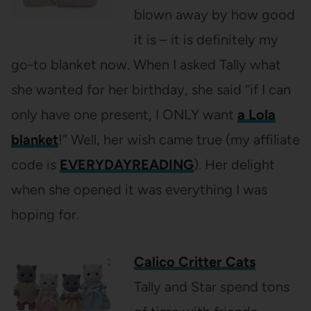
blown away by how good
it is – it is definitely my
go-to blanket now. When I asked Tally what
she wanted for her birthday, she said “if I can
only have one present, I ONLY want
a Lola
blanket
!” Well, her wish came true (my affiliate
code is
EVERYDAYREADING
). Her delight
when she opened it was everything I was
hoping for.
Calico Critter Cats
Tally and Star spend tons