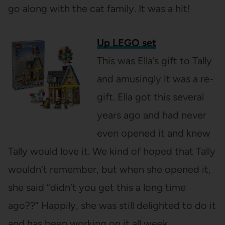
go along with the cat family. It was a hit!
Up LEGO set
This was Ella’s gift to Tally
and amusingly it was a re-
gift. Ella got this several
years ago and had never
even opened it and knew
Tally would love it. We kind of hoped that Tally
wouldn’t remember, but when she opened it,
she said “didn’t you get this a long time
ago??” Happily, she was still delighted to do it
and has been working on it all week.