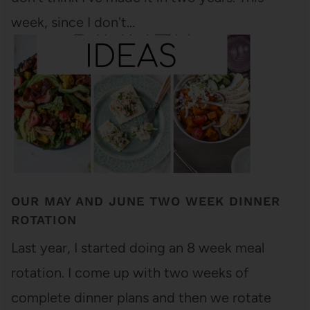
week, since I don't…
OUR MAY AND JUNE TWO WEEK DINNER
ROTATION
Last year, I started doing an 8 week meal
rotation. I come up with two weeks of
complete dinner plans and then we rotate