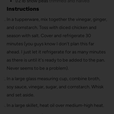
1/2
lb
snow peas
trimmed and halved
Instructions
In a tupperware, mix together the vinegar, ginger,
and cornstarch. Toss with diced chicken and
season with salt. Cover and refrigerate 30
minutes (you guys know I don't plan this far
ahead. I just let it refrigerate for as many minutes
as there is until it's ready to be added to the pan.
Never seems to be a problem).
In a large glass measuring cup, combine broth,
soy sauce, vinegar, sugar, and cornstarch. Whisk
and set aside.
In a large skillet, heat oil over medium-high heat.