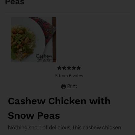
Peas
5
from
6
votes
Print
Cashew Chicken with
Snow Peas
Nothing short of delicious, this cashew chicken