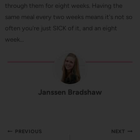
through them for eight weeks. Having the
same meal every two weeks means it's not so
often you're just SICK of it, and an eight
week…
Janssen Bradshaw
Post
PREVIOUS
NEXT