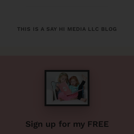
THIS IS A SAY HI MEDIA LLC BLOG
Sign up for my FREE