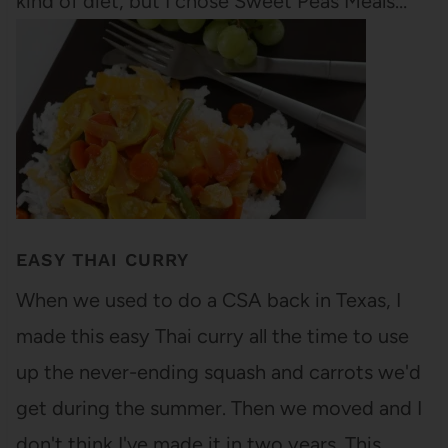
kind of diet, but I chose Sweet Peas Meals…
EASY THAI CURRY
When we used to do a CSA back in Texas, I
made this easy Thai curry all the time to use
up the never-ending squash and carrots we'd
get during the summer. Then we moved and I
don't think I've made it in two years. This