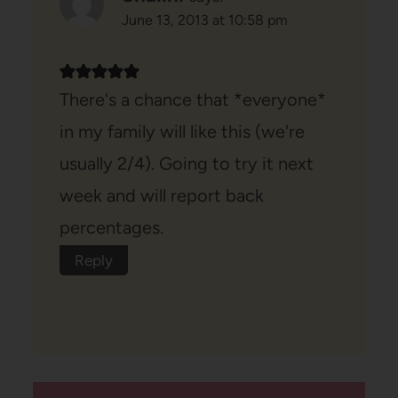
June 13, 2013 at 10:58 pm
There's a chance that *everyone*
in my family will like this (we're
usually 2/4). Going to try it next
week and will report back
percentages.
Reply