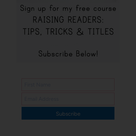
Subscribe