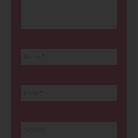
Name
*
Email
*
Website