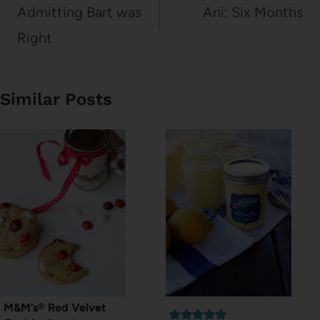
navigation
Admitting Bart was
Ani: Six Months
Right
Similar Posts
M&M’s® Red Velvet