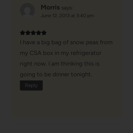
Morris
says:
June 12, 2013 at 3:40 pm
I have a big bag of snow peas from
my CSA box in my refrigerator
right now. I am thinking this is
going to be dinner tonight.
Reply