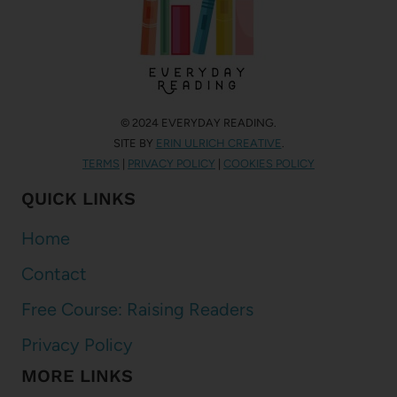
© 2024 EVERYDAY READING.
SITE BY
ERIN ULRICH CREATIVE
.
TERMS
|
PRIVACY POLICY
|
COOKIES POLICY
QUICK LINKS
Home
Contact
Free Course: Raising Readers
Privacy Policy
MORE LINKS