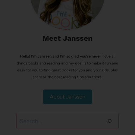
Meet Janssen
Hello! I’m Janssen and I'm so glad you're here!
I love all
things books and reading and my goal is to make it fun and
easy for you to find great books for you and your kids, plus
share all the best reading tips and tricks!
About Janssen
Search