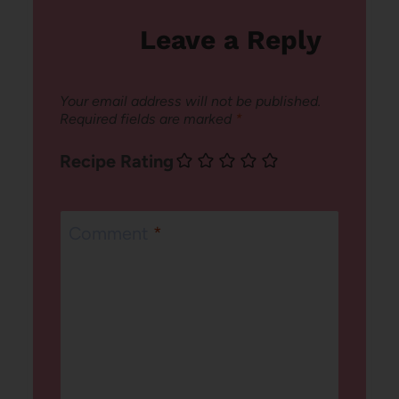
Leave a Reply
Your email address will not be published.
Required fields are marked
*
Recipe Rating
Comment
*