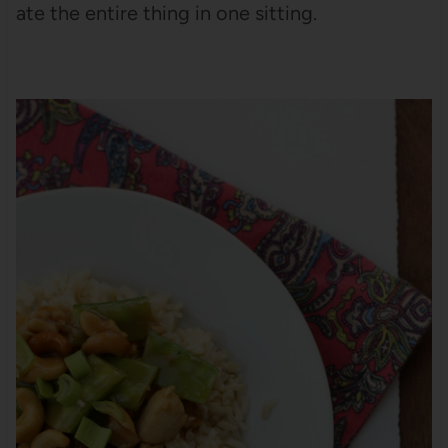
ate the entire thing in one sitting.