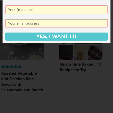
YES, I WANT IT!
Quarantine Baking: 10
Recipes to Try
Roasted Vegetable
and Chicken Rice
Bowls with
Guacamole and Ranch