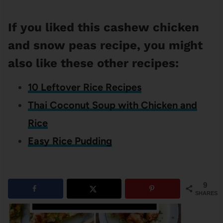
If you liked this cashew chicken
and snow peas recipe, you might
also like these other recipes:
10 Leftover Rice Recipes
Thai Coconut Soup with Chicken and
Rice
Easy Rice Pudding
9
SHARES