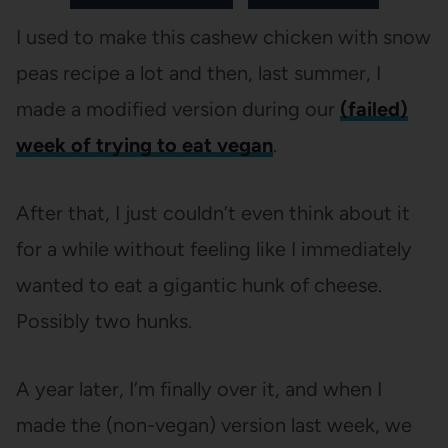
I used to make this cashew chicken with snow
peas recipe a lot and then, last summer, I
made a modified version during our
(failed)
week of trying to eat vegan
.
After that, I just couldn’t even think about it
for a while without feeling like I immediately
wanted to eat a gigantic hunk of cheese.
Possibly two hunks.
A year later, I’m finally over it, and when I
made the (non-vegan) version last week, we