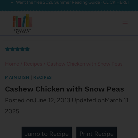
Want the free 2026 Summer Reading Guide?
CLICK HERE!
Skip
to
content
Home
/
Recipes
/
Cashew Chicken with Snow Peas
MAIN DISH
|
RECIPES
Cashew Chicken with Snow Peas
Posted on
June 12, 2013
Updated on
March 11,
2025
Jump to Recipe
Print Recipe