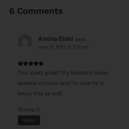
6 Comments
Amina Elahi
says:
June 12, 2013 at 3:12 pm
This looks great! My husband loves
sesame chicken and I'm sure he'd
enjoy this as well.
Amina //
Reply