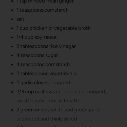
1
tsp
minced fresh ginger
1
teaspoons
cornstarch
salt
1
cup
chicken or vegetable broth
1/4
cup
soy sauce
2
tablespoons
rice vinegar
4
teaspoons
sugar
4
teaspoons
cornstarch
2
tablespoons
vegetable oil
2
garlic cloves
chopped
2/3
cup
cashews
chopped, unchopped,
roasted, raw - doesn't matter
2
green onions
white and green parts
separated and thinly sliced