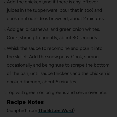
Add the chicken (and if there is any leftover
juices in the tupperware, pour that in too) and
cook until outside is browned, about 2 minutes.
Add garlic, cashews, and green onion whites.
Cook, stirring frequently, about 30 seconds.
Whisk the sauce to recombine and pour it into
the skillet. Add the snow peas. Cook, stirring
occasionally and being sure to scrape the bottom
of the pan, until sauce thickens and the chicken is
cooked through, about 5 minutes.
Top with green onion greens and serve over rice.
Recipe Notes
(adapted from
The Bitten Word
)