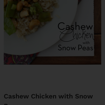
Cashew Chicken with Snow