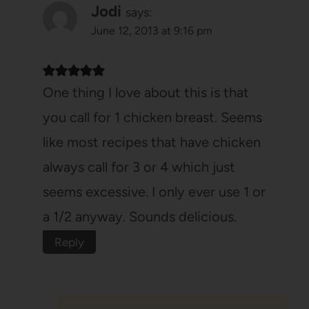
Jodi
says:
June 12, 2013 at 9:16 pm
One thing I love about this is that
you call for 1 chicken breast. Seems
like most recipes that have chicken
always call for 3 or 4 which just
seems excessive. I only ever use 1 or
a 1/2 anyway. Sounds delicious.
Reply