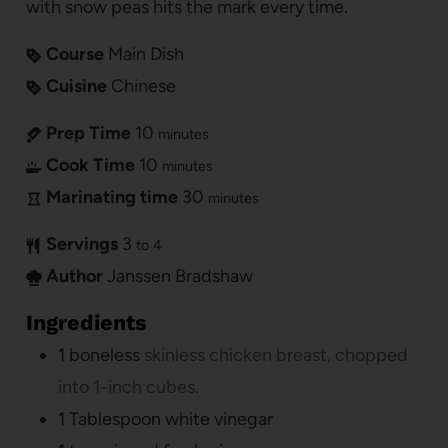
with snow peas hits the mark every time.
Course
Main Dish
Cuisine
Chinese
Prep Time
10
minutes
Cook Time
10
minutes
Marinating time
30
minutes
Servings
3
to 4
Author
Janssen Bradshaw
Ingredients
1
boneless
skinless chicken breast, chopped
into 1-inch cubes.
1
Tablespoon
white vinegar