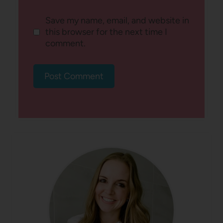
Save my name, email, and website in
this browser for the next time I
comment.