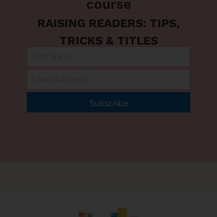
course
RAISING READERS: TIPS,
TRICKS & TITLES
Subscribe