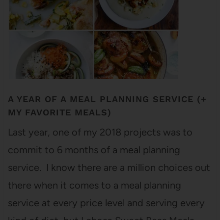
A YEAR OF A MEAL PLANNING SERVICE (+
MY FAVORITE MEALS)
Last year, one of my 2018 projects was to
commit to 6 months of a meal planning
service. I know there are a million choices out
there when it comes to a meal planning
service at every price level and serving every