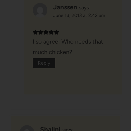
Janssen
says:
June 13, 2013 at 2:42 am
I so agree! Who needs that
much chicken?
Reply
Shalini
says: