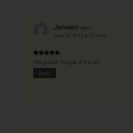
Janssen
says:
June 12, 2013 at 5:11 pm
Oh good! I hope it's a hit.
Reply