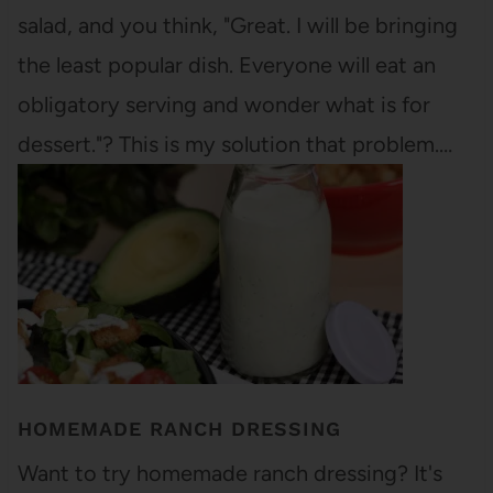
salad, and you think, "Great. I will be bringing
the least popular dish. Everyone will eat an
obligatory serving and wonder what is for
dessert."? This is my solution that problem.…
HOMEMADE RANCH DRESSING
Want to try homemade ranch dressing? It's