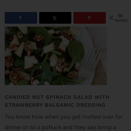
60
SHARES
CANDIED NUT SPINACH SALAD WITH
STRAWBERRY BALSAMIC DRESSING
You know how when you get invited over for
dinner or to a potluck and they say bring a