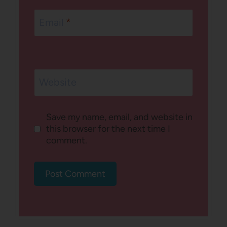
Email
*
Website
Save my name, email, and website in
this browser for the next time I
comment.