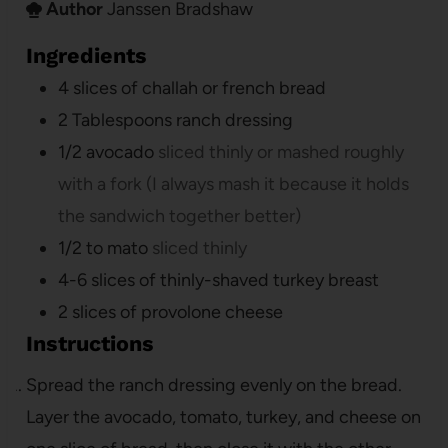
Author
Janssen Bradshaw
Ingredients
4
slices
of challah or french bread
2
Tablespoons
ranch dressing
1/2
avocado
sliced thinly or mashed roughly
with a fork (I always mash it because it holds
the sandwich together better)
1/2 to
mato
sliced thinly
4-6
slices
of thinly-shaved turkey breast
2
slices
of provolone cheese
Instructions
Spread the ranch dressing evenly on the bread.
Layer the avocado, tomato, turkey, and cheese on