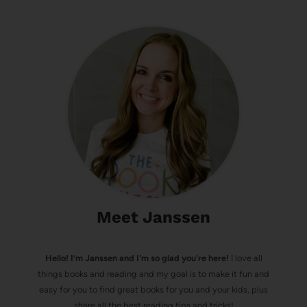
Meet Janssen
Hello! I’m Janssen and I'm so glad you're here!
I love all
things books and reading and my goal is to make it fun and
easy for you to find great books for you and your kids, plus
share all the best reading tips and tricks!