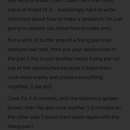
one slice of bread, then close it with the other
piece of bread (it is. . .surprisingly hard to write
directions about how to make a sandwich. I'm just
going to assume you know how to make one).
Run a stick of butter around a frying pan over
medium-low heat, then put your sandwiches in
the pan (I like to put another heavy frying pan on
top of the sandwiches because it helps them
cook more evenly and presses everything
together. (Like so)).
Cook for 3-5 minutes, until the bottom is golden
brown, then flip and cook another 1-2 minutes on
the other side (I press them down again with the
heavy pan).