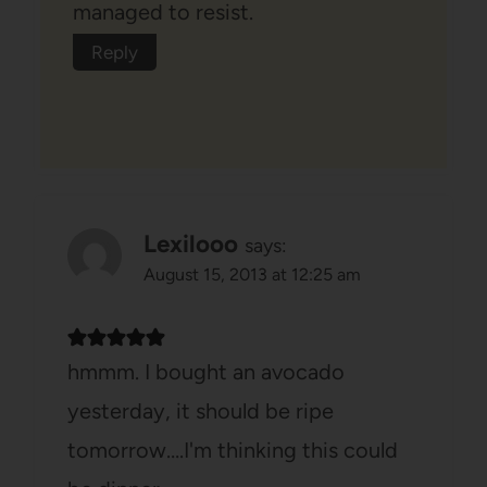
managed to resist.
Reply
Lexilooo
says:
August 15, 2013 at 12:25 am
hmmm. I bought an avocado
yesterday, it should be ripe
tomorrow….I'm thinking this could