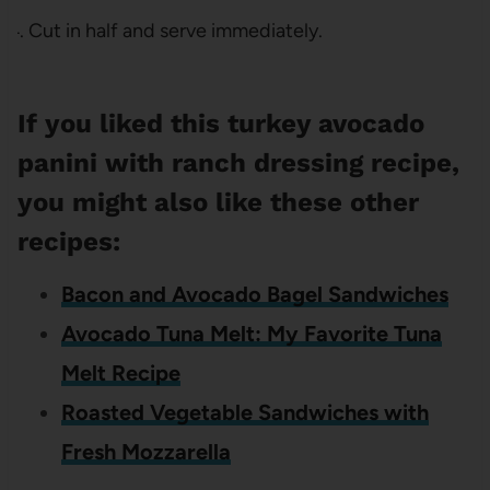
Cut in half and serve immediately.
If you liked this turkey avocado
panini with ranch dressing recipe,
you might also like these other
recipes:
Bacon and Avocado Bagel Sandwiches
Avocado Tuna Melt: My Favorite Tuna
Melt Recipe
Roasted Vegetable Sandwiches with
Fresh Mozzarella