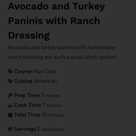
Avocado and Turkey
Paninis with Ranch
Dressing
Avocado and turkey paninis with homemade
ranch dressing are such a good lunch option!
Course
Main Dish
Cuisine
American
Prep Time
3
minutes
Cook Time
7
minutes
Total Time
10
minutes
Servings
2
sandwiches