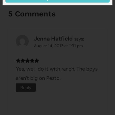
5 Comments
Jenna Hatfield
says:
August 14, 2013 at 1:31 pm
Yes, we'll do it with ranch. The boys
aren't big on Pesto.
Reply