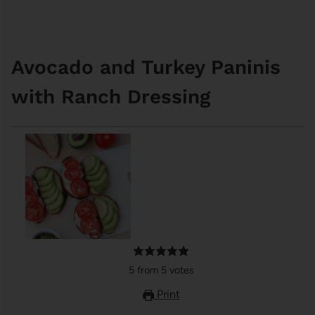
Avocado and Turkey Paninis
with Ranch Dressing
5
from
5
votes
Print