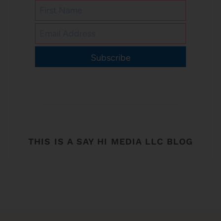
Subscribe
THIS IS A SAY HI MEDIA LLC BLOG