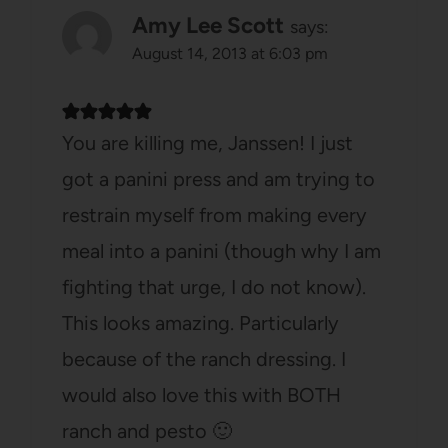
Amy Lee Scott
says:
August 14, 2013 at 6:03 pm
You are killing me, Janssen! I just
got a panini press and am trying to
restrain myself from making every
meal into a panini (though why I am
fighting that urge, I do not know).
This looks amazing. Particularly
because of the ranch dressing. I
would also love this with BOTH
ranch and pesto 🙂