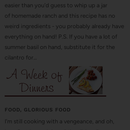
easier than you'd guess to whip up a jar
of homemade ranch and this recipe has no
weird ingredients - you probably already have
everything on hand! P.S. If you have a lot of
summer basil on hand, substitute it for the
cilantro for…
FOOD, GLORIOUS FOOD
I'm still cooking with a vengeance, and oh,