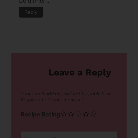
be dinner…
Reply
Leave a Reply
Your email address will not be published.
Required fields are marked
*
Recipe Rating