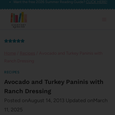
Want the free 2026 Summer Reading Guide?
CLICK HERE!
Skip
to
content
Home
/
Recipes
/
Avocado and Turkey Paninis with
Ranch Dressing
RECIPES
Avocado and Turkey Paninis with
Ranch Dressing
Posted on
August 14, 2013
Updated on
March
11, 2025