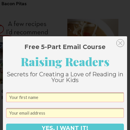
Bacon Pitas
Free 5-Part Email Course
Raising Readers
Secrets for Creating a Love of Reading in
Your Kids
6 Recipes I’d
Recommend
Crockpot Enchilada
Soup
YES, I WANT IT!