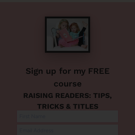
Sign up for my FREE
course
RAISING READERS: TIPS,
TRICKS & TITLES