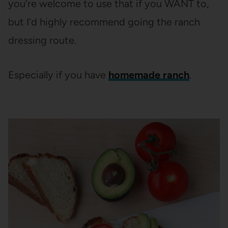
you’re welcome to use that if you WANT to,
but I’d highly recommend going the ranch
dressing route.
Especially if you have
homemade ranch
.