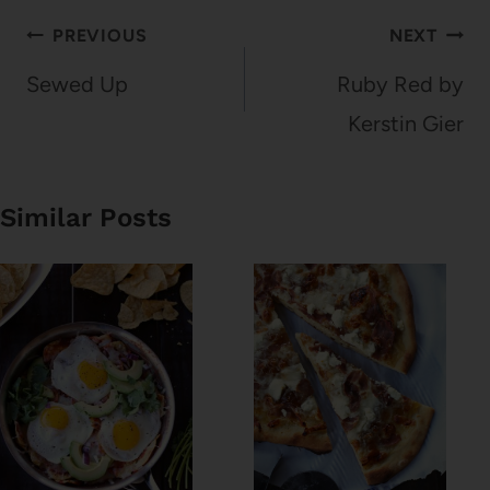
Post
PREVIOUS
NEXT
navigation
Sewed Up
Ruby Red by
Kerstin Gier
Similar Posts