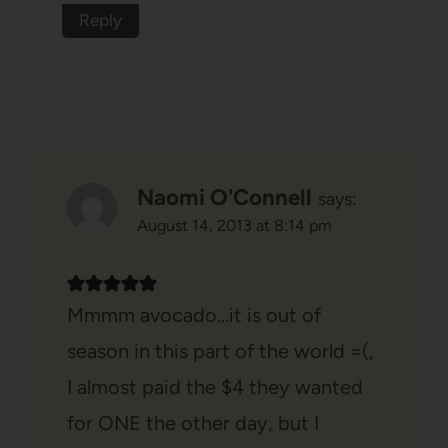
Reply
Naomi O'Connell
says:
August 14, 2013 at 8:14 pm
Mmmm avocado…it is out of
season in this part of the world =(,
I almost paid the $4 they wanted
for ONE the other day, but I