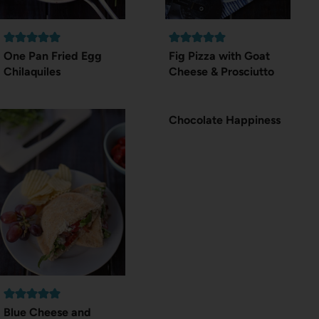
One Pan Fried Egg
Fig Pizza with Goat
Chilaquiles
Cheese & Prosciutto
Chocolate Happiness
Blue Cheese and