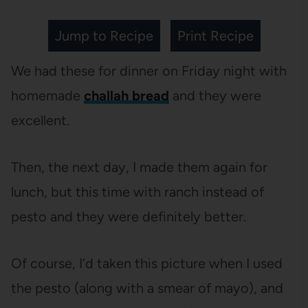
Jump to Recipe
Print Recipe
We had these for dinner on Friday night with
homemade
challah bread
and they were
excellent.
Then, the next day, I made them again for
lunch, but this time with ranch instead of
pesto and they were definitely better.
Of course, I’d taken this picture when I used
the pesto (along with a smear of mayo), and