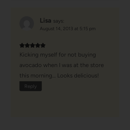
Lisa
says:
August 14, 2013 at 5:15 pm
Kicking myself for not buying
avocado when I was at the store
this morning… Looks delicious!
Reply