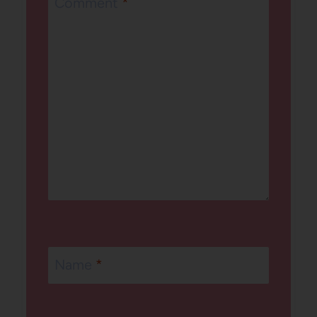
Comment
*
Name
*