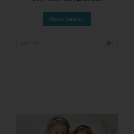
About Janssen
Search