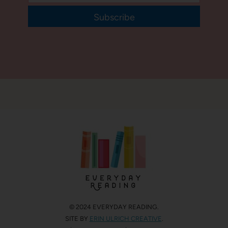
Subscribe
© 2024 EVERYDAY READING.
SITE BY
ERIN ULRICH CREATIVE
.