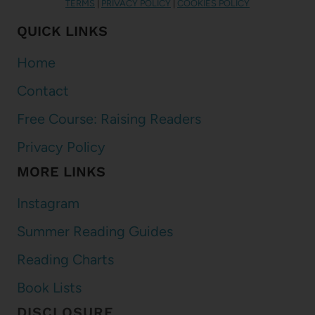
TERMS
|
PRIVACY POLICY
|
COOKIES POLICY
QUICK LINKS
Home
Contact
Free Course: Raising Readers
Privacy Policy
MORE LINKS
Instagram
Summer Reading Guides
Reading Charts
Book Lists
DISCLOSURE