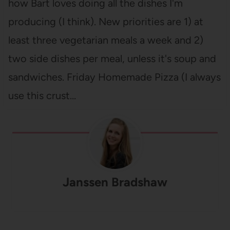
how Bart loves doing all the dishes I'm
producing (I think). New priorities are 1) at
least three vegetarian meals a week and 2)
two side dishes per meal, unless it's soup and
sandwiches. Friday Homemade Pizza (I always
use this crust…
Janssen Bradshaw