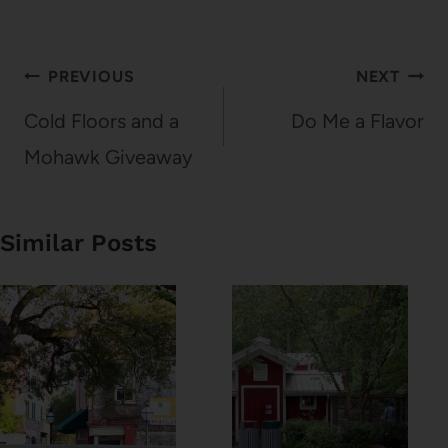
Post
PREVIOUS
NEXT
navigation
Cold Floors and a
Do Me a Flavor
Mohawk Giveaway
Similar Posts