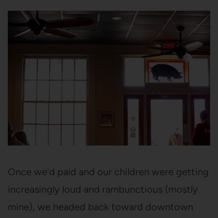
Once we’d paid and our children were getting
increasingly loud and rambunctious (mostly
mine), we headed back toward downtown