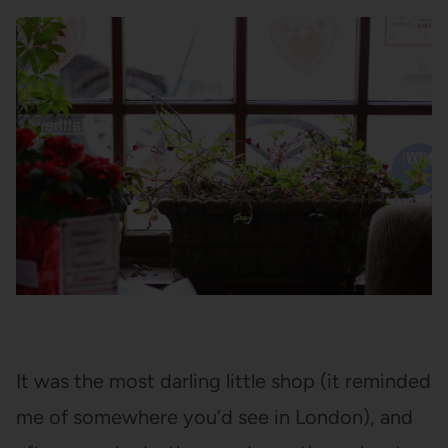
It was the most darling little shop (it reminded
me of somewhere you’d see in London), and