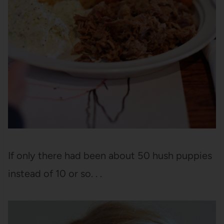
If only there had been about 50 hush puppies
instead of 10 or so. . .