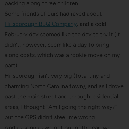
packing along three children.
Some friends of ours had raved about
Hillsborough BBQ Company
, and a cold
February day seemed like the day to try it (it
didn’t, however, seem like a day to bring
along coats, which was a rookie move on my
part).
Hillsborough isn’t very big (total tiny and
charming North Carolina town), and as I drove
past the main street and through residential
areas, I thought “Am I going the right way?”
but the GPS didn’t steer me wrong.
And as soon as we got out of the car, we