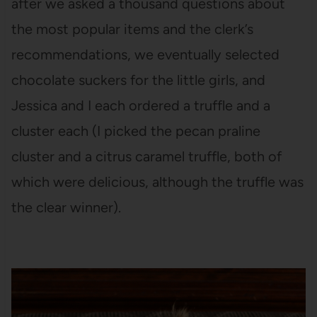
after we asked a thousand questions about
the most popular items and the clerk’s
recommendations, we eventually selected
chocolate suckers for the little girls, and
Jessica and I each ordered a truffle and a
cluster each (I picked the pecan praline
cluster and a citrus caramel truffle, both of
which were delicious, although the truffle was
the clear winner).