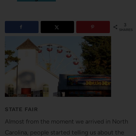
3
SHARES
STATE FAIR
Almost from the moment we arrived in North
Carolina, people started telling us about the