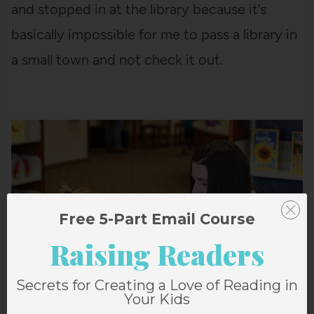
and stopped in at the library because it’s
basically impossible for me to pass a library in
a small town and not check it out.
Free 5-Part Email Course
Raising Readers
Secrets for Creating a Love of Reading in
Your Kids