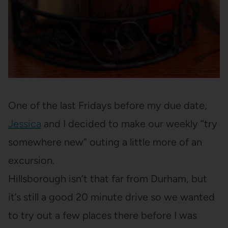
One of the last Fridays before my due date,
Jessica
and I decided to make our weekly “try
somewhere new” outing a little more of an
excursion.
Hillsborough isn’t that far from Durham, but
it’s still a good 20 minute drive so we wanted
to try out a few places there before I was