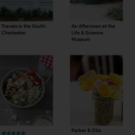
Travels in the South:
An Afternoon at the
Charleston
Life & Science
Museum
Parker & Otis