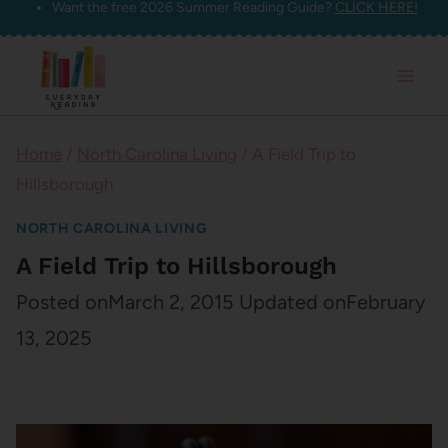
Want the free 2026 Summer Reading Guide?
CLICK HERE!
Skip
to
content
Home
/
North Carolina Living
/
A Field Trip to
Hillsborough
NORTH CAROLINA LIVING
A Field Trip to Hillsborough
Posted on
March 2, 2015
Updated on
February
13, 2025