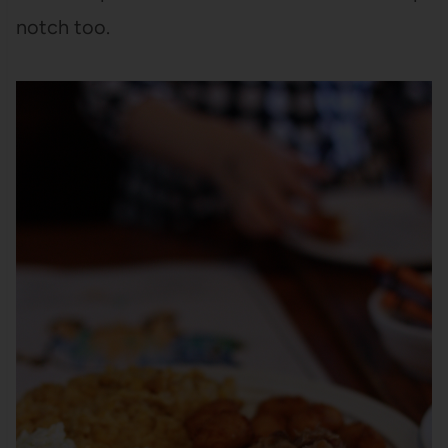
notch too.