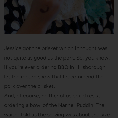
Jessica got the brisket which I thought was
not quite as good as the pork. So, you know,
if you’re ever ordering BBQ in Hillsborough,
let the record show that I recommend the
pork over the brisket.
And, of course, neither of us could resist
ordering a bowl of the Nanner Puddin. The
waiter told us the serving was about the size