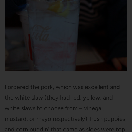
I ordered the pork, which was excellent and
the white slaw (they had red, yellow, and
white slaws to choose from – vinegar,
mustard, or mayo respectively), hush puppies,
and corn puddin’ that came as sides were top