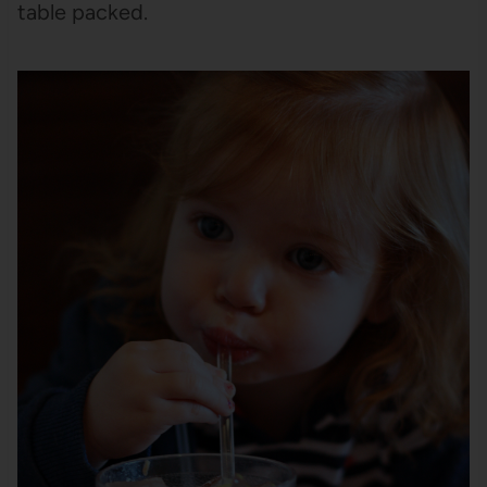
table packed.