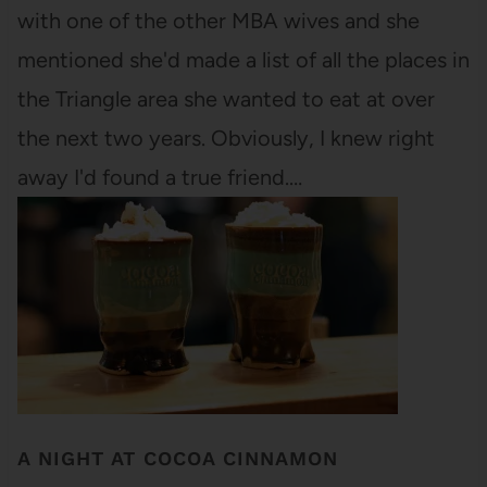
with one of the other MBA wives and she
mentioned she'd made a list of all the places in
the Triangle area she wanted to eat at over
the next two years. Obviously, I knew right
away I'd found a true friend.…
A NIGHT AT COCOA CINNAMON