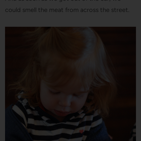
could smell the meat from across the street.