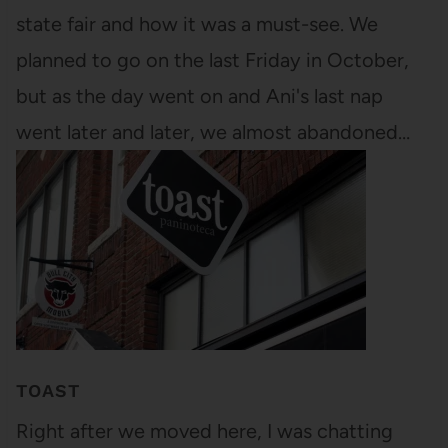
state fair and how it was a must-see. We
planned to go on the last Friday in October,
but as the day went on and Ani's last nap
went later and later, we almost abandoned…
TOAST
Right after we moved here, I was chatting