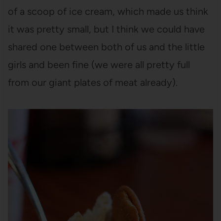
of a scoop of ice cream, which made us think
it was pretty small, but I think we could have
shared one between both of us and the little
girls and been fine (we were all pretty full
from our giant plates of meat already).