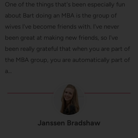
One of the things that's been especially fun
about Bart doing an MBA is the group of
wives I've become friends with. I've never
been great at making new friends, so I've
been really grateful that when you are part of
the MBA group, you are automatically part of
a…
Janssen Bradshaw