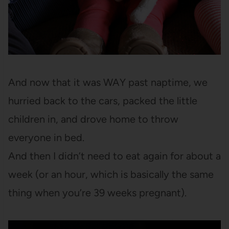
And now that it was WAY past naptime, we
hurried back to the cars, packed the little
children in, and drove home to throw
everyone in bed.
And then I didn’t need to eat again for about a
week (or an hour, which is basically the same
thing when you’re 39 weeks pregnant).