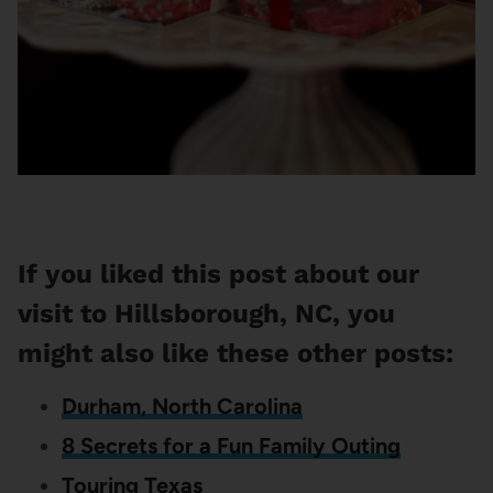
If you liked this post about our
visit to Hillsborough, NC, you
might also like these other posts:
Durham, North Carolina
8 Secrets for a Fun Family Outing
Touring Texas