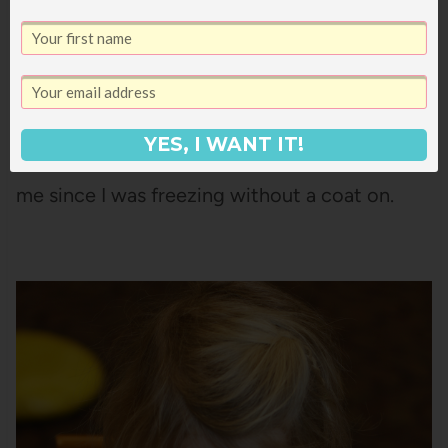
It was a cute little library with lots of good
book displays and a table of puzzles, plus it
YES, I WANT IT!
was nice and warm, which was important to
me since I was freezing without a coat on.