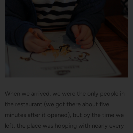
When we arrived, we were the only people in
the restaurant (we got there about five
minutes after it opened), but by the time we
left, the place was hopping with nearly every