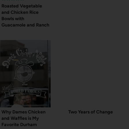
Roasted Vegetable
and Chicken Rice
Bowls with
Guacamole and Ranch
Why Dames Chicken
Two Years of Change
and Waffles is My
Favorite Durham