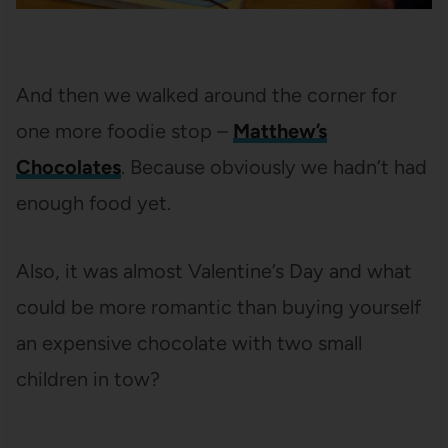
And then we walked around the corner for
one more foodie stop –
Matthew’s
Chocolates
. Because obviously we hadn’t had
enough food yet.
Also, it was almost Valentine’s Day and what
could be more romantic than buying yourself
an expensive chocolate with two small
children in tow?