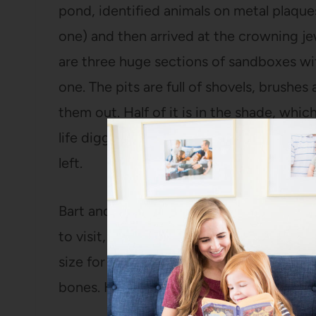
pond, identified animals on metal plaque
one) and then arrived at the crowning je
are three huge sections of sandboxes wit
one. The pits are full of shovels, brushes
them out. Half of it is in the shade, whic
life digging. We won’t talk about how mu
left.
Bart and I both commented that the nex
to visit, we will certainly return. It’s clo
size for kids. And when you’re tired of l
bones. How often do you get to say TH