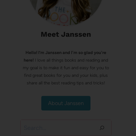
Meet Janssen
Hello! I’m Janssen and I'm so glad you're
here!
I love all things books and reading and
my goal is to make it fun and easy for you to
find great books for you and your kids, plus
share all the best reading tips and tricks!
About Janssen
Search