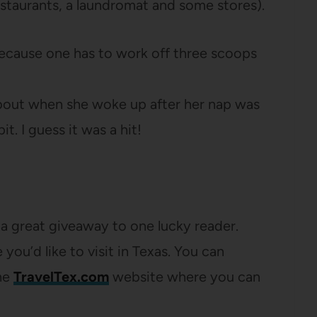
staurants, a laundromat and some stores).
ecause one has to work off three scoops
k about when she woke up after her nap was
it. I guess it was a hit!
a great giveaway to one lucky reader.
ou’d like to visit in Texas. You can
the
TravelTex.com
website where you can