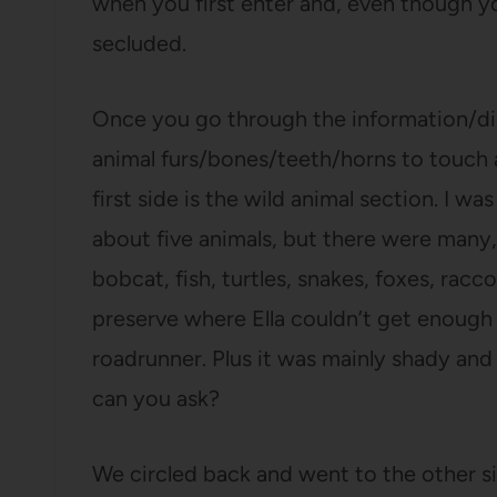
when you first enter and, even though y
secluded.
Once you go through the information/dis
animal furs/bones/teeth/horns to touch 
first side is the wild animal section. I w
about five animals, but there were many,
bobcat, fish, turtles, snakes, foxes, rac
preserve where Ella couldn’t get enough 
roadrunner. Plus it was mainly shady an
can you ask?
We circled back and went to the other s