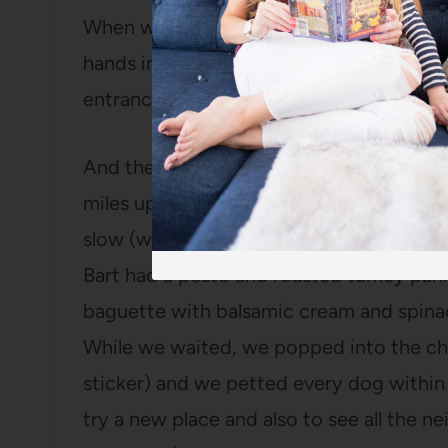
When we walked back to the car, we crosse
hands in the water and watched all the p
entranced that we determined we need 
And then, because no outing is complet
miles up to Hyde Park and had lunch at
D
slow (we waited over half an hour for ou
Bart had a pesto and roasted turkey pani
baguette with balsamic cream and spinac
While we waited, we popped into the ch
sticker) and we petted every dog within a
try a new place and also to see all the 