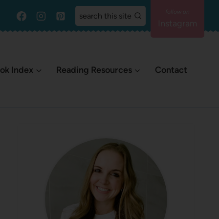
search this site
Instagram
ok Index
Reading Resources
Contact