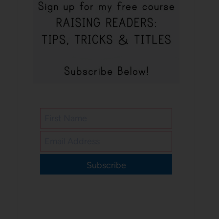
Subscribe