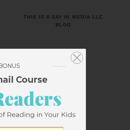
THIS IS A SAY HI MEDIA LLC
BLOG
 BONUS
mail Course
Readers
of Reading in Your Kids