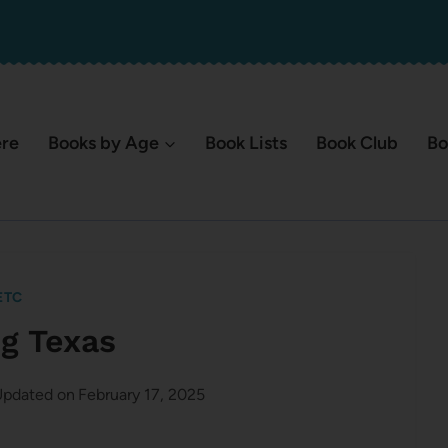
ere
Books by Age
Book Lists
Book Club
Bo
ETC
ng Texas
pdated on
February 17, 2025