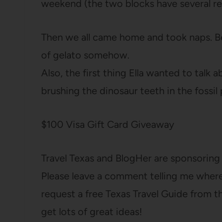
weekend (the two blocks have several re
Then we all came home and took naps. B
of gelato somehow.
Also, the first thing Ella wanted to tal
brushing the dinosaur teeth in the fossil p
$100 Visa Gift Card Giveaway
Travel Texas and BlogHer are sponsoring 
Please leave a comment telling me where y
request a free Texas Travel Guide from 
get lots of great ideas!