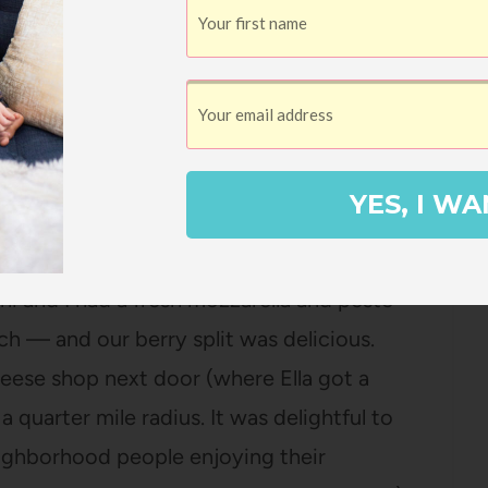
d over to the lake side, let Ella dip her
eople boating on the water. Ella was so
to take her boating sometime soon.
e without some food, we drove a couple of
YES, I WA
olce Vita
. The service was ridiculously
r sandwiches) but our food was incredible.
ni and I had a fresh mozzarella and pesto
h — and our berry split was delicious.
eese shop next door (where Ella got a
 quarter mile radius. It was delightful to
neighborhood people enjoying their