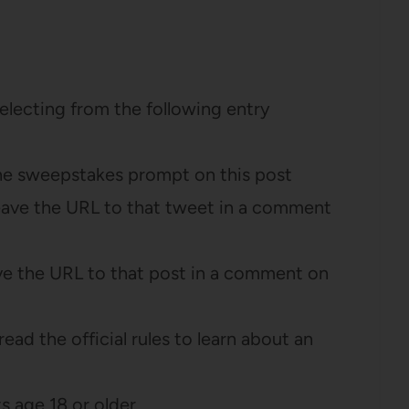
selecting from the following entry
he sweepstakes prompt on this post
eave the URL to that tweet in a comment
ve the URL to that post in a comment on
ead the official rules to learn about an
 age 18 or older.