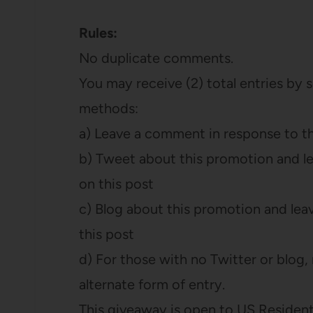
Rules:
No duplicate comments.
You may receive (2) total entries by 
methods:
a) Leave a comment in response to t
b) Tweet about this promotion and l
on this post
c) Blog about this promotion and lea
this post
d) For those with no Twitter or blog, r
alternate form of entry.
This giveaway is open to US Residents