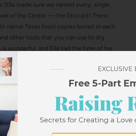
s (Ella made sure we named every. single.
wel of the Center — the Dino pit! There
h native Texas fossil copies buried in each
 and other tools that you can use to dig
h is wonderful, and Ella had the time of her
ch sand she had in her hair by the time we
EXCLUSIVE
Free 5-Part E
t time someone with small children comes
Raising 
ser than the zoo and free and just the right
ooking at animals, you can dig for dinosaur
Secrets for Creating a Love 
AT?