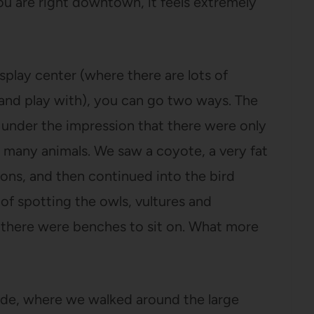
ou are right downtown, it feels extremely
play center (where there are lots of
and play with), you can go two ways. The
as under the impression that there were only
 many animals. We saw a coyote, a very fat
coons, and then continued into the bird
of spotting the owls, vultures and
d there were benches to sit on. What more
ide, where we walked around the large