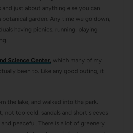
s and just about anything else you can
 a botanical garden. Any time we go down,
viduals having picnics, running, playing
ng.
and Science Center,
which many of my
ctually been to. Like any good outing, it
om the lake, and walked into the park.
, not too cold, sandals and short sleeves
and peaceful. There is a lot of greenery