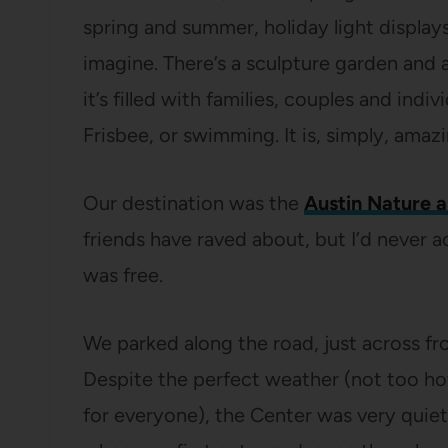
spring and summer, holiday light display
imagine. There’s a sculpture garden and
it’s filled with families, couples and indi
Frisbee, or swimming. It is, simply, amazi
Our destination was the
Austin Nature 
friends have raved about, but I’d never a
was free.
We parked along the road, just across fr
Despite the perfect weather (not too hot
for everyone), the Center was very quiet 