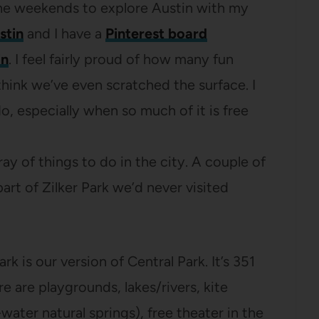
n the weekends to explore Austin with my
stin
and I have a
Pinterest board
in
. I feel fairly proud of how many fun
 think we’ve even scratched the surface. I
, especially when so much of it is free
y of things to do in the city. A couple of
rt of Zilker Park we’d never visited
Park is our version of Central Park. It’s 351
 are playgrounds, lakes/rivers, kite
-water natural springs), free theater in the