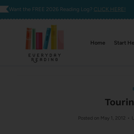
Skip
Want the FREE 2026 Reading Log?
CLICK HERE!
to
content
Home
Start H
Touri
Posted on
May 1, 2012
U