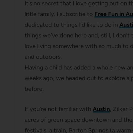
It’s no secret that I love getting out o
little family. I subscribe to
Free Fun in Au
dedicated to things I’d like to do in
Aust
things we’ve done here and, still, I don’t
love living somewhere with so much to do
and outdoors.
Having a child has added a whole new arra
weeks ago, we headed out to explore a pa
before.
If you’re not familiar with
Austin
, Zilker 
acres of green space downtown and there
festivals, a train, Barton Springs (a warm