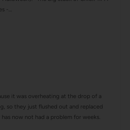
es -…
use it was overheating at the drop of a
g, so they just flushed out and replaced
r has now not had a problem for weeks.