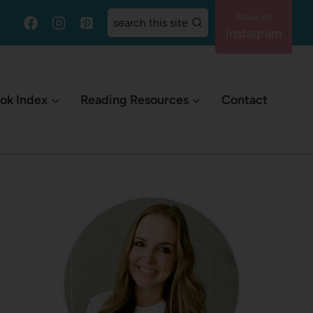
search this site
Instagram
ok Index
Reading Resources
Contact