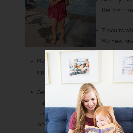
the first ti
Triscuits w
My new favo
My little herb garden on the patio. F
alphabetical order because I don’t h
Getting Easter baskets ready for Bart
– she LOVED it. (Also, she was so 
handfuls of jellybeans that after chu
looked at us and said “RUN” and th