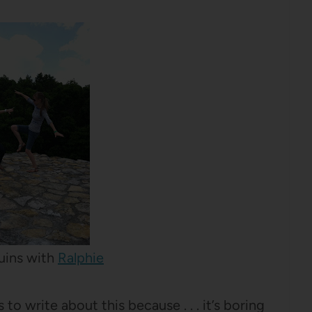
uins with
Ralphie
 to write about this because . . . it’s boring