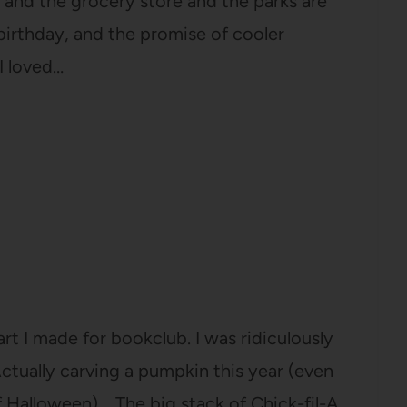
and the grocery store and the parks are
irthday, and the promise of cooler
I loved…
t I made for bookclub. I was ridiculously
 Actually carving a pumpkin this year (even
f Halloween). The big stack of Chick-fil-A