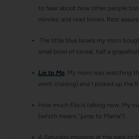
to hear about how other people took
movies, and read books. Rest assure
The little blue bowls my mom bought
small bowl of cereal, half a grapefruit 
Lie to Me
. My mom was watching this
went cruising) and I picked up the fi
How much Ella is talking now. My cu
(which means “jump to Mama”).
A Saturday morning at the park to fly