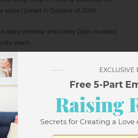
me since I joined in October of 2010.
ith sharp cheddar and honey Dijon mustard.
rite snack.
ive different herbs this year (arranged in
EXCLUSIVE
ave labels on them).
Free 5-Part E
Raising 
 and Ella. And hiding eggs for Ella to find
hopped up on the excitement and a few
rch (which usually wears her out), she
Secrets for Creating a Love 
en proceeded to spend twenty minutes