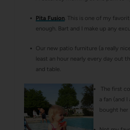
Pita Fusion
. This is one of my favorit
enough. Bart and I make up any exc
Our new patio furniture (a really ni
least an hour nearly every day out 
and table.
The first co
a fan (and 
bought her 
Not my favo