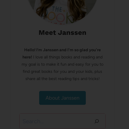
Meet Janssen
Hello! I’m Janssen and I'm so glad you're
here!
I love all things books and reading and
my goal is to make it fun and easy for you to
find great books for you and your kids, plus
share all the best reading tips and tricks!
About Janssen
Search