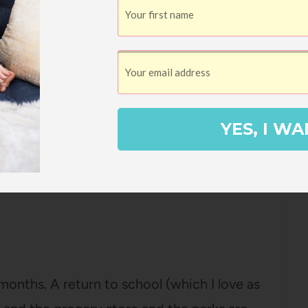
.
Pin
YES, I WA
onths. A return to school (which I love as