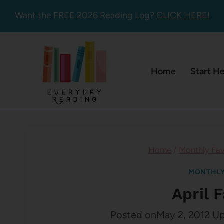
Skip
Want the FREE 2026 Reading Log?
CLICK HERE!
to
content
Home
Start H
Home
/
Monthly Fav
MONTHLY
April 
Posted on
May 2, 2012
Up