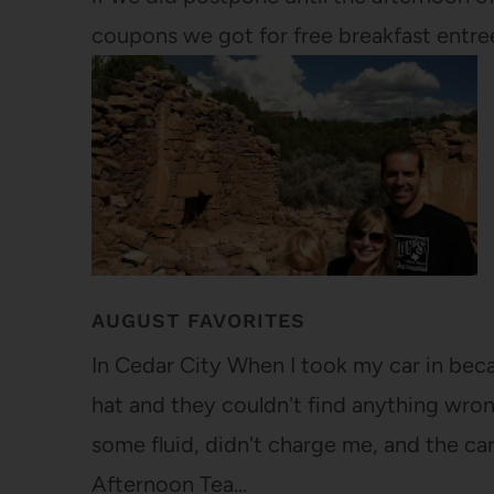
coupons we got for free breakfast entre
AUGUST FAVORITES
In Cedar City When I took my car in beca
hat and they couldn't find anything wron
some fluid, didn't charge me, and the ca
Afternoon Tea…