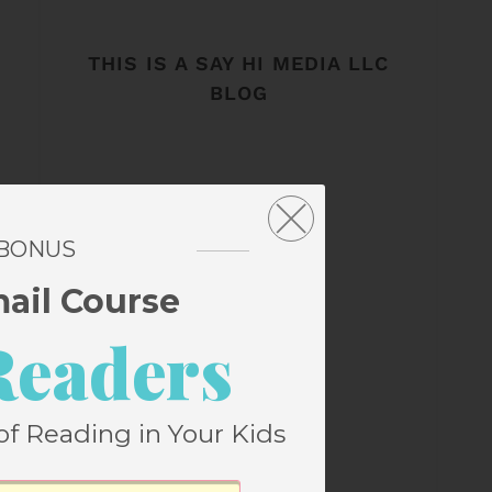
THIS IS A SAY HI MEDIA LLC
BLOG
 BONUS
mail Course
Readers
of Reading in Your Kids