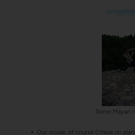
Some Mayan r
Our cruise, of course (I have no plans