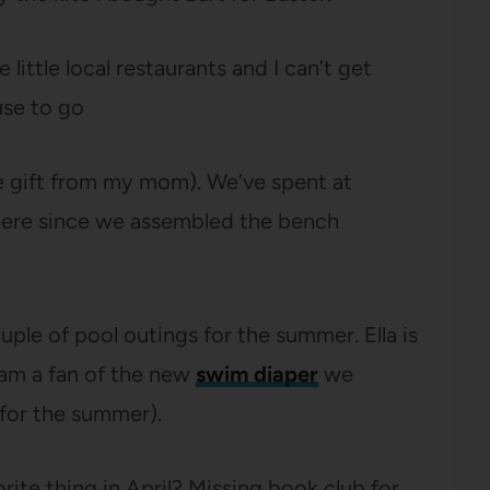
e little local restaurants and I can’t get
use to go
ce gift from my mom). We’ve spent at
there since we assembled the bench
uple of pool outings for the summer. Ella is
I am a fan of the new
swim diaper
we
for the summer).
rite thing in April? Missing book club for