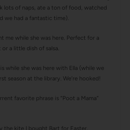
 lots of naps, ate a ton of food, watched
d we had a fantastic time).
 me while she was here. Perfect for a
or a little dish of salsa.
 while she was here with Ella (while we
rst season at the library. We’re hooked!
rrent favorite phrase is “Poot a Mama”
 the kite I bought Bart for Easter.