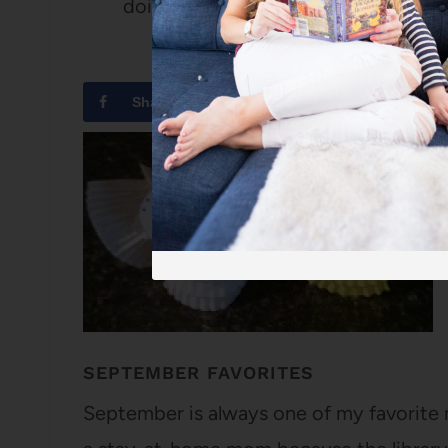
doing laps around the kitchen island
Share
Tweet
SEPTEMBER FAVORITES
September is always one of my favorite m