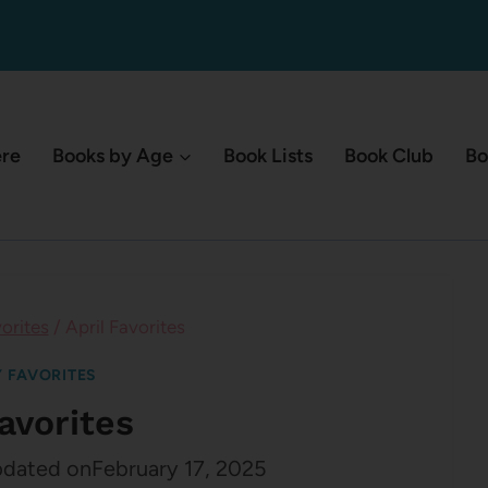
ere
Books by Age
Book Lists
Book Club
Bo
orites
/
April Favorites
 FAVORITES
Favorites
dated on
February 17, 2025