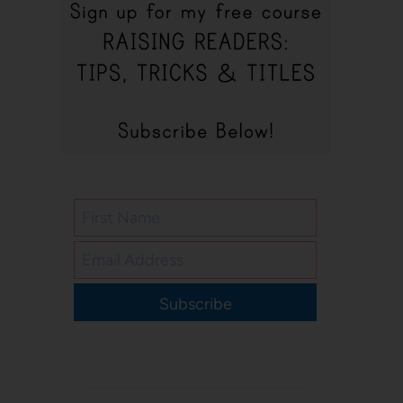
Subscribe