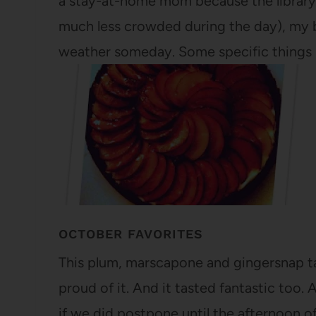
a stay-at-home mom because the library 
much less crowded during the day), my b
weather someday. Some specific things 
OCTOBER FAVORITES
This plum, marscapone and gingersnap tar
proud of it. And it tasted fantastic too.
if we did postpone until the afternoon o