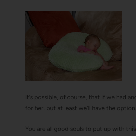
It’s possible, of course, that if we had
for her, but at least we’ll have the option
You are all good souls to put up with this