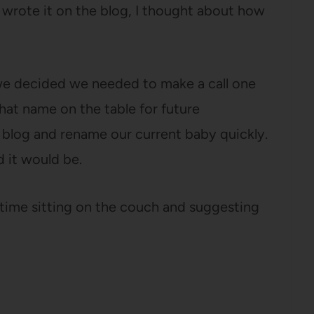
I wrote it on the blog, I thought about how
, we decided we needed to make a call one
hat name on the table for future
 blog and rename our current baby quickly.
 it would be.
 time sitting on the couch and suggesting