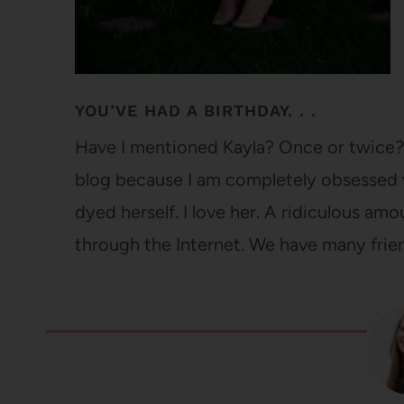
YOU’VE HAD A BIRTHDAY. . .
Have I mentioned Kayla? Once or twice?
blog because I am completely obsessed w
dyed herself. I love her. A ridiculous am
through the Internet. We have many frie