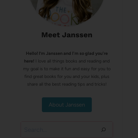
Meet Janssen
Hello! I’m Janssen and I'm so glad you're
here!
I love all things books and reading and
my goal is to make it fun and easy for you to
find great books for you and your kids, plus
share all the best reading tips and tricks!
About Janssen
Search