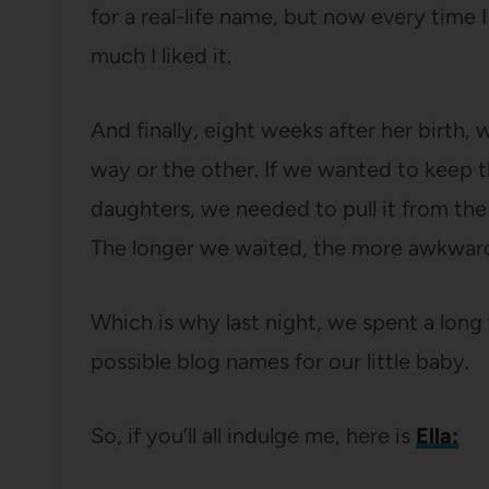
for a real-life name, but now every time 
much I liked it.
And finally, eight weeks after her birth
way or the other. If we wanted to keep t
daughters, we needed to pull it from the
The longer we waited, the more awkward
Which is why last night, we spent a long
possible blog names for our little baby.
So, if you’ll all indulge me, here is
Ella: