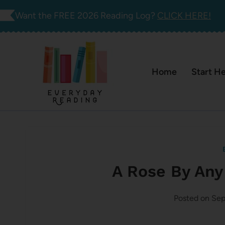
Skip
Want the FREE 2026 Reading Log?
CLICK HERE!
to
content
Home
Start H
A Rose By Any
Posted on
Sep