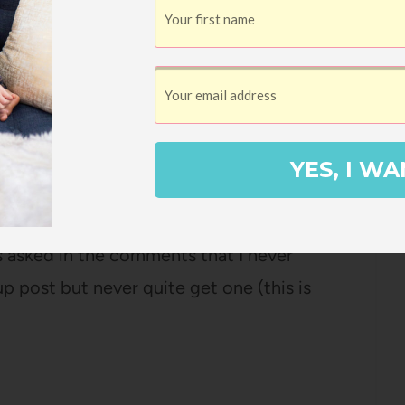
y know that I never use my girls' real
 the moment Ella was born, we used a
ook focus of my blog, it seemed like a
YES, I WA
LOGIES
t away from me. I have lots of things to
ns asked in the comments that I never
p post but never quite get one (this is