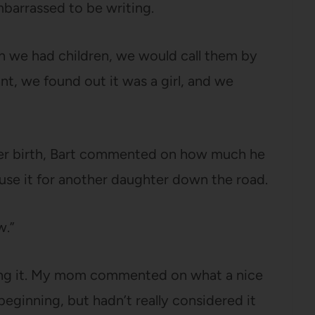
mbarrassed to be writing.
 we had children, we would call them by
, we found out it was a girl, and we
 her birth, Bart commented on how much he
 use it for another daughter down the road.
w.”
ing it. My mom commented on what a nice
beginning, but hadn’t really considered it