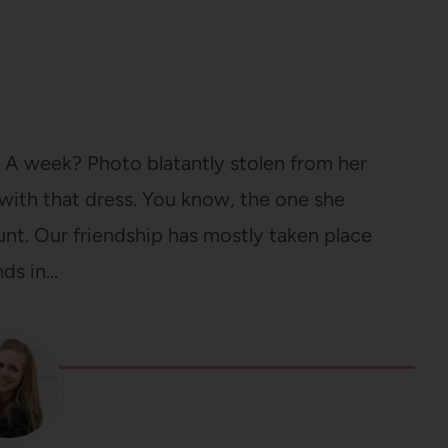
 A week? Photo blatantly stolen from her
ith that dress. You know, the one she
ount. Our friendship has mostly taken place
nds in…