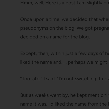
Hmm, well. Here is a post I am slightly e
Once upon a time, we decided that when
pseudonyms on the blog. We got pregnant
decided on a name for the blog.
Except, then, within just a few days of
liked the name and. . . perhaps we might
“Too late,” I said. “I’m not switching it no
But as weeks went by, he kept mention
name it was. I’d liked the name from the 