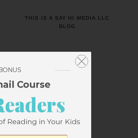
THIS IS A SAY HI MEDIA LLC
BLOG
 BONUS
mail Course
Readers
of Reading in Your Kids