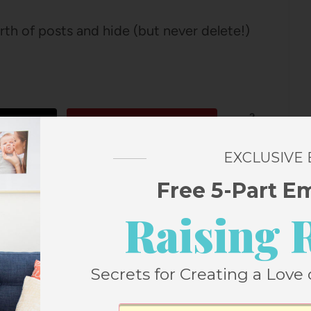
th of posts and hide (but never delete!)
2
Pin
SHARES
EXCLUSIVE
Free 5-Part E
Raising 
Secrets for Creating a Love 
 FROM