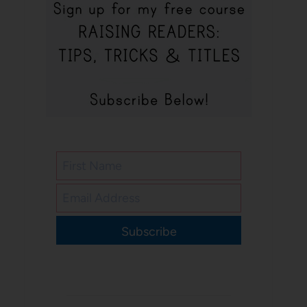
Subscribe