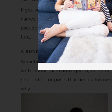
If you've been around for a while, you ma
names on my blog or social media. From
pseudonym for her and with the strong b
fun…
A SUNDAY FEAST OF LINKS AND APO
Sometimes, I feel like this blog gets a bi
write about that I don't get to, questio
respond to, or posts that need a follow-u
why…