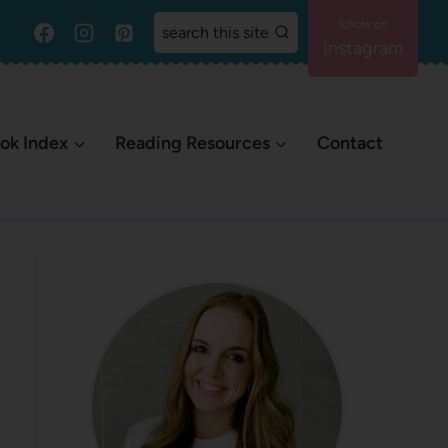
search this site
Instagram
ok Index
Reading Resources
Contact