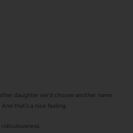
 another daughter we’d choose another name
. And that’s a nice feeling.
 ridiculousness.