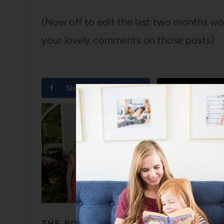
(Now off to edit the last two months wor
your lovely comments on those posts)
Share
Tweet
THE BOOKS MY GIRLS’ NAMES COME