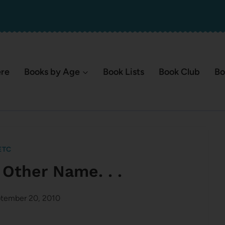
ere
Books by Age
Book Lists
Book Club
Bo
ETC
 Other Name. . .
tember 20, 2010