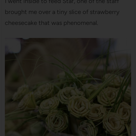
I went inside to feed Star, one of the staff
brought me over a tiny slice of strawberry
cheesecake that was phenomenal.