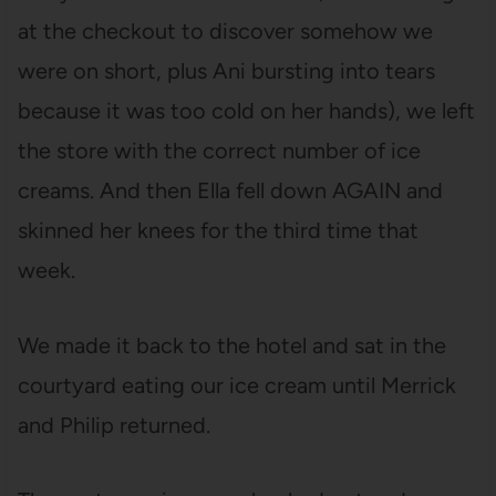
at the checkout to discover somehow we
were on short, plus Ani bursting into tears
because it was too cold on her hands), we left
the store with the correct number of ice
creams. And then Ella fell down AGAIN and
skinned her knees for the third time that
week.
We made it back to the hotel and sat in the
courtyard eating our ice cream until Merrick
and Philip returned.