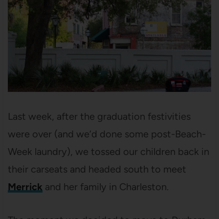
Last week, after the graduation festivities
were over (and we’d done some post-Beach-
Week laundry), we tossed our children back in
their carseats and headed south to meet
Merrick
and her family in Charleston.