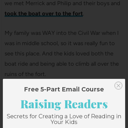
we met Merrick and Philip and their boys and
took the boat over to the fort
.
My family was WAY into the Civil War when I
was in middle school, so it was really fun to
see this place. And the kids loved both the
boat ride and being able to climb all over the
ruins of the fort.
Free 5-Part Email Course
Raising Readers
Secrets for Creating a Love of Reading in
Your Kids