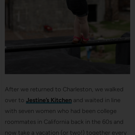
After we returned to Charleston, we walked
over to
Jestine’s Kitchen
and waited in line
with seven women who had been college
roommates in California back in the 60s and
now take a vacation (or two!) together every