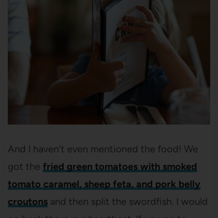
And I haven’t even mentioned the food! We
got the
fried green tomatoes with smoked
tomato caramel, sheep feta, and pork belly
croutons
and then split the swordfish. I would