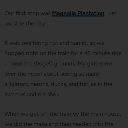
Our first stop was
Magnolia Plantation
, just
outside the city.
It was sweltering hot and humid, so we
hopped right on the train for a 45 minute ride
around the (huge!) grounds. My girls were
over the moon about seeing so many
alligators, herons, ducks, and turtles in the
swamps and marshes.
When we got off the train by the main house,
we did the maze and then headed into the