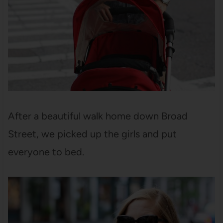
After a beautiful walk home down Broad
Street, we picked up the girls and put
everyone to bed.