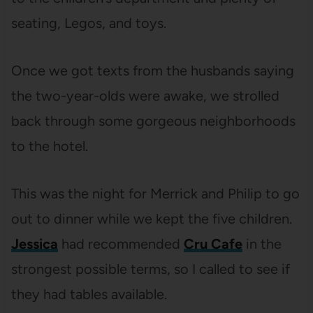
seating, Legos, and toys.
Once we got texts from the husbands saying
the two-year-olds were awake, we strolled
back through some gorgeous neighborhoods
to the hotel.
This was the night for Merrick and Philip to go
out to dinner while we kept the five children.
Jessica
had recommended
Cru Cafe
in the
strongest possible terms, so I called to see if
they had tables available.