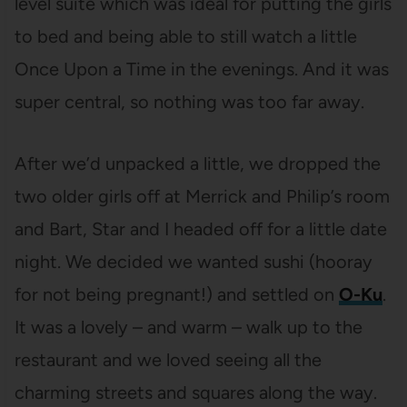
level suite which was ideal for putting the girls
to bed and being able to still watch a little
Once Upon a Time in the evenings. And it was
super central, so nothing was too far away.
After we’d unpacked a little, we dropped the
two older girls off at Merrick and Philip’s room
and Bart, Star and I headed off for a little date
night. We decided we wanted sushi (hooray
for not being pregnant!) and settled on
O-Ku
.
It was a lovely – and warm – walk up to the
restaurant and we loved seeing all the
charming streets and squares along the way.