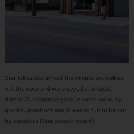
Star fell asleep almost the minute we walked
out the door and we enjoyed a fantastic
dinner. Our waitress gave us some seriously
good suggestions and it was so fun to be out
by ourselves (Star doesn’t count).