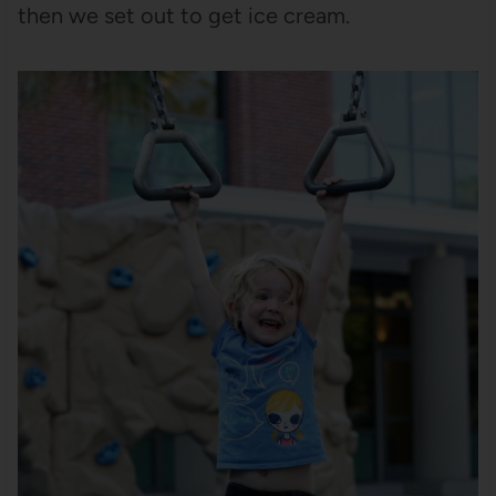
then we set out to get ice cream.