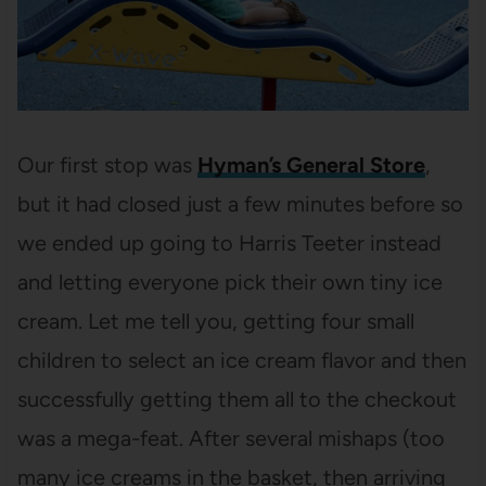
Our first stop was
Hyman’s General Store
,
but it had closed just a few minutes before so
we ended up going to Harris Teeter instead
and letting everyone pick their own tiny ice
cream. Let me tell you, getting four small
children to select an ice cream flavor and then
successfully getting them all to the checkout
was a mega-feat. After several mishaps (too
many ice creams in the basket, then arriving