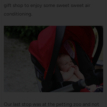
gift shop to enjoy some sweet sweet air
conditioning.
Our last stop was at the petting zoo and not