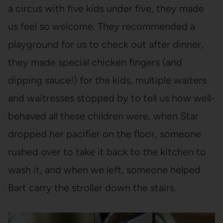
a circus with five kids under five, they made
us feel so welcome. They recommended a
playground for us to check out after dinner,
they made special chicken fingers (and
dipping sauce!) for the kids, multiple waiters
and waitresses stopped by to tell us how well-
behaved all these children were, when Star
dropped her pacifier on the floor, someone
rushed over to take it back to the kitchen to
wash it, and when we left, someone helped
Bart carry the stroller down the stairs.