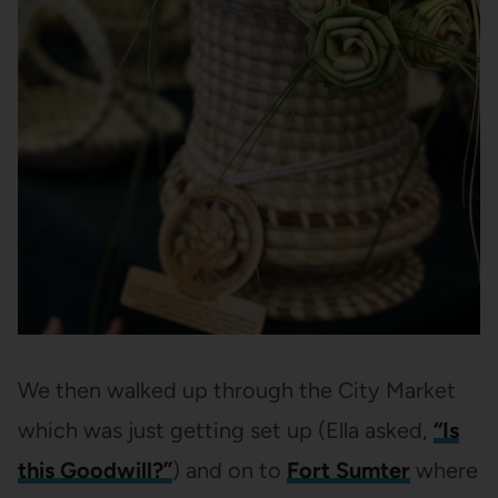
We then walked up through the City Market
which was just getting set up (Ella asked,
“Is
this Goodwill?”
) and on to
Fort Sumter
where