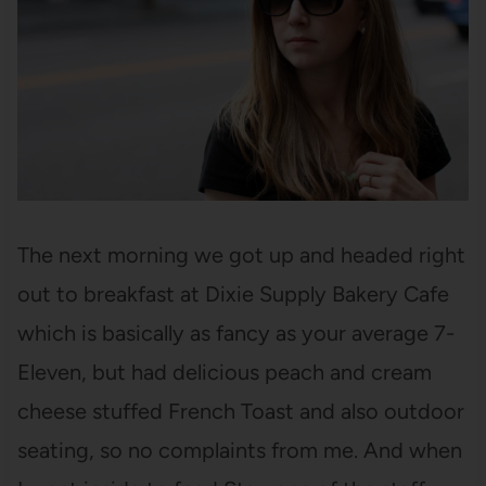
The next morning we got up and headed right
out to breakfast at Dixie Supply Bakery Cafe
which is basically as fancy as your average 7-
Eleven, but had delicious peach and cream
cheese stuffed French Toast and also outdoor
seating, so no complaints from me. And when