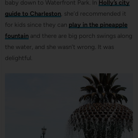
baby down to Waterfront Park. In
Holly’s city
guide to Charleston
, she’d recommended it
for kids since they can
play in the pineapple
fountain
and there are big porch swings along
the water, and she wasn’t wrong. It was
delightful.