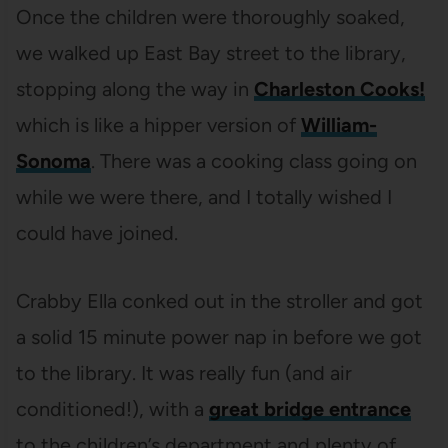
Once the children were thoroughly soaked,
we walked up East Bay street to the library,
stopping along the way in
Charleston Cooks!
which is like a hipper version of
William-
Sonoma
. There was a cooking class going on
while we were there, and I totally wished I
could have joined.
Crabby Ella conked out in the stroller and got
a solid 15 minute power nap in before we got
to the library. It was really fun (and air
conditioned!), with a
great bridge entrance
to the children’s department and plenty of