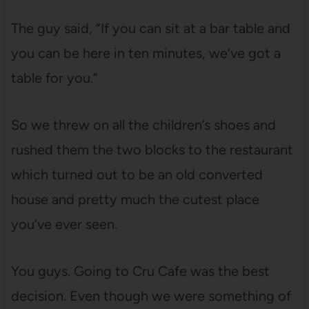
The guy said, “If you can sit at a bar table and
you can be here in ten minutes, we’ve got a
table for you.”
So we threw on all the children’s shoes and
rushed them the two blocks to the restaurant
which turned out to be an old converted
house and pretty much the cutest place
you’ve ever seen.
You guys. Going to Cru Cafe was the best
decision. Even though we were something of