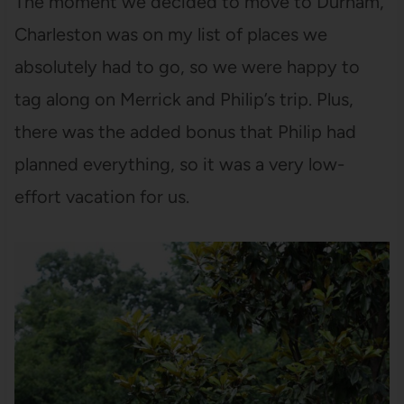
The moment we decided to move to Durham,
Charleston was on my list of places we
absolutely had to go, so we were happy to
tag along on Merrick and Philip’s trip. Plus,
there was the added bonus that Philip had
planned everything, so it was a very low-
effort vacation for us.