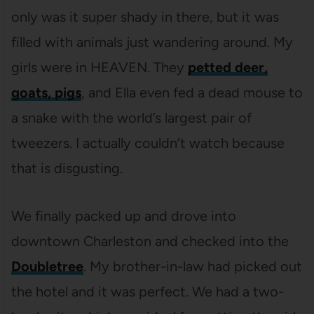
only was it super shady in there, but it was
filled with animals just wandering around. My
girls were in HEAVEN. They
petted deer,
goats, pigs
, and Ella even fed a dead mouse to
a snake with the world’s largest pair of
tweezers. I actually couldn’t watch because
that is disgusting.
We finally packed up and drove into
downtown Charleston and checked into the
Doubletree
. My brother-in-law had picked out
the hotel and it was perfect. We had a two-