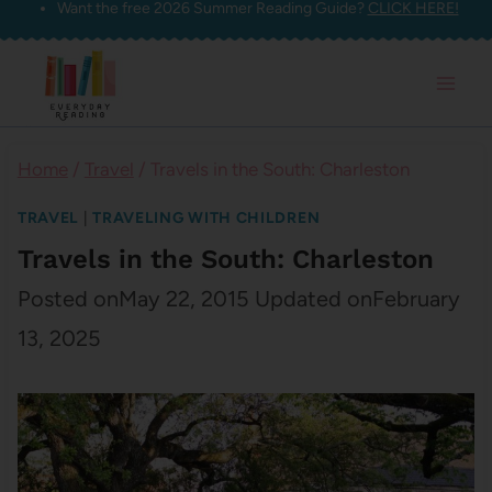
Want the free 2026 Summer Reading Guide?
CLICK HERE!
Skip
to
content
Home
/
Travel
/
Travels in the South: Charleston
TRAVEL
|
TRAVELING WITH CHILDREN
Travels in the South: Charleston
Posted on
May 22, 2015
Updated on
February
13, 2025