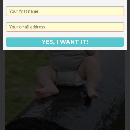
YES, I WANT IT!