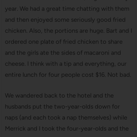
year. We had a great time chatting with them
and then enjoyed some seriously good fried
chicken. Also, the portions are huge. Bart and I
ordered one plate of fried chicken to share
and the girls ate the sides of macaroni and
cheese. I think with a tip and everything, our
entire lunch for four people cost $16. Not bad.
We wandered back to the hotel and the
husbands put the two-year-olds down for
naps (and each took a nap themselves) while
Merrick and I took the four-year-olds and the