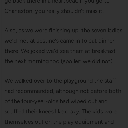
go back there in a heartbeat. If you go to
Charleston, you really shouldn’t miss it.
Also, as we were finishing up, the seven ladies
we’d met at Jestine’s came in to eat dinner
there. We joked we’d see them at breakfast
the next morning too (spoiler: we did not).
We walked over to the playground the staff
had recommended, although not before both
of the four-year-olds had wiped out and
scuffed their knees like crazy. The kids wore
themselves out on the play equipment and